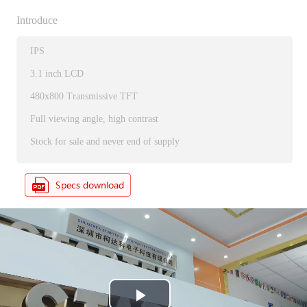
Introduce
IPS
3.1 inch LCD
480x800 Transmissive TFT
Full viewing angle, high contrast
Stock for sale and never end of supply