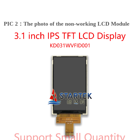
PIC 2：The photo of the non-working LCD Module