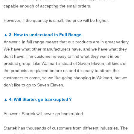
capable enough of accepting the small orders.
However, if the quantity is small, the price will be higher.
▲
3.
How to understand in Full Range.
Answer：In full range means that our products are in great variety.
We have what other manufacturers have, and we have what they
don’t have. The customer is easy to find what they want in our
product group. Like Walmart instead of Seven Eleven, all kinds of
the products are placed before us and it is easy to attract the
customers to come, so we like going shopping in Walmart, but we
don’t like to go to Seven Eleven.
▲
4.
Will Startek go bankrupted？
Answer：Startek will never go bankrupted.
Startek has thousands of customers from different industries. The