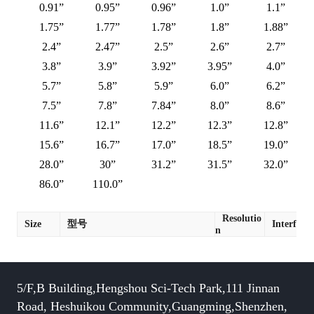
0.91”
0.95”
0.96”
1.0”
1.1”
1.75”
1.77”
1.78”
1.8”
1.88”
2.4”
2.47”
2.5”
2.6”
2.7”
3.8”
3.9”
3.92”
3.95”
4.0”
5.7”
5.8”
5.9”
6.0”
6.2”
7.5”
7.8”
7.84”
8.0”
8.6”
11.6”
12.1”
12.2”
12.3”
12.8”
15.6”
16.7”
17.0”
18.5”
19.0”
28.0”
30”
31.2”
31.5”
32.0”
86.0”
110.0”
Resolutio
Size
型号
Interface
n
5/F,B Building,Hengshou Sci-Tech Park,111 Jinnan
Road, Heshuikou Community,Guangming,Shenzhen,