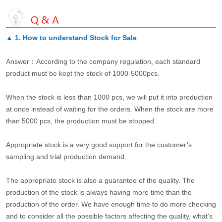
▲
1. How to understand Stock for Sale
.
Answer：According to the company regulation, each standard
product must be kept the stock of 1000-5000pcs.
When the stock is less than 1000 pcs, we will put it into production
at once instead of waiting for the orders. When the stock are more
than 5000 pcs, the production must be stopped.
Appropriate stock is a very good support for the customer’s
sampling and trial production demand.
The appropriate stock is also a guarantee of the quality. The
production of the stock is always having more time than the
production of the order. We have enough time to do more checking
and to consider all the possible factors affecting the quality, what’s