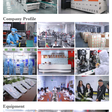
Company Profile
Equipment