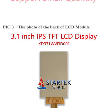
PIC 3：The photo of the back of LCD Module