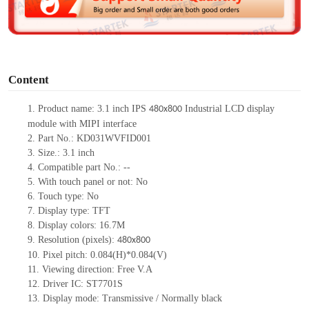
e
o
Content
1. Product name: 3.1 inch IPS
Industrial LCD display
480x800
module with MIPI interface
2. Part No.: KD031WVFID001
3. Size.: 3.1 inch
4. Compatible part No.: --
5. With touch panel or not: No
6. Touch type: No
7. Display type: TFT
8. Display colors: 16.7M
9. Resolution (pixels):
480x800
10. Pixel pitch: 0.084(H)*0.084(V)
11. Viewing direction: Free V.A
12. Driver IC: ST7701S
13. Display mode: Transmissive / Normally black