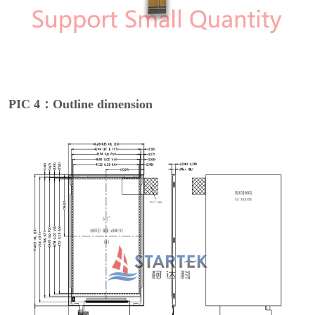
PIC 4：Outline dimension