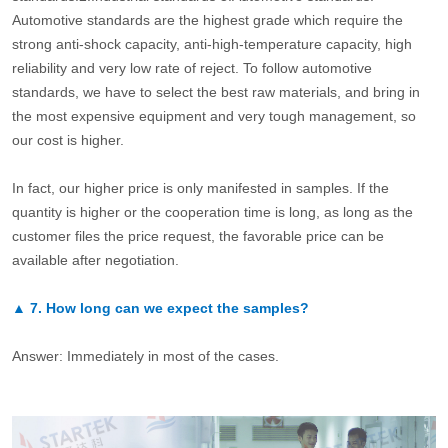
Automotive standards are the highest grade which require the
strong anti-shock capacity, anti-high-temperature capacity, high
reliability and very low rate of reject. To follow automotive
standards, we have to select the best raw materials, and bring in
the most expensive equipment and very tough management, so
our cost is higher.
In fact, our higher price is only manifested in samples. If the
quantity is higher or the cooperation time is long, as long as the
customer files the price request, the favorable price can be
available after negotiation.
▲
7.
How long can we expect the samples?
Answer: Immediately in most of the cases.