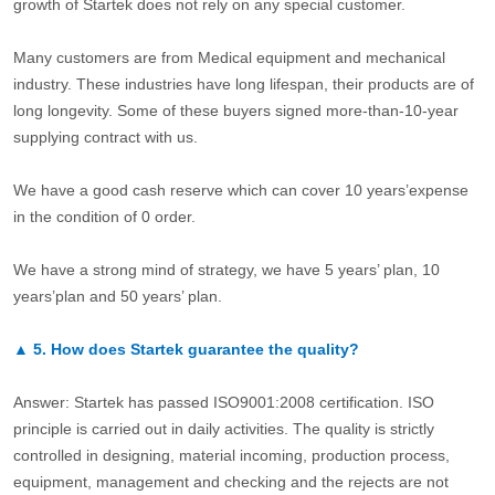
growth of Startek does not rely on any special customer.
Many customers are from Medical equipment and mechanical
industry. These industries have long lifespan, their products are of
long longevity. Some of these buyers signed more-than-10-year
supplying contract with us.
We have a good cash reserve which can cover 10 years’expense
in the condition of 0 order.
We have a strong mind of strategy, we have 5 years’ plan, 10
years’plan and 50 years’ plan.
▲
5.
How does Startek guarantee the quality?
Answer: Startek has passed ISO9001:2008 certification. ISO
principle is carried out in daily activities. The quality is strictly
controlled in designing, material incoming, production process,
equipment, management and checking and the rejects are not