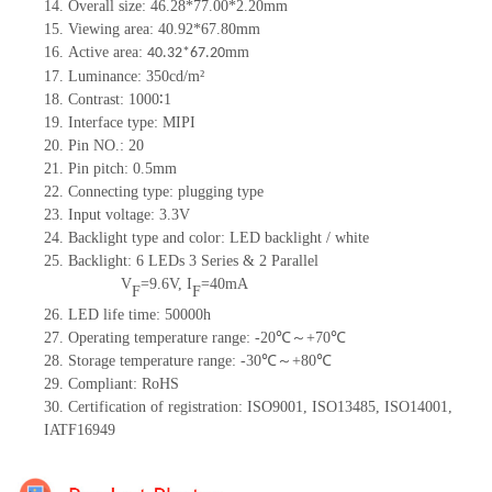
14. Overall size: 46.28*77.00*2.20mm
15. Viewing area: 40.92*67.80mm
16. Active area:
mm
40.32*67.2
0
17. Luminance: 350cd/m²
18. Contrast: 1000∶1
19. Interface type: MIPI
20. Pin NO.: 20
21. Pin pitch: 0.5mm
22. Connecting type: plugging type
23. Input voltage: 3.3V
24. Backlight type and color: LED backlight / white
25. Backlight: 6 LEDs 3 Series & 2 Parallel
V
=9.6V, I
=40mA
F
F
26. LED life time: 50000h
27. Operating temperature range: -20℃～+70℃
28. Storage temperature range: -30℃～+80℃
29. Compliant: RoHS
30. Certification of registration: ISO9001, ISO13485, ISO14001,
IATF16949