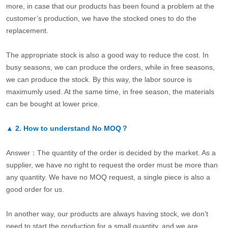
more, in case that our products has been found a problem at the
customer’s production, we have the stocked ones to do the
replacement.
The appropriate stock is also a good way to reduce the cost. In
busy seasons, we can produce the orders, while in free seasons,
we can produce the stock. By this way, the labor source is
maximumly used. At the same time, in free season, the materials
can be bought at lower price.
▲
2.
How to understand No MOQ？
Answer：The quantity of the order is decided by the market. As a
supplier, we have no right to request the order must be more than
any quantity. We have no MOQ request, a single piece is also a
good order for us.
In another way, our products are always having stock, we don’t
need to start the production for a small quantity, and we are