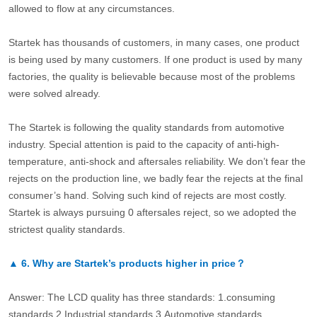
allowed to flow at any circumstances.
Startek has thousands of customers, in many cases, one product
is being used by many customers. If one product is used by many
factories, the quality is believable because most of the problems
were solved already.
The Startek is following the quality standards from automotive
industry. Special attention is paid to the capacity of anti-high-
temperature, anti-shock and aftersales reliability. We don’t fear the
rejects on the production line, we badly fear the rejects at the final
consumer’s hand. Solving such kind of rejects are most costly.
Startek is always pursuing 0 aftersales reject, so we adopted the
strictest quality standards.
▲
6.
Why are Startek’s products higher in price？
Answer: The LCD quality has three standards: 1.consuming
standards.2.Industrial standards 3.Automotive standards.