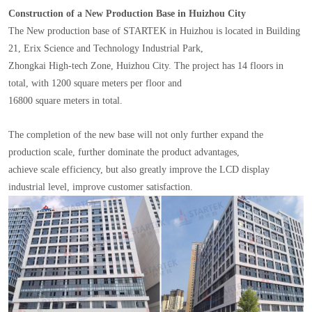
Construction of a New Production Base in Huizhou City
The New production base of STARTEK in Huizhou is located in Building
21, Erix Science and Technology Industrial Park,
Zhongkai High-tech Zone, Huizhou City. The project has 14 floors in
total, with 1200 square meters per floor and
16800 square meters in total.
The completion of the new base will not only further expand the
production scale, further dominate the product advantages,
achieve scale efficiency, but also greatly improve the LCD display
industrial level, improve customer satisfaction.