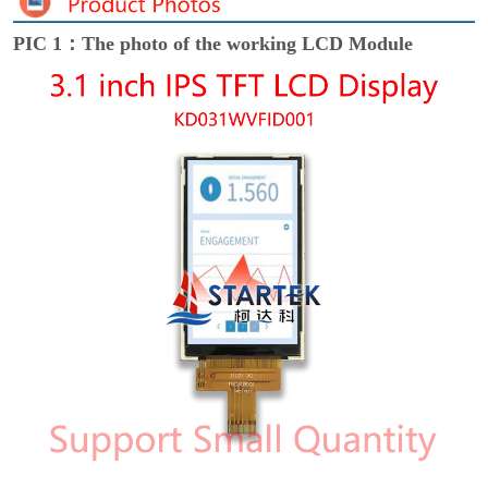
PIC 1：The photo of the working LCD Module