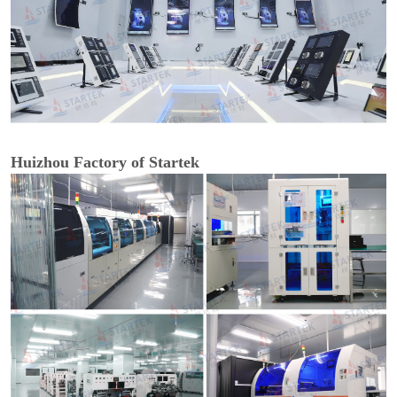
Huizhou Factory of Startek