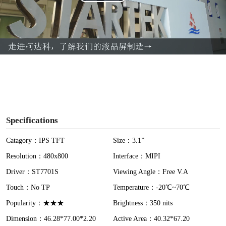
P
l
a
y
V
i
Specifications
d
Catagory：IPS TFT
Size：3.1”
Resolution：480x800
Interface：MIPI
e
Driver：ST7701S
Viewing Angle：Free V.A
o
Touch：No TP
Temperature：-20℃~70℃
Popularity：★★★
Brightness：350 nits
Dimension：46.28*77.00*2.20
Active Area：40.32*67.20