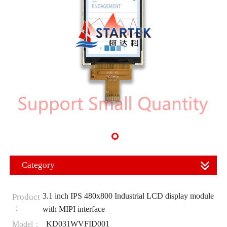
Category
3.1 inch IPS 480x800 Industrial LCD display module
Product
：
with MIPI interface
KD031WVFID001
Model：