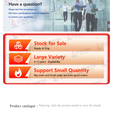
Warm tip: click the product model to view the details
Product catalogue：