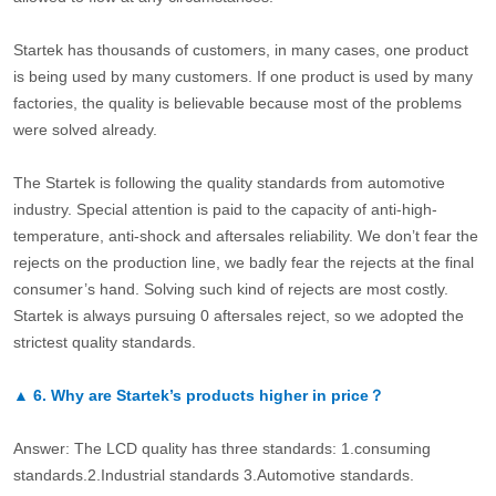
Startek has thousands of customers, in many cases, one product
is being used by many customers. If one product is used by many
factories, the quality is believable because most of the problems
were solved already.
The Startek is following the quality standards from automotive
industry. Special attention is paid to the capacity of anti-high-
temperature, anti-shock and aftersales reliability. We don’t fear the
rejects on the production line, we badly fear the rejects at the final
consumer’s hand. Solving such kind of rejects are most costly.
Startek is always pursuing 0 aftersales reject, so we adopted the
strictest quality standards.
▲
6.
Why are Startek’s products higher in price？
Answer: The LCD quality has three standards: 1.consuming
standards.2.Industrial standards 3.Automotive standards.