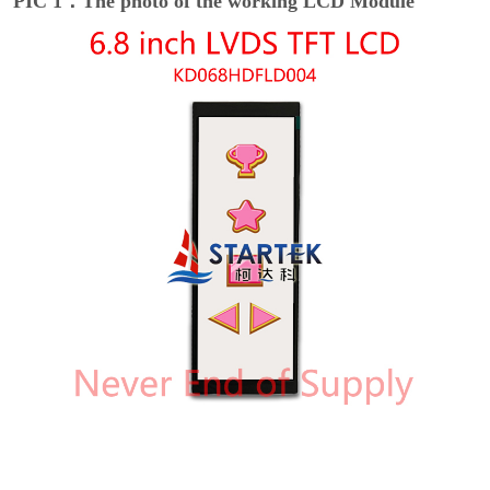
PIC 1：The photo of the working LCD Module