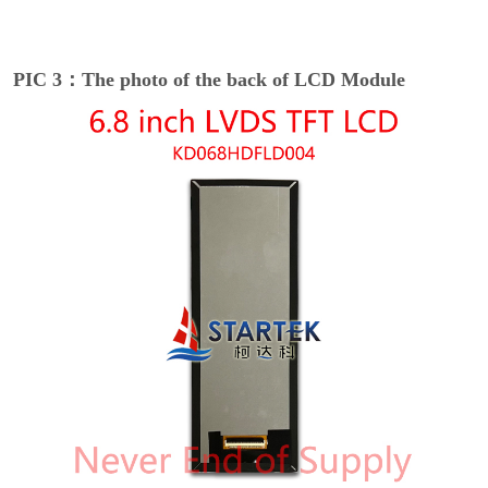
PIC 3：The photo of the back of LCD Module