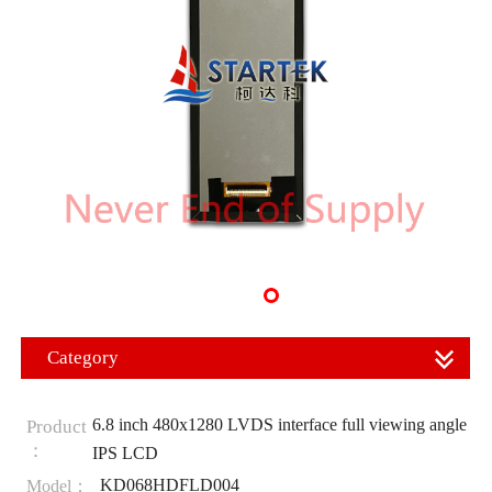
Category
6.8 inch 480x1280 LVDS interface full viewing angle
Product
：
IPS LCD
KD068HDFLD004
Model：