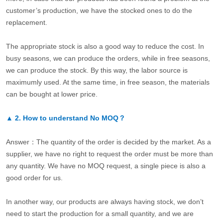
customer’s production, we have the stocked ones to do the
replacement.
The appropriate stock is also a good way to reduce the cost. In
busy seasons, we can produce the orders, while in free seasons,
we can produce the stock. By this way, the labor source is
maximumly used. At the same time, in free season, the materials
can be bought at lower price.
▲
2.
How to understand No MOQ？
Answer：The quantity of the order is decided by the market. As a
supplier, we have no right to request the order must be more than
any quantity. We have no MOQ request, a single piece is also a
good order for us.
In another way, our products are always having stock, we don’t
need to start the production for a small quantity, and we are