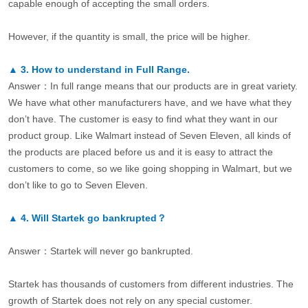
capable enough of accepting the small orders.
However, if the quantity is small, the price will be higher.
▲
3.
How to understand in Full Range.
Answer：In full range means that our products are in great variety.
We have what other manufacturers have, and we have what they
don’t have. The customer is easy to find what they want in our
product group. Like Walmart instead of Seven Eleven, all kinds of
the products are placed before us and it is easy to attract the
customers to come, so we like going shopping in Walmart, but we
don’t like to go to Seven Eleven.
▲
4.
Will Startek go bankrupted？
Answer：Startek will never go bankrupted.
Startek has thousands of customers from different industries. The
growth of Startek does not rely on any special customer.