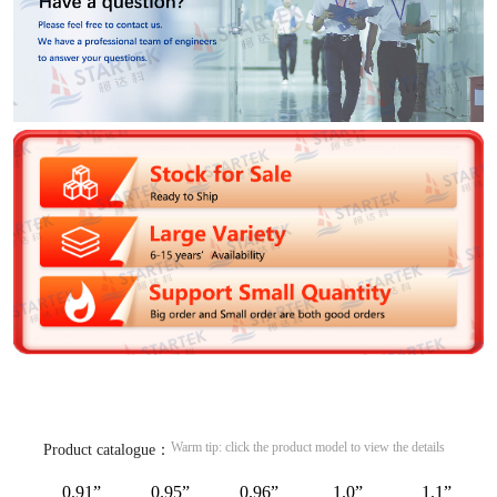
Warm tip: click the product model to view the details
Product catalogue：
0.91”
0.95”
0.96”
1.0”
1.1”