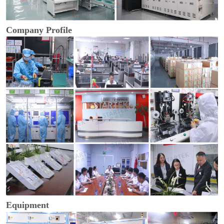
Company Profile
Equipment