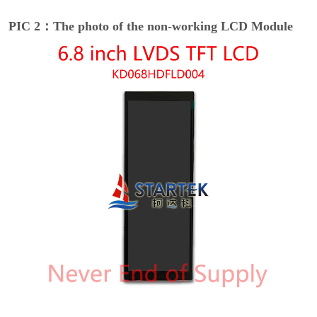
PIC 2：The photo of the non-working LCD Module