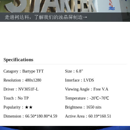
l
a
y
V
i
Specifications
d
Catagory：Bartype TFT
Size：6.8”
Resolution：480x1280
Interface：LVDS
e
Driver：NV3051F-L
Viewing Angle：Free V.A
o
Touch：No TP
Temperature：-20℃~70℃
Popularity：★★
Brightness：1650 nits
Dimension：66.50*180.80*4.59
Active Area：60.19*160.51