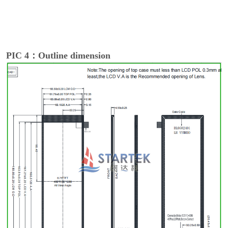
PIC 4：Outline dimension