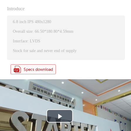
Introduce
6.8 inch IPS 480x1280
Overall size: 66.50*180.80*4.59mm
Interface: LVDS
Stock for sale and never end of supply
P