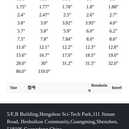
1.75”
1.77”
1.78”
1.8”
1.88”
2.4”
2.47”
2.5”
2.6”
2.7”
3.8”
3.9”
3.92”
3.95”
4.0”
5.7”
5.8”
5.9”
6.0”
6.2”
7.5”
7.8”
7.84”
8.0”
8.6”
11.6”
12.1”
12.2”
12.3”
12.8”
15.6”
16.7”
17.0”
18.5”
19.0”
28.0”
30”
31.2”
31.5”
32.0”
86.0”
110.0”
Resolutio
Size
型号
Interface
n
5/F,B Building,Hengshou Sci-Tech Park,111 Jinnan
Road, Heshuikou Community,Guangming,Shenzhen,