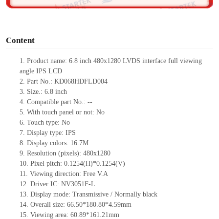
o
Content
1.
Product
name: 6.8
inch 480x1280 LVDS
interface
full viewing
angle IPS LCD
2.
Part No.: KD068HDFLD004
3.
Size.: 6.8 inch
4.
Compatible part No.: --
5.
With touch panel or not: No
6.
Touch type: No
7.
Display type: IPS
8.
Display colors: 16.7M
9.
Resolution (pixels): 480x1280
10.
Pixel pitch: 0.1254(H)*0.1254(V)
11.
Viewing direction: Free V.A
12.
Driver IC: NV3051F-L
13.
Display mode: Transmissive / Normally black
14.
Overall size: 66.50*180.80*4.59mm
15.
Viewing area: 60.89*161.21mm