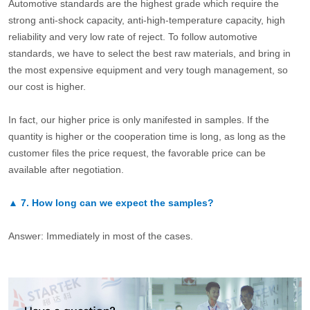
Automotive standards are the highest grade which require the
strong anti-shock capacity, anti-high-temperature capacity, high
reliability and very low rate of reject. To follow automotive
standards, we have to select the best raw materials, and bring in
the most expensive equipment and very tough management, so
our cost is higher.
In fact, our higher price is only manifested in samples. If the
quantity is higher or the cooperation time is long, as long as the
customer files the price request, the favorable price can be
available after negotiation.
▲
7.
How long can we expect the samples?
Answer: Immediately in most of the cases.