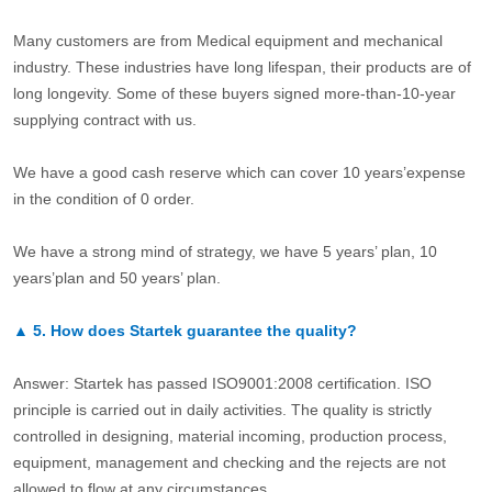
Many customers are from Medical equipment and mechanical
industry. These industries have long lifespan, their products are of
long longevity. Some of these buyers signed more-than-10-year
supplying contract with us.
We have a good cash reserve which can cover 10 years’expense
in the condition of 0 order.
We have a strong mind of strategy, we have 5 years’ plan, 10
years’plan and 50 years’ plan.
▲
5.
How does Startek guarantee the quality?
Answer: Startek has passed ISO9001:2008 certification. ISO
principle is carried out in daily activities. The quality is strictly
controlled in designing, material incoming, production process,
equipment, management and checking and the rejects are not
allowed to flow at any circumstances.