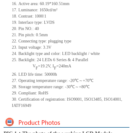
16.
Active area: 60.19*160.51mm
17.
Luminance: 1650cd/m²
18.
Contrast: 1000∶1
19.
Interface type: LVDS
20.
Pin NO.: 40
21.
Pin pitch: 0.5mm
22.
Connecting type: plugging type
23.
Input voltage: 3.3V
24.
Backlight type and color: LED backlight / white
25.
Backlight: 24 LEDs
6 Series & 4 Parallel
V
=19.2V, I
=240mA
F
F
26.
LED life time: 50000h
27.
Operating temperature range: -20℃～+70℃
28.
Storage temperature range: -30℃～+80℃
29.
Compliant: RoHS
30.
Certification of registration: ISO9001, ISO13485, ISO14001,
IATF16949