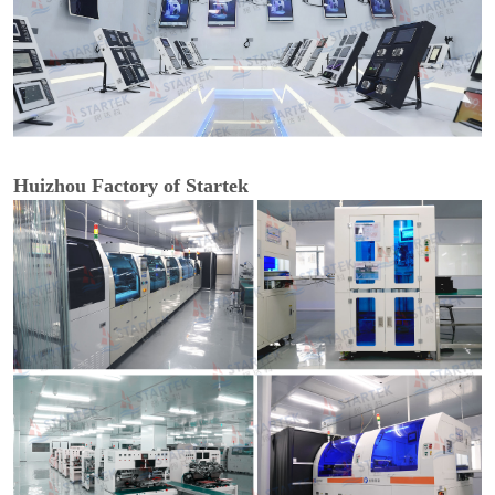
Huizhou Factory of Startek