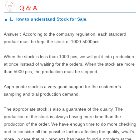
▲
1. How to understand Stock for Sale
.
Answer：According to the company regulation, each standard
product must be kept the stock of 1000-5000pcs.
When the stock is less than 1000 pcs, we will put it into production
at once instead of waiting for the orders. When the stock are more
than 5000 pcs, the production must be stopped.
Appropriate stock is a very good support for the customer’s
sampling and trial production demand.
The appropriate stock is also a guarantee of the quality. The
production of the stock is always having more time than the
production of the order. We have enough time to do more checking
and to consider all the possible factors affecting the quality, what’s
more, in case that our products has been found a problem at the