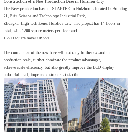
Construction of a New Production Base in Huizhou City
The New production base of STARTEK in Huizhou is located in Building
21, Erix Science and Technology Industrial Park,
Zhongkai High-tech Zone, Huizhou City. The project has 14 floors in
total, with 1200 square meters per floor and
16800 square meters in total.
The completion of the new base will not only further expand the
production scale, further dominate the product advantages,
achieve scale efficiency, but also greatly improve the LCD display
industrial level, improve customer satisfaction.