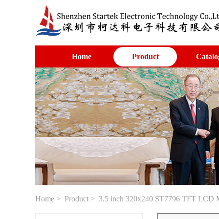
Home
Product
Catalo
Home
>
Product
> 3.5 inch 320x240 ST7796 TFT LCD M