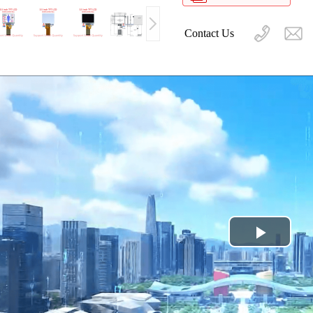
Contact Us
Play
Video