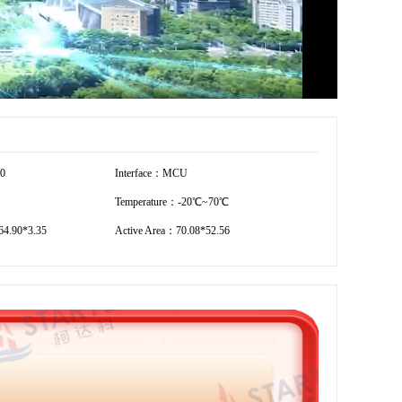
40
Interface：MCU
Temperature：-20℃~70℃
4.90*3.35
Active Area：70.08*52.56