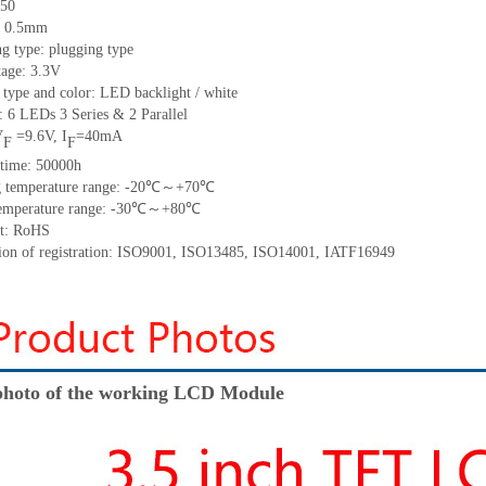
50
h: 0.5mm
g type: plugging type
tage: 3.3V
 type and color: LED backlight / white
t:
6
LED
s
3 Series & 2
Parallel
V
=
9.6
V
,
I
=
40
mA
F
F
time
:
50000
h
 temperature range: -
20
℃～+
70
℃
emperature range: -
30
℃～+
80
℃
t: RoHS
tion of registration: ISO9001
,
ISO13485
,
ISO14001
,
IATF16949
hoto of the working LCD Module