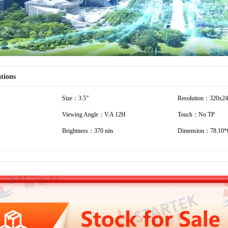
ations
Size：3.5”
Resolution：320x2
Viewing Angle：V.A 12H
Touch：No TP
Brightness：370 nits
Dimension：78.10*6