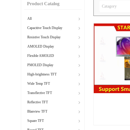
Product Catalog
Catagory
All
Capacitive Touch Display
Resistive Touch Display
AMOLED Display
Flexible AMOLED
PMOLED Display
High-brightness TFT
Wide Temp TFT
Transflective TFT
Reflective TFT
Blanview TFT
Square TFT
Round TFT