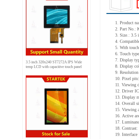
1.
Product
na
2.
Part No.:
3.
Size.:
3.5 
4.
Compatible
5.
With touch
6.
Touch typ
7.
Display ty
3.5 inch 320x240 ST7272A IPS Wide
8.
Display co
temp LCD with capacitive touch panel
9.
Resolution
10.
Pixel pit
11.
Viewing d
12.
Driv
er I
13.
Display 
14.
Overall s
15.
Viewing 
16.
Active
a
r
17.
Luminan
18.
Contrast:
19.
Interface