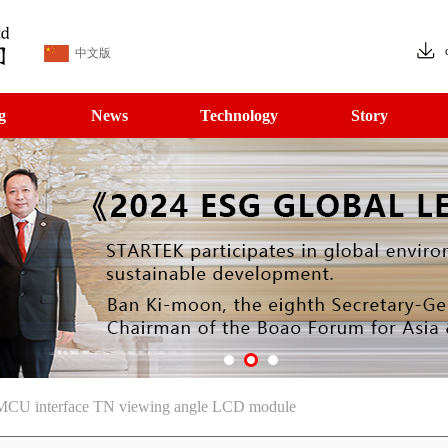
中文版
g
News
Technology
Story
CU interface TN viewing angle LCD module