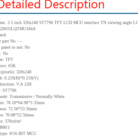
me:
3.5 inch 320
x
240 ST7796 TFT
LCD
MCU interface TN
viewing angle L
KD035LQTMU184A
inch
 part No.:
--
 panel or not: No
e:
No
pe:
TFT
lors:
65K
 (pixels):
320x240
ch:
0.219
(H)*
0.219
(V)
irection:
V.A 12H
C: ST7796
mode: Transmissive / Normally
White
ize:
78.10*64.90*3.35
mm
area:
72.50*53.56
mm
ea:
70.08*52.56
mm
ce:
370
cd/m²
800∶1
 type:
8/16 BIT MCU