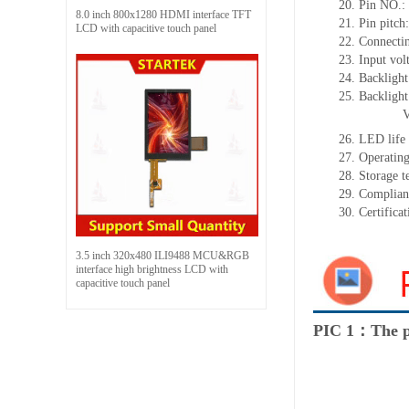
20.
Pin NO.:
8.0 inch 800x1280 HDMI interface TFT
21.
Pin pitc
LCD with capacitive touch panel
22.
Connectin
23.
Input vol
24.
Backlight
25.
Backligh
26.
LED
l
ife
27.
Operating
28.
Storage
t
29.
Complian
30.
Certifica
3.5 inch 320x480 ILI9488 MCU&RGB
interface high brightness LCD with
capacitive touch panel
PIC 1：The p