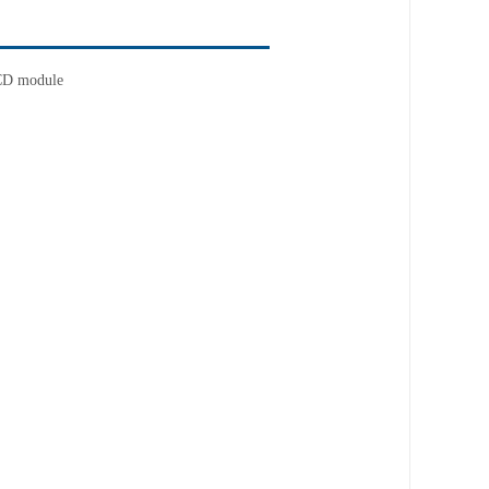
CD module