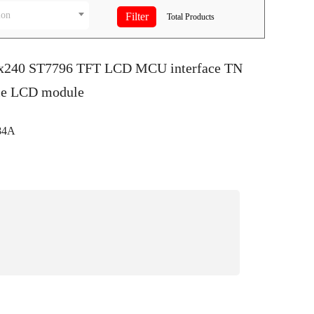
ion
Total
Products
0x240 ST7796 TFT LCD MCU interface TN
le LCD module
84A