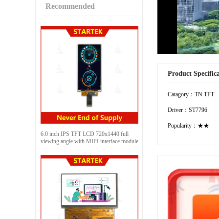
Recommended
Product Specific
Catagory：TN TFT
Driver：ST7796
Popularity：★★
6.0 inch IPS TFT LCD 720x1440 full
viewing angle with MIPI interface module