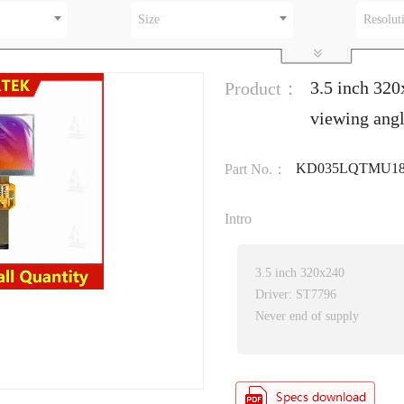
Size
Resolut
3.5 inch 32
Product：
viewing ang
KD035LQTMU1
Part No.：
Intro
3.5 inch 320x240
Driver: ST7796
Never end of supply