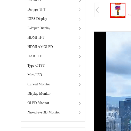
Bartype TFT
LTPS Display
E-Paper Display
HDMI TFT
HDMI AMOLED
UART TFT
Type-C TFT
Mini-LED
Curved Monitor
Display Monitor
OLED Monitor
Naked-eye 3D Monitor