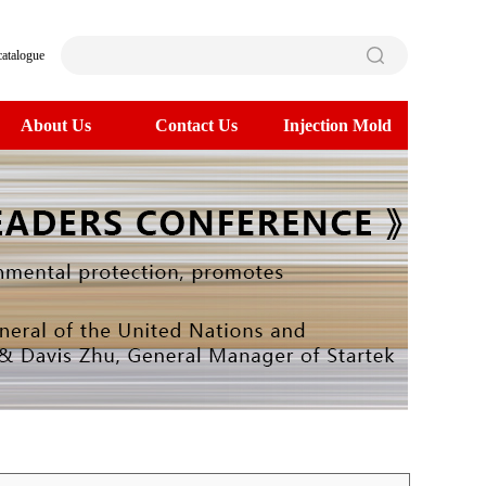
catalogue
About Us
Contact Us
Injection Mold