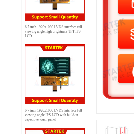
6.7 inch 1920x1080 LVDS interface full
viewing angle high brightness TFT IPS
LCD
6.7 inch 1920x1080 LVDS interface full
viewing angle IPS LCD with build-in
capacitive touch panel