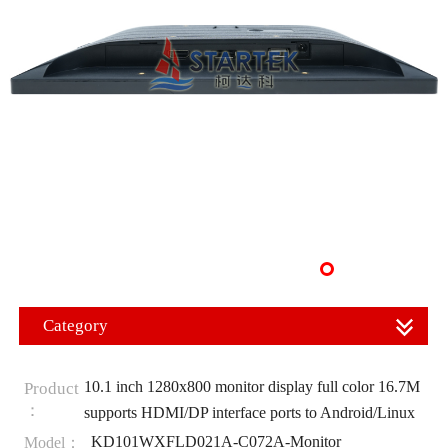
Category
10.1 inch 1280x800 monitor display full color 16.7M
Product
：
supports HDMI/DP interface ports to Android/Linux
KD101WXFLD021A-C072A-Monitor
Model：