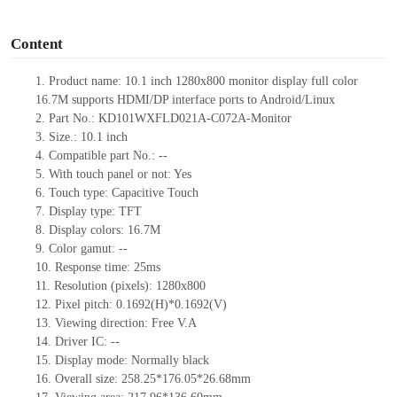
o
Content
1.
Product
name:
10.1
inch 1
280x
8
0
0 monitor display full color
16.7M supports HDMI
/
DP interface ports to Android/Linux
2.
Part No.:
KD101WXFLD021A-C072A-Monitor
3.
Size.:
10.1 inch
4.
Compatible part No.:
--
5.
With touch panel or not: Yes
6.
Touch type:
C
apacitive
T
ouch
7.
Display type:
TFT
8.
Display colors:
16.7M
9.
Color gamut: --
10.
Re
s
ponse time:
25
ms
11.
Resolution (pixels):
1280x800
12.
Pixel pitch:
0.1692
(H)*
0.1692
(V)
13.
Viewing direction:
Free V.A
14.
Driv
er IC:
--
15.
Display mode: Normally black
16.
Overall size:
258.25*176.05*26.68
mm