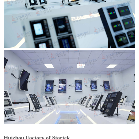
Huizhou Factory of Startek