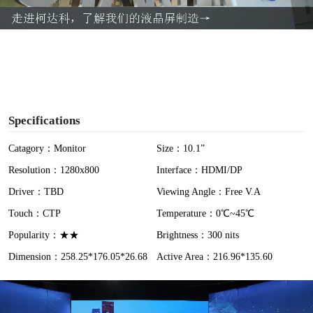
a
y
V
i
Specifications
d
Catagory：Monitor
Size：10.1”
Resolution：1280x800
Interface：HDMI/DP
e
Driver：TBD
Viewing Angle：Free V.A
o
Touch：CTP
Temperature：0℃~45℃
Popularity：★★
Brightness：300 nits
Dimension：258.25*176.05*26.68
Active Area：216.96*135.60