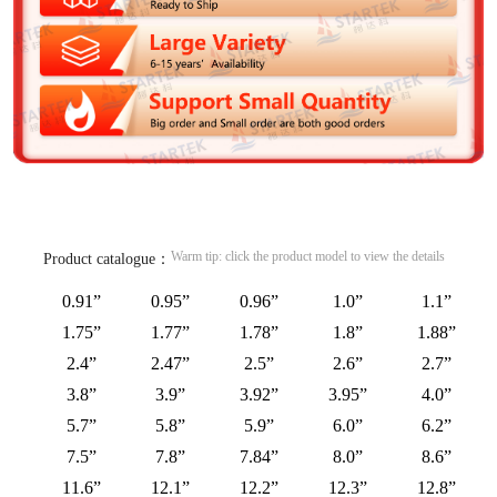
Warm tip: click the product model to view the details
Product catalogue：
0.91”
0.95”
0.96”
1.0”
1.1”
1.75”
1.77”
1.78”
1.8”
1.88”
2.4”
2.47”
2.5”
2.6”
2.7”
3.8”
3.9”
3.92”
3.95”
4.0”
5.7”
5.8”
5.9”
6.0”
6.2”
7.5”
7.8”
7.84”
8.0”
8.6”
11.6”
12.1”
12.2”
12.3”
12.8”