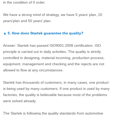
in the condition of 0 order.
We have a strong mind of strategy, we have 5 years’ plan, 10
years’plan and 50 years’ plan.
▲
5.
How does Startek guarantee the quality?
Answer: Startek has passed ISO9001:2008 certification. ISO
principle is carried out in daily activities. The quality is strictly
controlled in designing, material incoming, production process,
equipment, management and checking and the rejects are not
allowed to flow at any circumstances.
Startek has thousands of customers, in many cases, one product
is being used by many customers. If one product is used by many
factories, the quality is believable because most of the problems
were solved already.
The Startek is following the quality standards from automotive