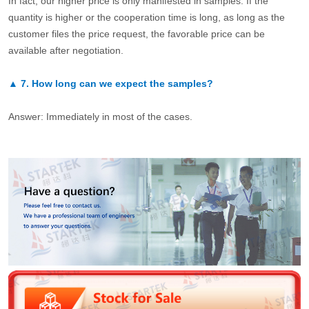
In fact, our higher price is only manifested in samples. If the
quantity is higher or the cooperation time is long, as long as the
customer files the price request, the favorable price can be
available after negotiation.
▲
7.
How long can we expect the samples?
Answer: Immediately in most of the cases.