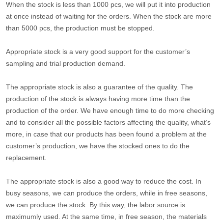
When the stock is less than 1000 pcs, we will put it into production
at once instead of waiting for the orders. When the stock are more
than 5000 pcs, the production must be stopped.
Appropriate stock is a very good support for the customer’s
sampling and trial production demand.
The appropriate stock is also a guarantee of the quality. The
production of the stock is always having more time than the
production of the order. We have enough time to do more checking
and to consider all the possible factors affecting the quality, what’s
more, in case that our products has been found a problem at the
customer’s production, we have the stocked ones to do the
replacement.
The appropriate stock is also a good way to reduce the cost. In
busy seasons, we can produce the orders, while in free seasons,
we can produce the stock. By this way, the labor source is
maximumly used. At the same time, in free season, the materials