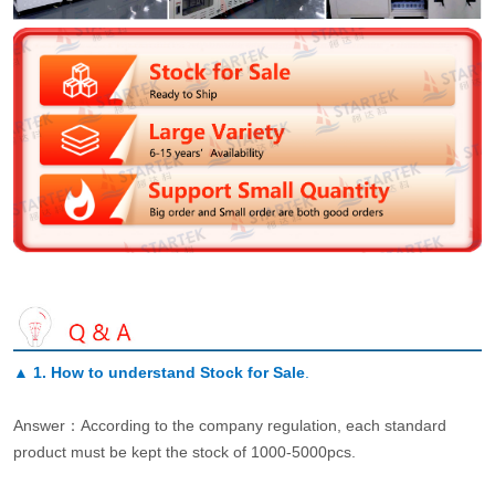
▲
1. How to understand Stock for Sale
.
Answer：According to the company regulation, each standard
product must be kept the stock of 1000-5000pcs.