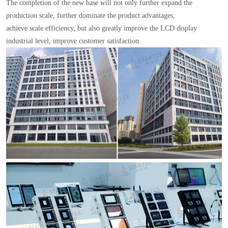
The completion of the new base will not only further expand the
production scale, further dominate the product advantages,
achieve scale efficiency, but also greatly improve the LCD display
industrial level, improve customer satisfaction.