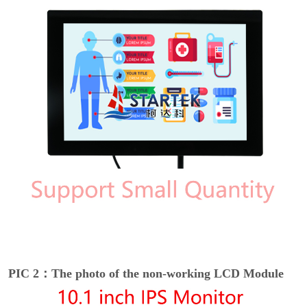
PIC 2：The photo of the non-working LCD Module