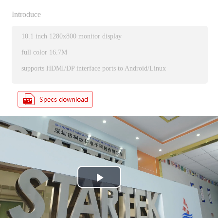
Introduce
10.1 inch 1280x800 monitor display
full color 16.7M
supports HDMI/DP interface ports to Android/Linux
P
l