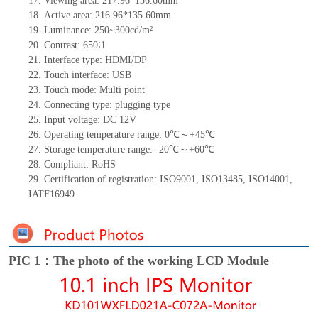
17.
Viewing area:
217.96*136.60
mm
18.
Active
a
rea:
216.9
6
*135.60
mm
19.
Luminance:
250~300
cd/m²
20.
Contrast:
650∶1
21.
Interface type:
HDMI/DP
22.
Touch interface
:
USB
23.
Touch mode: Multi point
24.
Connecting type: plugging type
25.
Input voltage:
DC 12
V
26.
Operating temperature range:
0
℃～+
45
℃
27.
Storage
t
emperature range: -
20
℃～+
60
℃
28.
Compliant: RoHS
29.
Certification of registration: ISO9001
,
ISO13485
,
ISO14001
,
IATF16949
PIC 1：The photo of the working LCD Module