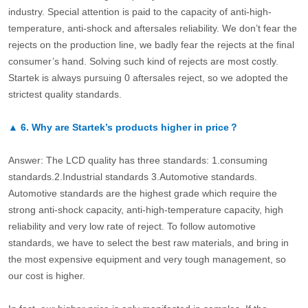
industry. Special attention is paid to the capacity of anti-high-
temperature, anti-shock and aftersales reliability. We don’t fear the
rejects on the production line, we badly fear the rejects at the final
consumer’s hand. Solving such kind of rejects are most costly.
Startek is always pursuing 0 aftersales reject, so we adopted the
strictest quality standards.
▲
6.
Why are Startek’s products higher in price？
Answer: The LCD quality has three standards: 1.consuming
standards.2.Industrial standards 3.Automotive standards.
Automotive standards are the highest grade which require the
strong anti-shock capacity, anti-high-temperature capacity, high
reliability and very low rate of reject. To follow automotive
standards, we have to select the best raw materials, and bring in
the most expensive equipment and very tough management, so
our cost is higher.