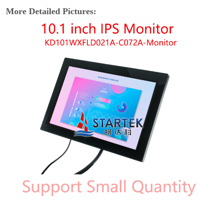
More Detailed Pictures: