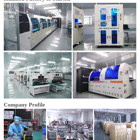
Company Profile