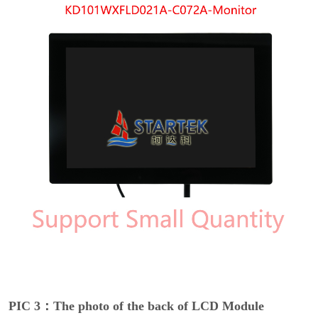
PIC 3：The photo of the back of LCD Module