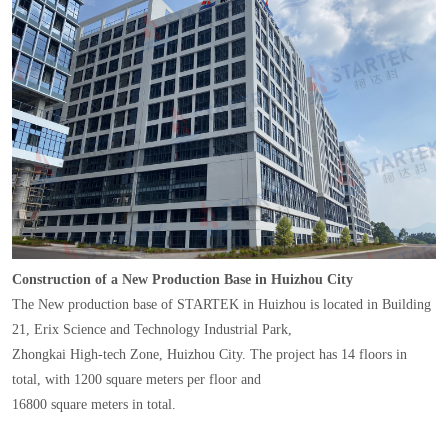
Construction of a New Production Base in Huizhou City
The New production base of STARTEK in Huizhou is located in Building
21, Erix Science and Technology Industrial Park,
Zhongkai High-tech Zone, Huizhou City. The project has 14 floors in
total, with 1200 square meters per floor and
16800 square meters in total.