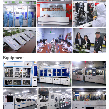
Equipment