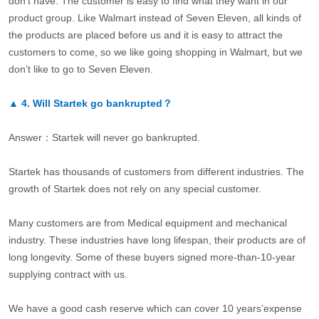
don’t have. The customer is easy to find what they want in our
product group. Like Walmart instead of Seven Eleven, all kinds of
the products are placed before us and it is easy to attract the
customers to come, so we like going shopping in Walmart, but we
don’t like to go to Seven Eleven.
▲
4.
Will Startek go bankrupted？
Answer：Startek will never go bankrupted.
Startek has thousands of customers from different industries. The
growth of Startek does not rely on any special customer.
Many customers are from Medical equipment and mechanical
industry. These industries have long lifespan, their products are of
long longevity. Some of these buyers signed more-than-10-year
supplying contract with us.
We have a good cash reserve which can cover 10 years’expense