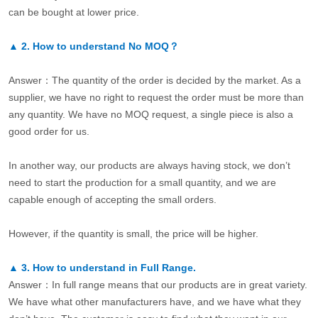
can be bought at lower price.
▲
2.
How to understand No MOQ？
Answer：The quantity of the order is decided by the market. As a
supplier, we have no right to request the order must be more than
any quantity. We have no MOQ request, a single piece is also a
good order for us.
In another way, our products are always having stock, we don’t
need to start the production for a small quantity, and we are
capable enough of accepting the small orders.
However, if the quantity is small, the price will be higher.
▲
3.
How to understand in Full Range.
Answer：In full range means that our products are in great variety.
We have what other manufacturers have, and we have what they