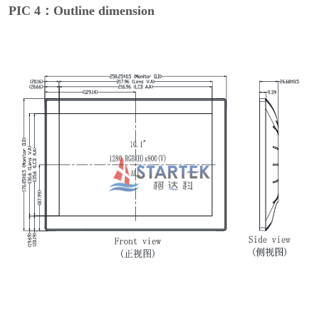
PIC 4：Outline dimension