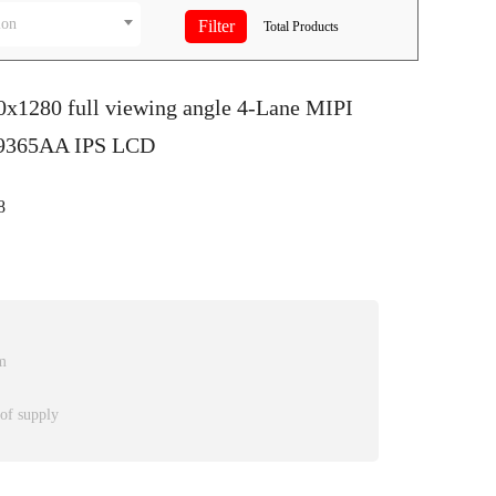
ion
Total
Products
0x1280 full viewing angle 4-Lane MIPI
D9365AA IPS LCD
8
m
 of supply