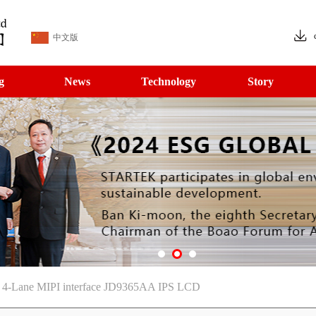
中文版
g
News
Technology
Story
le 4-Lane MIPI interface JD9365AA IPS LCD