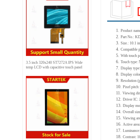
1.
Product
name
2.
Part No.:
KD
3.
Size.:
10.1 i
4.
Compatible p
5.
With touch p
6.
Touch type:
3.5 inch 320x240 ST7272A IPS Wide
temp LCD with capacitive touch panel
7.
Display type
8.
Display colo
9.
Resolution (
10.
Pixel pitch
11.
Viewing dir
12.
Driv
er IC:
13.
Display m
14.
Overall siz
15.
Viewing ar
16.
Active
a
rea
17.
Luminance
18.
Contrast:
1