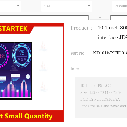
Size
Resolut
10.1 inch 80
Product：
interface J
KD101WXFID01
Part No.：
Intro
10.1 inch IPS LCD
Size: 159.00*244.60*2.76m
LCD Driver: JD9365AA
Stock for sale and never end