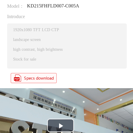
KD215FHFLD007-C005A
Model：
Introduce
1920x1080 TFT LCD CTP
landscape screen
high contrast, high brightness
Stock for sale
P