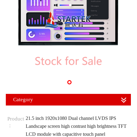
Category
21.5 inch 1920x1080 Dual channel LVDS IPS
Product
：
Landscape screen high contrast high brightness TFT
LCD module with capacitive touch panel