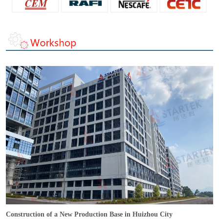
Construction of a New Production Base in Huizhou City