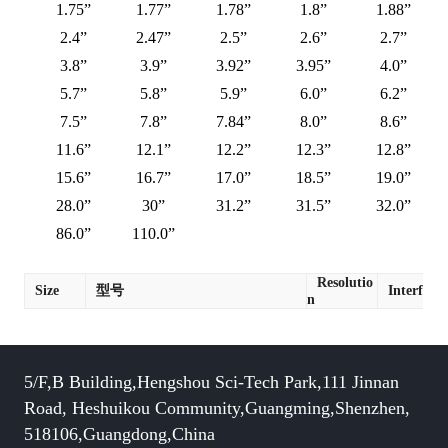
1.75”
1.77”
1.78”
1.8”
1.88”
2.4”
2.47”
2.5”
2.6”
2.7”
3.8”
3.9”
3.92”
3.95”
4.0”
5.7”
5.8”
5.9”
6.0”
6.2”
7.5”
7.8”
7.84”
8.0”
8.6”
11.6”
12.1”
12.2”
12.3”
12.8”
15.6”
16.7”
17.0”
18.5”
19.0”
28.0”
30”
31.2”
31.5”
32.0”
86.0”
110.0”
Resolutio
Size
型号
Interface
n
5/F,B Building,Hengshou Sci-Tech Park,111 Jinnan
Road, Heshuikou Community,Guangming,Shenzhen,
518106,Guangdong,China