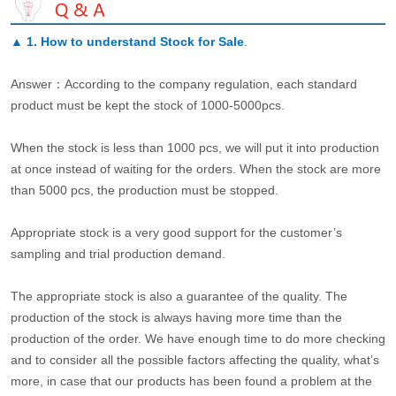
▲
1. How to understand Stock for Sale
.
Answer：According to the company regulation, each standard
product must be kept the stock of 1000-5000pcs.
When the stock is less than 1000 pcs, we will put it into production
at once instead of waiting for the orders. When the stock are more
than 5000 pcs, the production must be stopped.
Appropriate stock is a very good support for the customer’s
sampling and trial production demand.
The appropriate stock is also a guarantee of the quality. The
production of the stock is always having more time than the
production of the order. We have enough time to do more checking
and to consider all the possible factors affecting the quality, what’s
more, in case that our products has been found a problem at the