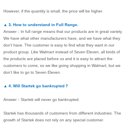
However, if the quantity is small, the price will be higher.
▲
3.
How to understand in Full Range.
Answer：In full range means that our products are in great variety.
We have what other manufacturers have, and we have what they
don’t have. The customer is easy to find what they want in our
product group. Like Walmart instead of Seven Eleven, all kinds of
the products are placed before us and it is easy to attract the
customers to come, so we like going shopping in Walmart, but we
don’t like to go to Seven Eleven.
▲
4.
Will Startek go bankrupted？
Answer：Startek will never go bankrupted.
Startek has thousands of customers from different industries. The
growth of Startek does not rely on any special customer.