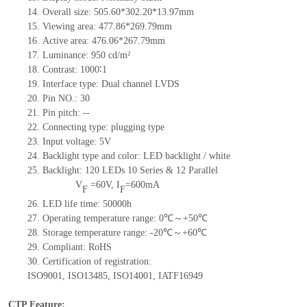
14.
Overall size:
505.60*302.20*13.97
mm
15.
Viewing area: 477.86*269.79
mm
16.
Active
a
rea:
476.06*267.79
mm
17.
Luminance:
950 cd/m²
18.
Contrast:
1000∶1
19.
Interface type:
Dual channel LVDS
20.
Pin NO.:
30
21.
Pin pitch:
--
22.
Connecting type: plugging type
23.
Input voltage:
5
V
24.
Backlight type and color: LED backlight / white
25.
Backlight:
120
LED
s
10 Series & 12
Parallel
V
=
60
V
,
I
=
600
mA
F
F
26.
LED
l
ife
time
:
50000
h
27.
Operating temperature range:
0
℃～+
50
℃
28.
Storage
t
emperature range: -
20
℃～+
60
℃
29.
Compliant: RoHS
30.
Certification of registration:
ISO9001
,
ISO13485
,
IS
O14001
,
IATF16949
CTP Feature: