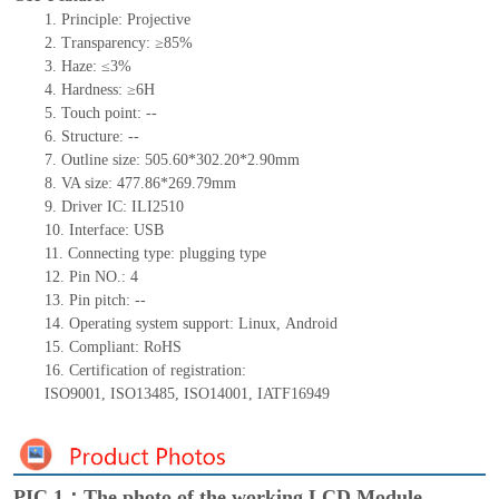
1.
Principle: Projective
2.
Transparency: ≥85%
3.
Haze: ≤3%
4.
Hardness: ≥6H
5.
Touch point:
--
6.
Structure:
--
7.
Outline size:
505.60*302.20*2.90
mm
8.
VA size:
477.86*269.79
mm
9.
Driver IC: ILI2510
10.
Interface:
USB
11.
Connect
ing
type:
p
lugging
t
ype
12.
Pin NO.:
4
13.
Pin pitch:
--
14.
Operating system support: Linux
,
Android
15.
Compliant: RoHS
16.
Certification of registration:
ISO9001
,
ISO13485
,
ISO14001
,
IATF16949
PIC 1：The photo of the working LCD Module