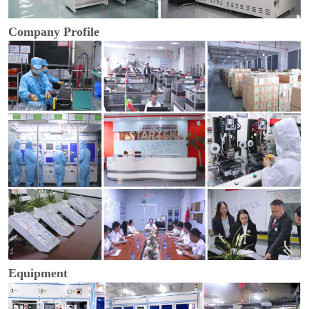
Company Profile
Equipment