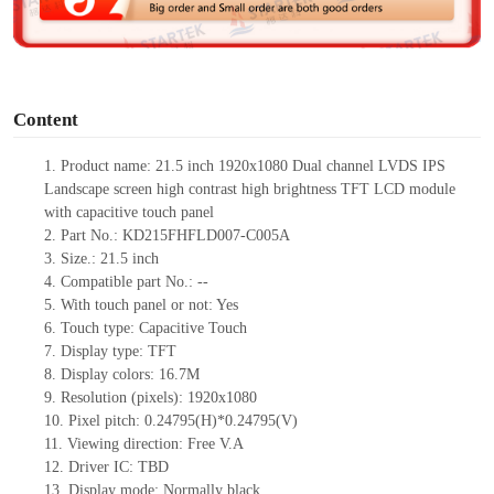
e
o
Content
1.
Product
name:
21.5 inch 1920x1080 Dual channel LVDS IPS
Landscape screen high contrast high brightness
TFT LCD module
with capacitive touch panel
2.
Part No.: KD215FHFLD007-C005A
3.
Size.:
21.5 inch
4.
Compatible part No.:
--
5.
With touch pa
nel or not: Yes
6.
Touch type: Capacitive Touch
7.
Display type:
TFT
8.
Display colors:
16.7M
9.
Resolution (pixels):
1920x1080
10.
Pixel pitch:
0.24795
(H)*
0.24795
(V)
11.
Viewing direction:
Free V.A
12.
Driv
er IC:
TBD
13.
Display mode: Normally
black