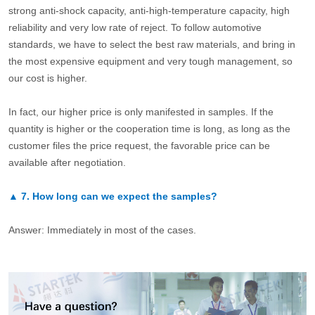
strong anti-shock capacity, anti-high-temperature capacity, high
reliability and very low rate of reject. To follow automotive
standards, we have to select the best raw materials, and bring in
the most expensive equipment and very tough management, so
our cost is higher.
In fact, our higher price is only manifested in samples. If the
quantity is higher or the cooperation time is long, as long as the
customer files the price request, the favorable price can be
available after negotiation.
▲
7.
How long can we expect the samples?
Answer: Immediately in most of the cases.