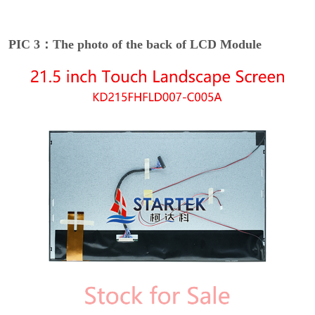
PIC 3：The photo of the back of LCD Module