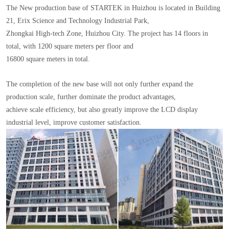
The New production base of STARTEK in Huizhou is located in Building
21, Erix Science and Technology Industrial Park,
Zhongkai High-tech Zone, Huizhou City. The project has 14 floors in
total, with 1200 square meters per floor and
16800 square meters in total.
The completion of the new base will not only further expand the
production scale, further dominate the product advantages,
achieve scale efficiency, but also greatly improve the LCD display
industrial level, improve customer satisfaction.