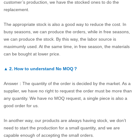
customer’s production, we have the stocked ones to do the
replacement.
The appropriate stock is also a good way to reduce the cost. In
busy seasons, we can produce the orders, while in free seasons,
we can produce the stock. By this way, the labor source is
maximumly used. At the same time, in free season, the materials
can be bought at lower price.
▲
2.
How to understand No MOQ？
Answer：The quantity of the order is decided by the market. As a
supplier, we have no right to request the order must be more than
any quantity. We have no MOQ request, a single piece is also a
good order for us.
In another way, our products are always having stock, we don’t
need to start the production for a small quantity, and we are
capable enough of accepting the small orders.