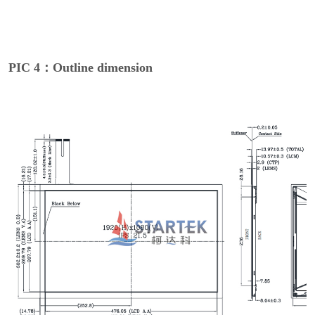
PIC 4：Outline dimension