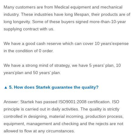
Many customers are from Medical equipment and mechanical
industry. These industries have long lifespan, their products are of
long longevity. Some of these buyers signed more-than-10-year
supplying contract with us.
We have a good cash reserve which can cover 10 years’expense
in the condition of 0 order.
We have a strong mind of strategy, we have 5 years’ plan, 10
years’plan and 50 years’ plan.
▲
5.
How does Startek guarantee the quality?
Answer: Startek has passed ISO9001:2008 certification. ISO
principle is carried out in daily activities. The quality is strictly
controlled in designing, material incoming, production process,
equipment, management and checking and the rejects are not
allowed to flow at any circumstances.