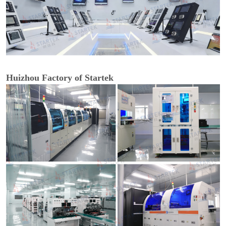
Huizhou Factory of Startek