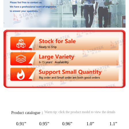
Warm tip: click the product model to view the details
Product catalogue：
0.91”
0.95”
0.96”
1.0”
1.1”