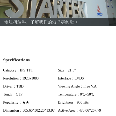
l
a
y
V
i
Specifications
d
Catagory：IPS TFT
Size：21.5”
Resolution：1920x1080
Interface：LVDS
e
Driver：TBD
Viewing Angle：Free V.A
o
Touch：CTP
Temperature：0℃~50℃
Popularity：★★
Brightness：950 nits
Dimension：505.60*302.20*13.97
Active Area：476.06*267.79