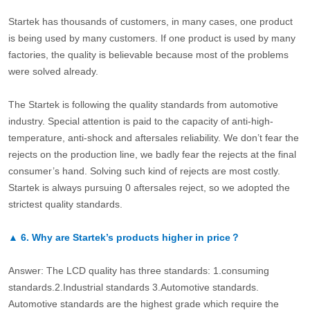
Startek has thousands of customers, in many cases, one product
is being used by many customers. If one product is used by many
factories, the quality is believable because most of the problems
were solved already.
The Startek is following the quality standards from automotive
industry. Special attention is paid to the capacity of anti-high-
temperature, anti-shock and aftersales reliability. We don’t fear the
rejects on the production line, we badly fear the rejects at the final
consumer’s hand. Solving such kind of rejects are most costly.
Startek is always pursuing 0 aftersales reject, so we adopted the
strictest quality standards.
▲
6.
Why are Startek’s products higher in price？
Answer: The LCD quality has three standards: 1.consuming
standards.2.Industrial standards 3.Automotive standards.
Automotive standards are the highest grade which require the