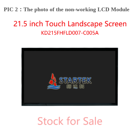
PIC 2：The photo of the non-working LCD Module