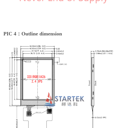
PIC 4：Outline dimension