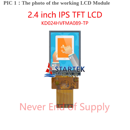
PIC 1：The photo of the working LCD Module