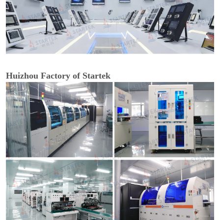
Huizhou Factory of Startek