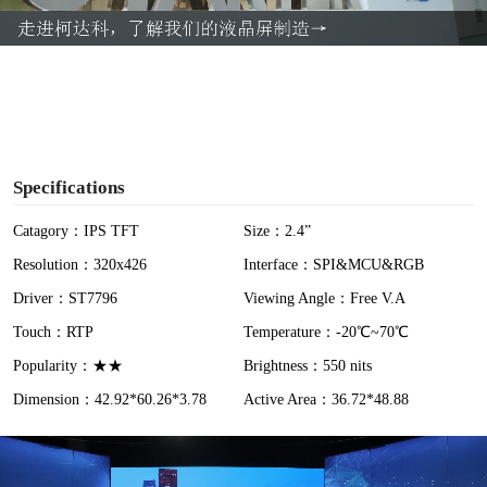
a
y
V
i
Specifications
d
Catagory：IPS TFT
Size：2.4”
Resolution：320x426
Interface：SPI&MCU&RGB
e
Driver：ST7796
Viewing Angle：Free V.A
o
Touch：RTP
Temperature：-20℃~70℃
Popularity：★★
Brightness：550 nits
Dimension：42.92*60.26*3.78
Active Area：36.72*48.88