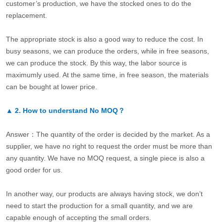
customer’s production, we have the stocked ones to do the
replacement.
The appropriate stock is also a good way to reduce the cost. In
busy seasons, we can produce the orders, while in free seasons,
we can produce the stock. By this way, the labor source is
maximumly used. At the same time, in free season, the materials
can be bought at lower price.
▲
2.
How to understand No MOQ？
Answer：The quantity of the order is decided by the market. As a
supplier, we have no right to request the order must be more than
any quantity. We have no MOQ request, a single piece is also a
good order for us.
In another way, our products are always having stock, we don’t
need to start the production for a small quantity, and we are
capable enough of accepting the small orders.