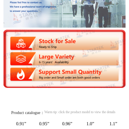
Warm tip: click the product model to view the details
Product catalogue：
0.91”
0.95”
0.96”
1.0”
1.1”