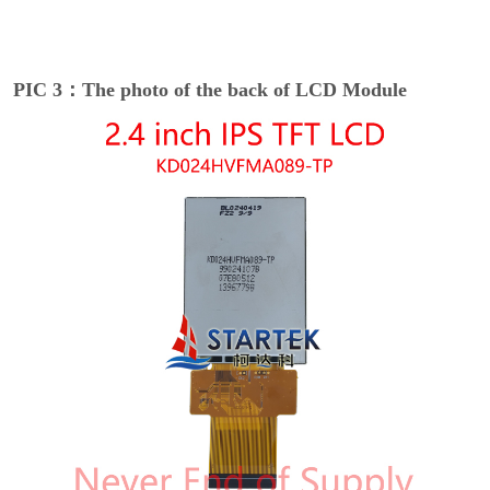
PIC 3：The photo of the back of LCD Module