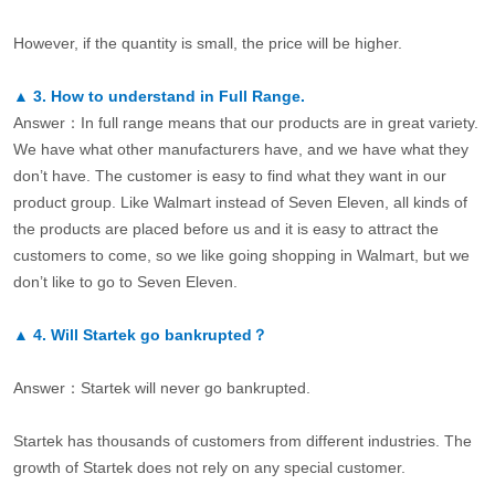
However, if the quantity is small, the price will be higher.
▲
3.
How to understand in Full Range.
Answer：In full range means that our products are in great variety.
We have what other manufacturers have, and we have what they
don’t have. The customer is easy to find what they want in our
product group. Like Walmart instead of Seven Eleven, all kinds of
the products are placed before us and it is easy to attract the
customers to come, so we like going shopping in Walmart, but we
don’t like to go to Seven Eleven.
▲
4.
Will Startek go bankrupted？
Answer：Startek will never go bankrupted.
Startek has thousands of customers from different industries. The
growth of Startek does not rely on any special customer.