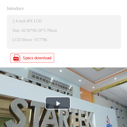
Introduce
2.4 inch IPS LCD
Size: 42.92*60.26*3.78mm
LCD Driver: ST7796
P
l