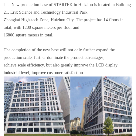
The New production base of STARTEK in Huizhou is located in Building
21, Erix Science and Technology Industrial Park,
Zhongkai High-tech Zone, Huizhou City. The project has 14 floors in
total, with 1200 square meters per floor and
16800 square meters in total.
The completion of the new base will not only further expand the
production scale, further dominate the product advantages,
achieve scale efficiency, but also greatly improve the LCD display
industrial level, improve customer satisfaction.