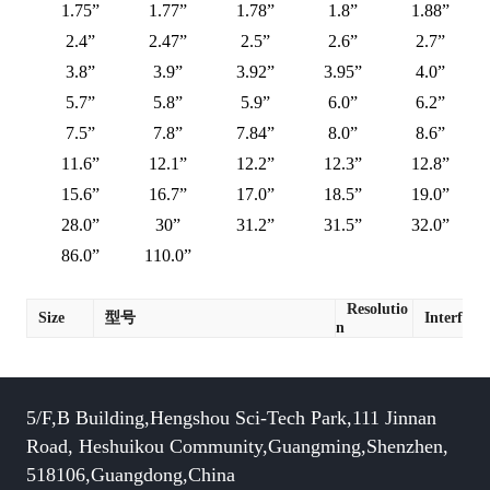
1.75”
1.77”
1.78”
1.8”
1.88”
2.4”
2.47”
2.5”
2.6”
2.7”
3.8”
3.9”
3.92”
3.95”
4.0”
5.7”
5.8”
5.9”
6.0”
6.2”
7.5”
7.8”
7.84”
8.0”
8.6”
11.6”
12.1”
12.2”
12.3”
12.8”
15.6”
16.7”
17.0”
18.5”
19.0”
28.0”
30”
31.2”
31.5”
32.0”
86.0”
110.0”
Resolutio
Size
型号
Interface
n
5/F,B Building,Hengshou Sci-Tech Park,111 Jinnan
Road, Heshuikou Community,Guangming,Shenzhen,
518106,Guangdong,China