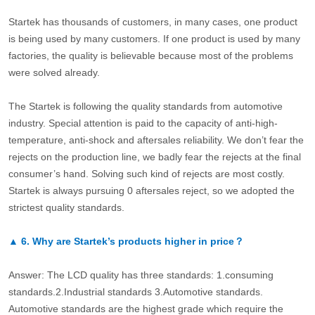
Startek has thousands of customers, in many cases, one product
is being used by many customers. If one product is used by many
factories, the quality is believable because most of the problems
were solved already.
The Startek is following the quality standards from automotive
industry. Special attention is paid to the capacity of anti-high-
temperature, anti-shock and aftersales reliability. We don’t fear the
rejects on the production line, we badly fear the rejects at the final
consumer’s hand. Solving such kind of rejects are most costly.
Startek is always pursuing 0 aftersales reject, so we adopted the
strictest quality standards.
▲
6.
Why are Startek’s products higher in price？
Answer: The LCD quality has three standards: 1.consuming
standards.2.Industrial standards 3.Automotive standards.
Automotive standards are the highest grade which require the