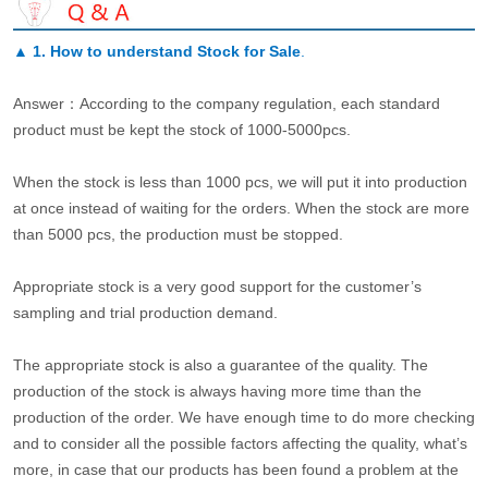
▲
1. How to understand Stock for Sale
.
Answer：According to the company regulation, each standard
product must be kept the stock of 1000-5000pcs.
When the stock is less than 1000 pcs, we will put it into production
at once instead of waiting for the orders. When the stock are more
than 5000 pcs, the production must be stopped.
Appropriate stock is a very good support for the customer’s
sampling and trial production demand.
The appropriate stock is also a guarantee of the quality. The
production of the stock is always having more time than the
production of the order. We have enough time to do more checking
and to consider all the possible factors affecting the quality, what’s
more, in case that our products has been found a problem at the