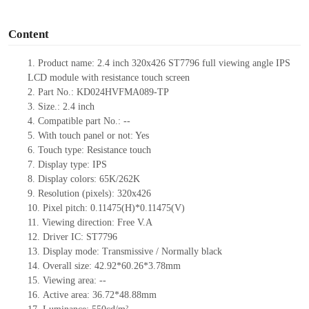
o
Content
1.
Product
name:
2.4 inch 320
x
426
ST7796
full viewing angle
IPS
LCD module
with resistance touch screen
2.
Part No.:
KD024HVFMA089
-TP
3.
Size.:
2.4
inch
4.
Compatible part No.:
--
5.
With touch panel or not: Yes
6.
Touch type:
Resistance touch
7.
Display type:
IPS
8.
Display colors:
65K/262K
9.
Resolution (pixels):
320
x
426
10.
Pixel pitch:
0.11475(H)*0.11475(V)
11.
Viewing direction:
Free V.A
12.
Driv
er IC:
ST7796
13.
Display mode: Transmissive / Normally black
14.
Overall size:
42.92
*
60.26
*3.78
mm
15.
Viewing area:
--
16.
Active
a
rea:
36.72*48.88
mm