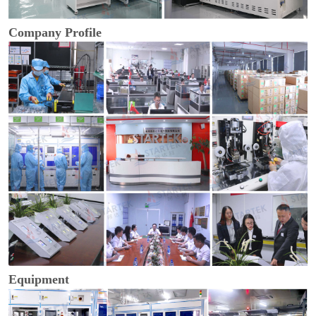
Company Profile
Equipment