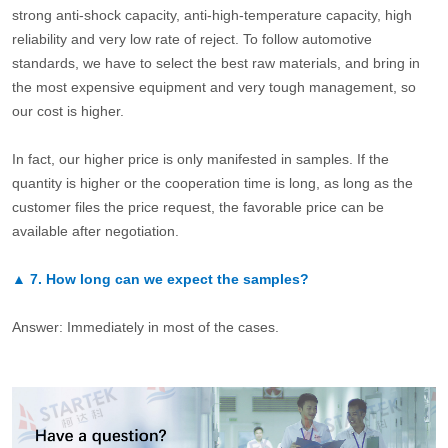
strong anti-shock capacity, anti-high-temperature capacity, high
reliability and very low rate of reject. To follow automotive
standards, we have to select the best raw materials, and bring in
the most expensive equipment and very tough management, so
our cost is higher.
In fact, our higher price is only manifested in samples. If the
quantity is higher or the cooperation time is long, as long as the
customer files the price request, the favorable price can be
available after negotiation.
▲
7.
How long can we expect the samples?
Answer: Immediately in most of the cases.