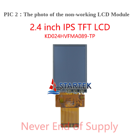
PIC 2：The photo of the non-working LCD Module