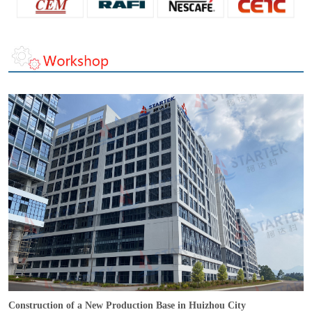
Construction of a New Production Base in Huizhou City