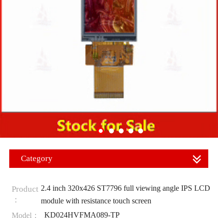
Category
2.4 inch 320x426 ST7796 full viewing angle IPS LCD
Product
：
module with resistance touch screen
KD024HVFMA089-TP
Model：