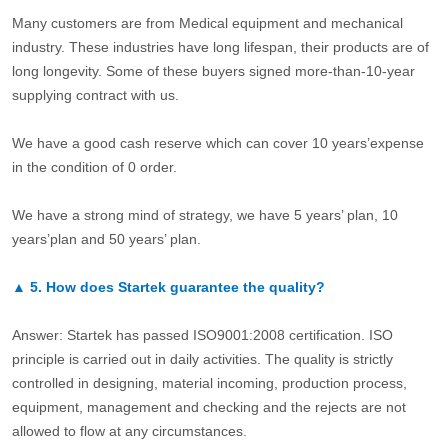
Many customers are from Medical equipment and mechanical
industry. These industries have long lifespan, their products are of
long longevity. Some of these buyers signed more-than-10-year
supplying contract with us.
We have a good cash reserve which can cover 10 years’expense
in the condition of 0 order.
We have a strong mind of strategy, we have 5 years’ plan, 10
years’plan and 50 years’ plan.
▲
5.
How does Startek guarantee the quality?
Answer: Startek has passed ISO9001:2008 certification. ISO
principle is carried out in daily activities. The quality is strictly
controlled in designing, material incoming, production process,
equipment, management and checking and the rejects are not
allowed to flow at any circumstances.