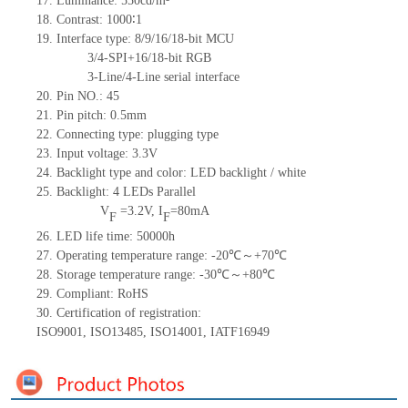
17.
Luminance:
5
50
c
d/m²
18.
Contrast:
1000
∶1
19.
Interface type: 8/9/16/18-bit MCU
3/4-SPI+16/18-bit RGB
3-Line/4-Line serial interface
20.
Pin NO.:
45
21.
Pin pitch: 0.5mm
22.
Connecting type: plugging type
23.
Input voltage: 3.3V
24.
Backlight type and color: LED backlight / white
25.
Backlight:
4
LED
s
Parallel
V
=
3.2
V
,
I
=
80
mA
F
F
26.
LED
l
ife
time
:
50000
h
27.
Operating temperature range: -
20
℃～+
70
℃
28.
Storage
t
emperature range: -
30
℃～+
80
℃
29.
Compliant: RoHS
30.
Certification of registration:
ISO9001
,
ISO13485
,
ISO14001
,
IATF16949