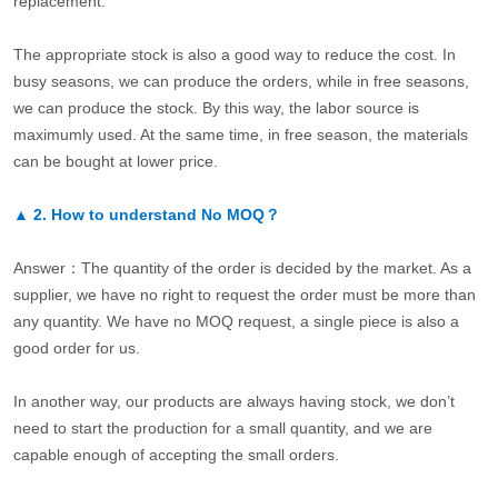
replacement.
The appropriate stock is also a good way to reduce the cost. In
busy seasons, we can produce the orders, while in free seasons,
we can produce the stock. By this way, the labor source is
maximumly used. At the same time, in free season, the materials
can be bought at lower price.
▲
2.
How to understand No MOQ？
Answer：The quantity of the order is decided by the market. As a
supplier, we have no right to request the order must be more than
any quantity. We have no MOQ request, a single piece is also a
good order for us.
In another way, our products are always having stock, we don’t
need to start the production for a small quantity, and we are
capable enough of accepting the small orders.