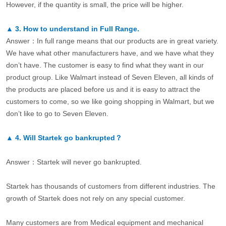
However, if the quantity is small, the price will be higher.
▲
3.
How to understand in Full Range.
Answer：In full range means that our products are in great variety.
We have what other manufacturers have, and we have what they
don’t have. The customer is easy to find what they want in our
product group. Like Walmart instead of Seven Eleven, all kinds of
the products are placed before us and it is easy to attract the
customers to come, so we like going shopping in Walmart, but we
don’t like to go to Seven Eleven.
▲
4.
Will Startek go bankrupted？
Answer：Startek will never go bankrupted.
Startek has thousands of customers from different industries. The
growth of Startek does not rely on any special customer.
Many customers are from Medical equipment and mechanical