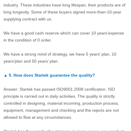
industry. These industries have long lifespan, their products are of
long longevity. Some of these buyers signed more-than-10-year
supplying contract with us.
We have a good cash reserve which can cover 10 years’expense
in the condition of 0 order.
We have a strong mind of strategy, we have 5 years’ plan, 10
years’plan and 50 years’ plan.
▲
5.
How does Startek guarantee the quality?
Answer: Startek has passed ISO9001:2008 certification. ISO
principle is carried out in daily activities. The quality is strictly
controlled in designing, material incoming, production process,
equipment, management and checking and the rejects are not
allowed to flow at any circumstances.