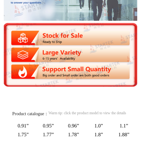
Warm tip: click the product model to view the details
Product catalogue：
0.91”
0.95”
0.96”
1.0”
1.1”
1.75”
1.77”
1.78”
1.8”
1.88”