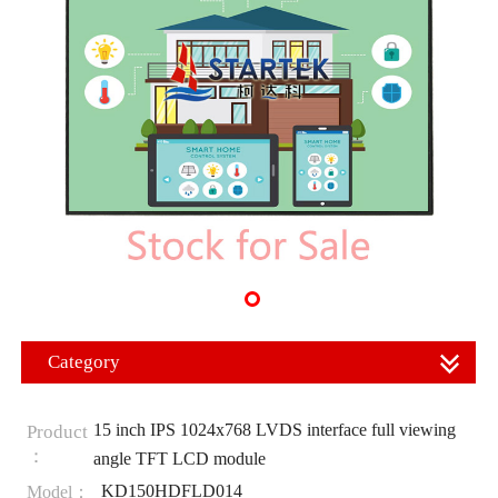
Category
15 inch IPS 1024x768 LVDS interface full viewing
Product
：
angle TFT LCD module
KD150HDFLD014
Model：