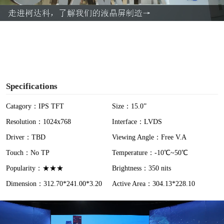
a
y
V
i
Specifications
d
Catagory：IPS TFT
Size：15.0”
Resolution：1024x768
Interface：LVDS
e
Driver：TBD
Viewing Angle：Free V.A
o
Touch：No TP
Temperature：-10℃~50℃
Popularity：★★★
Brightness：350 nits
Dimension：312.70*241.00*3.20
Active Area：304.13*228.10