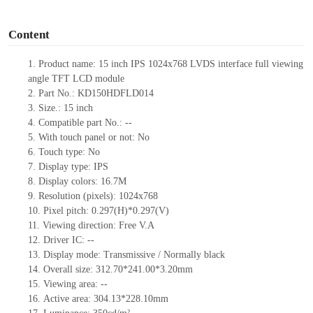
o
Content
1.
Product
name:
15 inch IPS 1024x768 LVDS interface full viewing
angle TFT LCD module
2.
Part No.:
KD150HDFLD014
3.
Size.:
15 inch
4.
Compatible
part No.:
--
5.
With touch panel or not: No
6.
Touch type:
No
7.
Display type:
IPS
8.
Display colors:
16.7M
9.
Resolution (pixels):
1024x768
10.
Pixel pitch:
0.297
(H)*
0.297
(V)
11.
Viewing direction:
Free V.A
12.
Driv
er IC:
--
13.
Display mode: Transmissive / Normally black
14.
Overall size:
312.70*241.00*3.20
mm
15.
Viewing area:
--
16.
Active
a
rea:
304.13*228.10
mm