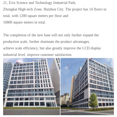
21, Erix Science and Technology Industrial Park,
Zhongkai High-tech Zone, Huizhou City. The project has 14 floors in
total, with 1200 square meters per floor and
16800 square meters in total.
The completion of the new base will not only further expand the
production scale, further dominate the product advantages,
achieve scale efficiency, but also greatly improve the LCD display
industrial level, improve customer satisfaction.