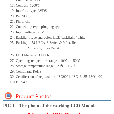
17.
Luminance:
350
cd/m²
18.
Contrast:
1200∶1
19.
Interface type:
LVDS
20.
Pin NO.:
20
21.
Pin pitch:
--
22.
Connecting type: plugging type
23.
Input voltage: 3.3V
24.
Backlight type and color: LED backlight / white
25.
Backlight:
54
LED
s,
6 Series & 9
Parallel
V
=
36
V
,
I
=
225
mA
F
F
26.
LED
l
ife
time
:
30000
h
27.
Operating temperature range: -
10
℃～+
50
℃
28.
Storage
t
emperature range: -
20
℃～+
60
℃
29.
Compliant: RoHS
30.
Certification of registration: ISO9001
,
ISO13485
,
ISO14001
,
IATF16949
PIC 1：The photo of the working LCD Module