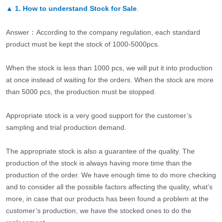
▲
1. How to understand Stock for Sale
.
Answer：According to the company regulation, each standard
product must be kept the stock of 1000-5000pcs.
When the stock is less than 1000 pcs, we will put it into production
at once instead of waiting for the orders. When the stock are more
than 5000 pcs, the production must be stopped.
Appropriate stock is a very good support for the customer’s
sampling and trial production demand.
The appropriate stock is also a guarantee of the quality. The
production of the stock is always having more time than the
production of the order. We have enough time to do more checking
and to consider all the possible factors affecting the quality, what’s
more, in case that our products has been found a problem at the
customer’s production, we have the stocked ones to do the