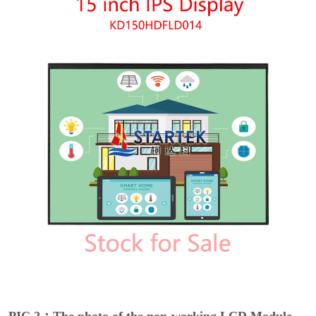
PIC 2：The photo of the non-working LCD Module