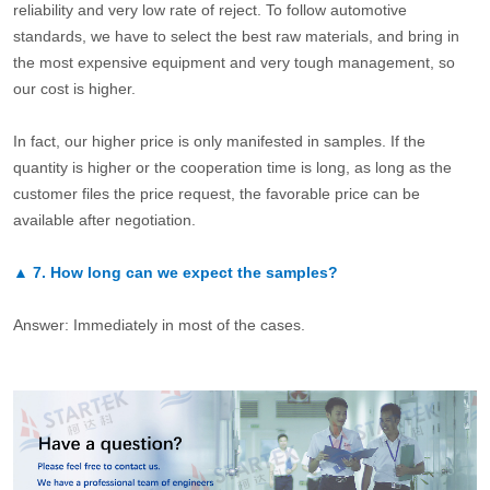
reliability and very low rate of reject. To follow automotive
standards, we have to select the best raw materials, and bring in
the most expensive equipment and very tough management, so
our cost is higher.
In fact, our higher price is only manifested in samples. If the
quantity is higher or the cooperation time is long, as long as the
customer files the price request, the favorable price can be
available after negotiation.
▲
7.
How long can we expect the samples?
Answer: Immediately in most of the cases.