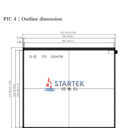
PIC 4：Outline dimension