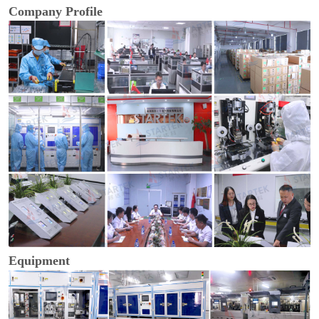
Company Profile
Equipment