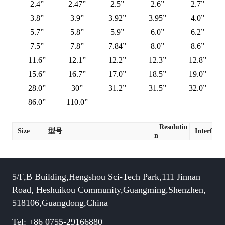
2.4”
2.47”
2.5”
2.6”
2.7”
3.8”
3.9”
3.92”
3.95”
4.0”
5.7”
5.8”
5.9”
6.0”
6.2”
7.5”
7.8”
7.84”
8.0”
8.6”
11.6”
12.1”
12.2”
12.3”
12.8”
15.6”
16.7”
17.0”
18.5”
19.0”
28.0”
30”
31.2”
31.5”
32.0”
86.0”
110.0”
Resolutio
Size
型号
Interface
n
5/F,B Building,Hengshou Sci-Tech Park,111 Jinnan
Road, Heshuikou Community,Guangming,Shenzhen,
518106,Guangdong,China
Tel: +86 0755-29166880