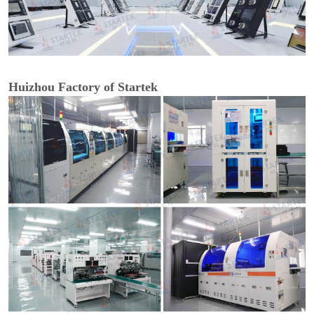
Huizhou Factory of Startek