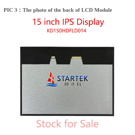
PIC 3：The photo of the back of LCD Module