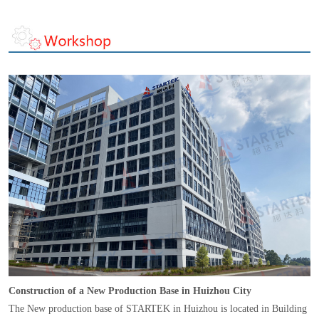
Construction of a New Production Base in Huizhou City
The New production base of STARTEK in Huizhou is located in Building