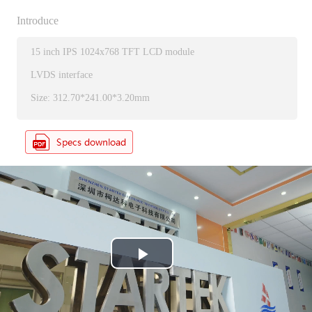
Introduce
15 inch IPS 1024x768 TFT LCD module
LVDS interface
Size: 312.70*241.00*3.20mm
P
l