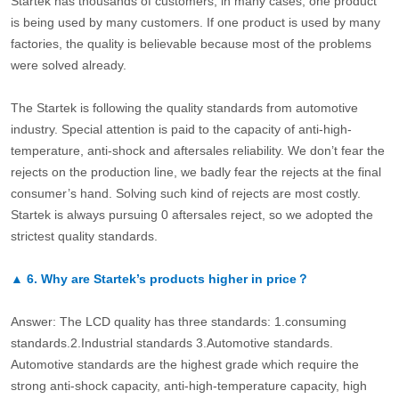
Startek has thousands of customers, in many cases, one product
is being used by many customers. If one product is used by many
factories, the quality is believable because most of the problems
were solved already.
The Startek is following the quality standards from automotive
industry. Special attention is paid to the capacity of anti-high-
temperature, anti-shock and aftersales reliability. We don’t fear the
rejects on the production line, we badly fear the rejects at the final
consumer’s hand. Solving such kind of rejects are most costly.
Startek is always pursuing 0 aftersales reject, so we adopted the
strictest quality standards.
▲
6.
Why are Startek’s products higher in price？
Answer: The LCD quality has three standards: 1.consuming
standards.2.Industrial standards 3.Automotive standards.
Automotive standards are the highest grade which require the
strong anti-shock capacity, anti-high-temperature capacity, high