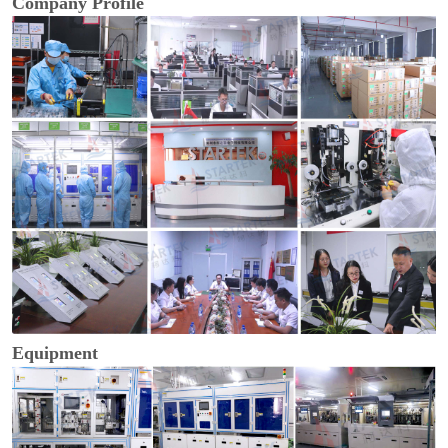
Company Profile
Equipment