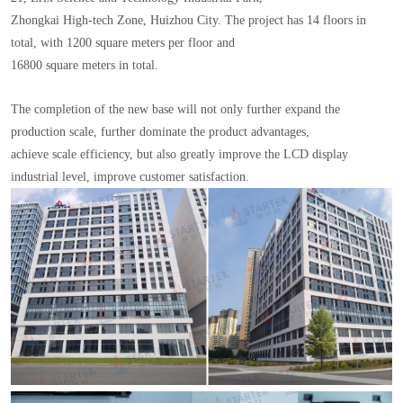
Zhongkai High-tech Zone, Huizhou City. The project has 14 floors in
total, with 1200 square meters per floor and
16800 square meters in total.
The completion of the new base will not only further expand the
production scale, further dominate the product advantages,
achieve scale efficiency, but also greatly improve the LCD display
industrial level, improve customer satisfaction.