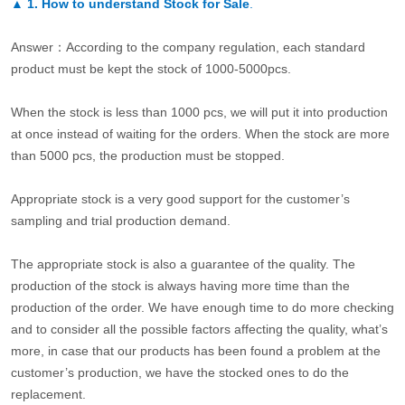
▲
1. How to understand Stock for Sale
.
Answer：According to the company regulation, each standard
product must be kept the stock of 1000-5000pcs.
When the stock is less than 1000 pcs, we will put it into production
at once instead of waiting for the orders. When the stock are more
than 5000 pcs, the production must be stopped.
Appropriate stock is a very good support for the customer’s
sampling and trial production demand.
The appropriate stock is also a guarantee of the quality. The
production of the stock is always having more time than the
production of the order. We have enough time to do more checking
and to consider all the possible factors affecting the quality, what’s
more, in case that our products has been found a problem at the
customer’s production, we have the stocked ones to do the
replacement.