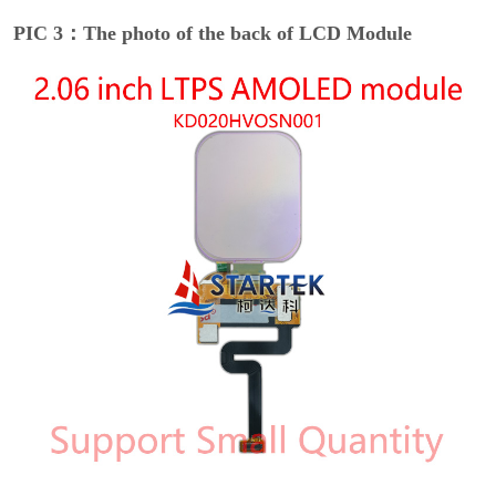
PIC 3：The photo of the back of LCD Module