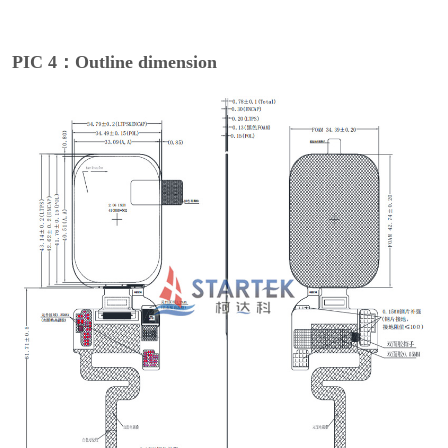
PIC 4：Outline dimension