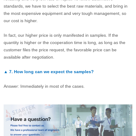
standards, we have to select the best raw materials, and bring in
the most expensive equipment and very tough management, so
our cost is higher.
In fact, our higher price is only manifested in samples. If the
quantity is higher or the cooperation time is long, as long as the
customer files the price request, the favorable price can be
available after negotiation.
▲
7.
How long can we expect the samples?
Answer: Immediately in most of the cases.