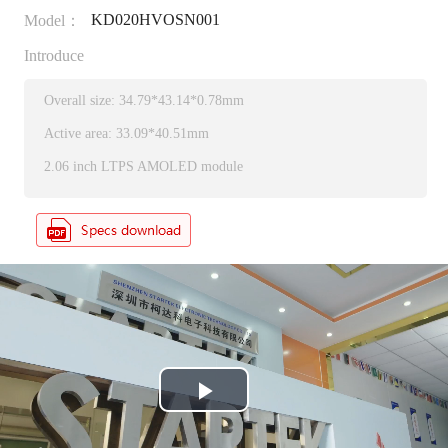
KD020HVOSN001
Model：
Introduce
Overall size: 34.79*43.14*0.78mm
Active area: 33.09*40.51mm
2.06 inch LTPS AMOLED module
P