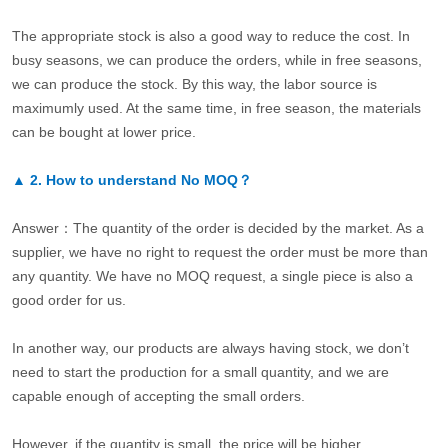
The appropriate stock is also a good way to reduce the cost. In
busy seasons, we can produce the orders, while in free seasons,
we can produce the stock. By this way, the labor source is
maximumly used. At the same time, in free season, the materials
can be bought at lower price.
▲
2.
How to understand No MOQ？
Answer：The quantity of the order is decided by the market. As a
supplier, we have no right to request the order must be more than
any quantity. We have no MOQ request, a single piece is also a
good order for us.
In another way, our products are always having stock, we don’t
need to start the production for a small quantity, and we are
capable enough of accepting the small orders.
However, if the quantity is small, the price will be higher.