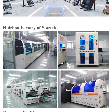
Huizhou Factory of Startek