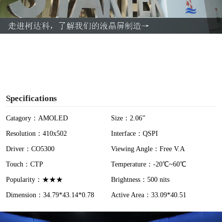
l
a
y
V
i
Specifications
d
Catagory：AMOLED
Size：2.06”
Resolution：410x502
Interface：QSPI
e
Driver：CO5300
Viewing Angle：Free V.A
o
Touch：CTP
Temperature：-20℃~60℃
Popularity：★★★
Brightness：500 nits
Dimension：34.79*43.14*0.78
Active Area：33.09*40.51