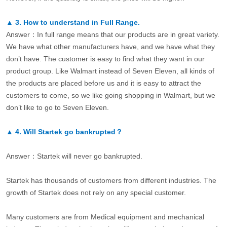
▲
3.
How to understand in Full Range.
Answer：In full range means that our products are in great variety.
We have what other manufacturers have, and we have what they
don’t have. The customer is easy to find what they want in our
product group. Like Walmart instead of Seven Eleven, all kinds of
the products are placed before us and it is easy to attract the
customers to come, so we like going shopping in Walmart, but we
don’t like to go to Seven Eleven.
▲
4.
Will Startek go bankrupted？
Answer：Startek will never go bankrupted.
Startek has thousands of customers from different industries. The
growth of Startek does not rely on any special customer.
Many customers are from Medical equipment and mechanical