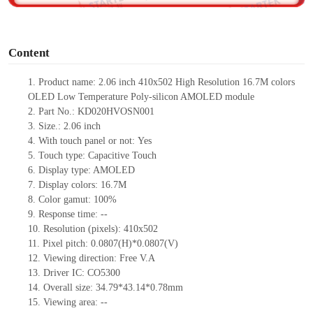
o
Content
1.
Product name:
2.06 inch
410x502 High Resolution
16.7M
colors
OLED Low Temperature Poly-silicon AMOLED module
2.
Part No.: KD020HVOSN001
3.
Size.:
2.06 inch
4.
With touch panel or not:
Yes
5.
Touch type:
C
apacitive
T
ouch
6.
Display type: AMOLED
7.
Display colors: 16.7M
8.
Color gamut: 10
0
%
9.
Re
s
ponse time:
--
10.
Resolution (pixels):
410x502
11.
Pixel pitch:
0.0807
(H)*
0.0807
(V)
12.
Viewing direction:
Free V.A
13.
Driver IC: CO5300
14.
Overall size:
34.79*43.14*0.78
mm
15.
Viewing area:
--