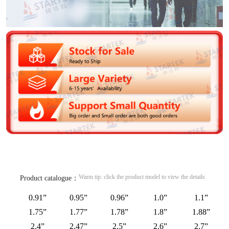
Warm tip: click the product model to view the details
Product catalogue：
0.91”
0.95”
0.96”
1.0”
1.1”
1.75”
1.77”
1.78”
1.8”
1.88”
2.4”
2.47”
2.5”
2.6”
2.7”