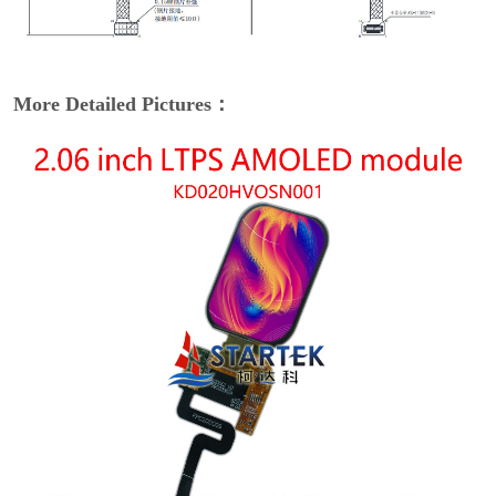
More Detailed Pictures：