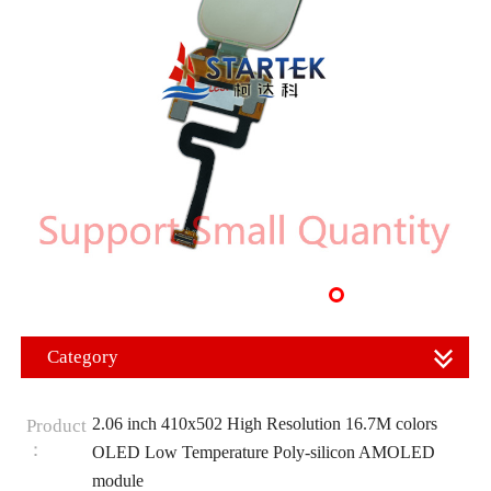
Category
2.06 inch 410x502 High Resolution 16.7M colors
Product
：
OLED Low Temperature Poly-silicon AMOLED
module