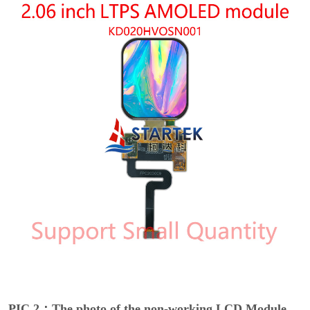
PIC 2：The photo of the non-working LCD Module