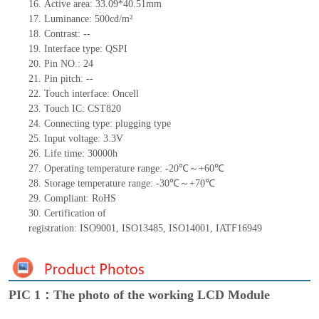
16.
Active
a
rea:
33.09*40.51
mm
17.
Luminance:
500
cd
/m²
18.
Contrast:
--
19.
Interface type: QSPI
20.
Pin NO.:
24
21.
Pin pitch:
--
22.
Touch interface
: Oncell
23.
Touch IC:
CST820
24.
Connecting type: plugging type
25.
Input voltage: 3.3V
26.
Life
time
:
30000
h
27.
Operating temperature range: -
20
℃～+
60
℃
28.
Storage
t
emperature range: -
30
℃～+
70
℃
29.
Compliant: RoHS
30.
Certification of
registration:
ISO9001
,
ISO13485
,
ISO14001
,
IATF16949
PIC 1：The photo of the working LCD Module