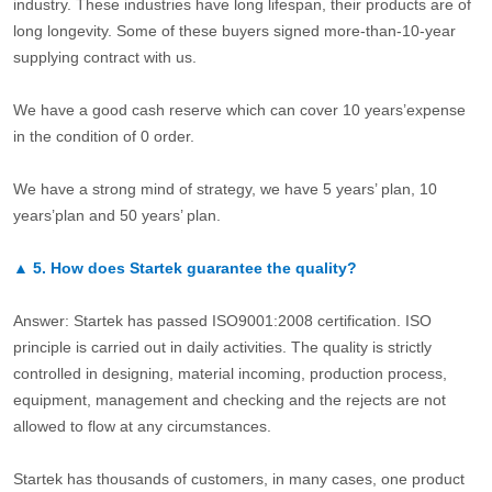
industry. These industries have long lifespan, their products are of
long longevity. Some of these buyers signed more-than-10-year
supplying contract with us.
We have a good cash reserve which can cover 10 years’expense
in the condition of 0 order.
We have a strong mind of strategy, we have 5 years’ plan, 10
years’plan and 50 years’ plan.
▲
5.
How does Startek guarantee the quality?
Answer: Startek has passed ISO9001:2008 certification. ISO
principle is carried out in daily activities. The quality is strictly
controlled in designing, material incoming, production process,
equipment, management and checking and the rejects are not
allowed to flow at any circumstances.
Startek has thousands of customers, in many cases, one product