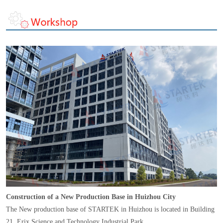
Construction of a New Production Base in Huizhou City
The New production base of STARTEK in Huizhou is located in Building
21, Erix Science and Technology Industrial Park,