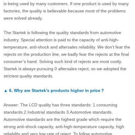
is being used by many customers. If one product is used by many
factories, the quality is believable because most of the problems
were solved already.
The Startek is following the quality standards from automotive
industry. Special attention is paid to the capacity of anti-high-
temperature, anti-shock and aftersales reliability. We don’t fear the
rejects on the production line, we badly fear the rejects at the final
consumer’s hand. Solving such kind of rejects are most costly.
Startek is always pursuing 0 aftersales reject, so we adopted the
strictest quality standards.
▲
6.
Why are Startek’s products higher in price？
Answer: The LCD quality has three standards: 1.consuming
standards.2.Industrial standards 3.Automotive standards.
Automotive standards are the highest grade which require the
strong anti-shock capacity, anti-high-temperature capacity, high
reliability and very low rate of reject. To follow automotive