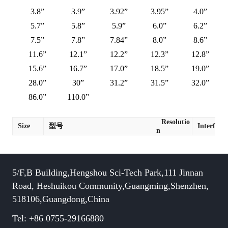
3.8”
3.9”
3.92”
3.95”
4.0”
5.7”
5.8”
5.9”
6.0”
6.2”
7.5”
7.8”
7.84”
8.0”
8.6”
11.6”
12.1”
12.2”
12.3”
12.8”
15.6”
16.7”
17.0”
18.5”
19.0”
28.0”
30”
31.2”
31.5”
32.0”
86.0”
110.0”
Resolutio
Size
型号
Interface
n
5/F,B Building,Hengshou Sci-Tech Park,111 Jinnan
Road, Heshuikou Community,Guangming,Shenzhen,
518106,Guangdong,China
Tel: +86 0755-29166880