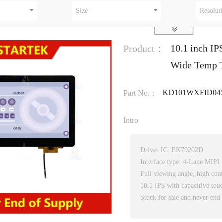
Size
Resolut
10.1 inch IP
Product：
Wide Temp T
KD101WXFID04
Part No.：
Intro
Driver IC: EK79202D
Interface type: 4-Lane MIPI
Full viewing angle, high cont
10.1 IPS with capacitive tou
Stock for sale and never end