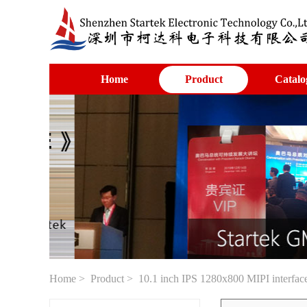
Home
Product
Catalo
Home
>
Product
> 10.1 inch IPS 1280x800 MIPI interfac