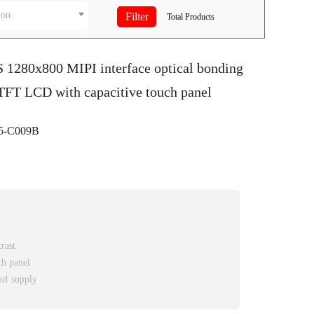
ion
Total
Products
S 1280x800 MIPI interface optical bonding
FT LCD with capacitive touch panel
5-C009B
rast
ch panel
 of supply