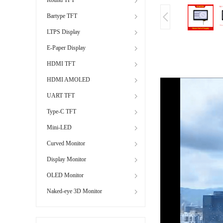
Bartype TFT
LTPS Display
E-Paper Display
HDMI TFT
HDMI AMOLED
UART TFT
Type-C TFT
Mini-LED
Curved Monitor
Display Monitor
OLED Monitor
Naked-eye 3D Monitor