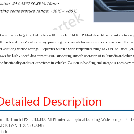
tronic Technology Co., Ltd. offers a 10.1 - inch LCM+CTP Module suitable for automotive app
 pixels and 16.7M color display, providing clear visuals for various in - car functions. The capa
r adjusting vehicle settings. It operates within a wide temperature range of -30°C to +85°C, en
lows for high - speed data transmission, supporting smooth operation of multimedia and other ap
he functionality and user experience in vehicles. Caution in handling and storage is necessary to
10.1 inch IPS 1280x800 MIPI interface optical bonding Wide Temp TFT LC
me:
: KD101WXFID045-C009B
1
inch