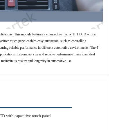
lications. This module features a color active matrix TFT LCD with a
citive touch panel enables easy interaction, such as controlling
suring reliable performance in different automotive environments. The 4 -
plications. Its compact size and reliable performance make it an ideal
 maintain its quality and longevity in automotive use.
D with capacitive touch panel