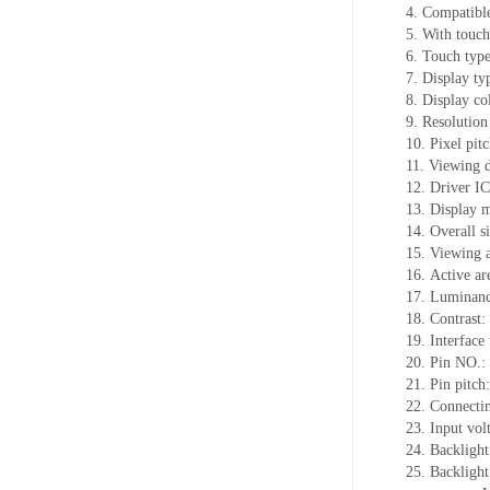
4. Compatible
5. With touch
6. Touch typ
7. Display t
8. Display co
9. Resolution
10. Pixel pi
11. Viewing d
12. Driver 
13. Display 
14. Overall 
15. Viewing 
16. Active ar
17. Luminanc
18. Contrast:
19. Interface
20. Pin NO.:
21. Pin pitch:
22. Connectin
23. Input vol
24. Backlight
25. Backlig