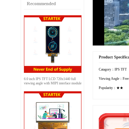
Recommended
Product Specific
Catagory：IPS TFT
Viewing Angle：Free
6.0 inch IPS TFT LCD 720x1440 full
viewing angle with MIPI interface module
Popularity：★★