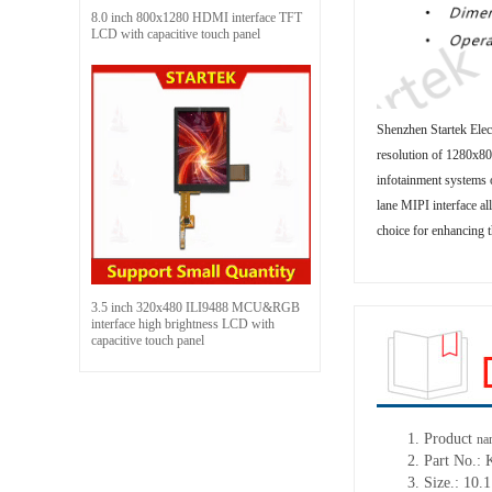
8.0 inch 800x1280 HDMI interface TFT
LCD with capacitive touch panel
Shenzhen Startek Elec
resolution of 1280x800
infotainment systems o
lane MIPI interface al
choice for enhancing t
3.5 inch 320x480 ILI9488 MCU&RGB
interface high brightness LCD with
capacitive touch panel
1. Product
na
2. Part No.
3. Size.: 10.