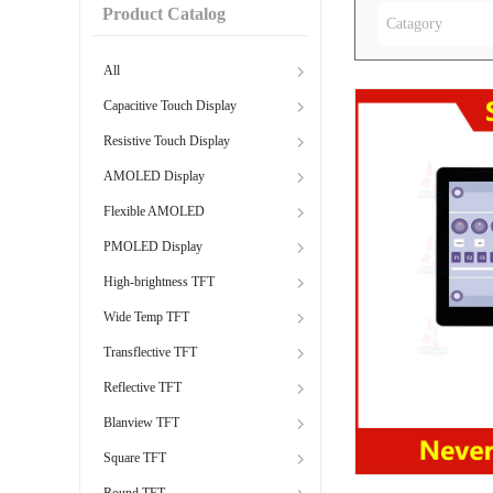
Product Catalog
Catagory
All
Capacitive Touch Display
Resistive Touch Display
AMOLED Display
Flexible AMOLED
PMOLED Display
High-brightness TFT
Wide Temp TFT
Transflective TFT
Reflective TFT
Blanview TFT
Square TFT
Round TFT