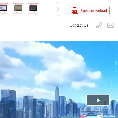
Contact Us
Play
Video