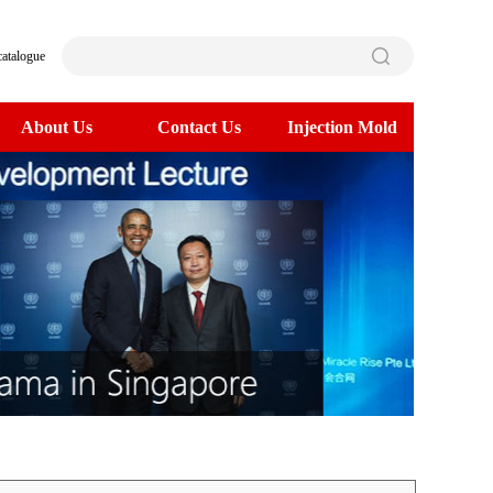
catalogue
About Us
Contact Us
Injection Mold