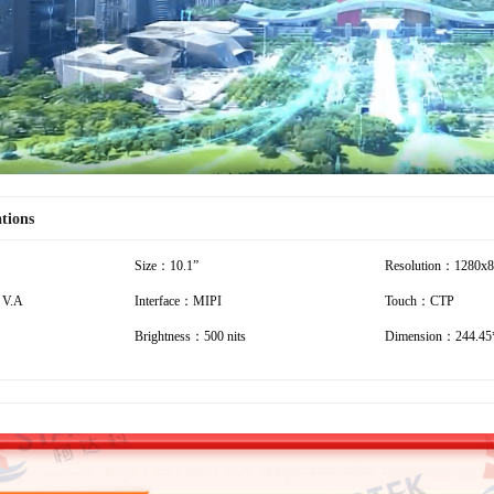
ations
Size：10.1”
Resolution：1280x
 V.A
Interface：MIPI
Touch：CTP
Brightness：500 nits
Dimension：244.45*