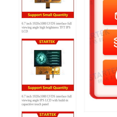
6.7 inch 1920x1080 LVDS interface full
viewing angle high brightness TFT IPS
LCD
6.7 inch 1920x1080 LVDS interface full
viewing angle IPS LCD with build-in
capacitive touch panel