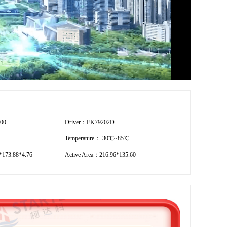
800
Driver：EK79202D
Temperature：-30℃~85℃
173.88*4.76
Active Area：216.96*135.60