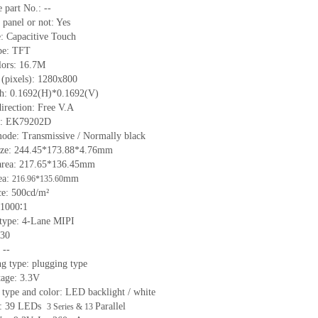
 part No.: --
 panel or not: Yes
e: Capacitive Touch
ype: TFT
lors: 16.7M
 (pixels): 1280x800
tch: 0.1692(H)*0.1692(V)
irection: Free V.A
IC: EK79202D
mode: Transmissive / Normally black
size: 244.45*173.88*4.76mm
area: 217.65*136.45mm
ea:
mm
216.96*135.60
e: 500cd/m²
 1000∶1
 type: 4-Lane MIPI
 30
 --
g type: plugging type
tage: 3.3V
 type and color: LED backlight / white
ht: 39 LEDs
Parallel
3 Series & 13