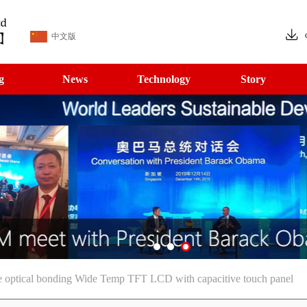
中文版
g
News
Technology
Story
e optical bonding Wide Temp TFT LCD with capacitive touch panel