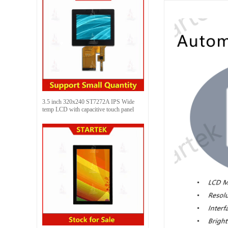
3.5 inch 320x240 ST7272A IPS Wide
temp LCD with capacitive touch panel