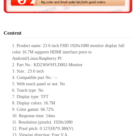
e
o
Content
1.
Product
name:
23.6
inch FHD 1920
x
1080 monitor display full
color 16.7M supports HDMI interface ports to
Android/Linux/Raspberry PI
2.
Part No.:
KD236WSFLD002-Monitor
3.
Size.:
23.6 inch
4.
Compatible part No.:
--
5.
With touch panel or not: No
6.
Touch type:
No
7.
Display type:
TFT
8.
Display colors:
16.7M
9.
Color gamut:
66.72%
10.
Re
s
ponse time:
14
ms
11.
Resolution (pixels):
1920x1080
12.
Pixel pitch:
0.127(H)*0.38
0
(V)
13.
Viewing direction:
Free V.A