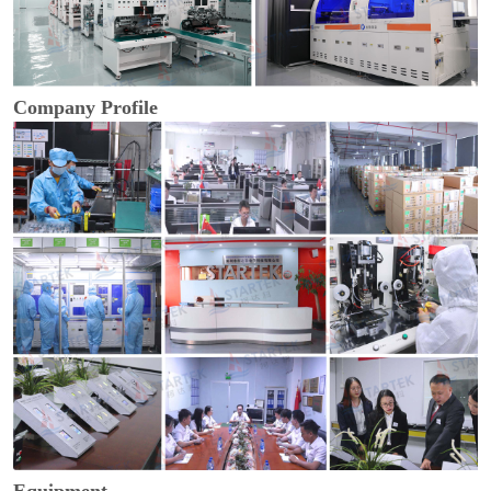
Company Profile
Equipment