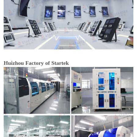
Huizhou Factory of Startek