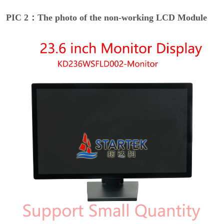
PIC 2：The photo of the non-working LCD Module