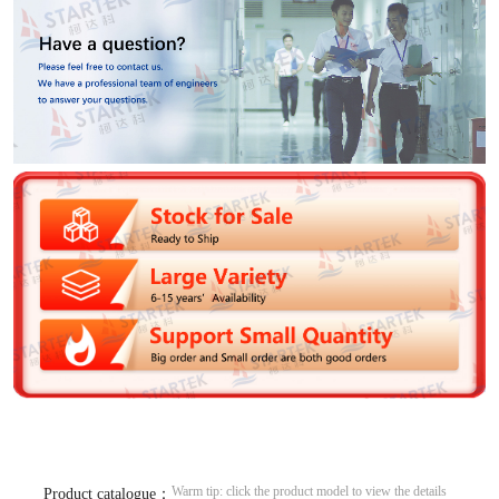
Warm tip: click the product model to view the details
Product catalogue：