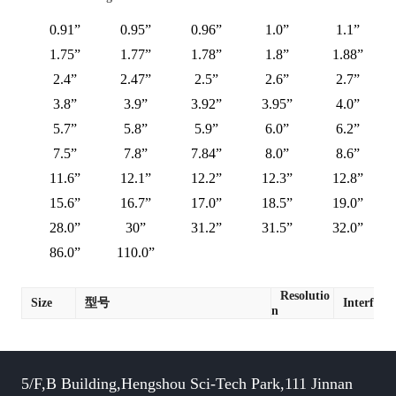
0.91”
0.95”
0.96”
1.0”
1.1”
1.75”
1.77”
1.78”
1.8”
1.88”
2.4”
2.47”
2.5”
2.6”
2.7”
3.8”
3.9”
3.92”
3.95”
4.0”
5.7”
5.8”
5.9”
6.0”
6.2”
7.5”
7.8”
7.84”
8.0”
8.6”
11.6”
12.1”
12.2”
12.3”
12.8”
15.6”
16.7”
17.0”
18.5”
19.0”
28.0”
30”
31.2”
31.5”
32.0”
86.0”
110.0”
Resolutio
Size
型号
Interface
n
5/F,B Building,Hengshou Sci-Tech Park,111 Jinnan