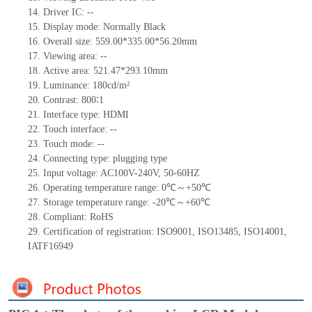
14.
Driv
er IC:
--
15.
Display mode:
Normally
B
lack
16.
Overall size:
559
.00
*335
.00
*56.20
mm
17.
Viewing area:
--
18.
Active
a
rea:
521.47*293.10
mm
19.
Luminance:
180
cd/m²
20.
Contrast:
800∶1
21.
Interface type:
HDMI
22.
Touch interface
:
--
23.
Touch mode: --
24.
Connecting type:
plugging type
25.
Input voltage:
AC100V-240V,
50-60HZ
26.
Operating temperature range:
0
℃～+
50
℃
27.
Storage
t
emperature range: -
20
℃～+
60
℃
28.
Compliant: RoHS
29.
Certification of registration: ISO9001
,
ISO13485
,
ISO14001
,
IATF16949