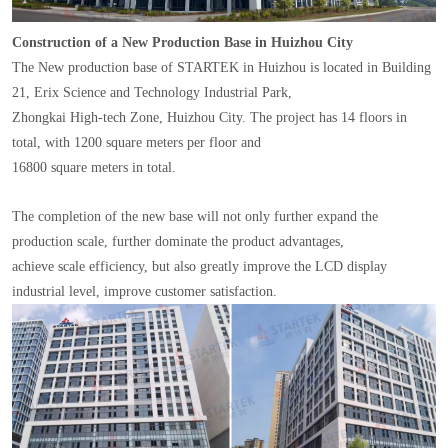
Construction of a New Production Base in Huizhou City
The New production base of STARTEK in Huizhou is located in Building
21, Erix Science and Technology Industrial Park,
Zhongkai High-tech Zone, Huizhou City. The project has 14 floors in
total, with 1200 square meters per floor and
16800 square meters in total.
The completion of the new base will not only further expand the
production scale, further dominate the product advantages,
achieve scale efficiency, but also greatly improve the LCD display
industrial level, improve customer satisfaction.