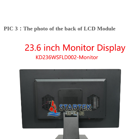
PIC 3：The photo of the back of LCD Module