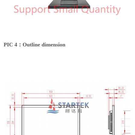
PIC 4：Outline dimension