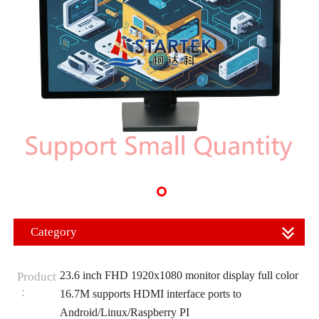
Category
23.6 inch FHD 1920x1080 monitor display full color
Product
：
16.7M supports HDMI interface ports to
Android/Linux/Raspberry PI