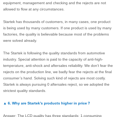
equipment, management and checking and the rejects are not
allowed to flow at any circumstances.
Startek has thousands of customers, in many cases, one product
is being used by many customers. If one product is used by many
factories, the quality is believable because most of the problems
were solved already.
The Startek is following the quality standards from automotive
industry. Special attention is paid to the capacity of anti-high-
temperature, anti-shock and aftersales reliability. We don’t fear the
rejects on the production line, we badly fear the rejects at the final
consumer’s hand. Solving such kind of rejects are most costly.
Startek is always pursuing 0 aftersales reject, so we adopted the
strictest quality standards.
▲
6.
Why are Startek’s products higher in price？
Answer: The LCD quality has three standards: 1.consuming