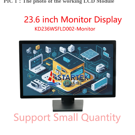
PIC 1：The photo of the working LCD Module