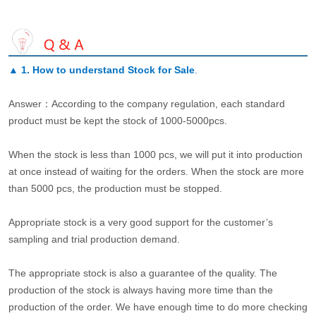
▲
1. How to understand Stock for Sale
.
Answer：According to the company regulation, each standard
product must be kept the stock of 1000-5000pcs.
When the stock is less than 1000 pcs, we will put it into production
at once instead of waiting for the orders. When the stock are more
than 5000 pcs, the production must be stopped.
Appropriate stock is a very good support for the customer’s
sampling and trial production demand.
The appropriate stock is also a guarantee of the quality. The
production of the stock is always having more time than the
production of the order. We have enough time to do more checking