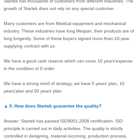
Startek has thousands of customers from different industries. The
growth of Startek does not rely on any special customer.
Many customers are from Medical equipment and mechanical
industry. These industries have long lifespan, their products are of
long longevity. Some of these buyers signed more-than-10-year
supplying contract with us.
We have a good cash reserve which can cover 10 years’expense
in the condition of 0 order.
We have a strong mind of strategy, we have 5 years’ plan, 10
years’plan and 50 years’ plan.
▲
5.
How does Startek guarantee the quality?
Answer: Startek has passed ISO9001:2008 certification. ISO
principle is carried out in daily activities. The quality is strictly
controlled in designing, material incoming, production process,