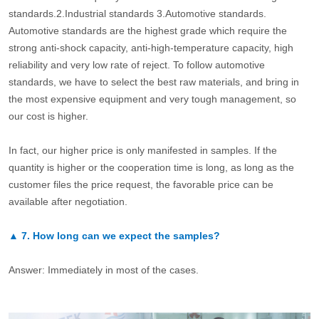
standards.2.Industrial standards 3.Automotive standards.
Automotive standards are the highest grade which require the
strong anti-shock capacity, anti-high-temperature capacity, high
reliability and very low rate of reject. To follow automotive
standards, we have to select the best raw materials, and bring in
the most expensive equipment and very tough management, so
our cost is higher.
In fact, our higher price is only manifested in samples. If the
quantity is higher or the cooperation time is long, as long as the
customer files the price request, the favorable price can be
available after negotiation.
▲
7.
How long can we expect the samples?
Answer: Immediately in most of the cases.