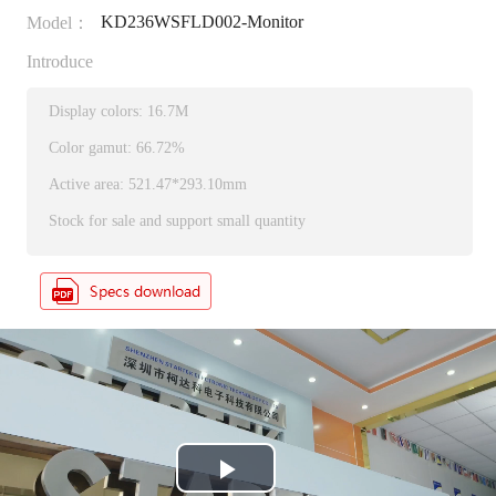
KD236WSFLD002-Monitor
Model：
Introduce
Display colors: 16.7M
Color gamut: 66.72%
Active area: 521.47*293.10mm
Stock for sale and support small quantity
P