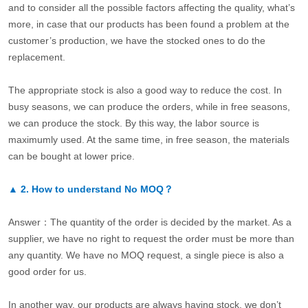
and to consider all the possible factors affecting the quality, what’s
more, in case that our products has been found a problem at the
customer’s production, we have the stocked ones to do the
replacement.
The appropriate stock is also a good way to reduce the cost. In
busy seasons, we can produce the orders, while in free seasons,
we can produce the stock. By this way, the labor source is
maximumly used. At the same time, in free season, the materials
can be bought at lower price.
▲
2.
How to understand No MOQ？
Answer：The quantity of the order is decided by the market. As a
supplier, we have no right to request the order must be more than
any quantity. We have no MOQ request, a single piece is also a
good order for us.
In another way, our products are always having stock, we don’t