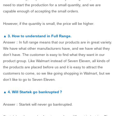
need to start the production for a small quantity, and we are
capable enough of accepting the small orders.
However, if the quantity is small, the price will be higher.
▲
3.
How to understand in Full Range.
Answer：In full range means that our products are in great variety.
We have what other manufacturers have, and we have what they
don’t have. The customer is easy to find what they want in our
product group. Like Walmart instead of Seven Eleven, all kinds of
the products are placed before us and it is easy to attract the
customers to come, so we like going shopping in Walmart, but we
don’t like to go to Seven Eleven.
▲
4.
Will Startek go bankrupted？
Answer：Startek will never go bankrupted.