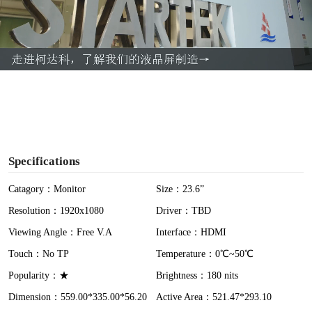
l
a
y
V
i
Specifications
d
Catagory：Monitor
Size：23.6”
Resolution：1920x1080
Driver：TBD
e
Viewing Angle：Free V.A
Interface：HDMI
o
Touch：No TP
Temperature：0℃~50℃
Popularity：★
Brightness：180 nits
Dimension：559.00*335.00*56.20
Active Area：521.47*293.10