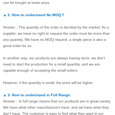
can be bought at lower price.
▲
2.
How to understand No MOQ？
Answer：The quantity of the order is decided by the market. As a
supplier, we have no right to request the order must be more than
any quantity. We have no MOQ request, a single piece is also a
good order for us.
In another way, our products are always having stock, we don’t
need to start the production for a small quantity, and we are
capable enough of accepting the small orders.
However, if the quantity is small, the price will be higher.
▲
3.
How to understand in Full Range.
Answer：In full range means that our products are in great variety.
We have what other manufacturers have, and we have what they
don’t have. The customer is easy to find what they want in our