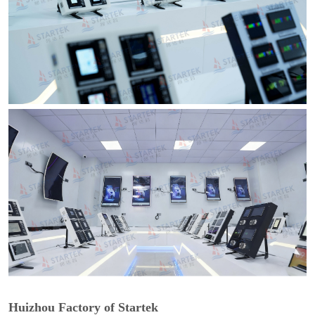
Huizhou Factory of Startek