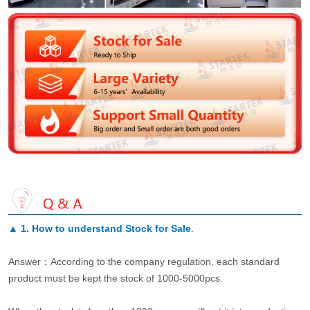
▲
1. How to understand Stock for Sale
.
Answer：According to the company regulation, each standard
product must be kept the stock of 1000-5000pcs.