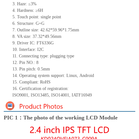
3.
Haze: ≤3%
4.
Hardness: ≥6H
5.
Touch point:
single
point
6.
Structure: G+
G
7.
Outline size:
42.
6
2*
59
.
9
6*
1
.
7
5
mm
8.
VA size:
37.32*49.56
mm
9.
Driver IC:
FT6336G
10.
Interface:
I2C
11.
Connect
ing
type:
p
lugging
t
ype
12.
Pin NO.:
8
13.
Pin pitch:
0.5
mm
14.
Operating system support: Linux
,
Android
15.
Compliant: RoHS
16.
Certification of registration:
ISO9001
,
ISO13485
,
ISO14001
,
IATF16949
PIC 1：The photo of the working LCD Module