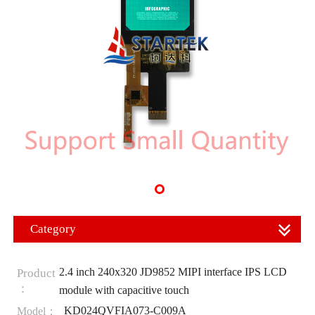
Category
2.4 inch 240x320 JD9852 MIPI interface IPS LCD
Product
：
module with capacitive touch
KD024QVFIA073-C009A
Model：