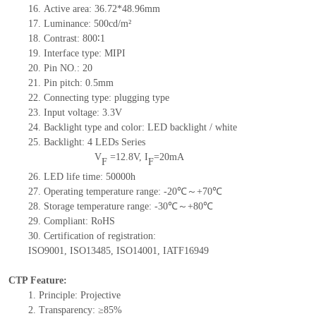
16.
Active
a
rea:
36.72*48.96
mm
17.
Luminance:
500
cd/m²
18.
Contrast:
800
∶1
19.
Interface type:
MIPI
20.
Pin NO.:
20
21.
Pin pitch: 0.5mm
22.
Connecting type: plugging type
23.
Input voltage: 3.3V
24.
Backlight type and color: LED backlight / white
25.
Backlight:
4
LED
s
Series
V
=
12.8
V
,
I
=
20
mA
F
F
26.
LED
l
ife
time
:
50000
h
27.
Operating temperature range: -
20
℃～+
70
℃
28.
Storage
t
emperature range: -
30
℃～+
80
℃
29.
Compliant: RoHS
30.
Certification of registration:
ISO9001
,
ISO13485
,
ISO14001
,
IATF16949
CTP Feature:
1.
Principle: Projective
2.
Transparency: ≥85%