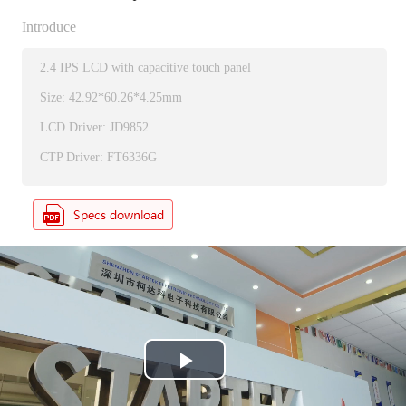
Introduce
2.4 IPS LCD with capacitive touch panel
Size: 42.92*60.26*4.25mm
LCD Driver: JD9852
CTP Driver: FT6336G
P