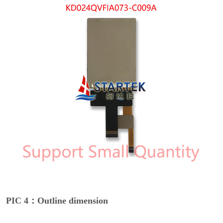
PIC 4：Outline dimension