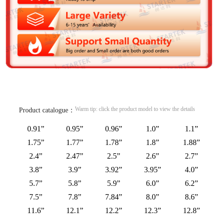
Warm tip: click the product model to view the details
Product catalogue：
0.91”
0.95”
0.96”
1.0”
1.1”
1.75”
1.77”
1.78”
1.8”
1.88”
2.4”
2.47”
2.5”
2.6”
2.7”
3.8”
3.9”
3.92”
3.95”
4.0”
5.7”
5.8”
5.9”
6.0”
6.2”
7.5”
7.8”
7.84”
8.0”
8.6”
11.6”
12.1”
12.2”
12.3”
12.8”