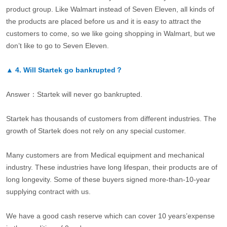
product group. Like Walmart instead of Seven Eleven, all kinds of
the products are placed before us and it is easy to attract the
customers to come, so we like going shopping in Walmart, but we
don’t like to go to Seven Eleven.
▲
4.
Will Startek go bankrupted？
Answer：Startek will never go bankrupted.
Startek has thousands of customers from different industries. The
growth of Startek does not rely on any special customer.
Many customers are from Medical equipment and mechanical
industry. These industries have long lifespan, their products are of
long longevity. Some of these buyers signed more-than-10-year
supplying contract with us.
We have a good cash reserve which can cover 10 years’expense