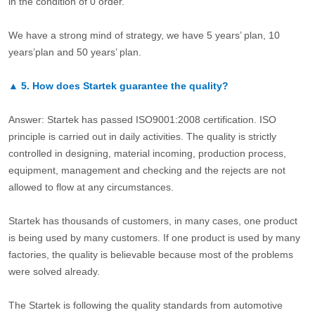
in the condition of 0 order.
We have a strong mind of strategy, we have 5 years’ plan, 10
years’plan and 50 years’ plan.
▲
5.
How does Startek guarantee the quality?
Answer: Startek has passed ISO9001:2008 certification. ISO
principle is carried out in daily activities. The quality is strictly
controlled in designing, material incoming, production process,
equipment, management and checking and the rejects are not
allowed to flow at any circumstances.
Startek has thousands of customers, in many cases, one product
is being used by many customers. If one product is used by many
factories, the quality is believable because most of the problems
were solved already.
The Startek is following the quality standards from automotive