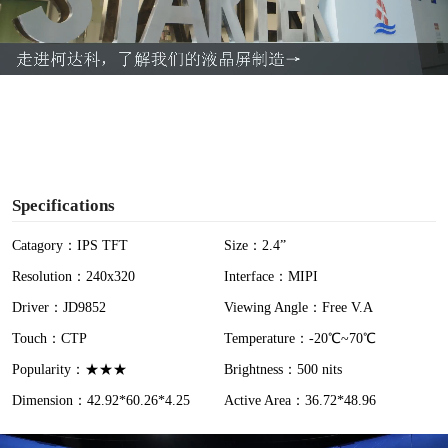
l
a
y
V
i
Specifications
d
Catagory：IPS TFT
Size：2.4”
Resolution：240x320
Interface：MIPI
e
Driver：JD9852
Viewing Angle：Free V.A
o
Touch：CTP
Temperature：-20℃~70℃
Popularity：★★★
Brightness：500 nits
Dimension：42.92*60.26*4.25
Active Area：36.72*48.96