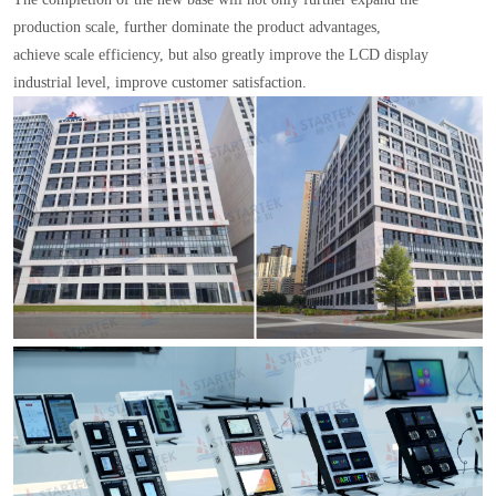
production scale, further dominate the product advantages,
achieve scale efficiency, but also greatly improve the LCD display
industrial level, improve customer satisfaction.