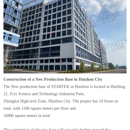
Construction of a New Production Base in Huizhou City
The New production base of STARTEK in Huizhou is located in Building
21, Erix Science and Technology Industrial Park,
Zhongkai High-tech Zone, Huizhou City. The project has 14 floors in
total, with 1200 square meters per floor and
16800 square meters in total.
The completion of the new base will not only further expand the