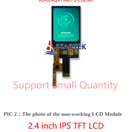
PIC 2：The photo of the non-working LCD Module