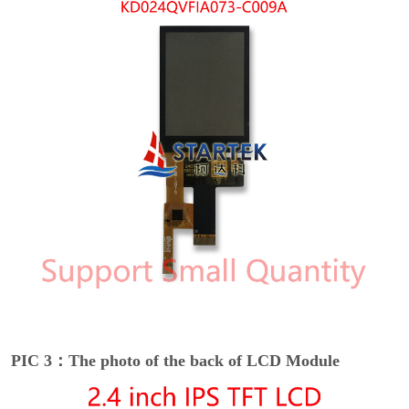
PIC 3：The photo of the back of LCD Module