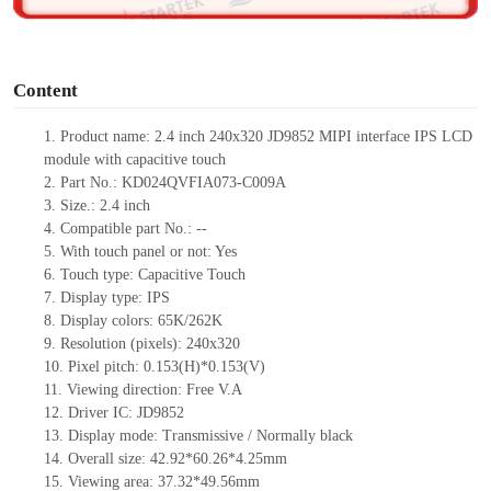
o
Content
1.
Product
name:
2.4 inch 240
x
320
JD9852
MIPI interface
IPS LCD
module with capacitive touch
2.
Part No.:
KD024QVFIA073-C009A
3.
Size.:
2.4
inch
4.
Compatible part No.:
--
5.
With touch panel or not: Yes
6.
Touch type:
C
apacitive
T
ouch
7.
Display type:
IPS
8.
Display colors:
65K/262K
9.
Resolution (pixels):
240
x
320
10.
Pixel pitch:
0.153(H)*0.153(V)
11.
Viewing direction:
Free V.A
12.
Driv
er IC:
JD9852
13.
Display mode: Transmissive / Normally black
14.
Overall size:
42.92*60.26*4.
2
5
mm
15.
Viewing area:
37.32*49.56
mm