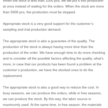
When the stock is less than 1000 pcs, we will put it into production
at once instead of waiting for the orders. When the stock are more
than 5000 pcs, the production must be stopped.
Appropriate stock is a very good support for the customer’s
sampling and trial production demand.
The appropriate stock is also a guarantee of the quality. The
production of the stock is always having more time than the
production of the order. We have enough time to do more checking
and to consider all the possible factors affecting the quality, what’s
more, in case that our products has been found a problem at the
customer’s production, we have the stocked ones to do the
replacement.
The appropriate stock is also a good way to reduce the cost. In
busy seasons, we can produce the orders, while in free seasons,
we can produce the stock. By this way, the labor source is
maximumly used. At the same time, in free season, the materials