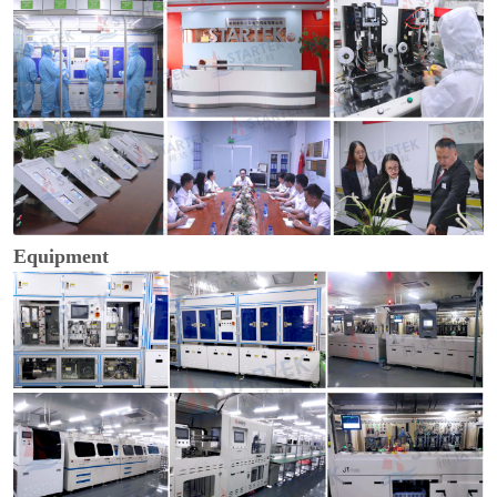
Equipment