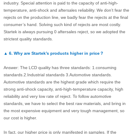
industry. Special attention is paid to the capacity of anti-high-
temperature, anti-shock and aftersales reliability. We don’t fear the
rejects on the production line, we badly fear the rejects at the final
consumer’s hand. Solving such kind of rejects are most costly.
Startek is always pursuing 0 aftersales reject, so we adopted the
strictest quality standards.
▲
6.
Why are Startek’s products higher in price？
Answer: The LCD quality has three standards: 1.consuming
standards.2.Industrial standards 3.Automotive standards.
Automotive standards are the highest grade which require the
strong anti-shock capacity, anti-high-temperature capacity, high
reliability and very low rate of reject. To follow automotive
standards, we have to select the best raw materials, and bring in
the most expensive equipment and very tough management, so
our cost is higher.
In fact, our higher price is only manifested in samples. If the