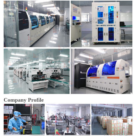
Company Profile