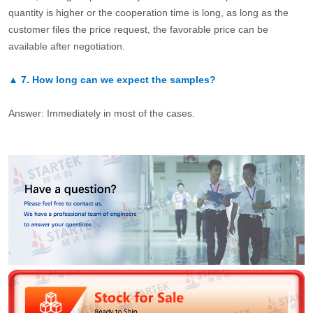
quantity is higher or the cooperation time is long, as long as the
customer files the price request, the favorable price can be
available after negotiation.
▲
7.
How long can we expect the samples?
Answer: Immediately in most of the cases.