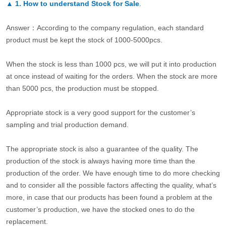
▲
1. How to understand Stock for Sale
.
Answer：According to the company regulation, each standard
product must be kept the stock of 1000-5000pcs.
When the stock is less than 1000 pcs, we will put it into production
at once instead of waiting for the orders. When the stock are more
than 5000 pcs, the production must be stopped.
Appropriate stock is a very good support for the customer’s
sampling and trial production demand.
The appropriate stock is also a guarantee of the quality. The
production of the stock is always having more time than the
production of the order. We have enough time to do more checking
and to consider all the possible factors affecting the quality, what’s
more, in case that our products has been found a problem at the
customer’s production, we have the stocked ones to do the
replacement.