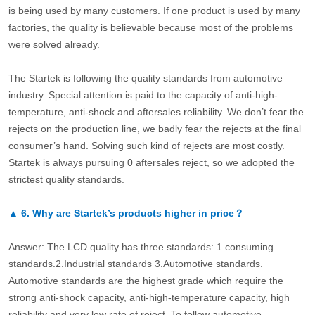
is being used by many customers. If one product is used by many
factories, the quality is believable because most of the problems
were solved already.
The Startek is following the quality standards from automotive
industry. Special attention is paid to the capacity of anti-high-
temperature, anti-shock and aftersales reliability. We don’t fear the
rejects on the production line, we badly fear the rejects at the final
consumer’s hand. Solving such kind of rejects are most costly.
Startek is always pursuing 0 aftersales reject, so we adopted the
strictest quality standards.
▲
6.
Why are Startek’s products higher in price？
Answer: The LCD quality has three standards: 1.consuming
standards.2.Industrial standards 3.Automotive standards.
Automotive standards are the highest grade which require the
strong anti-shock capacity, anti-high-temperature capacity, high
reliability and very low rate of reject. To follow automotive