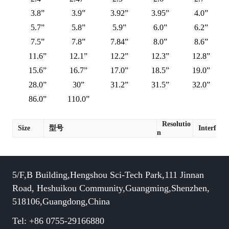
3.8”
3.9”
3.92”
3.95”
4.0”
5.7”
5.8”
5.9”
6.0”
6.2”
7.5”
7.8”
7.84”
8.0”
8.6”
11.6”
12.1”
12.2”
12.3”
12.8”
15.6”
16.7”
17.0”
18.5”
19.0”
28.0”
30”
31.2”
31.5”
32.0”
86.0”
110.0”
Resolutio
Size
型号
Interface
n
5/F,B Building,Hengshou Sci-Tech Park,111 Jinnan
Road, Heshuikou Community,Guangming,Shenzhen,
518106,Guangdong,China
Tel: +86 0755-29166880