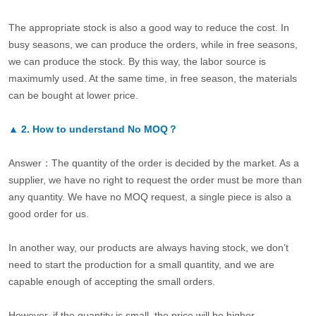
The appropriate stock is also a good way to reduce the cost. In
busy seasons, we can produce the orders, while in free seasons,
we can produce the stock. By this way, the labor source is
maximumly used. At the same time, in free season, the materials
can be bought at lower price.
▲
2.
How to understand No MOQ？
Answer：The quantity of the order is decided by the market. As a
supplier, we have no right to request the order must be more than
any quantity. We have no MOQ request, a single piece is also a
good order for us.
In another way, our products are always having stock, we don’t
need to start the production for a small quantity, and we are
capable enough of accepting the small orders.
However, if the quantity is small, the price will be higher.