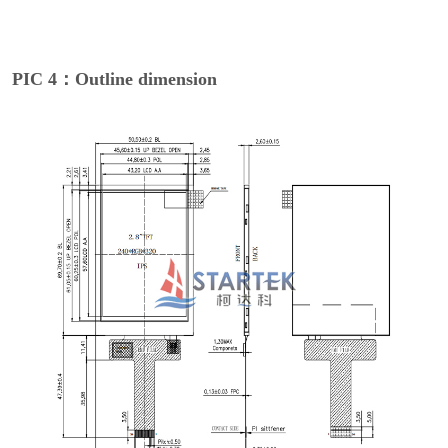
PIC 4：Outline dimension