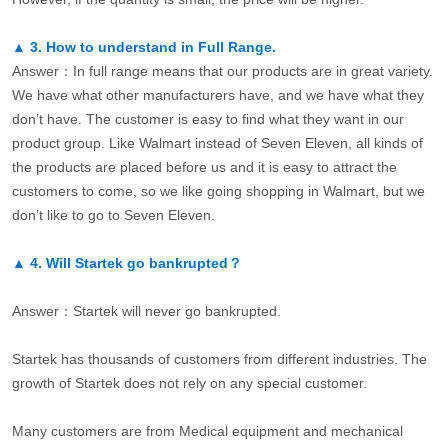
▲
3.
How to understand in Full Range.
Answer：In full range means that our products are in great variety.
We have what other manufacturers have, and we have what they
don’t have. The customer is easy to find what they want in our
product group. Like Walmart instead of Seven Eleven, all kinds of
the products are placed before us and it is easy to attract the
customers to come, so we like going shopping in Walmart, but we
don’t like to go to Seven Eleven.
▲
4.
Will Startek go bankrupted？
Answer：Startek will never go bankrupted.
Startek has thousands of customers from different industries. The
growth of Startek does not rely on any special customer.
Many customers are from Medical equipment and mechanical