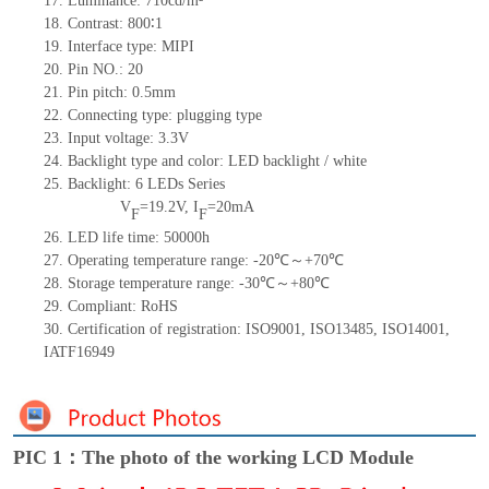
17. Luminance: 710cd/m²
18. Contrast: 800∶1
19. Interface type: MIPI
20. Pin NO.: 20
21. Pin pitch: 0.5mm
22. Connecting type: plugging type
23. Input voltage: 3.3V
24. Backlight type and color: LED backlight / white
25. Backlight: 6 LEDs Series
V
=19.2V, I
=20mA
F
F
26. LED life time: 50000h
27. Operating temperature range: -20℃～+70℃
28. Storage temperature range: -30℃～+80℃
29. Compliant: RoHS
30. Certification of registration: ISO9001, ISO13485, ISO14001,
IATF16949
PIC 1：The photo of the working LCD Module