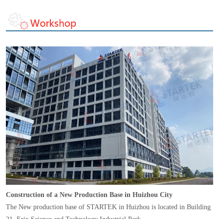
Construction of a New Production Base in Huizhou City
The New production base of STARTEK in Huizhou is located in Building