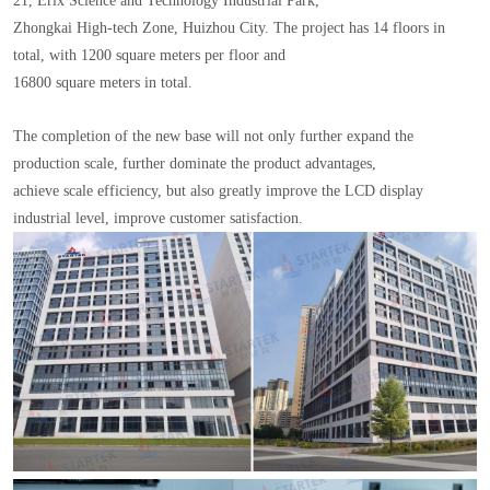
21, Erix Science and Technology Industrial Park,
Zhongkai High-tech Zone, Huizhou City. The project has 14 floors in
total, with 1200 square meters per floor and
16800 square meters in total.
The completion of the new base will not only further expand the
production scale, further dominate the product advantages,
achieve scale efficiency, but also greatly improve the LCD display
industrial level, improve customer satisfaction.