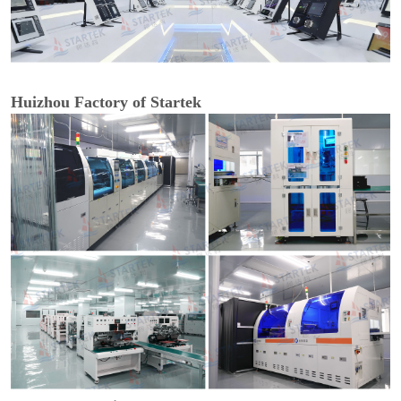
Huizhou Factory of Startek