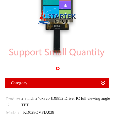
Category
2.8 inch 240x320 JD9852 Driver IC full viewing angle
Product
：
TFT
KD028QVFIA038
Model：