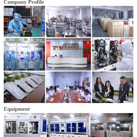
Company Profile
Equipment