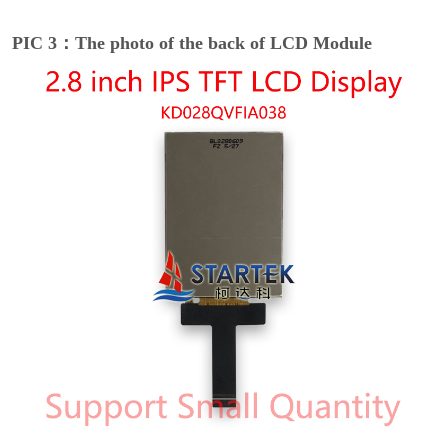
PIC 3：The photo of the back of LCD Module