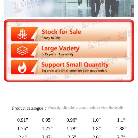
Warm tip: click the product model to view the details
Product catalogue：
0.91”
0.95”
0.96”
1.0”
1.1”
1.75”
1.77”
1.78”
1.8”
1.88”
2.4”
2.47”
2.5”
2.6”
2.7”