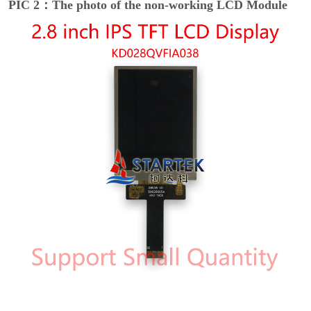
PIC 2：The photo of the non-working LCD Module