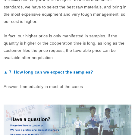
standards, we have to select the best raw materials, and bring in
the most expensive equipment and very tough management, so
our cost is higher.
In fact, our higher price is only manifested in samples. If the
quantity is higher or the cooperation time is long, as long as the
customer files the price request, the favorable price can be
available after negotiation.
▲
7.
How long can we expect the samples?
Answer: Immediately in most of the cases.