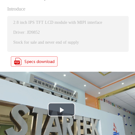
Introduce
2.8 inch IPS TFT LCD module with MIPI interface
Driver: JD9852
Stock for sale and never end of supply
P
l