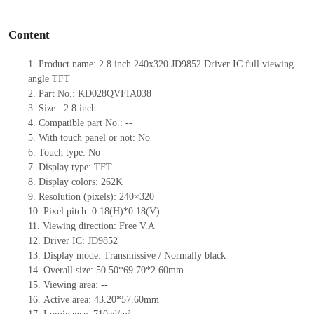
o
Content
1. Product name: 2.8 inch 240x320 JD9852 Driver IC full viewing
angle TFT
2. Part No.: KD028QVFIA038
3. Size.: 2.8 inch
4. Compatible part No.: --
5. With touch panel or not: No
6. Touch type: No
7. Display type: TFT
8. Display colors: 262K
9. Resolution (pixels): 240×320
10. Pixel pitch: 0.18(H)*0.18(V)
11. Viewing direction: Free V.A
12. Driver IC: JD9852
13. Display mode: Transmissive / Normally black
14. Overall size: 50.50*69.70*2.60mm
15. Viewing area: --
16. Active area: 43.20*57.60mm