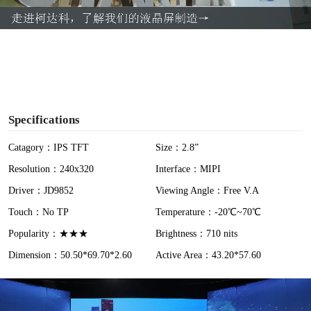
a
y
V
i
Specifications
d
Catagory：IPS TFT
Size：2.8”
Resolution：240x320
Interface：MIPI
e
Driver：JD9852
Viewing Angle：Free V.A
o
Touch：No TP
Temperature：-20℃~70℃
Popularity：★★★
Brightness：710 nits
Dimension：50.50*69.70*2.60
Active Area：43.20*57.60