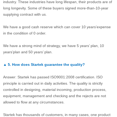
industry. These industries have long lifespan, their products are of
long longevity. Some of these buyers signed more-than-10-year
supplying contract with us.
We have a good cash reserve which can cover 10 years’expense
in the condition of 0 order.
We have a strong mind of strategy, we have 5 years’ plan, 10
years’plan and 50 years’ plan.
▲
5.
How does Startek guarantee the quality?
Answer: Startek has passed ISO9001:2008 certification. ISO
principle is carried out in daily activities. The quality is strictly
controlled in designing, material incoming, production process,
equipment, management and checking and the rejects are not
allowed to flow at any circumstances.
Startek has thousands of customers, in many cases, one product