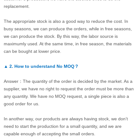
replacement.
The appropriate stock is also a good way to reduce the cost. In
busy seasons, we can produce the orders, while in free seasons,
we can produce the stock. By this way, the labor source is
maximumly used. At the same time, in free season, the materials
can be bought at lower price.
▲
2.
How to understand No MOQ？
Answer：The quantity of the order is decided by the market. As a
supplier, we have no right to request the order must be more than
any quantity. We have no MOQ request, a single piece is also a
good order for us.
In another way, our products are always having stock, we don’t
need to start the production for a small quantity, and we are
capable enough of accepting the small orders.