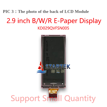
PIC 3：The photo of the back of LCD Module