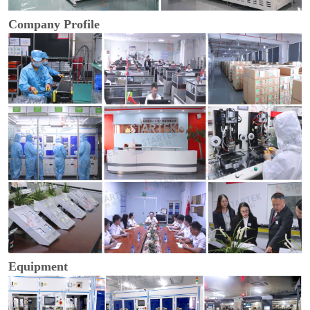
Company Profile
Equipment