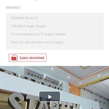
Introduce
SSD1680 Driver IC
128x296 E-Paper Display
2.9 inch Industrial LCD display module
Stock for sale and never end of supply
P