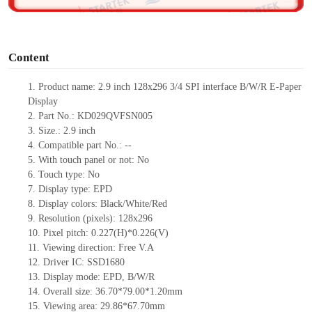
o
Content
1. Product name: 2.9 inch 128x296 3/4 SPI interface B/W/R E-Paper
Display
2. Part No.: KD029QVFSN005
3. Size.: 2.9 inch
4. Compatible part No.: --
5. With touch panel or not: No
6. Touch type: No
7. Display type: EPD
8. Display colors: Black/White/Red
9. Resolution (pixels): 128x296
10. Pixel pitch: 0.227(H)*0.226(V)
11. Viewing direction: Free V.A
12. Driver IC: SSD1680
13. Display mode: EPD, B/W/R
14. Overall size: 36.70*79.00*1.20mm
15. Viewing area: 29.86*67.70mm