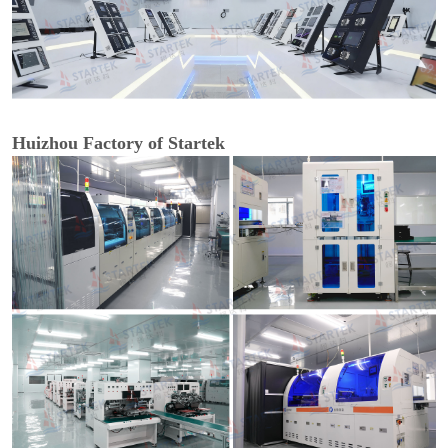
Huizhou Factory of Startek