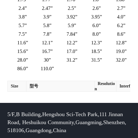
2.4”
2.47”
2.5”
2.6”
2.7”
3.8”
3.9”
3.92”
3.95”
4.0”
5.7”
5.8”
5.9”
6.0”
6.2”
7.5”
7.8”
7.84”
8.0”
8.6”
11.6”
12.1”
12.2”
12.3”
12.8”
15.6”
16.7”
17.0”
18.5”
19.0”
28.0”
30”
31.2”
31.5”
32.0”
86.0”
110.0”
Resolutio
Size
型号
Interface
n
5/F,B Building,Hengshou Sci-Tech Park,111 Jinnan
Road, Heshuikou Community,Guangming,Shenzhen,
518106,Guangdong,China