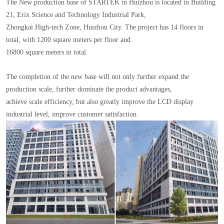
The New production base of STARTEK in Huizhou is located in Building
21, Erix Science and Technology Industrial Park,
Zhongkai High-tech Zone, Huizhou City. The project has 14 floors in
total, with 1200 square meters per floor and
16800 square meters in total.
The completion of the new base will not only further expand the
production scale, further dominate the product advantages,
achieve scale efficiency, but also greatly improve the LCD display
industrial level, improve customer satisfaction.