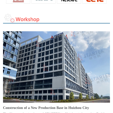
Construction of a New Production Base in Huizhou City