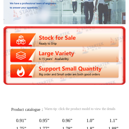
Warm tip: click the product model to view the details
Product catalogue：
0.91”
0.95”
0.96”
1.0”
1.1”
1.75”
1.77”
1.78”
1.8”
1.88”