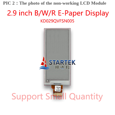
PIC 2：The photo of the non-working LCD Module