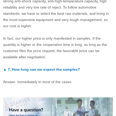
strong anti-shock capacity, anti-high-temperature capacity, high
reliability and very low rate of reject. To follow automotive
standards, we have to select the best raw materials, and bring in
the most expensive equipment and very tough management, so
our cost is higher.
In fact, our higher price is only manifested in samples. If the
quantity is higher or the cooperation time is long, as long as the
customer files the price request, the favorable price can be
available after negotiation.
▲
7.
How long can we expect the samples?
Answer: Immediately in most of the cases.