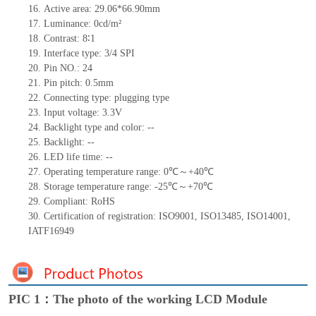
16. Active area: 29.06*66.90mm
17. Luminance: 0cd/m²
18. Contrast: 8∶1
19. Interface type: 3/4 SPI
20. Pin NO.: 24
21. Pin pitch: 0.5mm
22. Connecting type: plugging type
23. Input voltage: 3.3V
24. Backlight type and color: --
25. Backlight: --
26. LED life time: --
27. Operating temperature range: 0℃～+40℃
28. Storage temperature range: -25℃～+70℃
29. Compliant: RoHS
30. Certification of registration: ISO9001, ISO13485, ISO14001,
IATF16949
PIC 1：The photo of the working LCD Module