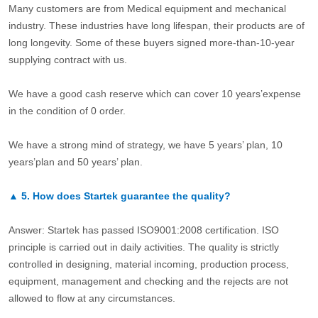
Many customers are from Medical equipment and mechanical
industry. These industries have long lifespan, their products are of
long longevity. Some of these buyers signed more-than-10-year
supplying contract with us.
We have a good cash reserve which can cover 10 years’expense
in the condition of 0 order.
We have a strong mind of strategy, we have 5 years’ plan, 10
years’plan and 50 years’ plan.
▲
5.
How does Startek guarantee the quality?
Answer: Startek has passed ISO9001:2008 certification. ISO
principle is carried out in daily activities. The quality is strictly
controlled in designing, material incoming, production process,
equipment, management and checking and the rejects are not
allowed to flow at any circumstances.