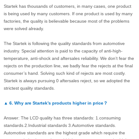
Startek has thousands of customers, in many cases, one product
is being used by many customers. If one product is used by many
factories, the quality is believable because most of the problems
were solved already.
The Startek is following the quality standards from automotive
industry. Special attention is paid to the capacity of anti-high-
temperature, anti-shock and aftersales reliability. We don’t fear the
rejects on the production line, we badly fear the rejects at the final
consumer’s hand. Solving such kind of rejects are most costly.
Startek is always pursuing 0 aftersales reject, so we adopted the
strictest quality standards.
▲
6.
Why are Startek’s products higher in price？
Answer: The LCD quality has three standards: 1.consuming
standards.2.Industrial standards 3.Automotive standards.
Automotive standards are the highest grade which require the