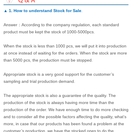
▲
1. How to understand Stock for Sale
.
Answer：According to the company regulation, each standard
product must be kept the stock of 1000-5000pcs.
When the stock is less than 1000 pcs, we will put it into production
at once instead of waiting for the orders. When the stock are more
than 5000 pcs, the production must be stopped.
Appropriate stock is a very good support for the customer’s
sampling and trial production demand.
The appropriate stock is also a guarantee of the quality. The
production of the stock is always having more time than the
production of the order. We have enough time to do more checking
and to consider all the possible factors affecting the quality, what’s
more, in case that our products has been found a problem at the
customer’s production, we have the stocked ones to do the