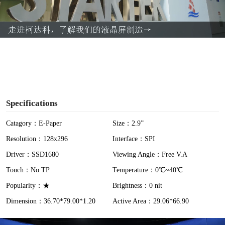
l
a
y
V
i
Specifications
d
Catagory：E-Paper
Size：2.9”
Resolution：128x296
Interface：SPI
e
Driver：SSD1680
Viewing Angle：Free V.A
o
Touch：No TP
Temperature：0℃~40℃
Popularity：★
Brightness：0 nit
Dimension：36.70*79.00*1.20
Active Area：29.06*66.90