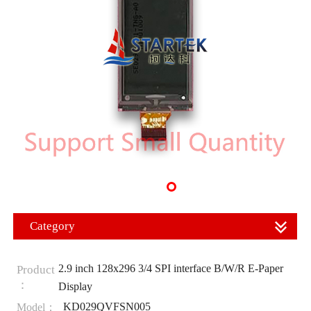
Category
2.9 inch 128x296 3/4 SPI interface B/W/R E-Paper
Product
：
Display
KD029QVFSN005
Model：