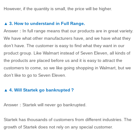
However, if the quantity is small, the price will be higher.
▲
3.
How to understand in Full Range.
Answer：In full range means that our products are in great variety.
We have what other manufacturers have, and we have what they
don’t have. The customer is easy to find what they want in our
product group. Like Walmart instead of Seven Eleven, all kinds of
the products are placed before us and it is easy to attract the
customers to come, so we like going shopping in Walmart, but we
don’t like to go to Seven Eleven.
▲
4.
Will Startek go bankrupted？
Answer：Startek will never go bankrupted.
Startek has thousands of customers from different industries. The
growth of Startek does not rely on any special customer.