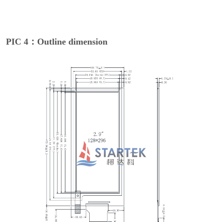
PIC 4：Outline dimension