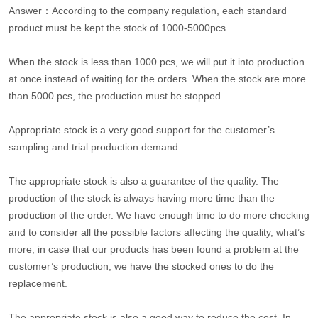
Answer：According to the company regulation, each standard
product must be kept the stock of 1000-5000pcs.
When the stock is less than 1000 pcs, we will put it into production
at once instead of waiting for the orders. When the stock are more
than 5000 pcs, the production must be stopped.
Appropriate stock is a very good support for the customer’s
sampling and trial production demand.
The appropriate stock is also a guarantee of the quality. The
production of the stock is always having more time than the
production of the order. We have enough time to do more checking
and to consider all the possible factors affecting the quality, what’s
more, in case that our products has been found a problem at the
customer’s production, we have the stocked ones to do the
replacement.
The appropriate stock is also a good way to reduce the cost. In