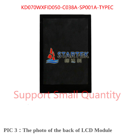
PIC 3：The photo of the back of LCD Module