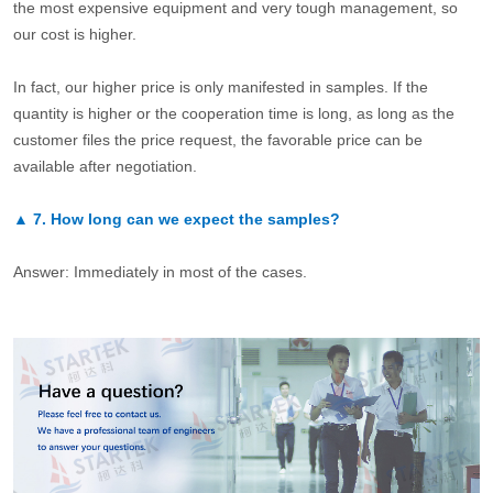
the most expensive equipment and very tough management, so
our cost is higher.
In fact, our higher price is only manifested in samples. If the
quantity is higher or the cooperation time is long, as long as the
customer files the price request, the favorable price can be
available after negotiation.
▲
7.
How long can we expect the samples?
Answer: Immediately in most of the cases.