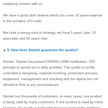
supplying contract with us.
We have a good cash reserve which can cover 10 years’expense
in the condition of 0 order.
We have a strong mind of strategy, we have 5 years’ plan, 10
years’plan and 50 years’ plan.
▲
5.
How does Startek guarantee the quality?
Answer: Startek has passed ISO9001:2008 certification. ISO
principle is carried out in daily activities. The quality is strictly
controlled in designing, material incoming, production process,
equipment, management and checking and the rejects are not
allowed to flow at any circumstances.
Startek has thousands of customers, in many cases, one product
is being used by many customers. If one product is used by many
factories, the quality is believable because most of the problems