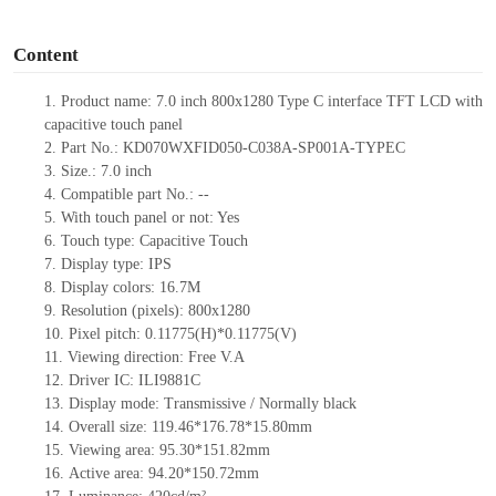
o
Content
1.
Product
name: 7.0 inch 800x1280 Type C interface TFT LCD with
capacitive touch panel
2.
Part No.: KD070WXFID050-C038A-SP001A-TYPEC
3.
Size.: 7.0 inch
4.
Compatible part No.: --
5.
With touch panel or not: Yes
6.
Touch type: Capacitive Touch
7.
Display type: IPS
8.
Display colors: 16.7M
9.
Resolution (pixels): 800x1280
10.
Pixel pitch: 0.11775(H)*0.11775(V)
11.
Viewing direction: Free V.A
12.
Driver IC: ILI9881C
13.
Display mode: Transmissive / Normally black
14.
Overall size: 119.46*176.78*15.80mm
15.
Viewing area: 95.30*151.82mm
16.
Active area: 94.20*150.72mm