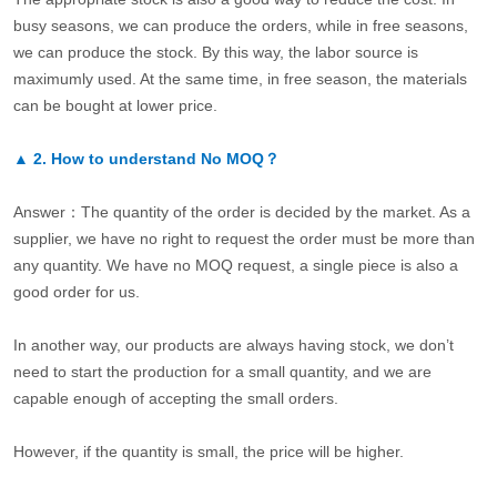
busy seasons, we can produce the orders, while in free seasons,
we can produce the stock. By this way, the labor source is
maximumly used. At the same time, in free season, the materials
can be bought at lower price.
▲
2.
How to understand No MOQ？
Answer：The quantity of the order is decided by the market. As a
supplier, we have no right to request the order must be more than
any quantity. We have no MOQ request, a single piece is also a
good order for us.
In another way, our products are always having stock, we don’t
need to start the production for a small quantity, and we are
capable enough of accepting the small orders.
However, if the quantity is small, the price will be higher.