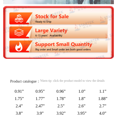
Warm tip: click the product model to view the details
Product catalogue：
0.91”
0.95”
0.96”
1.0”
1.1”
1.75”
1.77”
1.78”
1.8”
1.88”
2.4”
2.47”
2.5”
2.6”
2.7”
3.8”
3.9”
3.92”
3.95”
4.0”