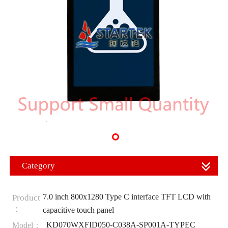
Category
7.0 inch 800x1280 Type C interface TFT LCD with
Product
：
capacitive touch panel
KD070WXFID050-C038A-SP001A-TYPEC
Model：