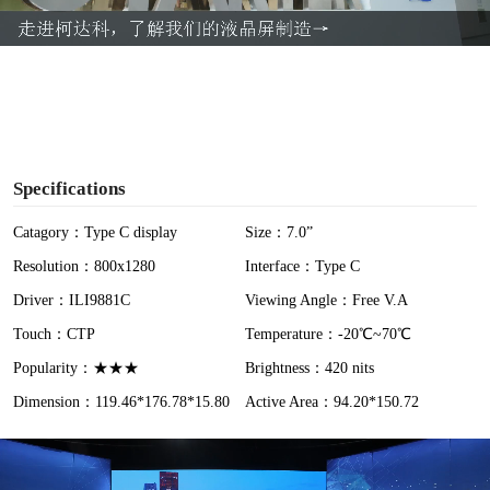
a
y
V
i
Specifications
d
Catagory：Type C display
Size：7.0”
Resolution：800x1280
Interface：Type C
e
Driver：ILI9881C
Viewing Angle：Free V.A
o
Touch：CTP
Temperature：-20℃~70℃
Popularity：★★★
Brightness：420 nits
Dimension：119.46*176.78*15.80
Active Area：94.20*150.72