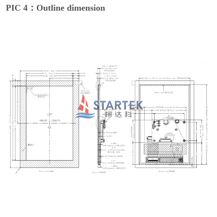
PIC 4：Outline dimension