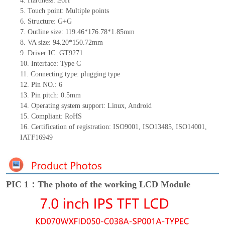
4.
Hardness: ≥6H
5.
Touch point: Multiple
points
6.
Structure: G+G
7.
Outline size: 119.46*176.78*1.85mm
8.
VA size: 94.20*150.72mm
9.
Driver IC: GT9271
10.
Interface: Type C
11.
Connecting
type: plugging type
12.
Pin NO.: 6
13.
Pin pitch: 0.5mm
14.
Operating system support: Linux, Android
15.
Compliant: RoHS
16.
Certification of registration: ISO9001, ISO13485, ISO14001,
IATF16949
PIC 1：The photo of the working LCD Module