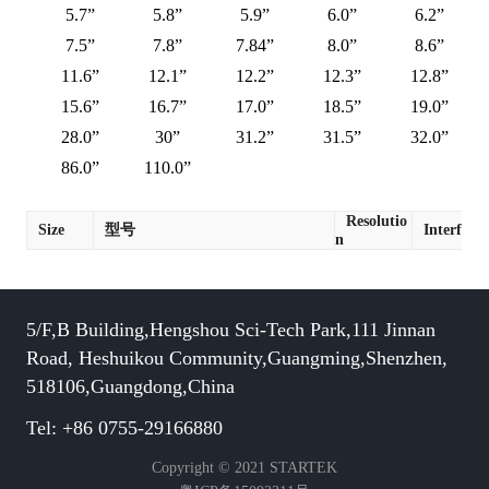
5.7”
5.8”
5.9”
6.0”
6.2”
7.5”
7.8”
7.84”
8.0”
8.6”
11.6”
12.1”
12.2”
12.3”
12.8”
15.6”
16.7”
17.0”
18.5”
19.0”
28.0”
30”
31.2”
31.5”
32.0”
86.0”
110.0”
Resolutio
Size
型号
Interface
n
5/F,B Building,Hengshou Sci-Tech Park,111 Jinnan
Road, Heshuikou Community,Guangming,Shenzhen,
518106,Guangdong,China
Tel: +86 0755-29166880
Copyright © 2021 STARTEK