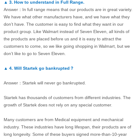
▲
3.
How to understand in Full Range.
Answer：In full range means that our products are in great variety.
We have what other manufacturers have, and we have what they
don’t have. The customer is easy to find what they want in our
product group. Like Walmart instead of Seven Eleven, all kinds of
the products are placed before us and it is easy to attract the
customers to come, so we like going shopping in Walmart, but we
don’t like to go to Seven Eleven.
▲
4.
Will Startek go bankrupted？
Answer：Startek will never go bankrupted.
Startek has thousands of customers from different industries. The
growth of Startek does not rely on any special customer.
Many customers are from Medical equipment and mechanical
industry. These industries have long lifespan, their products are of
long longevity. Some of these buyers signed more-than-10-year