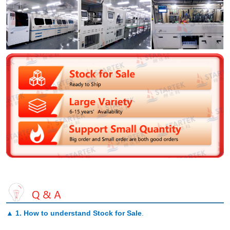
▲
1. How to understand Stock for Sale
.