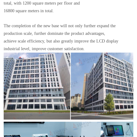
total, with 1200 square meters per floor and
16800 square meters in total.
The completion of the new base will not only further expand the
production scale, further dominate the product advantages,
achieve scale efficiency, but also greatly improve the LCD display
industrial level, improve customer satisfaction.