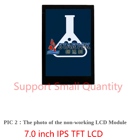
PIC 2：The photo of the non-working LCD Module