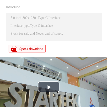
Introduce
7.0 inch 800x1280, Type C Interface
Interface type:Type-C interface
Stock for sale and Never end of supply
P
l