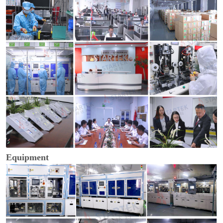
Equipment