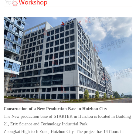
Construction of a New Production Base in Huizhou City
The New production base of STARTEK in Huizhou is located in Building
21, Erix Science and Technology Industrial Park,
Zhongkai High-tech Zone, Huizhou City. The project has 14 floors in