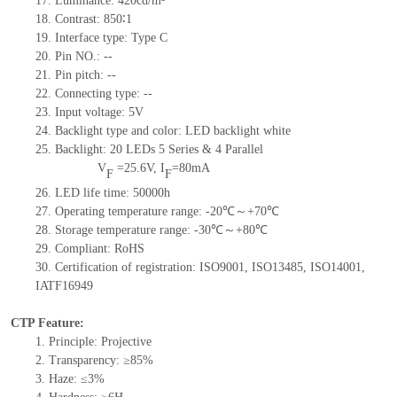
17.
Luminance: 420cd/m²
18.
Contrast: 850∶1
19.
Interface type: Type C
20.
Pin NO.: --
21.
Pin pitch: --
22.
Connecting type: --
23.
Input voltage: 5V
24.
Backlight type and color: LED backlight white
25.
Backlight: 20 LEDs
5 Series & 4 Parallel
V
=25.6V, I
=80mA
F
F
26.
LED life time: 50000h
27.
Operating temperature range: -20℃～+70℃
28.
Storage temperature range: -30℃～+80℃
29.
Compliant: RoHS
30.
Certification of registration: ISO9001, ISO13485, ISO14001,
IATF16949
CTP Feature:
1.
Principle: Projective
2.
Transparency: ≥85%
3.
Haze: ≤3%