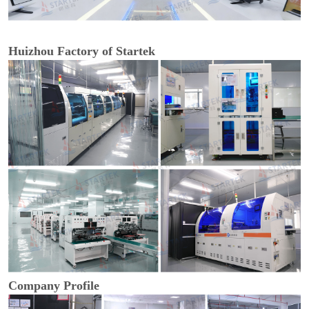
Huizhou Factory of Startek
Company Profile