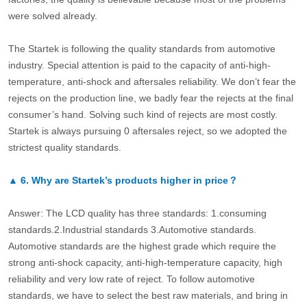
were solved already.
The Startek is following the quality standards from automotive
industry. Special attention is paid to the capacity of anti-high-
temperature, anti-shock and aftersales reliability. We don’t fear the
rejects on the production line, we badly fear the rejects at the final
consumer’s hand. Solving such kind of rejects are most costly.
Startek is always pursuing 0 aftersales reject, so we adopted the
strictest quality standards.
▲
6.
Why are Startek’s products higher in price？
Answer: The LCD quality has three standards: 1.consuming
standards.2.Industrial standards 3.Automotive standards.
Automotive standards are the highest grade which require the
strong anti-shock capacity, anti-high-temperature capacity, high
reliability and very low rate of reject. To follow automotive
standards, we have to select the best raw materials, and bring in