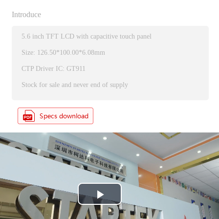
Introduce
5.6 inch TFT LCD with capacitive touch panel
Size: 126.50*100.00*6.08mm
CTP Driver IC: GT911
Stock for sale and never end of supply
P