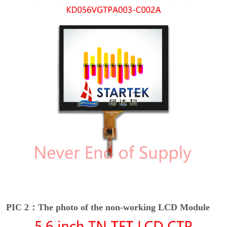
PIC 2：The photo of the non-working LCD Module