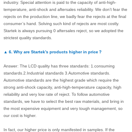
industry. Special attention is paid to the capacity of anti-high-
temperature, anti-shock and aftersales reliability. We don’t fear the
rejects on the production line, we badly fear the rejects at the final
consumer’s hand. Solving such kind of rejects are most costly.
Startek is always pursuing 0 aftersales reject, so we adopted the
strictest quality standards.
▲
6.
Why are Startek’s products higher in price？
Answer: The LCD quality has three standards: 1.consuming
standards.2.Industrial standards 3.Automotive standards.
Automotive standards are the highest grade which require the
strong anti-shock capacity, anti-high-temperature capacity, high
reliability and very low rate of reject. To follow automotive
standards, we have to select the best raw materials, and bring in
the most expensive equipment and very tough management, so
our cost is higher.
In fact, our higher price is only manifested in samples. If the