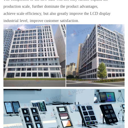
production scale, further dominate the product advantages,
achieve scale efficiency, but also greatly improve the LCD display
industrial level, improve customer satisfaction.