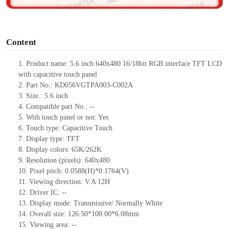
o
Content
1.
Product
name: 5.6 inch 640
x
480
16/18
bit RGB interface TFT LCD
with capacitive touch panel
2. Part No.:
KD056VGTPA003-C002A
3. Size.: 5.6 inch
4.
Compatible part No.:
--
5. With touch panel or not: Yes
6. Touch type: Capacitive
Touch
7. Display type: TFT
8. Display colors: 65K/262K
9. Resolution (pixels): 640
x
480
10. Pixel pitch: 0.0588(H)
*
0.1764(V)
11. Viewing direction:
V.A 12H
12.
Driver
IC:
--
13. Display mode: Transmissive/ Normally White
14. Overall size: 126.
50
*100.0
0
*6.08mm
15. Viewing area:
--