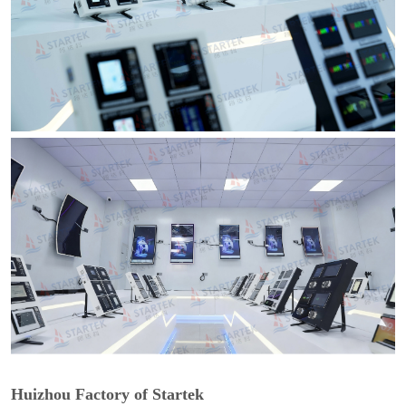
Huizhou Factory of Startek