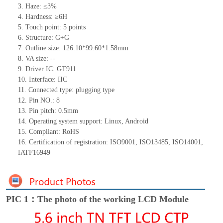
3. Haze: ≤3%
4. Hardness: ≥6H
5. Touch point: 5
points
6. Structure: G+G
7. Outline size:
12
6
.10*99.60*
1.
58
mm
8. VA size:
--
9. Driver IC: GT911
10. Interface: IIC
11. Connected type:
plugging type
12. Pin NO.: 8
13. Pin pitch: 0.5mm
14. Operating system support: Linux, Android
15. Compliant: RoHS
16. Certification of registration:
ISO9001, ISO13485, ISO14001,
IATF16949
PIC 1：The photo of the working LCD Module