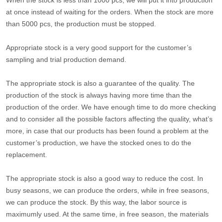
When the stock is less than 1000 pcs, we will put it into production
at once instead of waiting for the orders. When the stock are more
than 5000 pcs, the production must be stopped.
Appropriate stock is a very good support for the customer’s
sampling and trial production demand.
The appropriate stock is also a guarantee of the quality. The
production of the stock is always having more time than the
production of the order. We have enough time to do more checking
and to consider all the possible factors affecting the quality, what’s
more, in case that our products has been found a problem at the
customer’s production, we have the stocked ones to do the
replacement.
The appropriate stock is also a good way to reduce the cost. In
busy seasons, we can produce the orders, while in free seasons,
we can produce the stock. By this way, the labor source is
maximumly used. At the same time, in free season, the materials