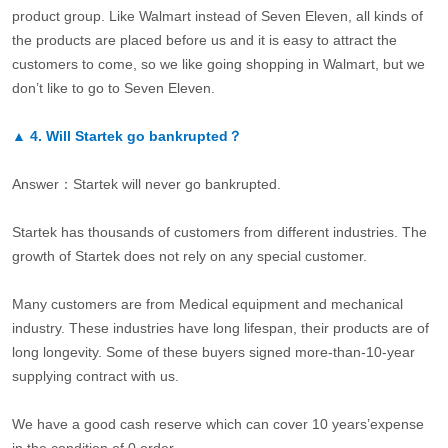
product group. Like Walmart instead of Seven Eleven, all kinds of
the products are placed before us and it is easy to attract the
customers to come, so we like going shopping in Walmart, but we
don’t like to go to Seven Eleven.
▲
4.
Will Startek go bankrupted？
Answer：Startek will never go bankrupted.
Startek has thousands of customers from different industries. The
growth of Startek does not rely on any special customer.
Many customers are from Medical equipment and mechanical
industry. These industries have long lifespan, their products are of
long longevity. Some of these buyers signed more-than-10-year
supplying contract with us.
We have a good cash reserve which can cover 10 years’expense