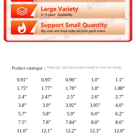
Warm tip: click the product model to view the details
Product catalogue：
0.91”
0.95”
0.96”
1.0”
1.1”
1.75”
1.77”
1.78”
1.8”
1.88”
2.4”
2.47”
2.5”
2.6”
2.7”
3.8”
3.9”
3.92”
3.95”
4.0”
5.7”
5.8”
5.9”
6.0”
6.2”
7.5”
7.8”
7.84”
8.0”
8.6”
11.6”
12.1”
12.2”
12.3”
12.8”