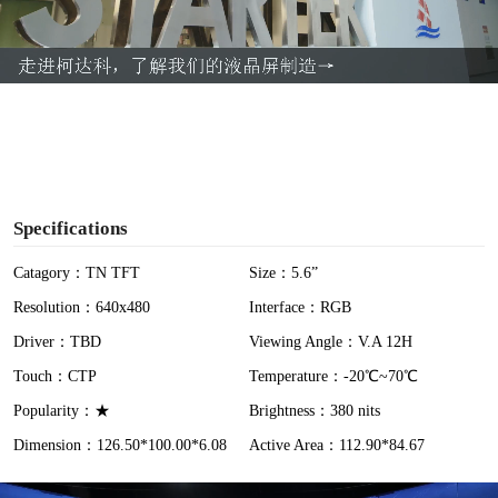
l
a
y
V
i
Specifications
d
Catagory：TN TFT
Size：5.6”
Resolution：640x480
Interface：RGB
e
Driver：TBD
Viewing Angle：V.A 12H
o
Touch：CTP
Temperature：-20℃~70℃
Popularity：★
Brightness：380 nits
Dimension：126.50*100.00*6.08
Active Area：112.90*84.67