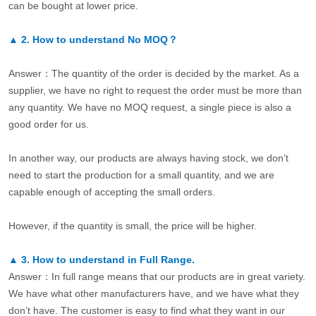
can be bought at lower price.
▲
2.
How to understand No MOQ？
Answer：The quantity of the order is decided by the market. As a
supplier, we have no right to request the order must be more than
any quantity. We have no MOQ request, a single piece is also a
good order for us.
In another way, our products are always having stock, we don’t
need to start the production for a small quantity, and we are
capable enough of accepting the small orders.
However, if the quantity is small, the price will be higher.
▲
3.
How to understand in Full Range.
Answer：In full range means that our products are in great variety.
We have what other manufacturers have, and we have what they
don’t have. The customer is easy to find what they want in our