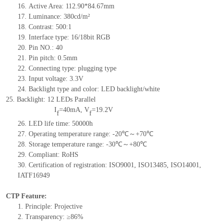
16. Active Area: 112.9
0
*8
4
.67mm
17. Luminance: 3
8
0
cd/m²
18. Contrast:
5
00
:1
19. Interface type:
16/18
bit RGB
20. Pin NO.: 40
21. Pin pitch: 0.5mm
22. Connecting type: plugging type
23. Input voltage: 3.3V
24. Backlight type and color: LED backlight/white
25. Backlight: 12 LED
s Parallel
I
=40mA, V
=19.2V
f
f
26.
LED life time
: 50000h
27.
Operating temperature range: -20℃～+70℃
28.
Storage temperature range: -30℃～+80℃
29.
Compliant: RoHS
30.
Certification of registration: ISO9001, ISO13485, ISO14001,
IATF16949
CTP Feature:
1. Principle: Projective
2. Transparency: ≥86%