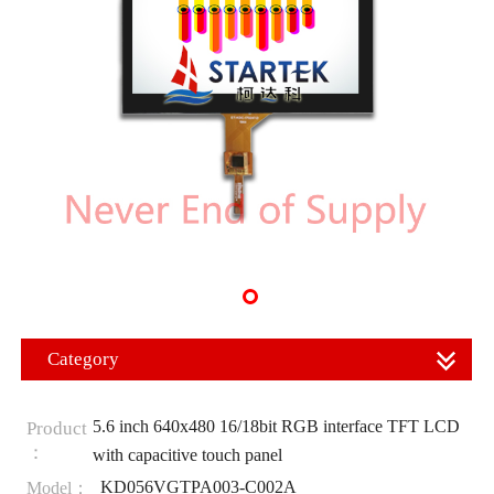
Category
5.6 inch 640x480 16/18bit RGB interface TFT LCD
Product
：
with capacitive touch panel
KD056VGTPA003-C002A
Model：