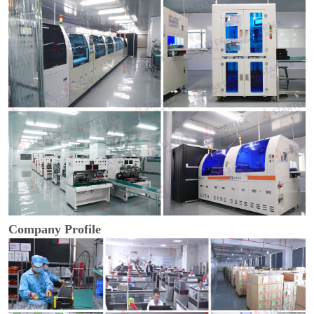
Company Profile