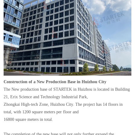
Construction of a New Production Base in Huizhou City
The New production base of STARTEK in Huizhou is located in Building
21, Erix Science and Technology Industrial Park,
Zhongkai High-tech Zone, Huizhou City. The project has 14 floors in
total, with 1200 square meters per floor and
16800 square meters in total.
The completion of the new base will not only further expand the