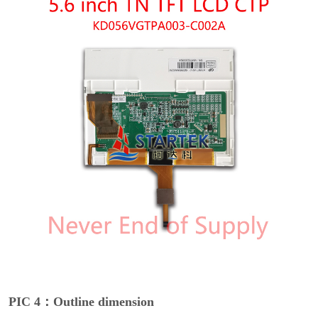
PIC 4：Outline dimension