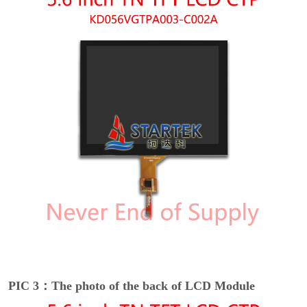
PIC 3：The photo of the back of LCD Module