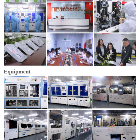
Equipment