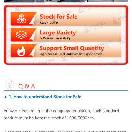
▲
1. How to understand Stock for Sale
.
Answer：According to the company regulation, each standard
product must be kept the stock of 1000-5000pcs.