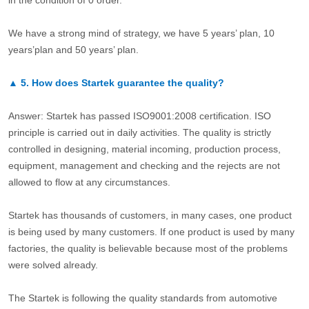
in the condition of 0 order.
We have a strong mind of strategy, we have 5 years’ plan, 10
years’plan and 50 years’ plan.
▲
5.
How does Startek guarantee the quality?
Answer: Startek has passed ISO9001:2008 certification. ISO
principle is carried out in daily activities. The quality is strictly
controlled in designing, material incoming, production process,
equipment, management and checking and the rejects are not
allowed to flow at any circumstances.
Startek has thousands of customers, in many cases, one product
is being used by many customers. If one product is used by many
factories, the quality is believable because most of the problems
were solved already.
The Startek is following the quality standards from automotive