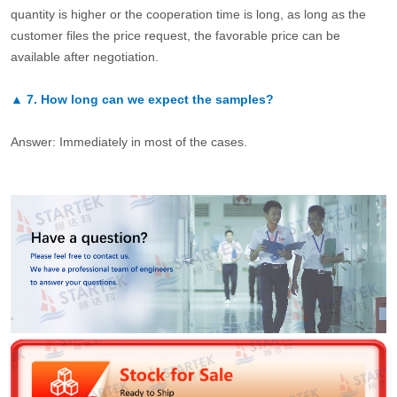
quantity is higher or the cooperation time is long, as long as the
customer files the price request, the favorable price can be
available after negotiation.
▲
7.
How long can we expect the samples?
Answer: Immediately in most of the cases.