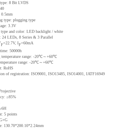
 type:
8 Bit LVDS
40
h: 0.5mm
g type: plugging type
tage: 3.3V
 type and color: LED backlight / white
t:
24
LED
s, 8 Series & 3
Parallel
V
=
22.7
V
,
I
=
60
mA
F
F
time
:
50000
h
 temperature range: -
20
℃～+
60
℃
emperature range: -
20
℃～+
60
℃
t: RoHS
tion of registration: ISO9001
,
ISO13485
,
ISO14001
,
IATF16949
Projective
ncy: ≥85%
%
 ≥6H
nt:
5
points
 G+
G
ze:
130.70*200.10*2.24
mm