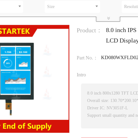
Size
Resolut
8.0 inch IPS
Product：
LCD Display
KD080WXFLD02
Part No.：
Intro
8.0 inch 800x1280 TFT LC
Overall size: 130.70*200.1
Driver IC: NV3051F-L
Support small quantity and n