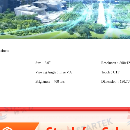
ations
Size：8.0”
Resolution：800x1
Viewing Angle：Free V.A
Touch：CTP
Brightness：400 nits
Dimension：130.70*