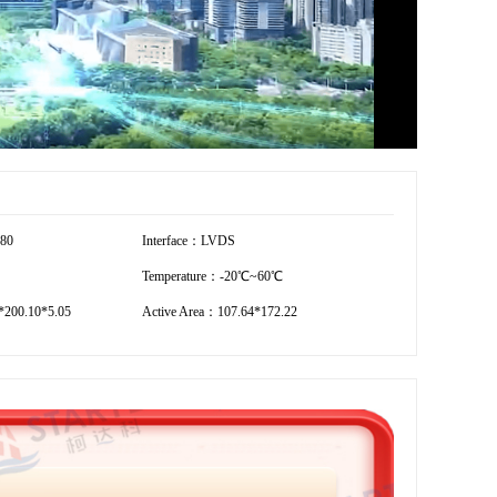
280
Interface：LVDS
Temperature：-20℃~60℃
200.10*5.05
Active Area：107.64*172.22