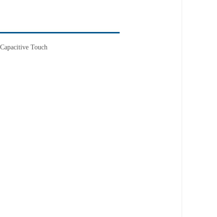
Capacitive Touch