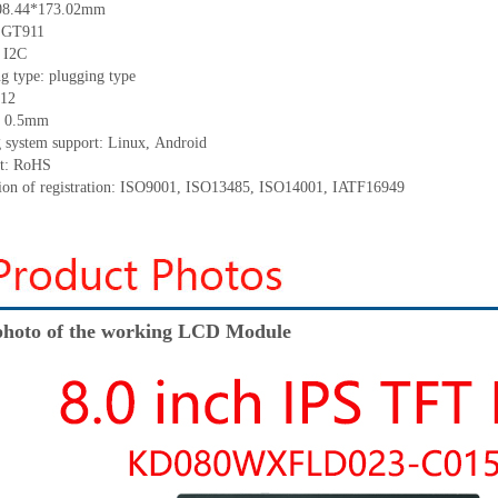
08.44*173.02
mm
:
GT911
:
I2C
ng
type:
p
lugging
t
ype
12
:
0.5
mm
 system support: Linux
,
Android
t: RoHS
tion of registration: ISO9001
,
ISO13485
,
ISO14001
,
IATF16949
hoto of the working LCD Module