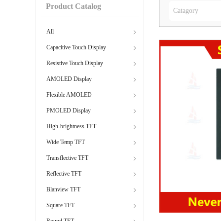
Product Catalog
Catagory
All
Capacitive Touch Display
Resistive Touch Display
AMOLED Display
Flexible AMOLED
PMOLED Display
High-brightness TFT
Wide Temp TFT
Transflective TFT
Reflective TFT
Blanview TFT
Square TFT
Round TFT