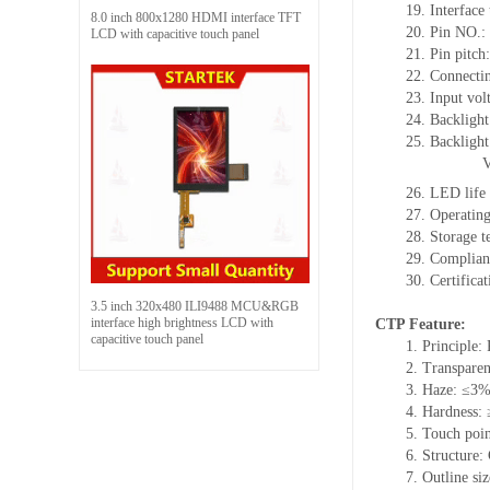
19.
Interface
8.0 inch 800x1280 HDMI interface TFT
20.
Pin NO.:
LCD with capacitive touch panel
21.
Pin pitc
22.
Connectin
23.
Input vol
24.
Backlight
25.
Backligh
26.
LED
l
ife
27.
Operating
28.
Storage
t
29.
Complian
30.
Certifica
3.5 inch 320x480 ILI9488 MCU&RGB
interface high brightness LCD with
CTP Feature:
capacitive touch panel
1.
Principle: 
2.
Transpare
3.
Haze: ≤3
4.
Hardness:
5.
Touch poi
6.
Structure:
7.
Outline si