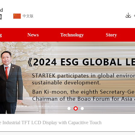
中文版
g
News
Technology
Story
 Industrial TFT LCD Display with Capacitive Touch