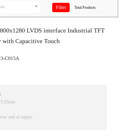
ion
Total
Products
 800x1280 LVDS interface Industrial TFT
 with Capacitive Touch
3-C015A
D
0*5.05mm
ever end of supply