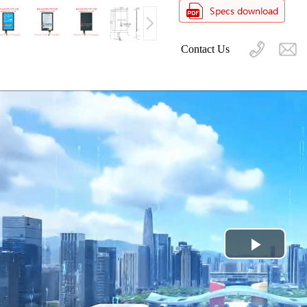
Contact Us
Play
Video