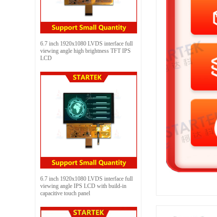
6.7 inch 1920x1080 LVDS interface full
viewing angle high brightness TFT IPS
LCD
6.7 inch 1920x1080 LVDS interface full
viewing angle IPS LCD with build-in
capacitive touch panel