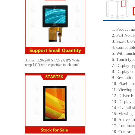
1.
Product
na
2.
Part No.:
3.
Size.:
8.0 
4.
Compatible
5.
With touch
6.
Touch typ
3.5 inch 320x240 ST7272A IPS Wide
temp LCD with capacitive touch panel
7.
Display ty
8.
Display co
9.
Resolution
10.
Pixel pit
11.
Viewing d
12.
Driv
er I
13.
Display m
14.
Overall s
15.
Viewing 
16.
Active
a
r
17.
Luminan
18.
Contrast: