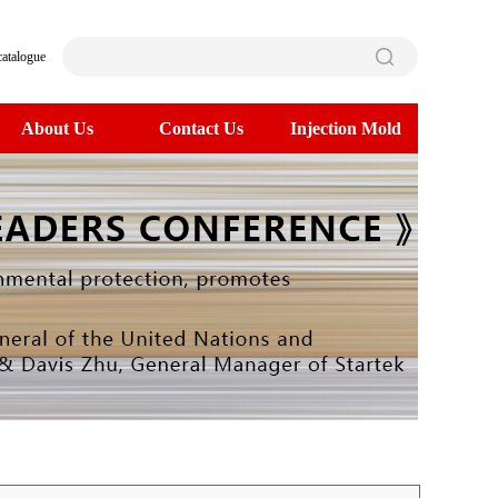
catalogue
About Us
Contact Us
Injection Mold