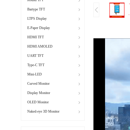
Bartype TFT
LTPS Display
E-Paper Display
HDMI TFT
HDMI AMOLED
UART TFT
Type-C TFT
Mini-LED
Curved Monitor
Display Monitor
OLED Monitor
Naked-eye 3D Monitor