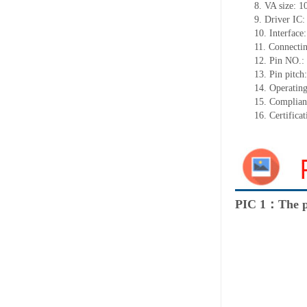
8.
VA size:
1
9.
Driver IC
10.
Interface
11.
Connect
i
12.
Pin NO.:
13.
Pin pitch
14.
Operating
15.
Complian
16.
Certifica
PIC 1：The p