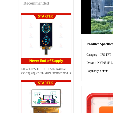
Recommended
Product Specific
Catagory：IPS TFT
Driver：NV3051F-L
6.0 inch IPS TFT LCD 720x1440 full
Popularity：★★
viewing angle with MIPI interface module