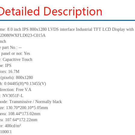
me:
8.0 inch IPS
800x1280
LVDS interface Industrial TFT LCD Display with 
KD080WXFLD023-C015A
inch
 part No.:
--
 panel or not: Yes
e:
C
apacitive
T
ouch
pe:
IPS
lors:
16.7M
 (pixels):
800x1280
ch:
0.04485(H)*0.13455
(V)
irection:
Free V.A
C:
NV3051F-L
ode: Transmissive / Normally black
ize:
130.70*200.10*5.05
mm
area:
108.44*173.02
mm
ea:
107.64*172.22
mm
ce:
400
cd/m²
1000∶1