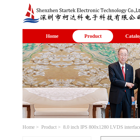
Home
Product
Catalo
Home
>
Product
> 8.0 inch IPS 800x1280 LVDS interface