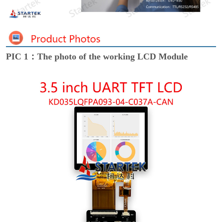
PIC 1：The photo of the working LCD Module