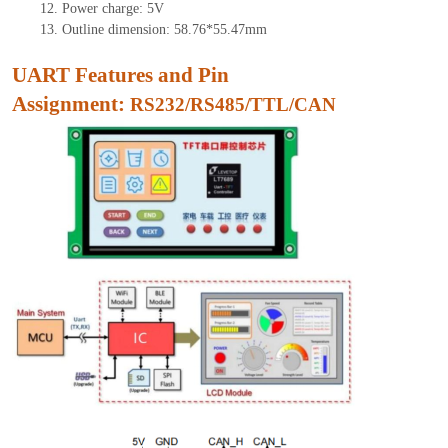
12.
Power charge: 5V
13.
Outline dimension:
58.76
*
55.47
mm
UART Features and Pin
As
signment:
RS232/RS485/TTL/CAN