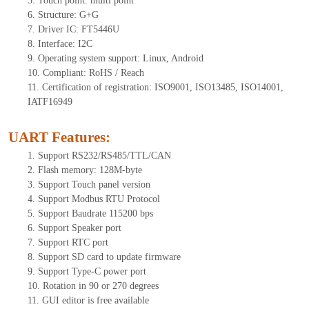
5.
Tou
ch point:
multi point
6.
Structure: G+
G
7.
Driver IC: FT
5446U
8.
Interface: I
2
C
9.
Operating system support: Linux, Android
10.
Compliant: RoHS / Reach
11.
Certification of registration: ISO9001, ISO13485, ISO14001,
IATF16949
UART Features
:
1.
Sup
port RS232/RS485/TTL
/CAN
2.
Flash memory:
128
M-byte
3.
Support Touch panel version
4.
Support Modbus RTU Protocol
5.
Support Baudrate 115200 bps
6.
Support Speaker port
7.
Support RTC port
8.
Support SD card to update firmware
9.
Support Type-C power port
10.
Rotation in 90 or 270 degrees
11.
GUI editor is
free available