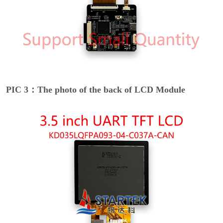
PIC 3：The photo of the back of LCD Module