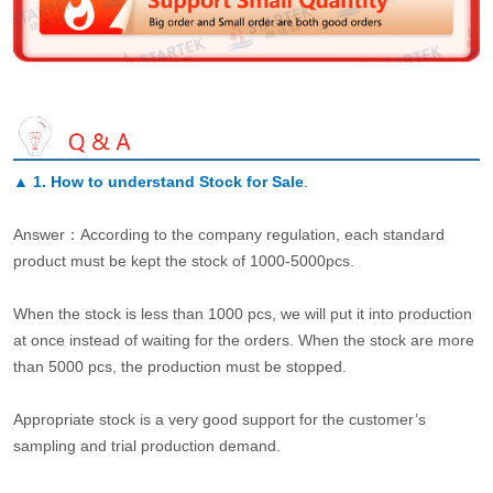
▲
1. How to understand Stock for Sale
.
Answer：According to the company regulation, each standard
product must be kept the stock of 1000-5000pcs.
When the stock is less than 1000 pcs, we will put it into production
at once instead of waiting for the orders. When the stock are more
than 5000 pcs, the production must be stopped.
Appropriate stock is a very good support for the customer’s
sampling and trial production demand.