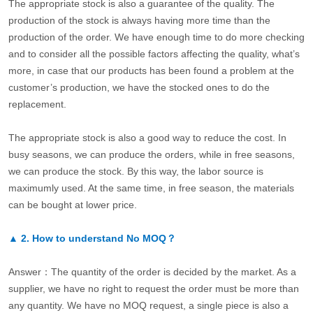
The appropriate stock is also a guarantee of the quality. The
production of the stock is always having more time than the
production of the order. We have enough time to do more checking
and to consider all the possible factors affecting the quality, what’s
more, in case that our products has been found a problem at the
customer’s production, we have the stocked ones to do the
replacement.
The appropriate stock is also a good way to reduce the cost. In
busy seasons, we can produce the orders, while in free seasons,
we can produce the stock. By this way, the labor source is
maximumly used. At the same time, in free season, the materials
can be bought at lower price.
▲
2.
How to understand No MOQ？
Answer：The quantity of the order is decided by the market. As a
supplier, we have no right to request the order must be more than
any quantity. We have no MOQ request, a single piece is also a