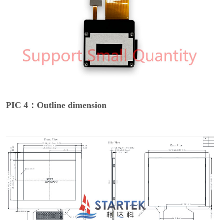
PIC 4：Outline dimension