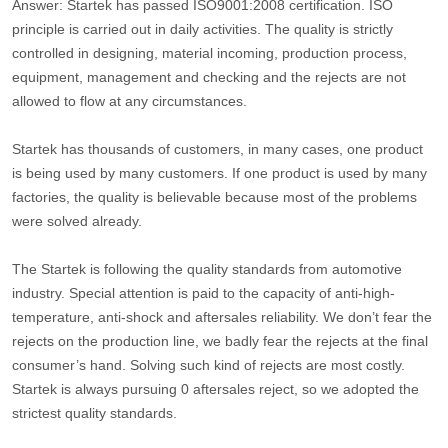
Answer: Startek has passed ISO9001:2008 certification. ISO
principle is carried out in daily activities. The quality is strictly
controlled in designing, material incoming, production process,
equipment, management and checking and the rejects are not
allowed to flow at any circumstances.
Startek has thousands of customers, in many cases, one product
is being used by many customers. If one product is used by many
factories, the quality is believable because most of the problems
were solved already.
The Startek is following the quality standards from automotive
industry. Special attention is paid to the capacity of anti-high-
temperature, anti-shock and aftersales reliability. We don’t fear the
rejects on the production line, we badly fear the rejects at the final
consumer’s hand. Solving such kind of rejects are most costly.
Startek is always pursuing 0 aftersales reject, so we adopted the
strictest quality standards.