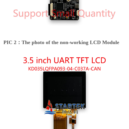
PIC 2：The photo of the non-working LCD Module