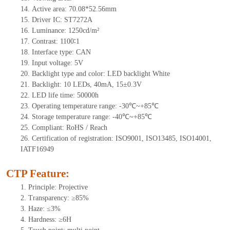
14.
Active
a
rea:
70.08*52.56mm
15.
Driver
IC:
S
T7272A
16.
Luminance:
1250
cd/m²
17.
Contrast:
1100∶1
18.
Interface type:
CAN
19.
Input voltage:
5
V
20.
Backligh
t type and color: LED backlight White
21.
Backlight:
10
LEDs
, 4
0mA,
15
±0.3V
22.
LED
l
ife
time
:
50000
h
23.
Operating
t
emperature range: -
30
℃~
+85
℃
24.
Storage
t
emperature range: -
40
℃~
+85
℃
25.
Compliant: RoHS / Reach
26.
Certification of registration: ISO9001, ISO13485, ISO14001,
IATF16949
CTP Feature:
1.
Principle: Projective
2.
Transparency: ≥85%
3.
Haze: ≤3%
4.
Hardness: ≥6H