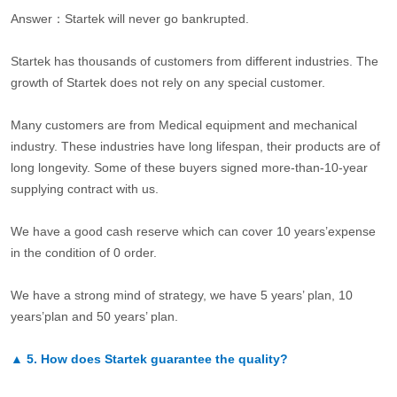
Answer：Startek will never go bankrupted.
Startek has thousands of customers from different industries. The
growth of Startek does not rely on any special customer.
Many customers are from Medical equipment and mechanical
industry. These industries have long lifespan, their products are of
long longevity. Some of these buyers signed more-than-10-year
supplying contract with us.
We have a good cash reserve which can cover 10 years’expense
in the condition of 0 order.
We have a strong mind of strategy, we have 5 years’ plan, 10
years’plan and 50 years’ plan.
▲
5.
How does Startek guarantee the quality?