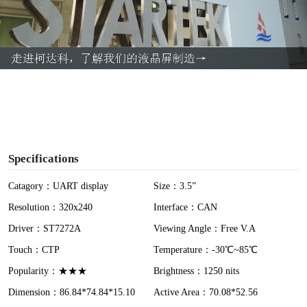
l
a
y
V
i
Specifications
d
Catagory：UART display
Size：3.5”
Resolution：320x240
Interface：CAN
e
Driver：ST7272A
Viewing Angle：Free V.A
o
Touch：CTP
Temperature：-30℃~85℃
Popularity：★★★
Brightness：1250 nits
Dimension：86.84*74.84*15.10
Active Area：70.08*52.56