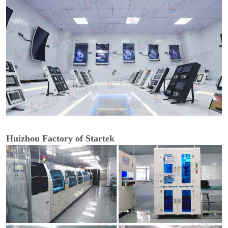
Huizhou Factory of Startek