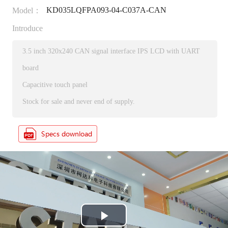
KD035LQFPA093-04-C037A-CAN
Model：
Introduce
3.5 inch 320x240 CAN signal interface IPS LCD with UART
board
Capacitive touch panel
Stock for sale and never end of supply.
P