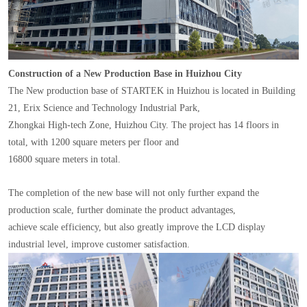
Construction of a New Production Base in Huizhou City
The New production base of STARTEK in Huizhou is located in Building
21, Erix Science and Technology Industrial Park,
Zhongkai High-tech Zone, Huizhou City. The project has 14 floors in
total, with 1200 square meters per floor and
16800 square meters in total.
The completion of the new base will not only further expand the
production scale, further dominate the product advantages,
achieve scale efficiency, but also greatly improve the LCD display
industrial level, improve customer satisfaction.