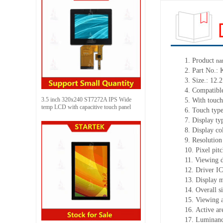
1. Product
na
2. Part No
3. Size.: 12.
4. Compatible
3.5 inch 320x240 ST7272A IPS Wide
5. With touch
temp LCD with capacitive touch panel
6. Touch typ
7. Display t
8. Display co
9. Resolution
10. Pixel pi
11. Viewing d
12. Driver 
13. Display 
14. Overall 
15. Viewing a
16. Active a
17. Luminanc