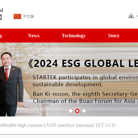
中文版
g
News
Technology
Story
80x800 high contrast LVDS interface Industrial TFT LCD