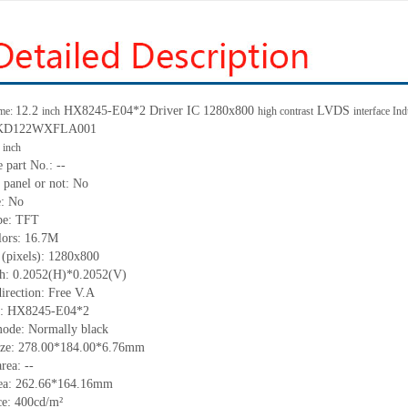
12.2
HX8245-E04*2 Driver IC 1280x800
LVDS
me:
inch
high contrast
interface In
.: KD122WXFLA001
2
inch
 part No.: --
 panel or not: No
e: No
ype: TFT
lors: 16.7M
 (pixels): 1280x800
tch: 0.2052(H)*0.2052(V)
irection: Free V.A
IC: HX8245-E04*2
mode: Normally black
size: 278.00*184.00*6.76mm
rea: --
rea: 262.66*164.16mm
e: 400cd/m²