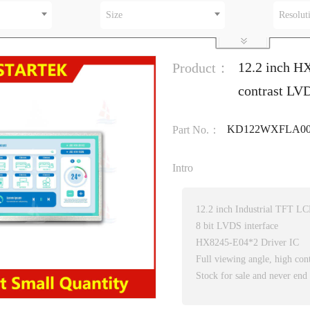
Size
Resolut
12.2 inch H
Product：
contrast LVD
KD122WXFLA00
Part No.：
Intro
12.2 inch Industrial TFT L
8 bit LVDS interface
HX8245-E04*2 Driver IC
Full viewing angle, high cont
Stock for sale and never end