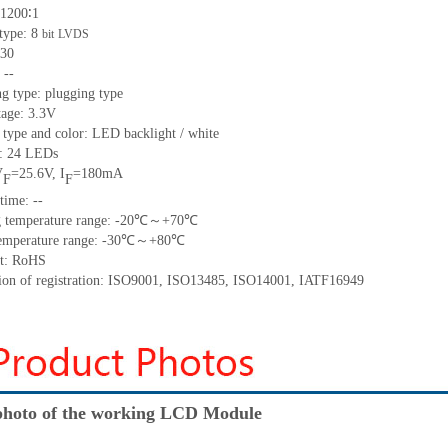
 1200∶1
 type: 8
bit
LVDS
 30
 --
g type: plugging type
tage: 3.3V
 type and color: LED backlight / white
t: 24 LEDs
V
=25.6V, I
=180mA
F
F
time: --
ng temperature range: -20℃～+70℃
 temperature range: -30℃～+80℃
nt: RoHS
ation of registration: ISO9001, ISO13485, ISO14001, IATF16949
hoto of the working LCD Module