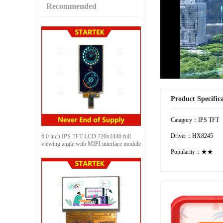
Recommended
Product Specific
Catagory：IPS TFT
Driver：HX8245
6.0 inch IPS TFT LCD 720x1440 full
viewing angle with MIPI interface module
Popularity：★★