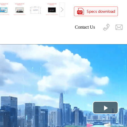
Contact Us
Play
Video