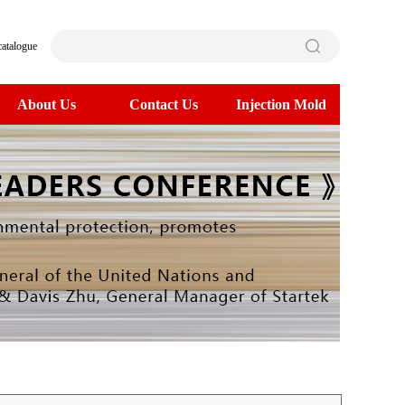
catalogue
About Us
Contact Us
Injection Mold