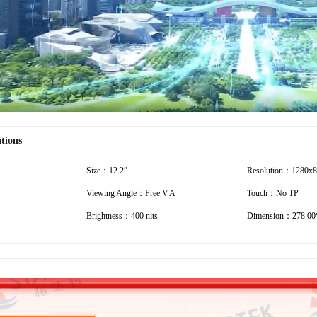
ations
Size：12.2”
Resolution：1280x
Viewing Angle：Free V.A
Touch：No TP
Brightness：400 nits
Dimension：278.00*