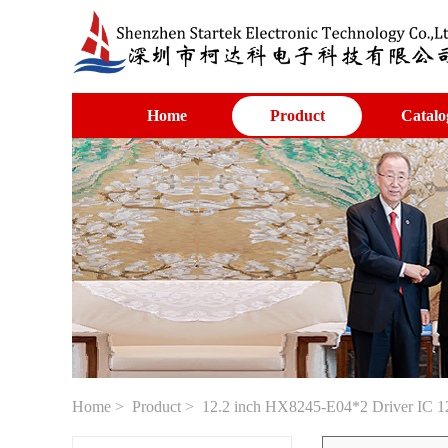
Home
Product
Catalo
Home
>
Product
> 12.2 inch HX8245-E04*2 Driver IC 12