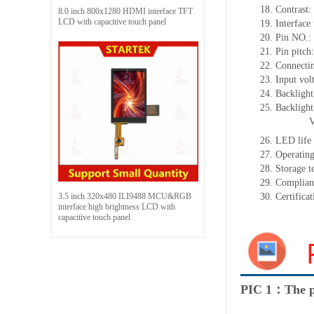
18. Contrast:
8.0 inch 800x1280 HDMI interface TFT
LCD with capacitive touch panel
19. Interface
20. Pin NO.:
21. Pin pitch:
22. Connectin
23. Input vol
24. Backlight
25. Backligh
26. LED life 
27. Operati
28. Storage
29. Complia
3.5 inch 320x480 ILI9488 MCU&RGB
30. Certific
interface high brightness LCD with
capacitive touch panel
PIC 1：The p