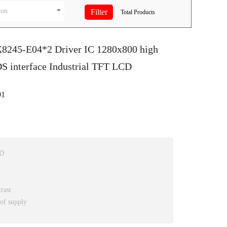
ion
Total
Products
X8245-E04*2 Driver IC 1280x800 high
S interface Industrial TFT LCD
1
CD
rast
 of supply