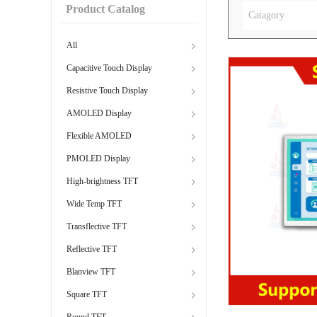
Product Catalog
Catagory
All
Capacitive Touch Display
Resistive Touch Display
AMOLED Display
Flexible AMOLED
PMOLED Display
High-brightness TFT
Wide Temp TFT
Transflective TFT
Reflective TFT
Blanview TFT
Square TFT
Round TFT