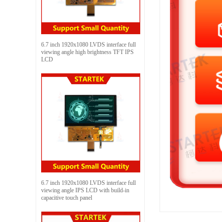
6.7 inch 1920x1080 LVDS interface full
viewing angle high brightness TFT IPS
LCD
6.7 inch 1920x1080 LVDS interface full
viewing angle IPS LCD with build-in
capacitive touch panel