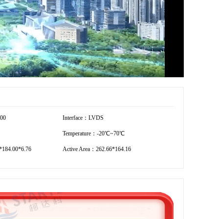
800
Interface：LVDS
Temperature：-20℃~70℃
184.00*6.76
Active Area：262.66*164.16