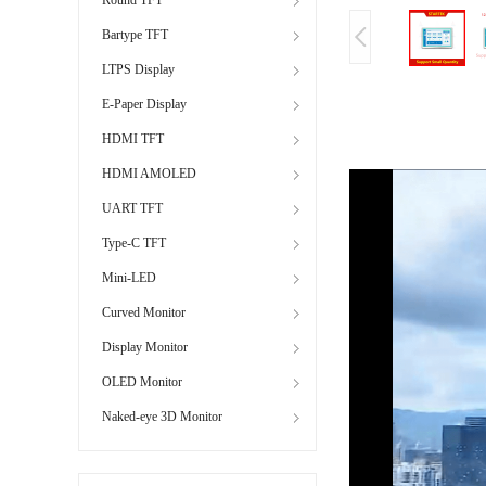
Bartype TFT
LTPS Display
E-Paper Display
HDMI TFT
HDMI AMOLED
UART TFT
Type-C TFT
Mini-LED
Curved Monitor
Display Monitor
OLED Monitor
Naked-eye 3D Monitor