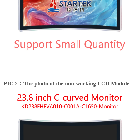
PIC 2：The photo of the non-working LCD Module