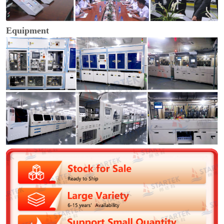
Equipment