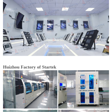
Huizhou Factory of Startek