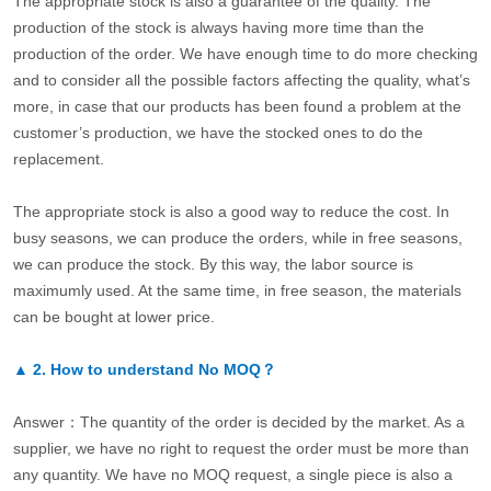
The appropriate stock is also a guarantee of the quality. The
production of the stock is always having more time than the
production of the order. We have enough time to do more checking
and to consider all the possible factors affecting the quality, what’s
more, in case that our products has been found a problem at the
customer’s production, we have the stocked ones to do the
replacement.
The appropriate stock is also a good way to reduce the cost. In
busy seasons, we can produce the orders, while in free seasons,
we can produce the stock. By this way, the labor source is
maximumly used. At the same time, in free season, the materials
can be bought at lower price.
▲
2.
How to understand No MOQ？
Answer：The quantity of the order is decided by the market. As a
supplier, we have no right to request the order must be more than
any quantity. We have no MOQ request, a single piece is also a