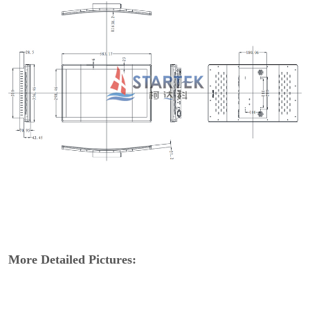
More Detailed Pictures: