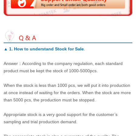
▲
1. How to understand Stock for Sale
.
Answer：According to the company regulation, each standard
product must be kept the stock of 1000-5000pcs.
When the stock is less than 1000 pcs, we will put it into production
at once instead of waiting for the orders. When the stock are more
than 5000 pcs, the production must be stopped.
Appropriate stock is a very good support for the customer’s
sampling and trial production demand.