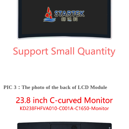
PIC 3：The photo of the back of LCD Module