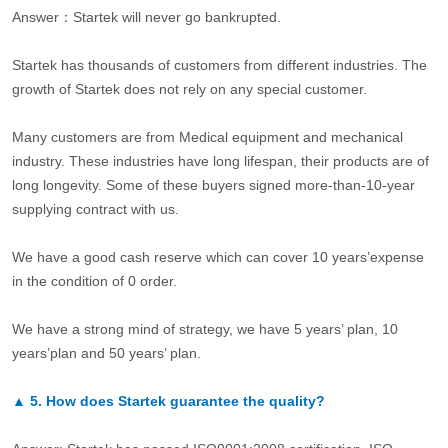
Answer：Startek will never go bankrupted.
Startek has thousands of customers from different industries. The
growth of Startek does not rely on any special customer.
Many customers are from Medical equipment and mechanical
industry. These industries have long lifespan, their products are of
long longevity. Some of these buyers signed more-than-10-year
supplying contract with us.
We have a good cash reserve which can cover 10 years’expense
in the condition of 0 order.
We have a strong mind of strategy, we have 5 years’ plan, 10
years’plan and 50 years’ plan.
▲
5.
How does Startek guarantee the quality?