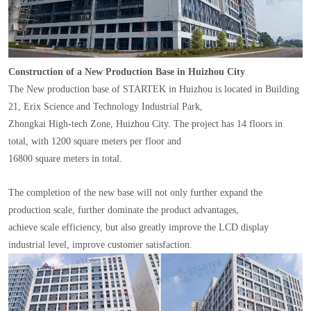
Construction of a New Production Base in Huizhou City
The New production base of STARTEK in Huizhou is located in Building
21, Erix Science and Technology Industrial Park,
Zhongkai High-tech Zone, Huizhou City. The project has 14 floors in
total, with 1200 square meters per floor and
16800 square meters in total.
The completion of the new base will not only further expand the
production scale, further dominate the product advantages,
achieve scale efficiency, but also greatly improve the LCD display
industrial level, improve customer satisfaction.