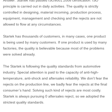
Answer: Startek has passed ISO9001:2008 certification. ISO
principle is carried out in daily activities. The quality is strictly
controlled in designing, material incoming, production process,
equipment, management and checking and the rejects are not
allowed to flow at any circumstances.
Startek has thousands of customers, in many cases, one product
is being used by many customers. If one product is used by many
factories, the quality is believable because most of the problems
were solved already.
The Startek is following the quality standards from automotive
industry. Special attention is paid to the capacity of anti-high-
temperature, anti-shock and aftersales reliability. We don’t fear the
rejects on the production line, we badly fear the rejects at the final
consumer’s hand. Solving such kind of rejects are most costly.
Startek is always pursuing 0 aftersales reject, so we adopted the
strictest quality standards.