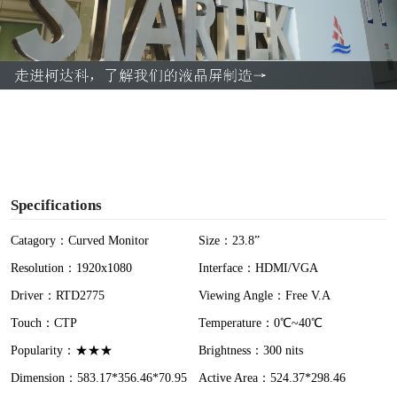
l
a
y
V
i
Specifications
d
Catagory：Curved Monitor
Size：23.8”
Resolution：1920x1080
Interface：HDMI/VGA
e
Driver：RTD2775
Viewing Angle：Free V.A
o
Touch：CTP
Temperature：0℃~40℃
Popularity：★★★
Brightness：300 nits
Dimension：583.17*356.46*70.95
Active Area：524.37*298.46