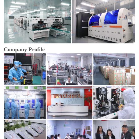
Company Profile