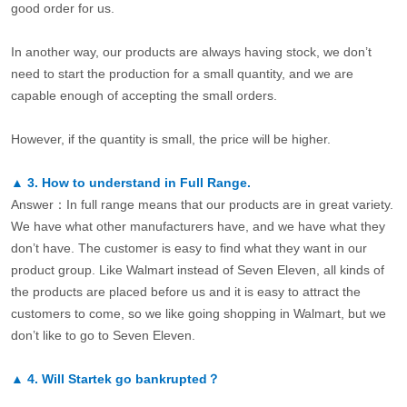
good order for us.
In another way, our products are always having stock, we don’t
need to start the production for a small quantity, and we are
capable enough of accepting the small orders.
However, if the quantity is small, the price will be higher.
▲
3.
How to understand in Full Range.
Answer：In full range means that our products are in great variety.
We have what other manufacturers have, and we have what they
don’t have. The customer is easy to find what they want in our
product group. Like Walmart instead of Seven Eleven, all kinds of
the products are placed before us and it is easy to attract the
customers to come, so we like going shopping in Walmart, but we
don’t like to go to Seven Eleven.
▲
4.
Will Startek go bankrupted？