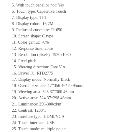
5.
With touch panel or not: Yes
6.
Touch type:
C
apacitive
T
ouch
7.
Display type:
TFT
8.
Display colors:
16.7M
9.
Radius of curvature
: R1650
10.
Screen shape
:
C
type
11.
Color gamut: 70%
12.
Re
s
ponse time:
25
ms
13.
Resolution (pixels):
1920x1080
14.
Pixel pitch:
--
15.
Viewing direction:
Free V.A
16.
Driv
er IC: RTD2775
17.
Display mode: Normally
B
lack
18.
Overall size: 583.17*356.46*70.95mm
19.
Viewing area: 526.37*300.46mm
20.
Active
a
rea: 524.37*298.46mm
21.
Luminance:
250-300
cd/m²
22.
Contrast:
1200∶1
23.
Interface type: HDMI/VGA
24.
Touch interface
:
USB
25.
Touch mode: multiple points