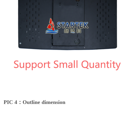
PIC 4：Outline dimension