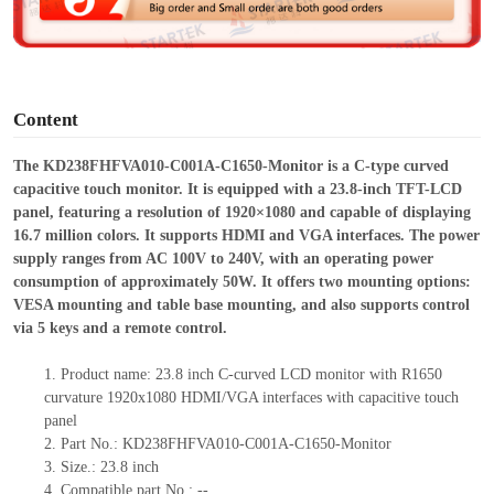
e
o
Content
The KD238FHFVA010-C001A-C1650-Monitor is a C-type curved
capacitive touch monitor. It is equipped with a 23.8-inch TFT-LCD
panel, featuring a resolution of 1920×1080 and capable of displaying
16.7 million colors. It supports HDMI and VGA interfaces. The power
supply ranges from AC 100V to 240V, with an operating power
consumption of approximately 50W. It offers two mounting options:
VESA mounting and table base mounting, and also supports control
via 5 keys and a remote control.
1.
Product
name: 23.8 inch C-curved LCD monitor with R1650
curvature 1920x1080 HDMI/VGA interfaces with capacitive touch
panel
2.
Part No.: KD238FHFVA010-C001A-C1650-Monitor
3.
Size.:
23.8 inch
4.
Compatible p
art No.:
--