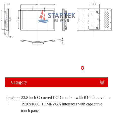
Category
23.8 inch C-curved LCD monitor with R1650 curvature
Product
：
1920x1080 HDMI/VGA interfaces with capacitive
touch panel