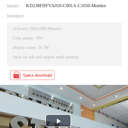
KD238FHFVA010-C001A-C1650-Monitor
Model：
Introduce
23.8 inch 1920x1080 Monitor
Color gamut: 70%
Display colors: 16.7M
Stock for sale and support small quantity.
P