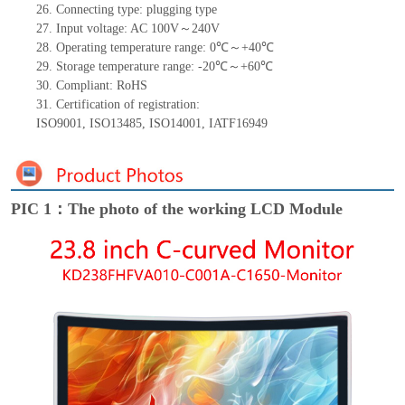
26.
Connecting type: plugging type
27.
Input voltage: AC 100V～240V
28.
Operating temperature range:
0
℃～+
40
℃
29.
Storage
t
emperature range: -
20
℃～+
60
℃
30.
Compliant: RoHS
31.
Certification of registration:
ISO9001
,
ISO13485
,
ISO14001
,
IATF16949
PIC 1：The photo of the working LCD Module