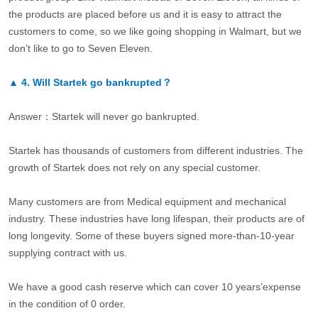
the products are placed before us and it is easy to attract the
customers to come, so we like going shopping in Walmart, but we
don’t like to go to Seven Eleven.
▲
4.
Will Startek go bankrupted？
Answer：Startek will never go bankrupted.
Startek has thousands of customers from different industries. The
growth of Startek does not rely on any special customer.
Many customers are from Medical equipment and mechanical
industry. These industries have long lifespan, their products are of
long longevity. Some of these buyers signed more-than-10-year
supplying contract with us.
We have a good cash reserve which can cover 10 years’expense
in the condition of 0 order.