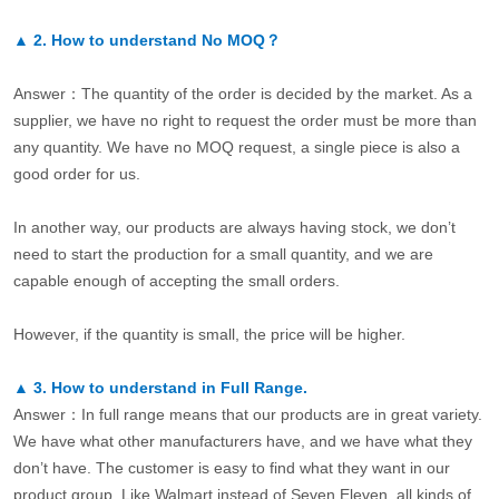
▲
2.
How to understand No MOQ？
Answer：The quantity of the order is decided by the market. As a
supplier, we have no right to request the order must be more than
any quantity. We have no MOQ request, a single piece is also a
good order for us.
In another way, our products are always having stock, we don’t
need to start the production for a small quantity, and we are
capable enough of accepting the small orders.
However, if the quantity is small, the price will be higher.
▲
3.
How to understand in Full Range.
Answer：In full range means that our products are in great variety.
We have what other manufacturers have, and we have what they
don’t have. The customer is easy to find what they want in our
product group. Like Walmart instead of Seven Eleven, all kinds of