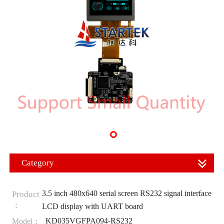
Category
3.5 inch 480x640 serial screen RS232 signal interface
Product
：
LCD display with UART board
KD035VGFPA094-RS232
Model：