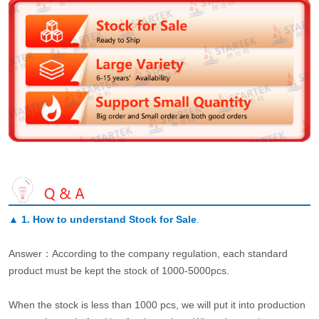
▲
1. How to understand Stock for Sale
.
Answer：According to the company regulation, each standard
product must be kept the stock of 1000-5000pcs.
When the stock is less than 1000 pcs, we will put it into production