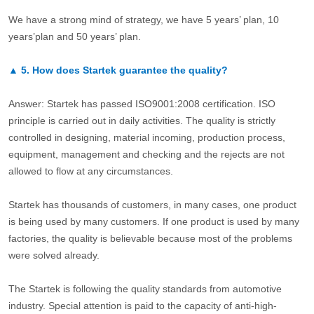
We have a strong mind of strategy, we have 5 years’ plan, 10
years’plan and 50 years’ plan.
▲
5.
How does Startek guarantee the quality?
Answer: Startek has passed ISO9001:2008 certification. ISO
principle is carried out in daily activities. The quality is strictly
controlled in designing, material incoming, production process,
equipment, management and checking and the rejects are not
allowed to flow at any circumstances.
Startek has thousands of customers, in many cases, one product
is being used by many customers. If one product is used by many
factories, the quality is believable because most of the problems
were solved already.
The Startek is following the quality standards from automotive
industry. Special attention is paid to the capacity of anti-high-