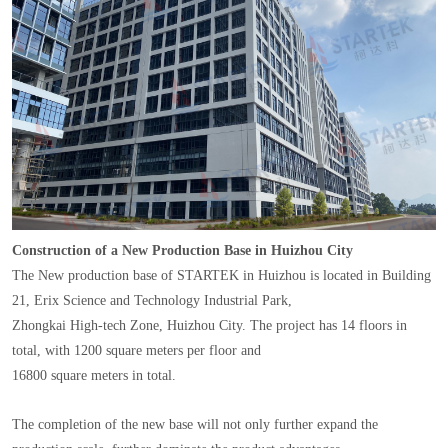
Construction of a New Production Base in Huizhou City
The New production base of STARTEK in Huizhou is located in Building
21, Erix Science and Technology Industrial Park,
Zhongkai High-tech Zone, Huizhou City. The project has 14 floors in
total, with 1200 square meters per floor and
16800 square meters in total.
The completion of the new base will not only further expand the