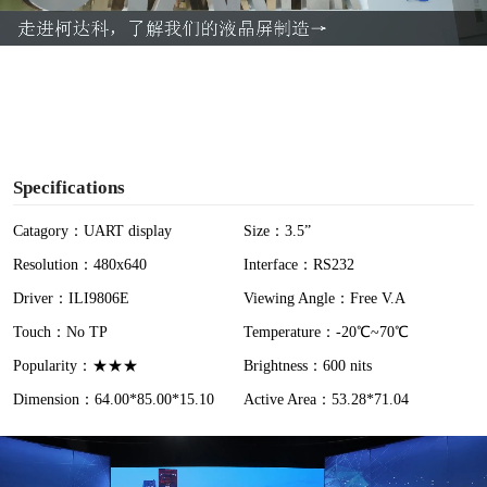
a
y
V
i
Specifications
d
Catagory：UART display
Size：3.5”
Resolution：480x640
Interface：RS232
e
Driver：ILI9806E
Viewing Angle：Free V.A
o
Touch：No TP
Temperature：-20℃~70℃
Popularity：★★★
Brightness：600 nits
Dimension：64.00*85.00*15.10
Active Area：53.28*71.04