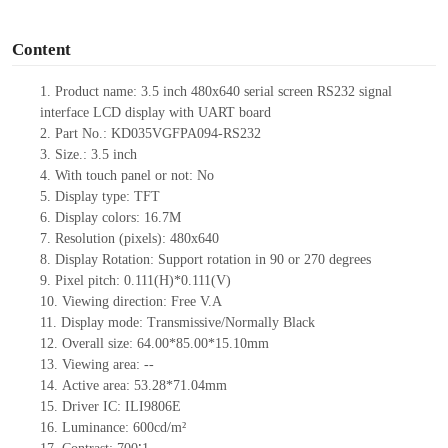
o
Content
1.
Product name: 3.5 inch 480x640 serial screen
RS232
signal
interface LCD display with UART board
2.
Part No.: KD035VGFPA094-
RS232
3.
Size.:
3.5
inch
4.
With touch panel or not:
No
5.
Display type:
TFT
6.
Display colors:
16.7M
7.
Resolution (pixels):
480
x
640
8.
Display Rotation: Support rotation in 90 or 270 degrees
9.
Pixel pitch:
0.111
(H)
*0.111
(V)
10.
Viewing direction: Free V.A
11.
Display mode: Transmissive/Normally Black
12.
Overall size:
64.00*85.00*15.10
mm
13.
Viewing
a
rea:
--
14.
Active
a
rea:
53.28*71.04mm
15.
Driver
IC:
ILI9806E
16.
Luminance:
600
cd/m²