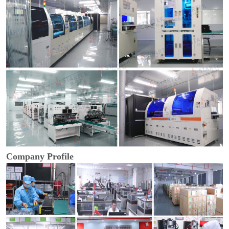
Company Profile