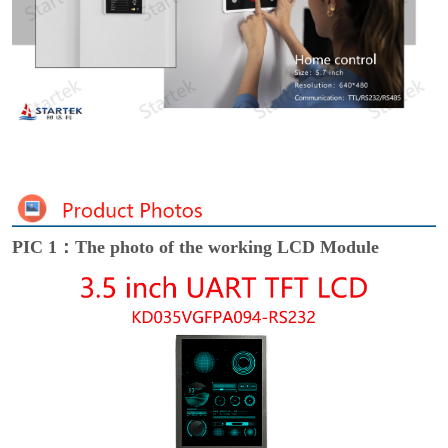
PIC 1：The photo of the working LCD Module