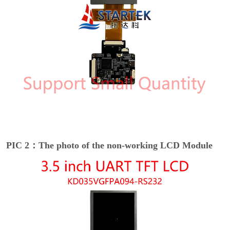
PIC 2：The photo of the non-working LCD Module