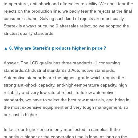
temperature, anti-shock and aftersales reliability. We don’t fear the
rejects on the production line, we badly fear the rejects at the final
consumer’s hand. Solving such kind of rejects are most costly.
Startek is always pursuing 0 aftersales reject, so we adopted the
strictest quality standards.
▲
6.
Why are Startek’s products higher in price？
Answer: The LCD quality has three standards: 1.consuming
standards.2.Industrial standards 3.Automotive standards.
Automotive standards are the highest grade which require the
strong anti-shock capacity, anti-high-temperature capacity, high
reliability and very low rate of reject. To follow automotive
standards, we have to select the best raw materials, and bring in
the most expensive equipment and very tough management, so
our cost is higher.
In fact, our higher price is only manifested in samples. If the
quantity is higher or the cooperation time is long, as long as the