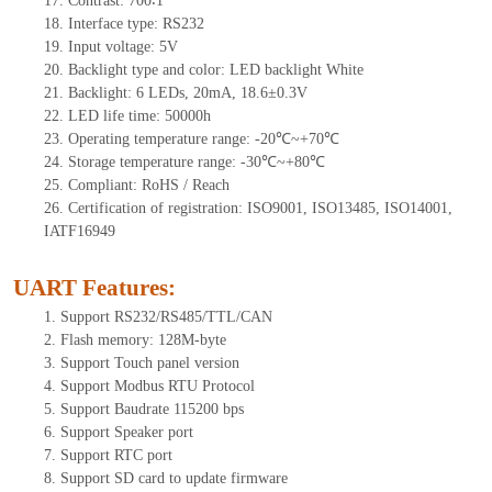
17.
Contrast:
700∶1
18.
Interface type:
RS232
19.
Input voltage:
5
V
20.
Backlight type and color: LED backlight White
21.
Backlight:
6
LEDs
, 2
0mA,
18.6
±0.3V
22.
LED
l
ife
time
:
50000
h
23.
Operating
t
emperature range: -
20
℃~
+70
℃
24.
Storage
t
emperature range: -
30
℃~
+80
℃
25.
Compliant: RoHS / Reach
26.
Certification of registration: ISO9001, ISO13485, ISO14001,
IATF16949
UART Features
:
1.
Sup
port RS232/RS485/TTL
/CAN
2.
Flash memory:
128
M-byte
3.
Support Touch panel version
4.
Support Modbus RTU Protocol
5.
Support Baudrate 115200 bps
6.
Support Speaker port
7.
Support RTC port
8.
Support SD card to update firmware