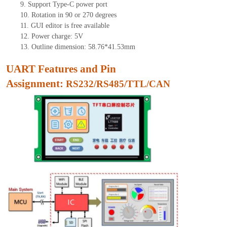
9.
Support Type-C power port
10.
Rotation in 90 or 270 degrees
11.
GUI editor is free available
12.
Power charge: 5V
13.
Outline dimension:
58.76
*
41.53
mm
UART Features and Pin
Assignment:
RS232/RS485/TTL/CAN