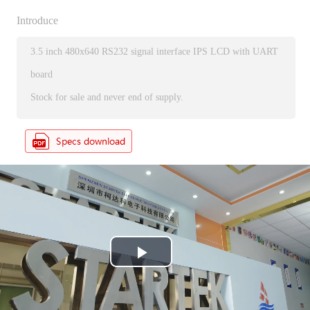
Introduce
3.5 inch 480x640 RS232 signal interface IPS LCD with UART
board
Stock for sale and never end of supply.
P
l