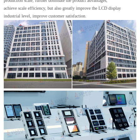
production scale, further dominate the product advantages,
achieve scale efficiency, but also greatly improve the LCD display
industrial level, improve customer satisfaction.