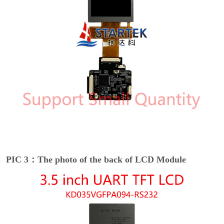
PIC 3：The photo of the back of LCD Module