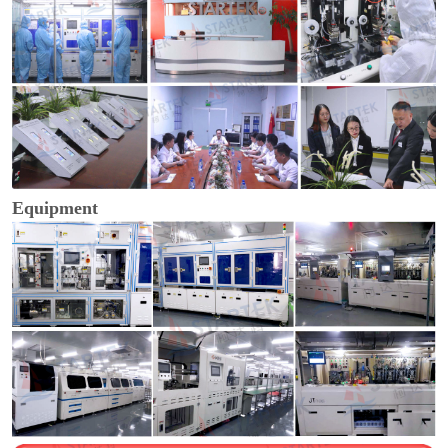
Equipment