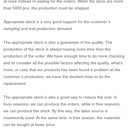
at once instead of waiting for the orders. When the stock are more
than 5000 pcs, the production must be stopped.
Appropriate stock is a very good support for the customer’s
sampling and trial production demand.
The appropriate stock is also a guarantee of the quality. The
production of the stock is always having more time than the
production of the order. We have enough time to do more checking
and to consider all the possible factors affecting the quality, what’s
more, in case that our products has been found a problem at the
customer’s production, we have the stocked ones to do the
replacement.
The appropriate stock is also a good way to reduce the cost. In
busy seasons, we can produce the orders, while in free seasons,
we can produce the stock. By this way, the labor source is
maximumly used. At the same time, in free season, the materials
can be bought at lower price.