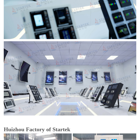
Huizhou Factory of Startek