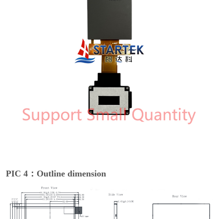
PIC 4：Outline dimension