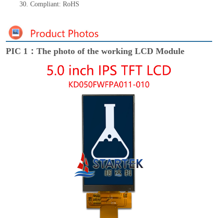
30.
Compliant: RoHS
PIC 1：The photo of the working LCD Module