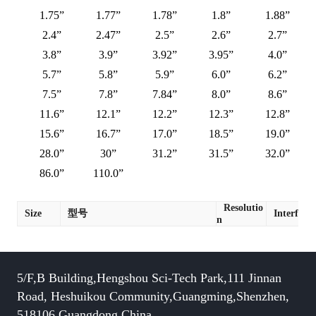
1.75”
1.77”
1.78”
1.8”
1.88”
2.4”
2.47”
2.5”
2.6”
2.7”
3.8”
3.9”
3.92”
3.95”
4.0”
5.7”
5.8”
5.9”
6.0”
6.2”
7.5”
7.8”
7.84”
8.0”
8.6”
11.6”
12.1”
12.2”
12.3”
12.8”
15.6”
16.7”
17.0”
18.5”
19.0”
28.0”
30”
31.2”
31.5”
32.0”
86.0”
110.0”
Resolutio
Size
型号
Interface
n
5/F,B Building,Hengshou Sci-Tech Park,111 Jinnan
Road, Heshuikou Community,Guangming,Shenzhen,
518106,Guangdong,China