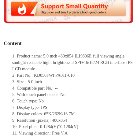
d
e
o
Content
1.
Product
name: 5.0 inch 480
x
854 ILI9806E full viewing angle
sunlight readable
hight brightness
3 SPI
+
16/18/24 RGB interface IPS
LCD module
2.
Part No.: KD050FWFPA011
-010
3.
Size.:
5.0 inch
4.
Compatible part No.:
--
5.
With touch panel or not: No
6.
Touch type:
No
7.
Display type: IPS
8.
Display colors: 65K/262K/16.7M
9.
Resolution (pixels): 480
x
854
10.
Pixel pitch: 0.1284(H)*0.1284(V)
11.
Viewing direction:
Free V.A