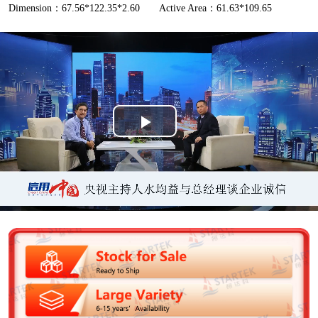
Dimension：67.56*122.35*2.60
Active Area：61.63*109.65
P
l
a
y
V
i