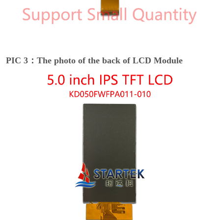
PIC 3：The photo of the back of LCD Module