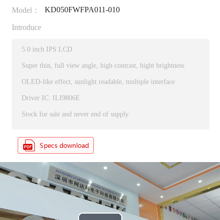
KD050FWFPA011-010
Model：
Introduce
5.0 inch IPS LCD
Super thin, full view angle, high contrast, hight brightness
OLED-like effect, sunlight readable, multiple interface
Driver IC: ILI9806E
Stock for sale and never end of supply