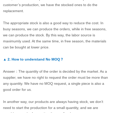
customer’s production, we have the stocked ones to do the
replacement.
The appropriate stock is also a good way to reduce the cost. In
busy seasons, we can produce the orders, while in free seasons,
we can produce the stock. By this way, the labor source is
maximumly used. At the same time, in free season, the materials
can be bought at lower price.
▲
2.
How to understand No MOQ？
Answer：The quantity of the order is decided by the market. As a
supplier, we have no right to request the order must be more than
any quantity. We have no MOQ request, a single piece is also a
good order for us.
In another way, our products are always having stock, we don’t
need to start the production for a small quantity, and we are