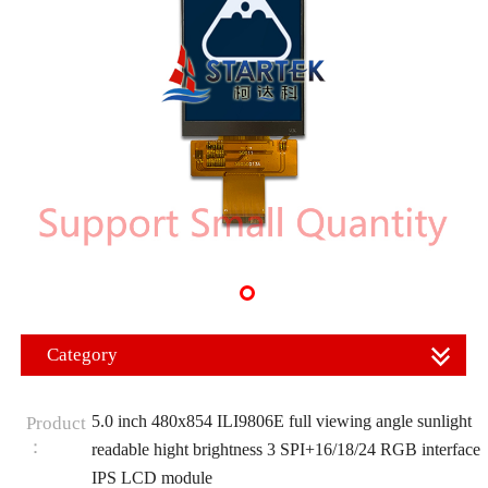
Category
5.0 inch 480x854 ILI9806E full viewing angle sunlight
Product
：
readable hight brightness 3 SPI+16/18/24 RGB interface
IPS LCD module