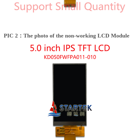
PIC 2：The photo of the non-working LCD Module