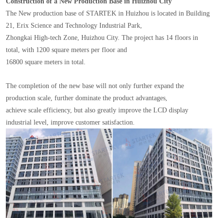
Construction of a New Production Base in Huizhou City
The New production base of STARTEK in Huizhou is located in Building
21, Erix Science and Technology Industrial Park,
Zhongkai High-tech Zone, Huizhou City. The project has 14 floors in
total, with 1200 square meters per floor and
16800 square meters in total.
The completion of the new base will not only further expand the
production scale, further dominate the product advantages,
achieve scale efficiency, but also greatly improve the LCD display
industrial level, improve customer satisfaction.