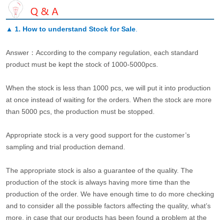
▲
1. How to understand Stock for Sale
.
Answer：According to the company regulation, each standard
product must be kept the stock of 1000-5000pcs.
When the stock is less than 1000 pcs, we will put it into production
at once instead of waiting for the orders. When the stock are more
than 5000 pcs, the production must be stopped.
Appropriate stock is a very good support for the customer’s
sampling and trial production demand.
The appropriate stock is also a guarantee of the quality. The
production of the stock is always having more time than the
production of the order. We have enough time to do more checking
and to consider all the possible factors affecting the quality, what’s
more, in case that our products has been found a problem at the