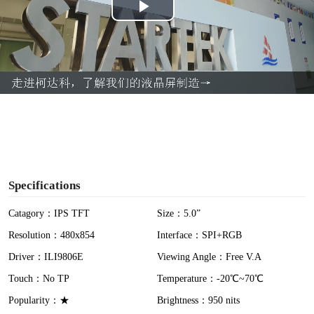
P
l
a
y
V
i
Specifications
d
Catagory：IPS TFT
Size：5.0”
Resolution：480x854
Interface：SPI+RGB
e
Driver：ILI9806E
Viewing Angle：Free V.A
o
Touch：No TP
Temperature：-20℃~70℃
Popularity：★
Brightness：950 nits