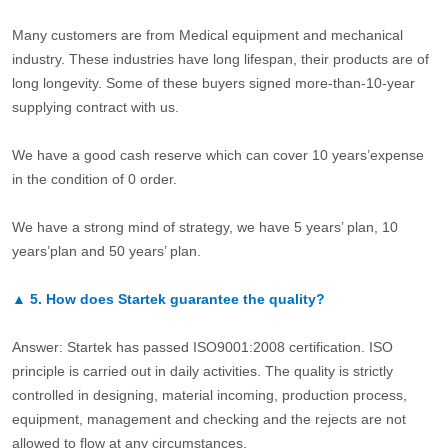
Many customers are from Medical equipment and mechanical
industry. These industries have long lifespan, their products are of
long longevity. Some of these buyers signed more-than-10-year
supplying contract with us.
We have a good cash reserve which can cover 10 years’expense
in the condition of 0 order.
We have a strong mind of strategy, we have 5 years’ plan, 10
years’plan and 50 years’ plan.
▲
5.
How does Startek guarantee the quality?
Answer: Startek has passed ISO9001:2008 certification. ISO
principle is carried out in daily activities. The quality is strictly
controlled in designing, material incoming, production process,
equipment, management and checking and the rejects are not
allowed to flow at any circumstances.