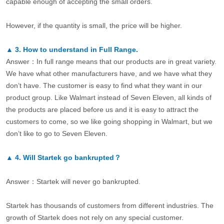
capable enough of accepting the small orders.
However, if the quantity is small, the price will be higher.
▲
3.
How to understand in Full Range.
Answer：In full range means that our products are in great variety.
We have what other manufacturers have, and we have what they
don’t have. The customer is easy to find what they want in our
product group. Like Walmart instead of Seven Eleven, all kinds of
the products are placed before us and it is easy to attract the
customers to come, so we like going shopping in Walmart, but we
don’t like to go to Seven Eleven.
▲
4.
Will Startek go bankrupted？
Answer：Startek will never go bankrupted.
Startek has thousands of customers from different industries. The
growth of Startek does not rely on any special customer.