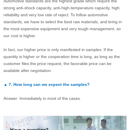
Automotive standards are the highest grade which require the
strong anti-shock capacity, anti-high-temperature capacity, high
reliability and very low rate of reject. To follow automotive
standards, we have to select the best raw materials, and bring in
the most expensive equipment and very tough management, so
our cost is higher.
In fact, our higher price is only manifested in samples. If the
quantity is higher or the cooperation time is long, as long as the
customer files the price request, the favorable price can be
available after negotiation.
▲
7.
How long can we expect the samples?
Answer: Immediately in most of the cases.