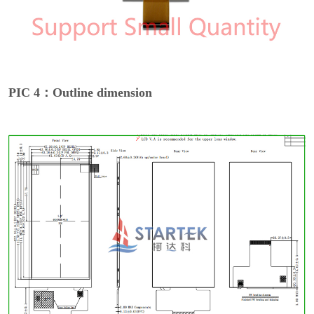
PIC 4：Outline dimension