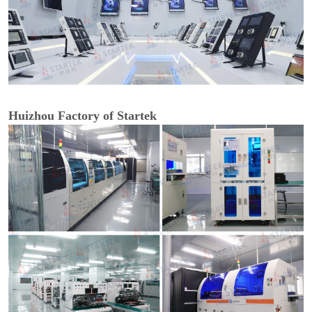
Huizhou Factory of Startek