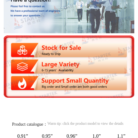
Warm tip: click the product model to view the details
Product catalogue：
0.91”
0.95”
0.96”
1.0”
1.1”