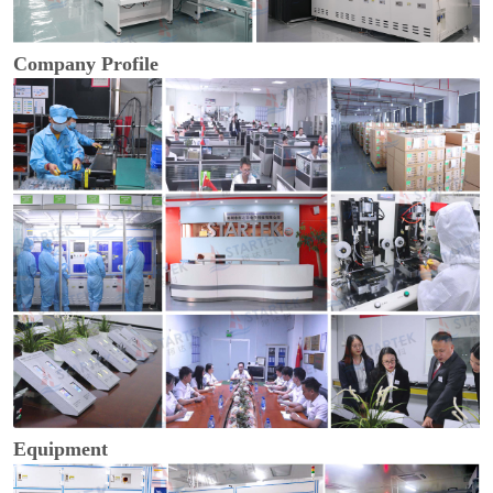
Company Profile
Equipment