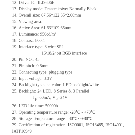
12.
Driver
IC: ILI9806E
13.
Display mode: Transmissive/ Normally Black
14.
Overall size: 67.56*122.35*2.6
0
mm
15.
Viewing area:
--
16.
Active Area: 61.63*109.65
mm
17.
Luminance:
95
0
cd/m²
18.
Contrast: 800
:1
19.
Interface type: 3 wire SPI
16/18/24bit RGB interface
20.
Pin NO.: 45
21.
Pin pitch: 0.5mm
22.
Connecting type:
p
lugging type
23.
Input voltage: 3.3V
24.
Backlight type and color: LED backlight/white
25.
Backlight:
24
LED,
8
Series & 3
Parallel
I
=
60
mA,
V
=
24
V
F
F
26.
L
ED life time
: 50000h
27.
Operating temperature range:
-
20
℃～+
70
℃
28.
Storage Temperature range:
-
30
℃～+
80
℃
29.
Certification of registration:
ISO9001
,
ISO13485
,
ISO14001
,
IATF16949