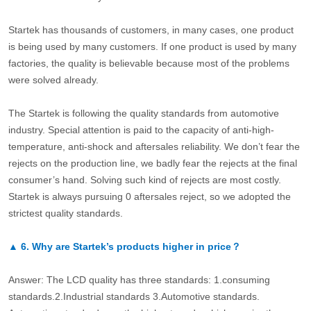
Startek has thousands of customers, in many cases, one product
is being used by many customers. If one product is used by many
factories, the quality is believable because most of the problems
were solved already.
The Startek is following the quality standards from automotive
industry. Special attention is paid to the capacity of anti-high-
temperature, anti-shock and aftersales reliability. We don’t fear the
rejects on the production line, we badly fear the rejects at the final
consumer’s hand. Solving such kind of rejects are most costly.
Startek is always pursuing 0 aftersales reject, so we adopted the
strictest quality standards.
▲
6.
Why are Startek’s products higher in price？
Answer: The LCD quality has three standards: 1.consuming
standards.2.Industrial standards 3.Automotive standards.