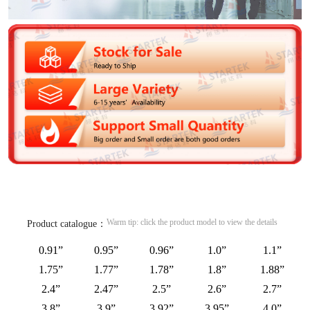
Warm tip: click the product model to view the details
Product catalogue：
0.91”
0.95”
0.96”
1.0”
1.1”
1.75”
1.77”
1.78”
1.8”
1.88”
2.4”
2.47”
2.5”
2.6”
2.7”
3.8”
3.9”
3.92”
3.95”
4.0”