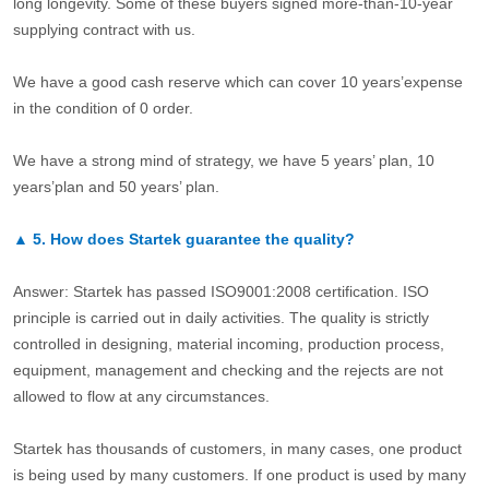
long longevity. Some of these buyers signed more-than-10-year
supplying contract with us.
We have a good cash reserve which can cover 10 years’expense
in the condition of 0 order.
We have a strong mind of strategy, we have 5 years’ plan, 10
years’plan and 50 years’ plan.
▲
5.
How does Startek guarantee the quality?
Answer: Startek has passed ISO9001:2008 certification. ISO
principle is carried out in daily activities. The quality is strictly
controlled in designing, material incoming, production process,
equipment, management and checking and the rejects are not
allowed to flow at any circumstances.
Startek has thousands of customers, in many cases, one product
is being used by many customers. If one product is used by many