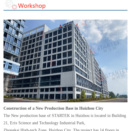
Construction of a New Production Base in Huizhou City
The New production base of STARTEK in Huizhou is located in Building
21, Erix Science and Technology Industrial Park,
Zhongkai High-tech Zone, Huizhou City. The project has 14 floors in