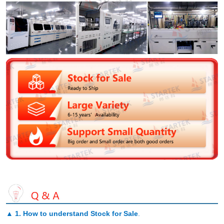
▲
1. How to understand Stock for Sale
.