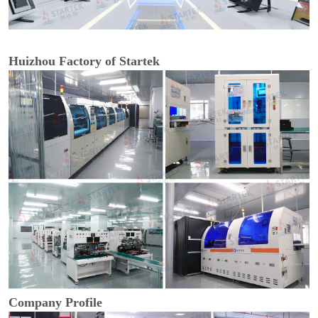
Huizhou Factory of Startek
Company Profile