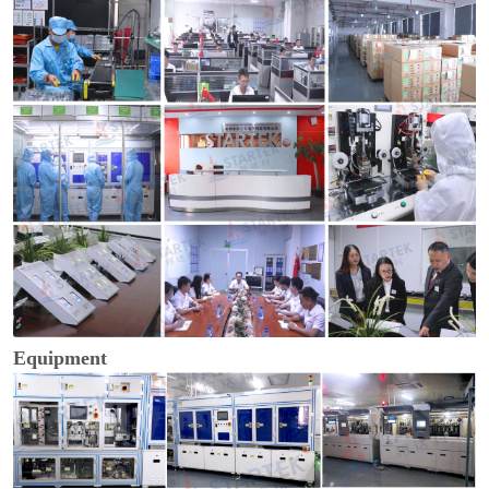
Equipment