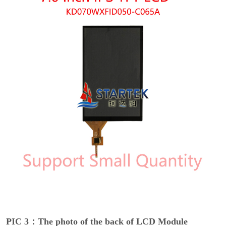
PIC 3：The photo of the back of LCD Module