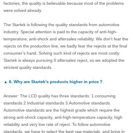
factories, the quality is believable because most of the problems
were solved already.
The Startek is following the quality standards from automotive
industry. Special attention is paid to the capacity of anti-high-
temperature, anti-shock and aftersales reliability. We don’t fear the
rejects on the production line, we badly fear the rejects at the final
consumer’s hand. Solving such kind of rejects are most costly.
Startek is always pursuing 0 aftersales reject, so we adopted the
strictest quality standards.
▲
6.
Why are Startek’s products higher in price？
Answer: The LCD quality has three standards: 1.consuming
standards.2.Industrial standards 3.Automotive standards.
Automotive standards are the highest grade which require the
strong anti-shock capacity, anti-high-temperature capacity, high
reliability and very low rate of reject. To follow automotive
standards, we have to select the best raw materials, and bring in