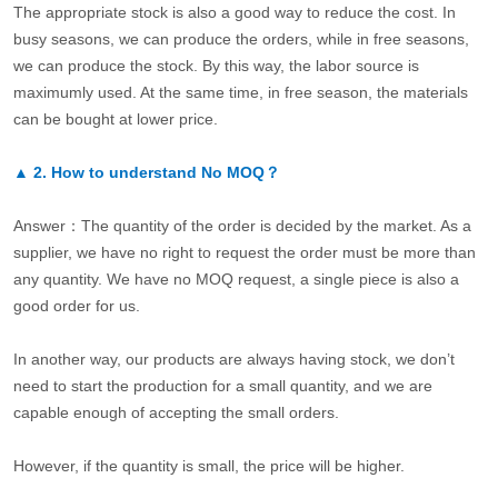
The appropriate stock is also a good way to reduce the cost. In
busy seasons, we can produce the orders, while in free seasons,
we can produce the stock. By this way, the labor source is
maximumly used. At the same time, in free season, the materials
can be bought at lower price.
▲
2.
How to understand No MOQ？
Answer：The quantity of the order is decided by the market. As a
supplier, we have no right to request the order must be more than
any quantity. We have no MOQ request, a single piece is also a
good order for us.
In another way, our products are always having stock, we don’t
need to start the production for a small quantity, and we are
capable enough of accepting the small orders.
However, if the quantity is small, the price will be higher.