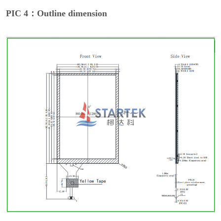
PIC 4：Outline dimension