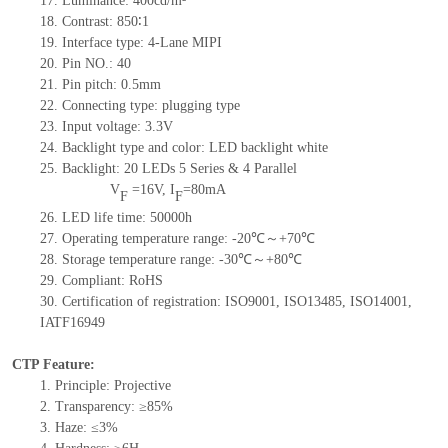
17.
Luminance:
400
cd/m²
18.
Contrast:
850∶1
19.
Interface type:
4-Lane MIPI
20.
Pin NO.:
40
21.
Pin pitch:
0.5
mm
22.
Connecting type:
plugging type
23.
Input voltage:
3.3V
24.
Backlight type and color:
LED backlight white
25.
Backlight:
20
LED
s
5 Series & 4
Parallel
V
=
16
V
,
I
=
80
mA
F
F
26.
LED
l
ife
time
:
50000
h
27.
Operating temperature range: -
20
℃～+
70
℃
28.
Storage
t
emperature range: -
30
℃～+
80
℃
29.
Compliant: RoHS
30.
Certification of registration: ISO9001
,
ISO13485
,
ISO14001
,
IATF16949
CTP Feature:
1.
Principle: Projective
2.
Transparency: ≥85%
3.
Haze: ≤3%