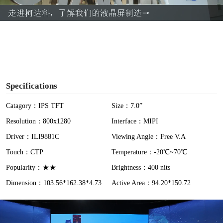
a
y
V
i
Specifications
d
Catagory：IPS TFT
Size：7.0”
Resolution：800x1280
Interface：MIPI
e
Driver：ILI9881C
Viewing Angle：Free V.A
o
Touch：CTP
Temperature：-20℃~70℃
Popularity：★★
Brightness：400 nits
Dimension：103.56*162.38*4.73
Active Area：94.20*150.72