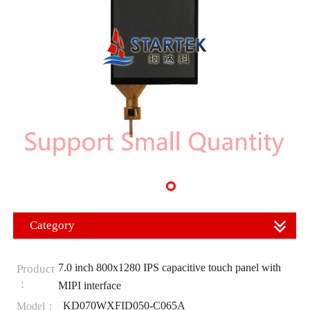
Category
7.0 inch 800x1280 IPS capacitive touch panel with
Product
：
MIPI interface
KD070WXFID050-C065A
Model：