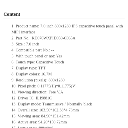
o
Content
1.
Product
name:
7.0 inch 800x1280 IPS capacitive touch panel with
MIPI interface
2.
Part No.: KD070WXFID050-C065A
3.
Size.:
7.0 inch
4.
Compatible part No.:
--
5.
With touch panel or not:
Yes
6.
Touch type:
C
apacitive
T
ouch
7.
Display type:
TFT
8.
Display colors:
16.7M
9.
Resolution (pixels):
800x1280
10.
Pixel pitch:
0.11775
(H)*
0.11775
(V)
11.
Viewing direction:
Free V.A
12.
Driv
er IC:
ILI9881C
13.
Display mode:
Transmissive / Normally black
14.
Overall size:
103.56*162.38*4.73
mm
15.
Viewing area:
84.90*151.42
mm
16.
Active
a
rea:
94.20*150.72
mm