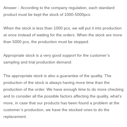
Answer：According to the company regulation, each standard
product must be kept the stock of 1000-5000pcs.
When the stock is less than 1000 pcs, we will put it into production
at once instead of waiting for the orders. When the stock are more
than 5000 pcs, the production must be stopped.
Appropriate stock is a very good support for the customer’s
sampling and trial production demand.
The appropriate stock is also a guarantee of the quality. The
production of the stock is always having more time than the
production of the order. We have enough time to do more checking
and to consider all the possible factors affecting the quality, what’s
more, in case that our products has been found a problem at the
customer’s production, we have the stocked ones to do the
replacement.