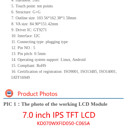
4.
Hardness: ≥6H
5.
Touch point:
ten
points
6.
Structure:
G+
G
7.
Outline size:
103.56*162.38*1.50
mm
8.
VA size:
84.90*151.42
mm
9.
Driver IC:
GT9271
10.
Interface:
I2C
11.
Connect
ing
type:
p
lugging
t
ype
12.
Pin NO.:
5
13.
Pin pitch:
0.5
mm
14.
Operating system support: Linux
,
Android
15.
Compliant: RoHS
16.
Certification of registration: ISO9001
,
ISO13485
,
ISO14001
,
IATF16949
PIC 1：The photo of the working LCD Module