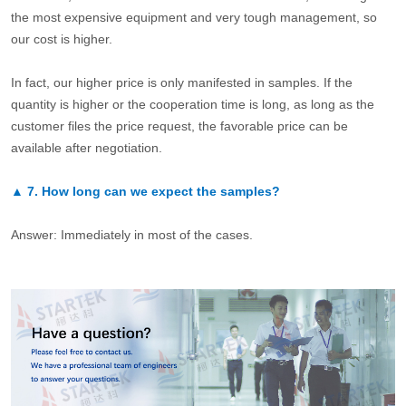
the most expensive equipment and very tough management, so
our cost is higher.
In fact, our higher price is only manifested in samples. If the
quantity is higher or the cooperation time is long, as long as the
customer files the price request, the favorable price can be
available after negotiation.
▲
7.
How long can we expect the samples?
Answer: Immediately in most of the cases.