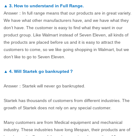
▲
3.
How to understand in Full Range.
Answer：In full range means that our products are in great variety.
We have what other manufacturers have, and we have what they
don’t have. The customer is easy to find what they want in our
product group. Like Walmart instead of Seven Eleven, all kinds of
the products are placed before us and it is easy to attract the
customers to come, so we like going shopping in Walmart, but we
don’t like to go to Seven Eleven.
▲
4.
Will Startek go bankrupted？
Answer：Startek will never go bankrupted.
Startek has thousands of customers from different industries. The
growth of Startek does not rely on any special customer.
Many customers are from Medical equipment and mechanical
industry. These industries have long lifespan, their products are of