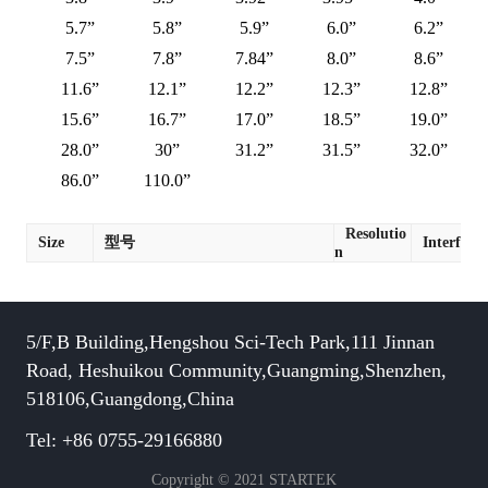
5.7”
5.8”
5.9”
6.0”
6.2”
7.5”
7.8”
7.84”
8.0”
8.6”
11.6”
12.1”
12.2”
12.3”
12.8”
15.6”
16.7”
17.0”
18.5”
19.0”
28.0”
30”
31.2”
31.5”
32.0”
86.0”
110.0”
Resolutio
Size
型号
Interface
n
5/F,B Building,Hengshou Sci-Tech Park,111 Jinnan
Road, Heshuikou Community,Guangming,Shenzhen,
518106,Guangdong,China
Tel: +86 0755-29166880
Copyright © 2021 STARTEK