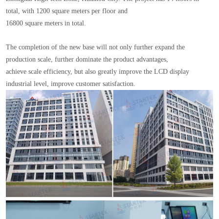
total, with 1200 square meters per floor and
16800 square meters in total.
The completion of the new base will not only further expand the
production scale, further dominate the product advantages,
achieve scale efficiency, but also greatly improve the LCD display
industrial level, improve customer satisfaction.