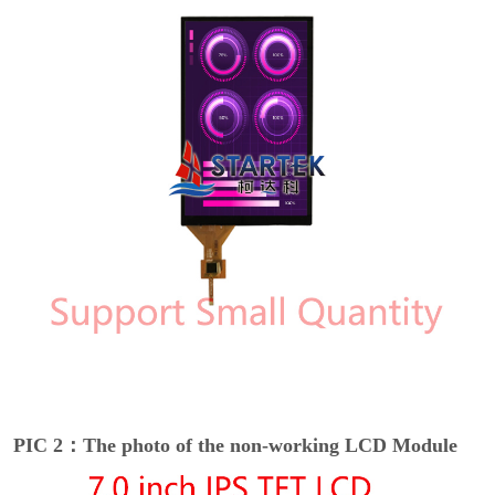
PIC 2：The photo of the non-working LCD Module