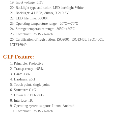
19.
Input voltage: 3.3V
20.
Backlight type and color: LED backlight White
21.
Backlight:
4
LEDs
, 8
0mA, 3.2±0.3V
22.
LED
l
ife
time
:
50000
h
23.
Operating
t
emperature range: -
20
℃~
+70
℃
24.
Storage
t
emperature range: -
30
℃~
+80
℃
25.
Compliant: RoHS / Reach
26.
Certification of registration: ISO9001, ISO13485, ISO14001,
IATF16949
CTP Feature:
1.
Principle: Projective
2.
Transparency: ≥85%
3.
Haze: ≤3%
4.
Hardness: ≥6H
5.
Touch point:
s
ingle
point
6.
Structure: G+G
7.
Driver IC: FT6336G
8.
Interface: IIC
9.
Operating system support: Linux, Android
10.
Compliant: RoHS / Reach