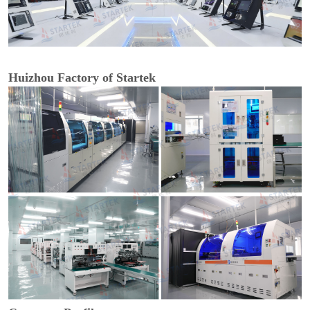
Huizhou Factory of Startek