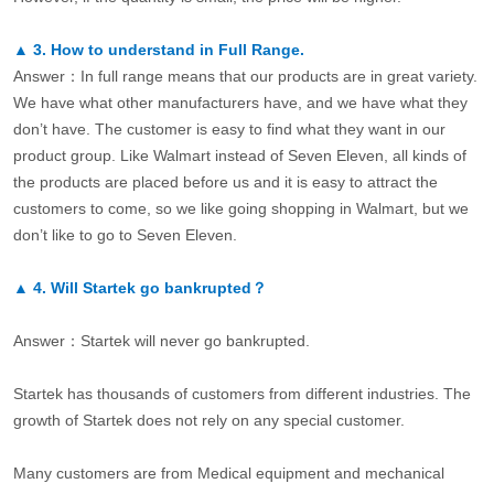
▲
3.
How to understand in Full Range.
Answer：In full range means that our products are in great variety.
We have what other manufacturers have, and we have what they
don’t have. The customer is easy to find what they want in our
product group. Like Walmart instead of Seven Eleven, all kinds of
the products are placed before us and it is easy to attract the
customers to come, so we like going shopping in Walmart, but we
don’t like to go to Seven Eleven.
▲
4.
Will Startek go bankrupted？
Answer：Startek will never go bankrupted.
Startek has thousands of customers from different industries. The
growth of Startek does not rely on any special customer.
Many customers are from Medical equipment and mechanical