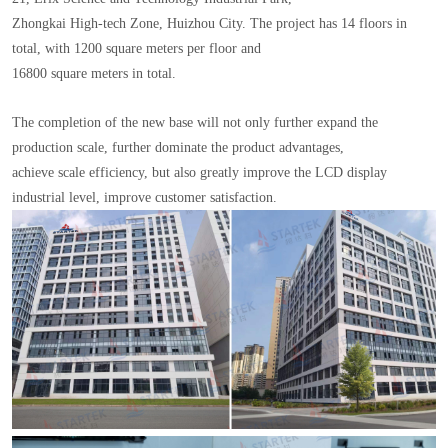
Zhongkai High-tech Zone, Huizhou City. The project has 14 floors in
total, with 1200 square meters per floor and
16800 square meters in total.
The completion of the new base will not only further expand the
production scale, further dominate the product advantages,
achieve scale efficiency, but also greatly improve the LCD display
industrial level, improve customer satisfaction.