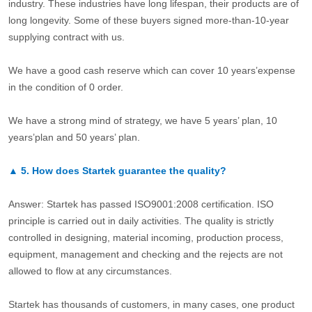
industry. These industries have long lifespan, their products are of
long longevity. Some of these buyers signed more-than-10-year
supplying contract with us.
We have a good cash reserve which can cover 10 years’expense
in the condition of 0 order.
We have a strong mind of strategy, we have 5 years’ plan, 10
years’plan and 50 years’ plan.
▲
5.
How does Startek guarantee the quality?
Answer: Startek has passed ISO9001:2008 certification. ISO
principle is carried out in daily activities. The quality is strictly
controlled in designing, material incoming, production process,
equipment, management and checking and the rejects are not
allowed to flow at any circumstances.
Startek has thousands of customers, in many cases, one product