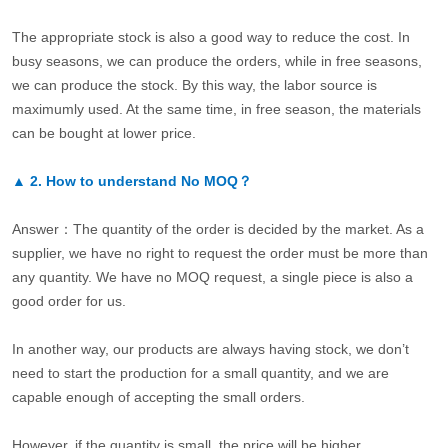
The appropriate stock is also a good way to reduce the cost. In
busy seasons, we can produce the orders, while in free seasons,
we can produce the stock. By this way, the labor source is
maximumly used. At the same time, in free season, the materials
can be bought at lower price.
▲
2.
How to understand No MOQ？
Answer：The quantity of the order is decided by the market. As a
supplier, we have no right to request the order must be more than
any quantity. We have no MOQ request, a single piece is also a
good order for us.
In another way, our products are always having stock, we don’t
need to start the production for a small quantity, and we are
capable enough of accepting the small orders.
However, if the quantity is small, the price will be higher.