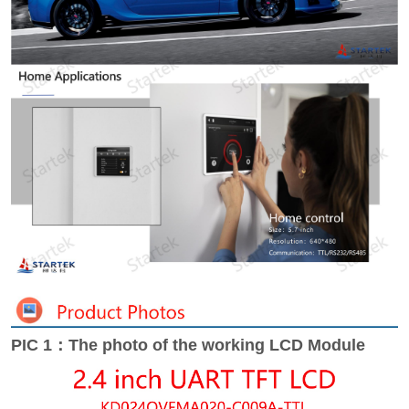
PIC 1：The photo of the working LCD Module