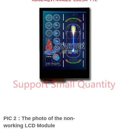
PIC 2：The photo of the non-
working LCD Module