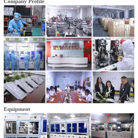
Company Profile
Equipment