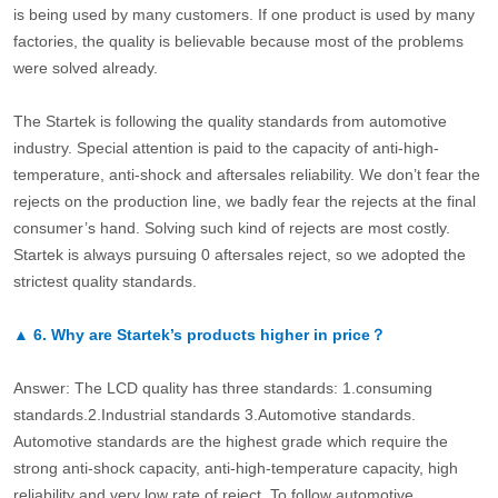
is being used by many customers. If one product is used by many
factories, the quality is believable because most of the problems
were solved already.
The Startek is following the quality standards from automotive
industry. Special attention is paid to the capacity of anti-high-
temperature, anti-shock and aftersales reliability. We don’t fear the
rejects on the production line, we badly fear the rejects at the final
consumer’s hand. Solving such kind of rejects are most costly.
Startek is always pursuing 0 aftersales reject, so we adopted the
strictest quality standards.
▲
6.
Why are Startek’s products higher in price？
Answer: The LCD quality has three standards: 1.consuming
standards.2.Industrial standards 3.Automotive standards.
Automotive standards are the highest grade which require the
strong anti-shock capacity, anti-high-temperature capacity, high
reliability and very low rate of reject. To follow automotive