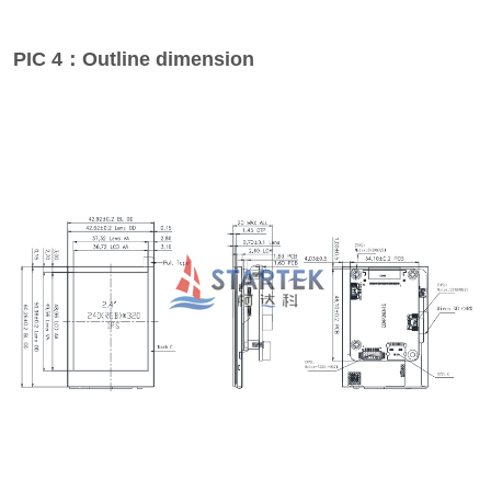
PIC 4：Outline dimension