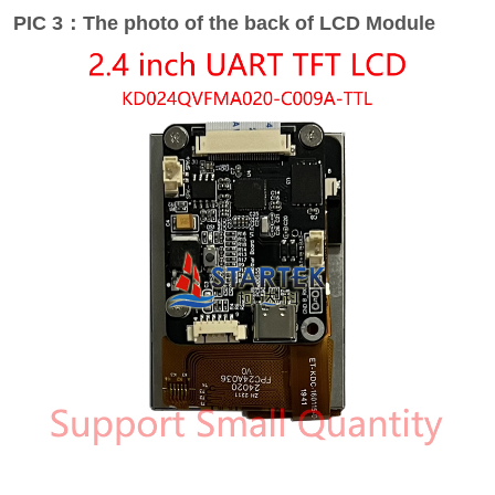
PIC 3：The photo of the back of LCD Module