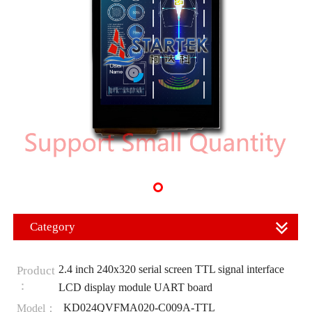
Category
2.4 inch 240x320 serial screen TTL signal interface
Product
：
LCD display module UART board
KD024QVFMA020-C009A-TTL
Model：