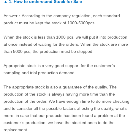
▲
1. How to understand Stock for Sale
.
Answer：According to the company regulation, each standard
product must be kept the stock of 1000-5000pcs.
When the stock is less than 1000 pcs, we will put it into production
at once instead of waiting for the orders. When the stock are more
than 5000 pcs, the production must be stopped.
Appropriate stock is a very good support for the customer’s
sampling and trial production demand.
The appropriate stock is also a guarantee of the quality. The
production of the stock is always having more time than the
production of the order. We have enough time to do more checking
and to consider all the possible factors affecting the quality, what’s
more, in case that our products has been found a problem at the
customer’s production, we have the stocked ones to do the
replacement.