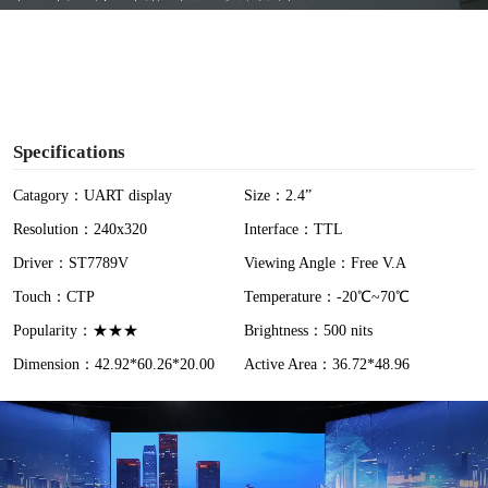
y
V
i
Specifications
d
Catagory：UART display
Size：2.4”
Resolution：240x320
Interface：TTL
e
Driver：ST7789V
Viewing Angle：Free V.A
o
Touch：CTP
Temperature：-20℃~70℃
Popularity：★★★
Brightness：500 nits
Dimension：42.92*60.26*20.00
Active Area：36.72*48.96