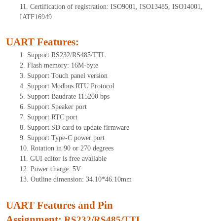
11.
Certification of registration: ISO9001, ISO13485, ISO14001,
IATF16949
UART Features
:
1.
Support RS232/RS485/TTL
2.
Flash memory: 16M-byte
3.
Support Touch panel version
4.
Support Modbus RTU Protocol
5.
Support Baudrate 115200 bps
6.
Support Speaker port
7.
Support RTC port
8.
Support SD card to update firmware
9.
Support Type-C power port
10.
Rotation in 90 or 270 degrees
11.
GUI editor is free available
12.
Power charge: 5V
13.
Outline dimension: 34.10*46.10mm
UART Features and Pin
Assignment:
RS232/RS485/TTL