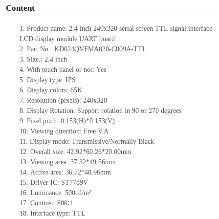
Content
1.
Product name:
2.4
inch 240x320 serial screen
TTL
signal interface
LCD display module UART board
2.
Part No.: KD024QVFMA020-C009A-TTL
3.
Size.:
2.4
inch
4.
With touch panel or not:
Yes
5.
Display type: IPS
6.
Display colors: 65K
7.
Resolution (pixels):
240x320
8.
Display Rotation: Support rotation in 90 or 270 degrees
9.
Pixel pitch: 0.153(H)*0.153(V)
10.
Viewing direction: Free V.A
11.
Display mode: Transmissive/Normally Black
12.
Overall size:
42.92*60.26*
20.00
mm
13.
Viewing
a
rea:
37.32*49.56mm
14.
Active
a
rea:
36.72*48.96
mm
15.
Driver
IC: ST7789V
16.
Luminance:
500
cd/m²
17.
Contrast:
800∶1
18.
Interface type: TTL