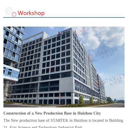
Construction of a New Production Base in Huizhou City
The New production base of STARTEK in Huizhou is located in Building
21, Erix Science and Technology Industrial Park,