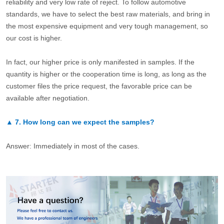
reliability and very low rate of reject. To follow automotive
standards, we have to select the best raw materials, and bring in
the most expensive equipment and very tough management, so
our cost is higher.
In fact, our higher price is only manifested in samples. If the
quantity is higher or the cooperation time is long, as long as the
customer files the price request, the favorable price can be
available after negotiation.
▲
7.
How long can we expect the samples?
Answer: Immediately in most of the cases.