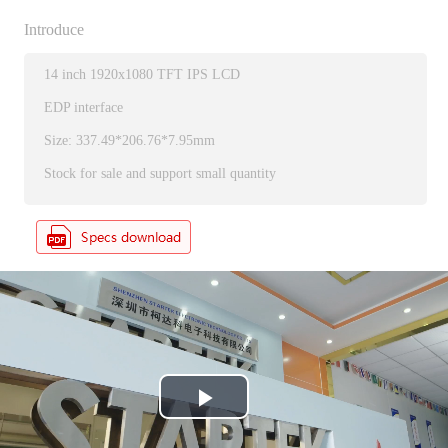
Introduce
14 inch 1920x1080 TFT IPS LCD
EDP interface
Size: 337.49*206.76*7.95mm
Stock for sale and support small quantity
P