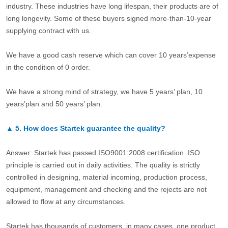
industry. These industries have long lifespan, their products are of
long longevity. Some of these buyers signed more-than-10-year
supplying contract with us.
We have a good cash reserve which can cover 10 years’expense
in the condition of 0 order.
We have a strong mind of strategy, we have 5 years’ plan, 10
years’plan and 50 years’ plan.
▲
5.
How does Startek guarantee the quality?
Answer: Startek has passed ISO9001:2008 certification. ISO
principle is carried out in daily activities. The quality is strictly
controlled in designing, material incoming, production process,
equipment, management and checking and the rejects are not
allowed to flow at any circumstances.
Startek has thousands of customers, in many cases, one product