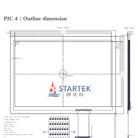
PIC 4：Outline dimension