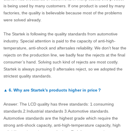
is being used by many customers. If one product is used by many
factories, the quality is believable because most of the problems
were solved already.
The Startek is following the quality standards from automotive
industry. Special attention is paid to the capacity of anti-high-
temperature, anti-shock and aftersales reliability. We don’t fear the
rejects on the production line, we badly fear the rejects at the final
consumer’s hand. Solving such kind of rejects are most costly.
Startek is always pursuing 0 aftersales reject, so we adopted the
strictest quality standards.
▲
6.
Why are Startek’s products higher in price？
Answer: The LCD quality has three standards: 1.consuming
standards.2.Industrial standards 3.Automotive standards.
Automotive standards are the highest grade which require the
strong anti-shock capacity, anti-high-temperature capacity, high