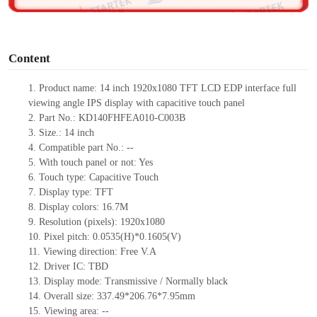
o
Content
1.
Product
name:
14 inch 1920x1080 TFT LCD EDP interface full
viewing angle IPS display with capacitive touch panel
2.
Part No.:
KD140FHFEA010-C003B
3.
Size.:
14 inch
4.
Compatible part No.:
--
5.
With touch panel or not: Yes
6.
Touch type:
C
apacitive
T
ouch
7.
Display type:
TFT
8.
Display colors:
16.7M
9.
Resolution (pixels):
1920x1080
10.
Pixel pitch:
0.0535
(H)*
0.1605
(V)
11.
Viewing direction:
Free V.A
12.
Driv
er IC:
TBD
13.
Display mode: Transmissive / Normally black
14.
Overall size:
337.49*206.76*7.95
mm
15.
Viewing area:
--