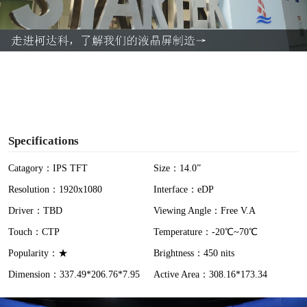
l
a
y
V
i
Specifications
d
Catagory：IPS TFT
Size：14.0”
Resolution：1920x1080
Interface：eDP
e
Driver：TBD
Viewing Angle：Free V.A
o
Touch：CTP
Temperature：-20℃~70℃
Popularity：★
Brightness：450 nits
Dimension：337.49*206.76*7.95
Active Area：308.16*173.34