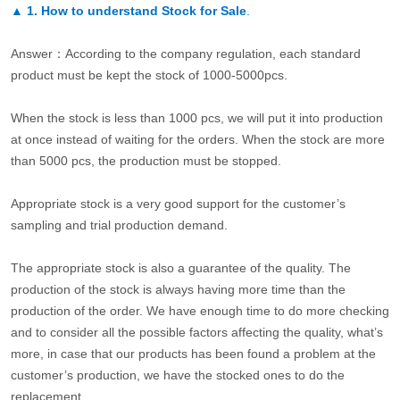
▲
1. How to understand Stock for Sale
.
Answer：According to the company regulation, each standard
product must be kept the stock of 1000-5000pcs.
When the stock is less than 1000 pcs, we will put it into production
at once instead of waiting for the orders. When the stock are more
than 5000 pcs, the production must be stopped.
Appropriate stock is a very good support for the customer’s
sampling and trial production demand.
The appropriate stock is also a guarantee of the quality. The
production of the stock is always having more time than the
production of the order. We have enough time to do more checking
and to consider all the possible factors affecting the quality, what’s
more, in case that our products has been found a problem at the
customer’s production, we have the stocked ones to do the
replacement.