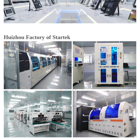
Huizhou Factory of Startek