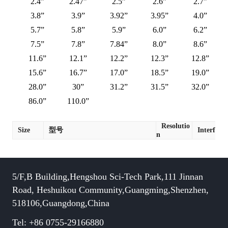
2.4”
2.47”
2.5”
2.6”
2.7”
3.8”
3.9”
3.92”
3.95”
4.0”
5.7”
5.8”
5.9”
6.0”
6.2”
7.5”
7.8”
7.84”
8.0”
8.6”
11.6”
12.1”
12.2”
12.3”
12.8”
15.6”
16.7”
17.0”
18.5”
19.0”
28.0”
30”
31.2”
31.5”
32.0”
86.0”
110.0”
Resolutio
Size
型号
Interface
n
5/F,B Building,Hengshou Sci-Tech Park,111 Jinnan
Road, Heshuikou Community,Guangming,Shenzhen,
518106,Guangdong,China
Tel: +86 0755-29166880