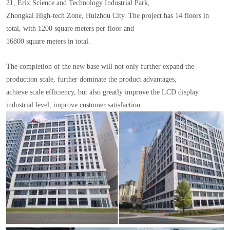
21, Erix Science and Technology Industrial Park,
Zhongkai High-tech Zone, Huizhou City. The project has 14 floors in
total, with 1200 square meters per floor and
16800 square meters in total.
The completion of the new base will not only further expand the
production scale, further dominate the product advantages,
achieve scale efficiency, but also greatly improve the LCD display
industrial level, improve customer satisfaction.