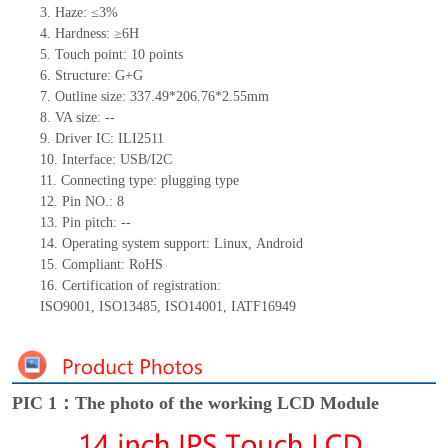
3.
Haze: ≤3%
4.
Hardness: ≥6H
5.
Touch point:
10
points
6.
Structure: G+
G
7.
Outline size:
337.49*206.76*2.55
mm
8.
VA size:
--
9.
Driver IC:
ILI2511
10.
Interface:
USB/
I
2
C
11.
Connect
ing
type:
p
lugging
t
ype
12.
Pin NO.:
8
13.
Pin pitch:
--
14.
Operating system support: Linux
,
Android
15.
Compliant: RoHS
16.
Certification of registration:
ISO9001
,
ISO13485
,
ISO14001
,
IATF16949
PIC 1：The photo of the working LCD Module