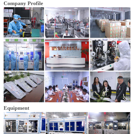
Company Profile
Equipment