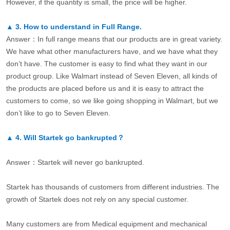
However, if the quantity is small, the price will be higher.
▲
3.
How to understand in Full Range.
Answer：In full range means that our products are in great variety.
We have what other manufacturers have, and we have what they
don’t have. The customer is easy to find what they want in our
product group. Like Walmart instead of Seven Eleven, all kinds of
the products are placed before us and it is easy to attract the
customers to come, so we like going shopping in Walmart, but we
don’t like to go to Seven Eleven.
▲
4.
Will Startek go bankrupted？
Answer：Startek will never go bankrupted.
Startek has thousands of customers from different industries. The
growth of Startek does not rely on any special customer.
Many customers are from Medical equipment and mechanical