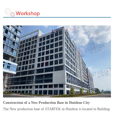
Construction of a New Production Base in Huizhou City
The New production base of STARTEK in Huizhou is located in Building