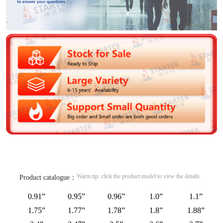
Warm tip: click the product model to view the details
Product catalogue：
0.91”
0.95”
0.96”
1.0”
1.1”
1.75”
1.77”
1.78”
1.8”
1.88”