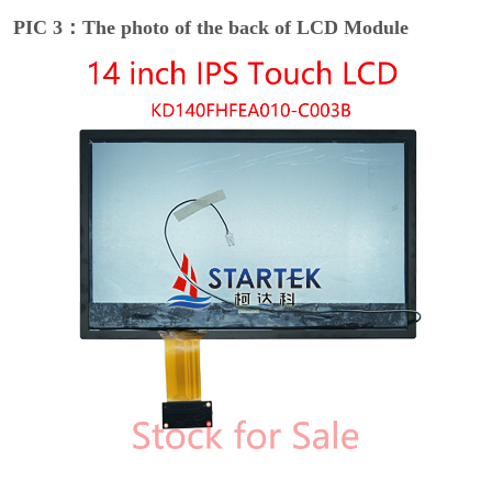
PIC 3：The photo of the back of LCD Module