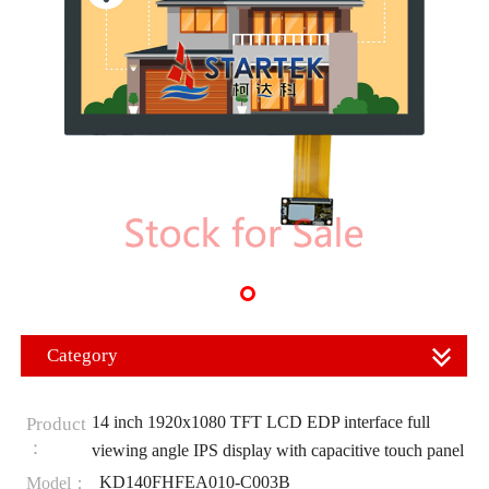
Category
14 inch 1920x1080 TFT LCD EDP interface full
Product
：
viewing angle IPS display with capacitive touch panel
KD140FHFEA010-C003B
Model：