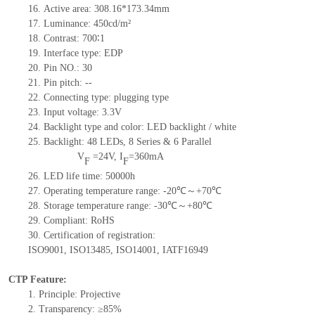
16.
Active
a
rea:
308.16*173.34
mm
17.
Luminance:
450
cd/m²
18.
Contrast:
700∶1
19.
Interface type:
EDP
20.
Pin NO.:
30
21.
Pin pitch:
--
22.
Connecting type: plugging type
23.
Input voltage: 3.3V
24.
Backlight type and color: LED backlight / white
25.
Backlight:
48
LED
s,
8 Series & 6
Parallel
V
=
24
V
,
I
=
360
mA
F
F
26.
LED
l
ife
time
:
50000
h
27.
Operating temperature range: -
20
℃～+
70
℃
28.
Storage
t
emperature range: -
30
℃～+
80
℃
29.
Compliant: RoHS
30.
Certification of registration:
ISO9001
,
ISO13485
,
ISO14001
,
IATF16949
CTP Feature:
1.
Principle: Projective
2.
Transparency: ≥85%