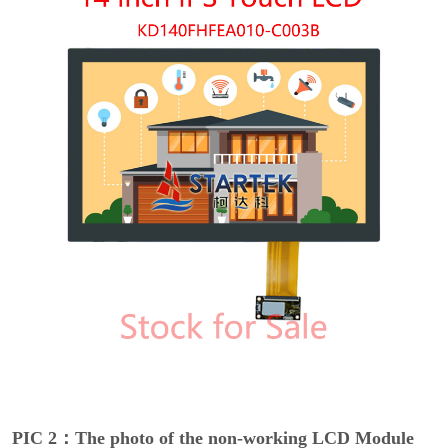
PIC 2：The photo of the non-working LCD Module