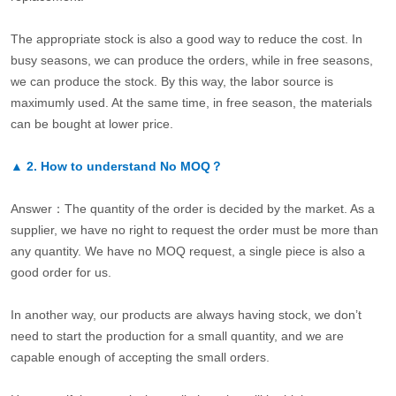
The appropriate stock is also a good way to reduce the cost. In
busy seasons, we can produce the orders, while in free seasons,
we can produce the stock. By this way, the labor source is
maximumly used. At the same time, in free season, the materials
can be bought at lower price.
▲
2.
How to understand No MOQ？
Answer：The quantity of the order is decided by the market. As a
supplier, we have no right to request the order must be more than
any quantity. We have no MOQ request, a single piece is also a
good order for us.
In another way, our products are always having stock, we don’t
need to start the production for a small quantity, and we are
capable enough of accepting the small orders.