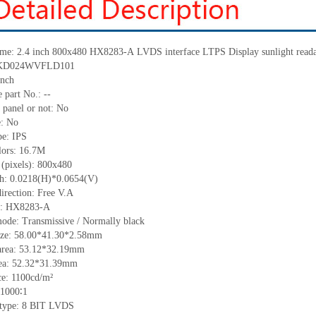
me:
2.4 inch 800x480
HX8283-A
LVDS interface
LTPS Display
sunlight read
KD024WVFLD101
nch
 part No.:
--
 panel or not: No
e:
No
pe:
IPS
lors:
16.7M
 (pixels):
800x480
ch:
0.0218(H)*0.0654(V)
irection:
Free V.A
C:
HX8283-A
ode: Transmissive / Normally black
ize:
58.
0
0
*
41.
3
0
*
2.58
mm
area:
53.12*32.19
mm
ea:
52.32*31.39
mm
ce:
1100
cd/m²
1000∶1
type: 8
BIT LVDS