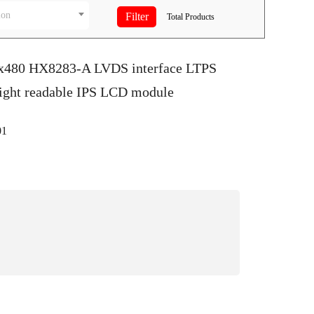
ion
Total
Products
0x480 HX8283-A LVDS interface LTPS
light readable IPS LCD module
1