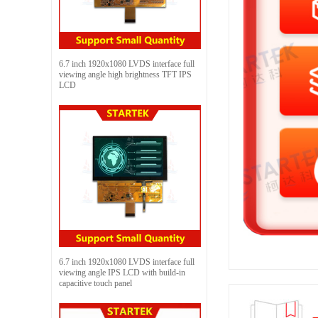
6.7 inch 1920x1080 LVDS interface full
viewing angle high brightness TFT IPS
LCD
6.7 inch 1920x1080 LVDS interface full
viewing angle IPS LCD with build-in
capacitive touch panel