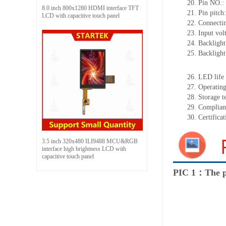
20.
Pin NO.:
8.0 inch 800x1280 HDMI interface TFT
21.
Pin pitc
LCD with capacitive touch panel
22.
Connectin
23.
Input vol
24.
Backlight
25.
Backligh
26.
LED
l
ife
27.
Operating
28.
Storage
t
29.
Complian
30.
Certifica
3.5 inch 320x480 ILI9488 MCU&RGB
interface high brightness LCD with
capacitive touch panel
PIC 1：The p