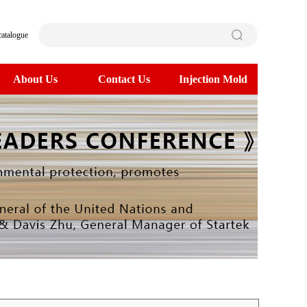
catalogue
About Us
Contact Us
Injection Mold