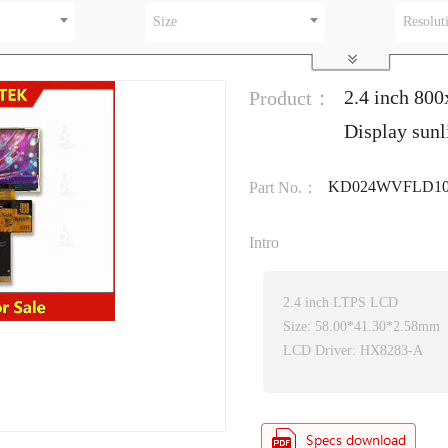
Size
Resolut
2.4 inch 80
Product：
Display sun
KD024WVFLD10
Part No.：
Intro
2.4 inch LTPS LCD
Size: 58.00*41.30*2.58mm
LCD Driver: HX8283-A