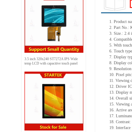
1.
Product
na
2.
Part No.:
3.
Size.: 2.4
i
4.
Compatible
5.
With touch
6.
Touch typ
7.
Display ty
3.5 inch 320x240 ST7272A IPS Wide
8.
Display co
temp LCD with capacitive touch panel
9.
Resolution
10.
Pixel pit
11.
Viewing d
12.
Driv
er I
13.
Display m
14.
Overall s
15.
Viewing 
16.
Active
a
r
17.
Luminan
18.
Contrast:
19.
Interface 