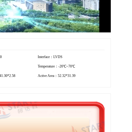
80
Interface：LVDS
Temperature：-20℃~70℃
1.30*2.58
Active Area：52.32*31.39