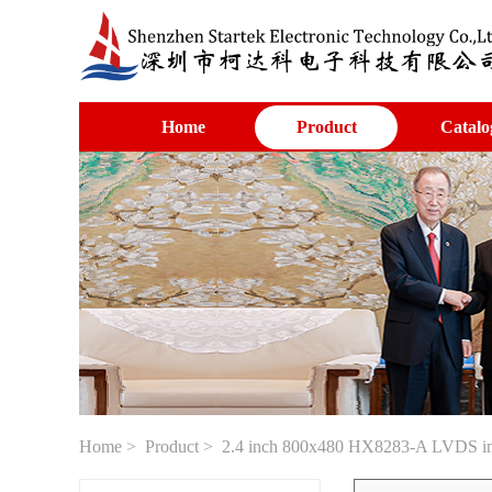
Home
Product
Catalo
Home
>
Product
> 2.4 inch 800x480 HX8283-A LVDS inte