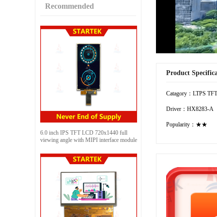
Recommended
Product Specific
Catagory：LTPS TF
Driver：HX8283-A
Popularity：★★
6.0 inch IPS TFT LCD 720x1440 full
viewing angle with MIPI interface module