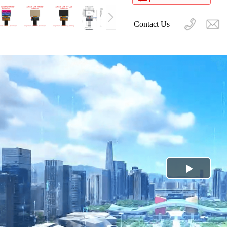
Contact Us
Play
Video