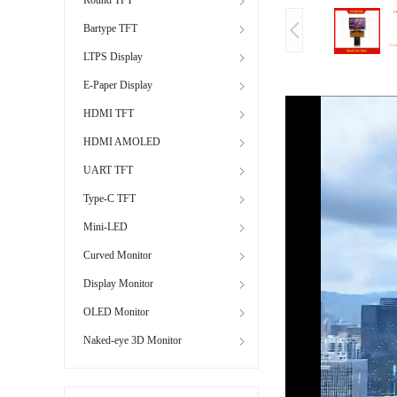
Bartype TFT
LTPS Display
E-Paper Display
HDMI TFT
HDMI AMOLED
UART TFT
Type-C TFT
Mini-LED
Curved Monitor
Display Monitor
OLED Monitor
Naked-eye 3D Monitor