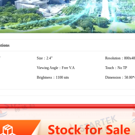
ations
T
Size：2.4”
Resolution：800x4
Viewing Angle：Free V.A
Touch：No TP
Brightness：1100 nits
Dimension：58.00*4