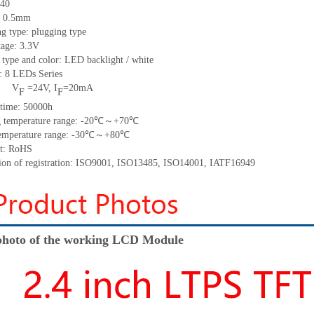
40
h: 0.5mm
g type: plugging type
tage: 3.3V
 type and color: LED backlight / white
t:
8
LED
s
Series
V
=
24
V
,
I
=
20
mA
F
F
time
:
50000
h
 temperature range: -
20
℃～+
70
℃
emperature range: -
30
℃～+
80
℃
t: RoHS
tion of registration: ISO9001
,
ISO13485
,
ISO14001
,
IATF16949
hoto of the working LCD Module