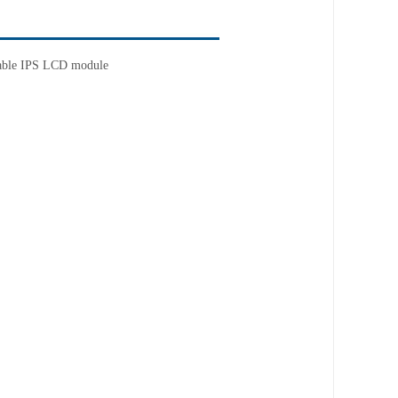
able
IPS LCD module