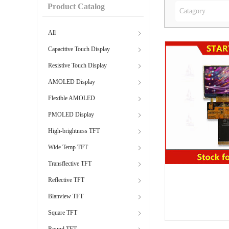
Product Catalog
Catagory
All
Capacitive Touch Display
Resistive Touch Display
AMOLED Display
Flexible AMOLED
PMOLED Display
High-brightness TFT
Wide Temp TFT
Transflective TFT
Reflective TFT
Blanview TFT
Square TFT
Round TFT