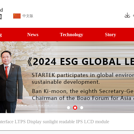
中文版
g
News
Technology
Story
rface LTPS Display sunlight readable IPS LCD module