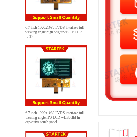
6.7 inch 1920x1080 LVDS interface full
viewing angle high brightness TFT IPS
LCD
6.7 inch 1920x1080 LVDS interface full
viewing angle IPS LCD with build-in
capacitive touch panel