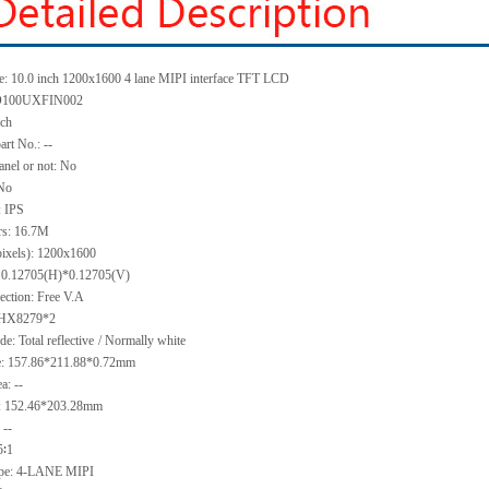
e:
10.0 inch 1200x1600 4 lane MIPI interface TFT LCD
100UXFIN002
nch
art No.:
--
anel or not:
No
No
:
IPS
rs:
16.7M
pixels):
1200x1600
:
0.12705(H)*0.12705
(V)
ection:
Free V.A
HX8279*2
e: Total reflective
/ Normally
white
e:
157.86*211.88*0.
72
mm
ea:
--
:
152.46*203.28
mm
:
--
5∶1
ype:
4-LANE MIPI