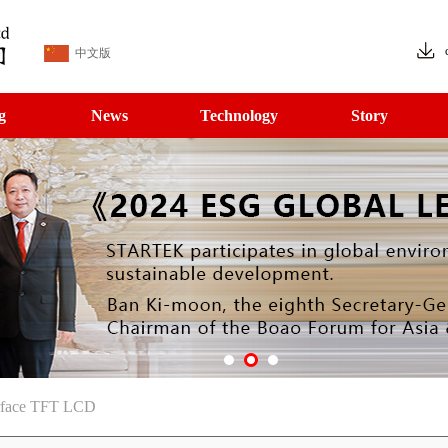
中文版
g
News
Technology
Story
erface TFT LCD