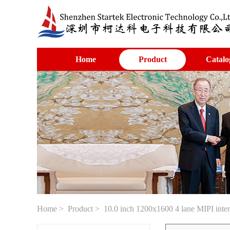
Home
Product
Catalo
Home
>
Product
> 10.0 inch 1200x1600 4 lane MIPI int