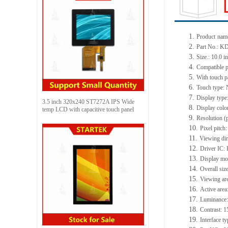
1.
Product
nam
2.
Part No.:
KD
3.
Size.:
10.0 i
4.
Compatible p
5.
With touch p
6.
Touch type:
7.
Display type
3.5 inch 320x240 ST7272A IPS Wide
8.
Display colo
temp LCD with capacitive touch panel
9.
Resolution (
10.
Pixel pitch
11.
Viewing dir
12.
Driv
er IC:
13.
Display mod
14.
Overall siz
15.
Viewing ar
16.
Active
a
rea
17.
Luminance
18.
Contrast:
1
19.
Interface t