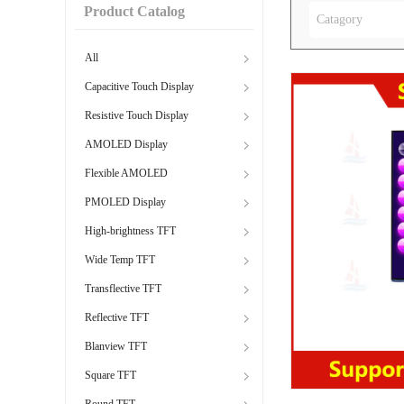
Product Catalog
Catagory
All
Capacitive Touch Display
Resistive Touch Display
AMOLED Display
Flexible AMOLED
PMOLED Display
High-brightness TFT
Wide Temp TFT
Transflective TFT
Reflective TFT
Blanview TFT
Square TFT
Round TFT