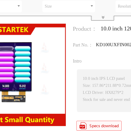
Size
Resolut
10.0 inch 1
Product：
KD100UXFIN00
Part No.：
Intro
10.0 inch IPS LCD panel
Size: 157.86*211.88*0.72m
LCD Driver: HX8279*2
Stock for sale and never end