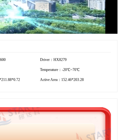
1600
Driver：HX8279
Temperature：-20℃~70℃
211.88*0.72
Active Area：152.46*203.28