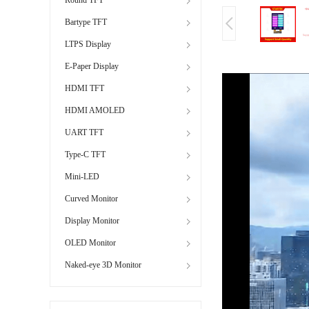
Bartype TFT
LTPS Display
E-Paper Display
HDMI TFT
HDMI AMOLED
UART TFT
Type-C TFT
Mini-LED
Curved Monitor
Display Monitor
OLED Monitor
Naked-eye 3D Monitor