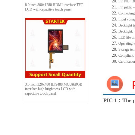
20.
Pin NO.:
3
8.0 inch 800x1280 HDMI interface TFT
21.
Pin pitch:
-
LCD with capacitive touch panel
22.
Connecting
23.
Input volta
24.
Backlight t
25.
Backlight:
-
26.
LED
l
ife
ti
27.
Operating t
28.
Storage
t
em
29.
Compliant
30.
Certificati
3.5 inch 320x480 ILI9488 MCU&RGB
interface high brightness LCD with
capacitive touch panel
PIC 1：The p