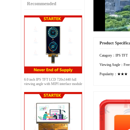
Recommended
Product Specific
Catagory：IPS TFT
Viewing Angle：Free
Popularity：★★★
6.0 inch IPS TFT LCD 720x1440 full
viewing angle with MIPI interface module