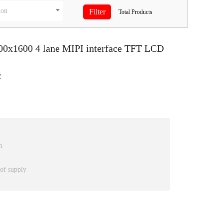
ion
Total
Products
200x1600 4 lane MIPI interface TFT LCD
2
m
 of supply