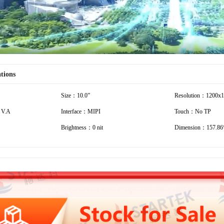
ations
Size：10.0”
Resolution：1200x
 V.A
Interface：MIPI
Touch：No TP
Brightness：0 nit
Dimension：157.86*