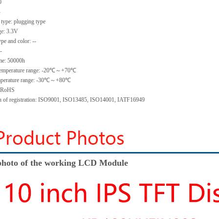
0
-
 type:
plugging type
ge:
3.3V
ype and color:
--
-
me
:
50000
h
emperature range: -
20
℃～+
70
℃
perature range: -
30
℃～+
80
℃
: RoHS
on of registration: ISO9001
,
ISO13485
,
ISO14001
,
IATF16949
hoto of the working LCD Module