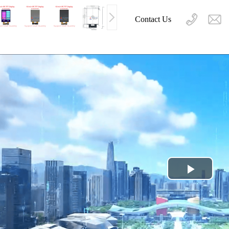
Contact Us
Play
Video