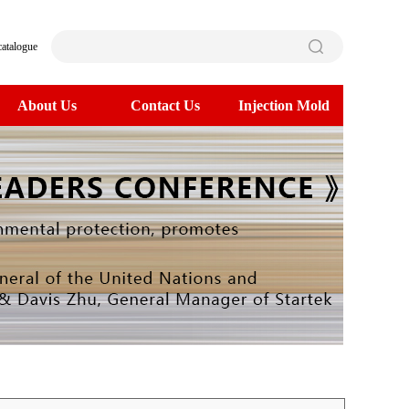
catalogue
About Us
Contact Us
Injection Mold