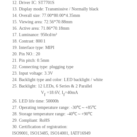
12.
Driv
er IC:
ST7701S
13.
Display mode:
Transmissive / Normally black
14.
Overall size:
77
.00
*80
.00
*4.35
mm
15.
Viewing area:
72.
56
*7
0.88
mm
16.
Active
a
rea:
71.86*70.18
mm
17.
Luminance:
950
cd/m²
18.
Contrast:
800∶1
19.
Interface type:
MIPI
20.
Pin NO.:
20
21.
Pin pitch:
0.5
mm
22.
Connecting type:
plugging type
23.
Input voltage:
3.3V
24.
Backlight type and color:
LED backlight / white
25.
Backlight:
12
LED
s,
6 Series & 2
Parallel
V
=
18.6
V
,
I
=
40
mA
f
f
26.
LED
l
ife
time
:
50000
h
27.
Operating temperature range: -
30
℃～+
85
℃
28.
Storage
t
emperature range: -
40
℃～+
90
℃
29.
Compliant: RoHS
30.
Certification of registration:
ISO9001
,
ISO13485
,
ISO14001
,
IATF16949