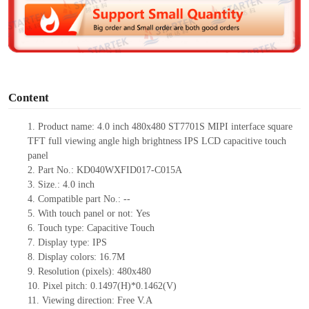
d
e
o
Content
1.
Product
name: 4.0 inch 480
x
480 ST7701S MIPI interface square
TFT full viewing angle high brightness IPS LCD capacitive touch
panel
2.
Part No.:
KD040WXFID017-C015A
3.
Size.:
4.0 inch
4.
Compatible part No.:
--
5.
With touch panel or not:
Yes
6.
Touch type:
C
apacitive
T
ouch
7.
Display type:
IPS
8.
Display colors:
16.7M
9.
Resolution (pixels):
480
x
480
10.
Pixel pitch:
0.1497(H)*0.1462(V)
11.
Viewing direction:
Free V.A