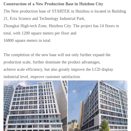
Construction of a New Production Base in Huizhou City
The New production base of STARTEK in Huizhou is located in Building
21, Erix Science and Technology Industrial Park,
Zhongkai High-tech Zone, Huizhou City. The project has 14 floors in
total, with 1200 square meters per floor and
16800 square meters in total.
The completion of the new base will not only further expand the
production scale, further dominate the product advantages,
achieve scale efficiency, but also greatly improve the LCD display
industrial level, improve customer satisfaction.