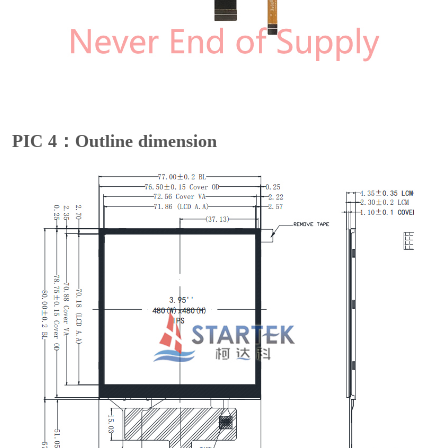
PIC 4：Outline dimension