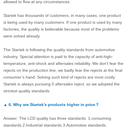
allowed to flow at any circumstances.
Startek has thousands of customers, in many cases, one product
is being used by many customers. If one product is used by many
factories, the quality is believable because most of the problems
were solved already.
The Startek is following the quality standards from automotive
industry. Special attention is paid to the capacity of anti-high-
temperature, anti-shock and aftersales reliability. We don’t fear the
rejects on the production line, we badly fear the rejects at the final
consumer’s hand. Solving such kind of rejects are most costly.
Startek is always pursuing 0 aftersales reject, so we adopted the
strictest quality standards.
▲
6.
Why are Startek’s products higher in price？
Answer: The LCD quality has three standards: 1.consuming
standards.2.Industrial standards 3.Automotive standards.