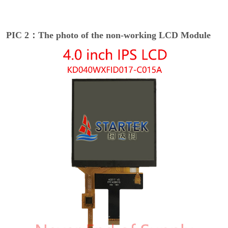
PIC 2：The photo of the non-working LCD Module