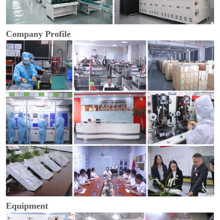
Company Profile
Equipment