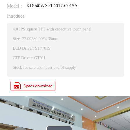
KD040WXFID017-C015A
Model：
Introduce
4.0 IPS square TFT with capacitive touch panel
Size: 77.00*80.00*4.35mm
LCD Driver: ST7701S
CTP Driver: GT911
Stock for sale and never end of supply