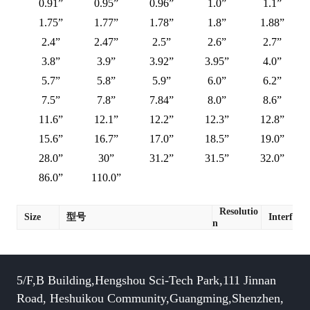
0.91”
0.95”
0.96”
1.0”
1.1”
1.75”
1.77”
1.78”
1.8”
1.88”
2.4”
2.47”
2.5”
2.6”
2.7”
3.8”
3.9”
3.92”
3.95”
4.0”
5.7”
5.8”
5.9”
6.0”
6.2”
7.5”
7.8”
7.84”
8.0”
8.6”
11.6”
12.1”
12.2”
12.3”
12.8”
15.6”
16.7”
17.0”
18.5”
19.0”
28.0”
30”
31.2”
31.5”
32.0”
86.0”
110.0”
Resolutio
Size
型号
Interface
n
5/F,B Building,Hengshou Sci-Tech Park,111 Jinnan
Road, Heshuikou Community,Guangming,Shenzhen,