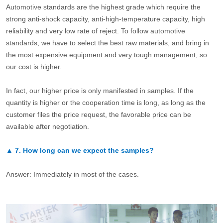
Automotive standards are the highest grade which require the
strong anti-shock capacity, anti-high-temperature capacity, high
reliability and very low rate of reject. To follow automotive
standards, we have to select the best raw materials, and bring in
the most expensive equipment and very tough management, so
our cost is higher.
In fact, our higher price is only manifested in samples. If the
quantity is higher or the cooperation time is long, as long as the
customer files the price request, the favorable price can be
available after negotiation.
▲
7.
How long can we expect the samples?
Answer: Immediately in most of the cases.