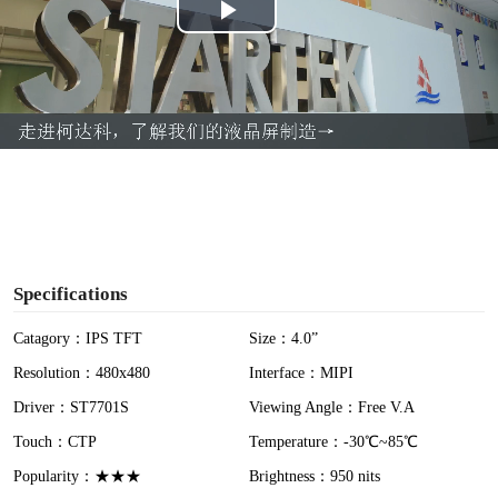
P
l
a
y
V
i
Specifications
d
Catagory：IPS TFT
Size：4.0”
Resolution：480x480
Interface：MIPI
e
Driver：ST7701S
Viewing Angle：Free V.A
o
Touch：CTP
Temperature：-30℃~85℃
Popularity：★★★
Brightness：950 nits