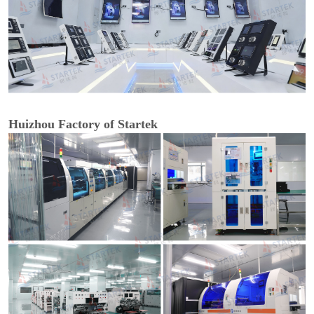
Huizhou Factory of Startek