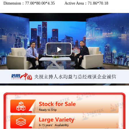
Dimension：77.00*80.00*4.35
Active Area：71.86*70.18
P
l
a
y
V
i