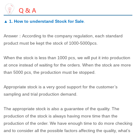
▲
1. How to understand Stock for Sale
.
Answer：According to the company regulation, each standard
product must be kept the stock of 1000-5000pcs.
When the stock is less than 1000 pcs, we will put it into production
at once instead of waiting for the orders. When the stock are more
than 5000 pcs, the production must be stopped.
Appropriate stock is a very good support for the customer’s
sampling and trial production demand.
The appropriate stock is also a guarantee of the quality. The
production of the stock is always having more time than the
production of the order. We have enough time to do more checking
and to consider all the possible factors affecting the quality, what’s