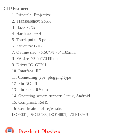
CTP Feature:
1.
Principle: Projective
2.
Transparency: ≥85%
3.
Haze: ≤3%
4.
Hardness: ≥6H
5.
Touch point:
5
points
6.
Structure:
G+
G
7.
Outline size:
7
6.50
*
78.75
*
1.85
mm
8.
VA size:
72.
56
*7
0.88
mm
9.
Driver IC:
GT911
10.
Interface:
IIC
11.
Connect
ing
type:
p
lugging
t
ype
12.
Pin NO.:
8
13.
Pin pitch:
0.5
mm
14.
Operating system support: Linux
,
Android
15.
Compliant: RoHS
16.
Certification of registration:
ISO9001
,
ISO13485
,
ISO14001
,
IATF16949