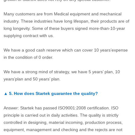
Many customers are from Medical equipment and mechanical
industry. These industries have long lifespan, their products are of
long longevity. Some of these buyers signed more-than-10-year
supplying contract with us.
We have a good cash reserve which can cover 10 years’expense
in the condition of 0 order.
We have a strong mind of strategy, we have 5 years’ plan, 10
years’plan and 50 years’ plan.
▲
5.
How does Startek guarantee the quality?
Answer: Startek has passed ISO9001:2008 certification. ISO
principle is carried out in daily activities. The quality is strictly
controlled in designing, material incoming, production process,
equipment, management and checking and the rejects are not