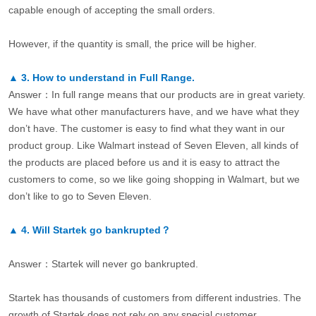
capable enough of accepting the small orders.
However, if the quantity is small, the price will be higher.
▲
3.
How to understand in Full Range.
Answer：In full range means that our products are in great variety.
We have what other manufacturers have, and we have what they
don’t have. The customer is easy to find what they want in our
product group. Like Walmart instead of Seven Eleven, all kinds of
the products are placed before us and it is easy to attract the
customers to come, so we like going shopping in Walmart, but we
don’t like to go to Seven Eleven.
▲
4.
Will Startek go bankrupted？
Answer：Startek will never go bankrupted.
Startek has thousands of customers from different industries. The
growth of Startek does not rely on any special customer.