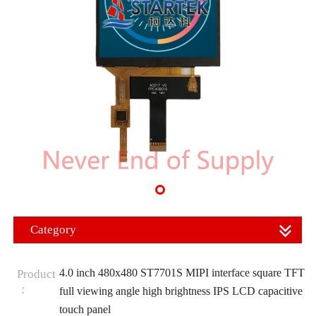
Category
4.0 inch 480x480 ST7701S MIPI interface square TFT
Product
：
full viewing angle high brightness IPS LCD capacitive
touch panel