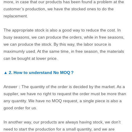
more, in case that our products has been found a problem at the
customer’s production, we have the stocked ones to do the
replacement.
The appropriate stock is also a good way to reduce the cost. In
busy seasons, we can produce the orders, while in free seasons,
we can produce the stock. By this way, the labor source is
maximumly used. At the same time, in free season, the materials
can be bought at lower price.
▲
2.
How to understand No MOQ？
Answer：The quantity of the order is decided by the market. As a
supplier, we have no right to request the order must be more than
any quantity. We have no MOQ request, a single piece is also a
good order for us.
In another way, our products are always having stock, we don’t
need to start the production for a small quantity, and we are