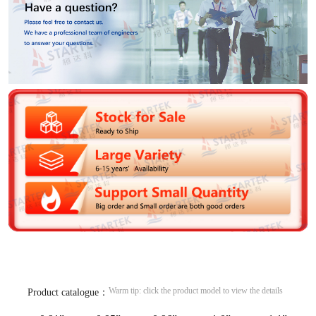
Warm tip: click the product model to view the details
Product catalogue：