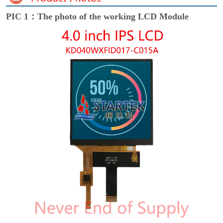
PIC 1：The photo of the working LCD Module