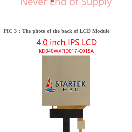
PIC 3：The photo of the back of LCD Module