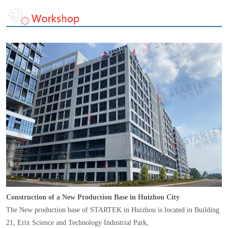
Construction of a New Production Base in Huizhou City
The New production base of STARTEK in Huizhou is located in Building
21, Erix Science and Technology Industrial Park,