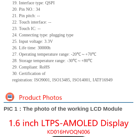
19.
Interface type: QSPI
20.
Pin NO.:
34
21.
Pin pitch:
--
22.
Touch interface
:
--
23.
Touch IC: --
24.
Connecting type:
plugging type
25.
Input voltage: 3.3V
26.
Life
time
: 30000h
27.
Operating temperature range: -
20
℃～+
70
℃
28.
Storage
t
emperature range: -
30
℃～+
80
℃
29.
Compliant: RoHS
30.
Certification of
registration:
ISO9001
,
ISO13485
,
ISO14001
,
IATF16949
PIC 1：The photo of the working LCD Module