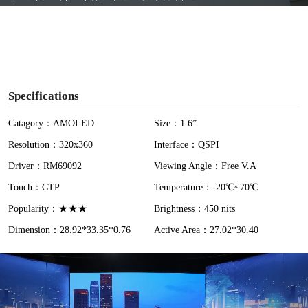
y
V
i
Specifications
d
Catagory：AMOLED
Size：1.6”
Resolution：320x360
Interface：QSPI
e
Driver：RM69092
Viewing Angle：Free V.A
o
Touch：CTP
Temperature：-20℃~70℃
Popularity：★★★
Brightness：450 nits
Dimension：28.92*33.35*0.76
Active Area：27.02*30.40