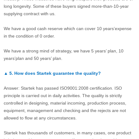
long longevity. Some of these buyers signed more-than-10-year
supplying contract with us.
We have a good cash reserve which can cover 10 years’expense
in the condition of 0 order.
We have a strong mind of strategy, we have 5 years’ plan, 10
years’plan and 50 years’ plan.
▲
5.
How does Startek guarantee the quality?
Answer: Startek has passed ISO9001:2008 certification. ISO
principle is carried out in daily activities. The quality is strictly
controlled in designing, material incoming, production process,
equipment, management and checking and the rejects are not
allowed to flow at any circumstances.
Startek has thousands of customers, in many cases, one product