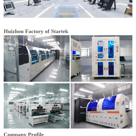
Huizhou Factory of Startek
Company Profile