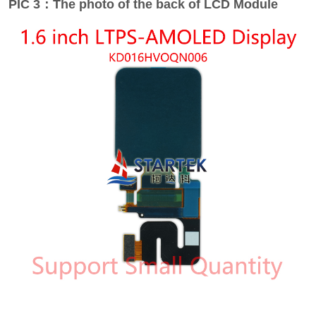
PIC 3：The photo of the back of LCD Module