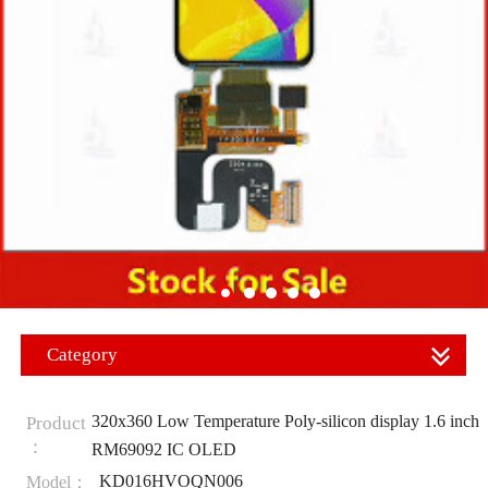
Category
320x360 Low Temperature Poly-silicon display 1.6 inch
Product
：
RM69092 IC OLED
KD016HVOQN006
Model：