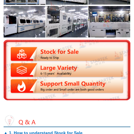
▲
1. How to understand Stock for Sale
.