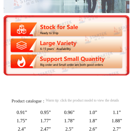
Warm tip: click the product model to view the details
Product catalogue：
0.91”
0.95”
0.96”
1.0”
1.1”
1.75”
1.77”
1.78”
1.8”
1.88”
2.4”
2.47”
2.5”
2.6”
2.7”