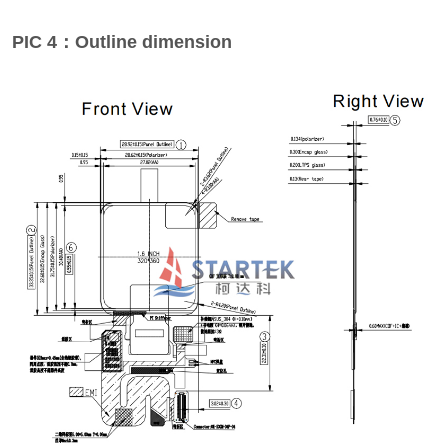
PIC 4：Outline dimension