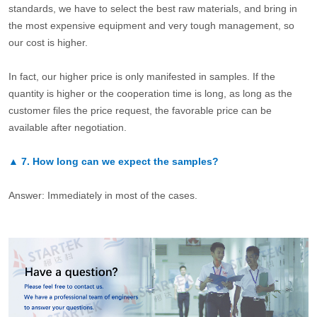
standards, we have to select the best raw materials, and bring in
the most expensive equipment and very tough management, so
our cost is higher.
In fact, our higher price is only manifested in samples. If the
quantity is higher or the cooperation time is long, as long as the
customer files the price request, the favorable price can be
available after negotiation.
▲
7.
How long can we expect the samples?
Answer: Immediately in most of the cases.