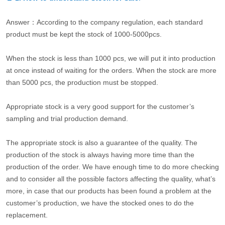
Answer：According to the company regulation, each standard
product must be kept the stock of 1000-5000pcs.
When the stock is less than 1000 pcs, we will put it into production
at once instead of waiting for the orders. When the stock are more
than 5000 pcs, the production must be stopped.
Appropriate stock is a very good support for the customer’s
sampling and trial production demand.
The appropriate stock is also a guarantee of the quality. The
production of the stock is always having more time than the
production of the order. We have enough time to do more checking
and to consider all the possible factors affecting the quality, what’s
more, in case that our products has been found a problem at the
customer’s production, we have the stocked ones to do the
replacement.