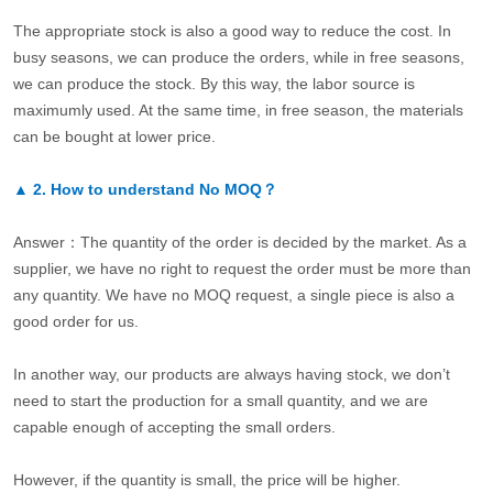
The appropriate stock is also a good way to reduce the cost. In
busy seasons, we can produce the orders, while in free seasons,
we can produce the stock. By this way, the labor source is
maximumly used. At the same time, in free season, the materials
can be bought at lower price.
▲
2.
How to understand No MOQ？
Answer：The quantity of the order is decided by the market. As a
supplier, we have no right to request the order must be more than
any quantity. We have no MOQ request, a single piece is also a
good order for us.
In another way, our products are always having stock, we don’t
need to start the production for a small quantity, and we are
capable enough of accepting the small orders.
However, if the quantity is small, the price will be higher.