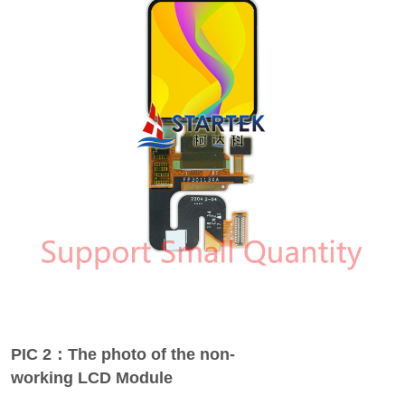
PIC 2：The photo of the non-
working LCD Module