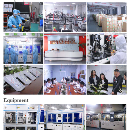
Equipment