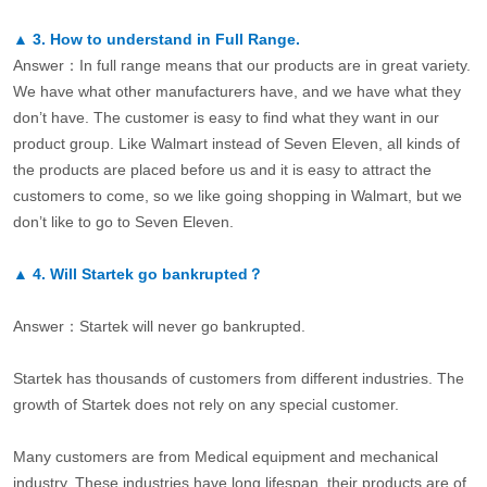
▲
3.
How to understand in Full Range.
Answer：In full range means that our products are in great variety.
We have what other manufacturers have, and we have what they
don’t have. The customer is easy to find what they want in our
product group. Like Walmart instead of Seven Eleven, all kinds of
the products are placed before us and it is easy to attract the
customers to come, so we like going shopping in Walmart, but we
don’t like to go to Seven Eleven.
▲
4.
Will Startek go bankrupted？
Answer：Startek will never go bankrupted.
Startek has thousands of customers from different industries. The
growth of Startek does not rely on any special customer.
Many customers are from Medical equipment and mechanical
industry. These industries have long lifespan, their products are of