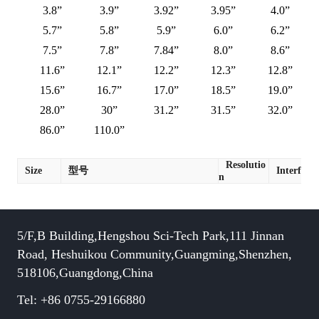
3.8”
3.9”
3.92”
3.95”
4.0”
5.7”
5.8”
5.9”
6.0”
6.2”
7.5”
7.8”
7.84”
8.0”
8.6”
11.6”
12.1”
12.2”
12.3”
12.8”
15.6”
16.7”
17.0”
18.5”
19.0”
28.0”
30”
31.2”
31.5”
32.0”
86.0”
110.0”
Resolutio
Size
型号
Interface
n
5/F,B Building,Hengshou Sci-Tech Park,111 Jinnan
Road, Heshuikou Community,Guangming,Shenzhen,
518106,Guangdong,China
Tel: +86 0755-29166880