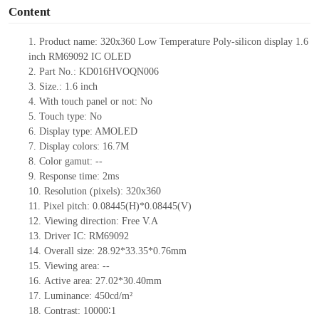
Content
1.
Product name:
320x360 Low Temperature Poly-silicon display 1.6
inch
RM69092 IC OLED
2.
Part No.: KD016HVOQN006
3.
Size.:
1.6 inch
4.
With touch panel or not:
No
5.
Touch type:
No
6.
Display type: AMOLED
7.
Display colors: 16.7M
8.
Color gamut:
--
9.
Re
s
ponse time:
2
ms
10.
Resolution (pixels):
320x360
11.
Pixel pitch:
0.08445
(H)*0.08445
(V)
12.
Viewing direction:
Free V.A
13.
Driver IC: RM69092
14.
Overall size:
28.92*33.35*0.76
mm
15.
Viewing area:
--
16.
Active
a
rea:
27.02*30.40
mm
17.
Luminance:
450
cd/m²
18.
Contrast:
10000∶
1