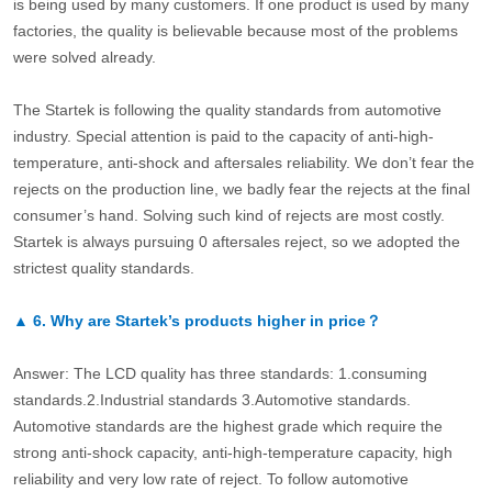
is being used by many customers. If one product is used by many
factories, the quality is believable because most of the problems
were solved already.
The Startek is following the quality standards from automotive
industry. Special attention is paid to the capacity of anti-high-
temperature, anti-shock and aftersales reliability. We don’t fear the
rejects on the production line, we badly fear the rejects at the final
consumer’s hand. Solving such kind of rejects are most costly.
Startek is always pursuing 0 aftersales reject, so we adopted the
strictest quality standards.
▲
6.
Why are Startek’s products higher in price？
Answer: The LCD quality has three standards: 1.consuming
standards.2.Industrial standards 3.Automotive standards.
Automotive standards are the highest grade which require the
strong anti-shock capacity, anti-high-temperature capacity, high
reliability and very low rate of reject. To follow automotive