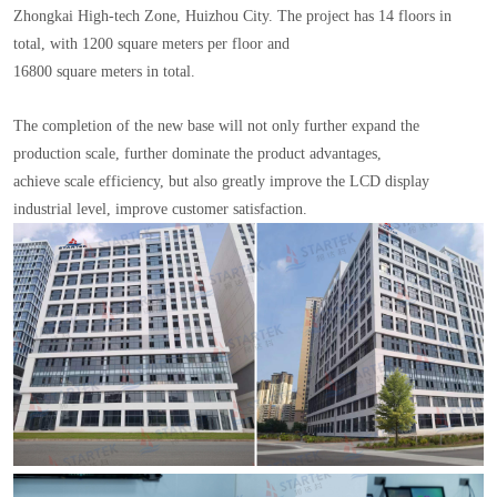
Zhongkai High-tech Zone, Huizhou City. The project has 14 floors in
total, with 1200 square meters per floor and
16800 square meters in total.
The completion of the new base will not only further expand the
production scale, further dominate the product advantages,
achieve scale efficiency, but also greatly improve the LCD display
industrial level, improve customer satisfaction.