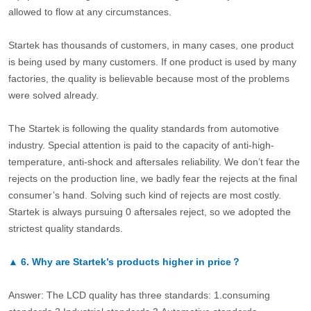
allowed to flow at any circumstances.
Startek has thousands of customers, in many cases, one product
is being used by many customers. If one product is used by many
factories, the quality is believable because most of the problems
were solved already.
The Startek is following the quality standards from automotive
industry. Special attention is paid to the capacity of anti-high-
temperature, anti-shock and aftersales reliability. We don’t fear the
rejects on the production line, we badly fear the rejects at the final
consumer’s hand. Solving such kind of rejects are most costly.
Startek is always pursuing 0 aftersales reject, so we adopted the
strictest quality standards.
▲
6.
Why are Startek’s products higher in price？
Answer: The LCD quality has three standards: 1.consuming