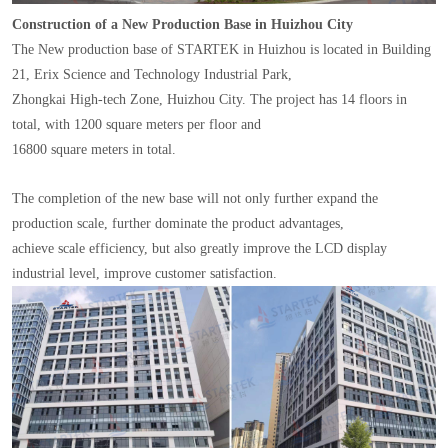
Construction of a New Production Base in Huizhou City
The New production base of STARTEK in Huizhou is located in Building
21, Erix Science and Technology Industrial Park,
Zhongkai High-tech Zone, Huizhou City. The project has 14 floors in
total, with 1200 square meters per floor and
16800 square meters in total.
The completion of the new base will not only further expand the
production scale, further dominate the product advantages,
achieve scale efficiency, but also greatly improve the LCD display
industrial level, improve customer satisfaction.