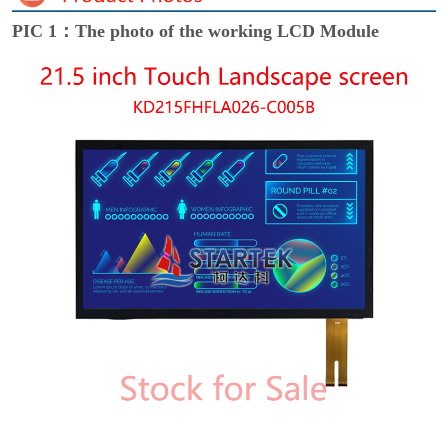
PIC 1：The photo of the working LCD Module