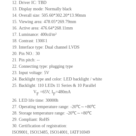
12.
Driv
er IC:
TBD
13.
Display mode: Normally black
14.
Overall size:
505.60*302.20*13.90
mm
15.
Viewing area:
478.05*269.79
mm
16.
Active
a
rea:
476.64*268.11
mm
17.
Luminance:
400
cd/m²
18.
Contrast:
1300∶1
19.
Interface type: Dual channel LVDS
20.
Pin NO.:
30
21.
Pin pitch:
--
22.
Connecting type: plugging type
23.
Input voltage:
5
V
24.
Backlight type and color: LED backlight / white
25.
Backlight:
110
LED
s
11 Series & 10
Parallel
V
=
65
V
,
I
=
480
mA
F
F
26.
LED
l
ife
time
:
30000
h
27.
Operating temperature range: -
20
℃～+
80
℃
28.
Storage
t
emperature range: -
20
℃～+
80
℃
29.
Compliant: RoHS
30.
Certification of registration:
ISO9001
,
ISO13485
,
ISO14001
,
IATF16949