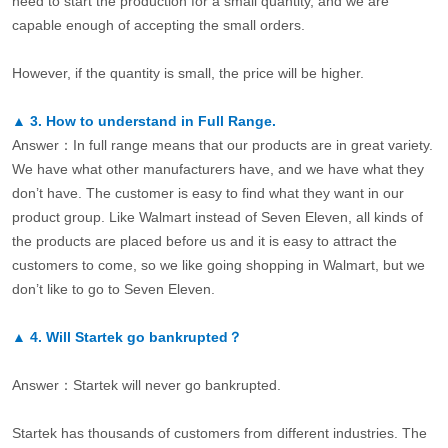
need to start the production for a small quantity, and we are
capable enough of accepting the small orders.
However, if the quantity is small, the price will be higher.
▲
3.
How to understand in Full Range.
Answer：In full range means that our products are in great variety.
We have what other manufacturers have, and we have what they
don’t have. The customer is easy to find what they want in our
product group. Like Walmart instead of Seven Eleven, all kinds of
the products are placed before us and it is easy to attract the
customers to come, so we like going shopping in Walmart, but we
don’t like to go to Seven Eleven.
▲
4.
Will Startek go bankrupted？
Answer：Startek will never go bankrupted.
Startek has thousands of customers from different industries. The