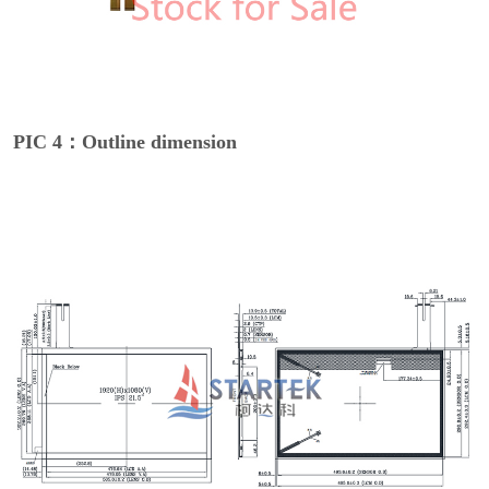
PIC 4：Outline dimension