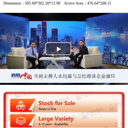
Dimension：505.60*302.20*13.90
Active Area：476.64*268.11
P
l
a
y
V
i