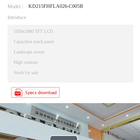
KD215FHFLA026-C005B
Model：
Introduce
1920x1080 TFT LCD
Capacitive touch panel
Landscape screen
High contrast
Stock for sale