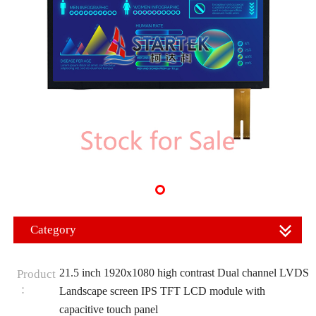
Category
21.5 inch 1920x1080 high contrast Dual channel LVDS
Product
：
Landscape screen IPS TFT LCD module with
capacitive touch panel