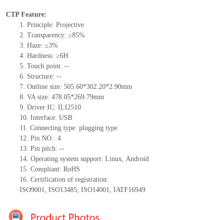
CTP Feature:
1.
Principle: Projective
2.
Transparency: ≥85%
3.
Haze: ≤3%
4.
Hardness: ≥6H
5.
Touch point:
--
6.
Structure:
--
7.
Outline size:
505.60*302.20*2.90
mm
8.
VA size: 478.05*269.79mm
9.
Driver IC:
ILI2510
10.
Interface:
USB
11.
Connect
ing
type:
p
lugging
t
ype
12.
Pin NO.:
4
13.
Pin pitch:
--
14.
Operating system support: Linux
,
Android
15.
Compliant: RoHS
16.
Certification of registration:
ISO9001
,
ISO13485
,
ISO14001
,
IATF16949