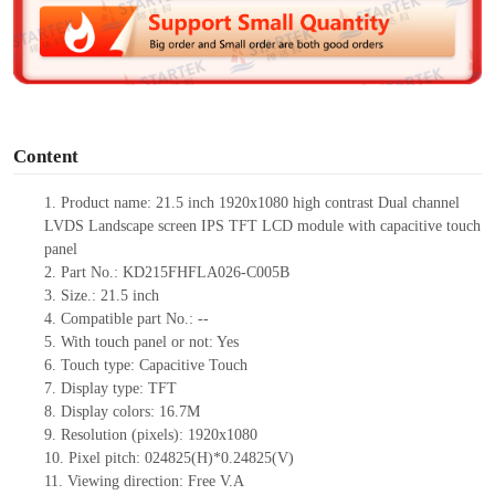
d
e
o
Content
1.
Product
name:
21.5 inch 1920
x
1080 high contrast Dual channel
LVDS
L
andscape screen
IPS
TFT
LCD
module
with capacitive touch
panel
2.
Part No.:
KD215FHFLA026-C005B
3.
Size.:
21.5 inch
4.
Compatib
le part No.:
--
5.
With touch panel or not: Yes
6.
Touch type:
C
apacitive
T
ouch
7.
Display type:
TFT
8.
Display colors:
16.7M
9.
Resolution (pixels):
1920x1080
10.
Pixel pitch:
024825
(H)*
0.24825
(V)
11.
Viewing direction:
Free V.A