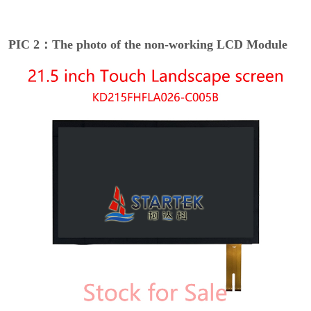
PIC 2：The photo of the non-working LCD Module