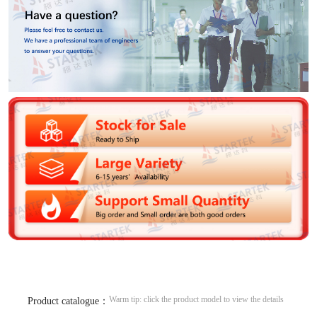
Warm tip: click the product model to view the details
Product catalogue：