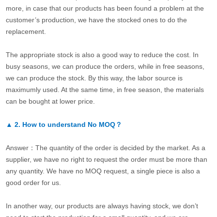
more, in case that our products has been found a problem at the
customer’s production, we have the stocked ones to do the
replacement.
The appropriate stock is also a good way to reduce the cost. In
busy seasons, we can produce the orders, while in free seasons,
we can produce the stock. By this way, the labor source is
maximumly used. At the same time, in free season, the materials
can be bought at lower price.
▲
2.
How to understand No MOQ？
Answer：The quantity of the order is decided by the market. As a
supplier, we have no right to request the order must be more than
any quantity. We have no MOQ request, a single piece is also a
good order for us.
In another way, our products are always having stock, we don’t