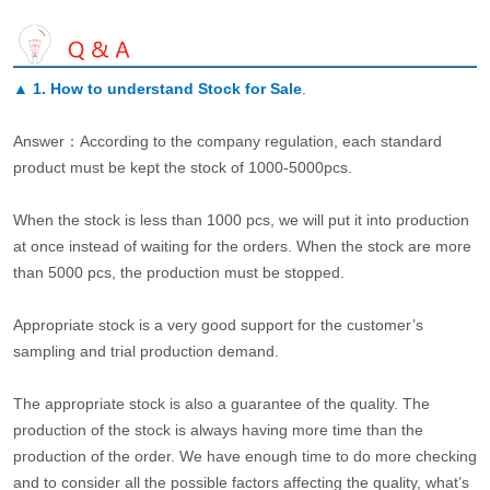
▲
1. How to understand Stock for Sale
.
Answer：According to the company regulation, each standard
product must be kept the stock of 1000-5000pcs.
When the stock is less than 1000 pcs, we will put it into production
at once instead of waiting for the orders. When the stock are more
than 5000 pcs, the production must be stopped.
Appropriate stock is a very good support for the customer’s
sampling and trial production demand.
The appropriate stock is also a guarantee of the quality. The
production of the stock is always having more time than the
production of the order. We have enough time to do more checking
and to consider all the possible factors affecting the quality, what’s