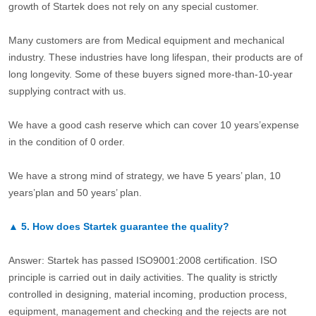
growth of Startek does not rely on any special customer.
Many customers are from Medical equipment and mechanical
industry. These industries have long lifespan, their products are of
long longevity. Some of these buyers signed more-than-10-year
supplying contract with us.
We have a good cash reserve which can cover 10 years’expense
in the condition of 0 order.
We have a strong mind of strategy, we have 5 years’ plan, 10
years’plan and 50 years’ plan.
▲
5.
How does Startek guarantee the quality?
Answer: Startek has passed ISO9001:2008 certification. ISO
principle is carried out in daily activities. The quality is strictly
controlled in designing, material incoming, production process,
equipment, management and checking and the rejects are not