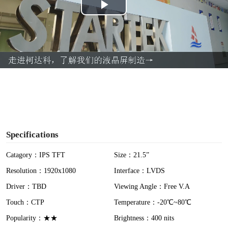
P
l
a
y
V
i
Specifications
d
Catagory：IPS TFT
Size：21.5”
Resolution：1920x1080
Interface：LVDS
e
Driver：TBD
Viewing Angle：Free V.A
o
Touch：CTP
Temperature：-20℃~80℃
Popularity：★★
Brightness：400 nits