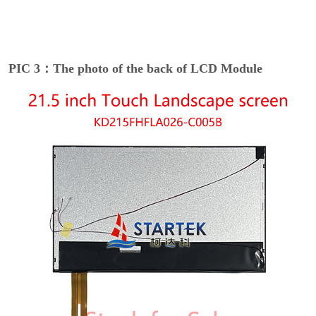
PIC 3：The photo of the back of LCD Module