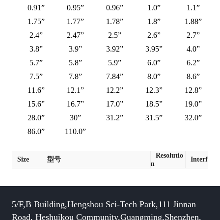
0.91”
0.95”
0.96”
1.0”
1.1”
1.75”
1.77”
1.78”
1.8”
1.88”
2.4”
2.47”
2.5”
2.6”
2.7”
3.8”
3.9”
3.92”
3.95”
4.0”
5.7”
5.8”
5.9”
6.0”
6.2”
7.5”
7.8”
7.84”
8.0”
8.6”
11.6”
12.1”
12.2”
12.3”
12.8”
15.6”
16.7”
17.0”
18.5”
19.0”
28.0”
30”
31.2”
31.5”
32.0”
86.0”
110.0”
Resolutio
Size
型号
Interface
n
5/F,B Building,Hengshou Sci-Tech Park,111 Jinnan
Road, Heshuikou Community,Guangming,Shenzhen,