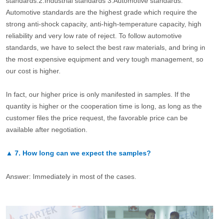
standards.2.Industrial standards 3.Automotive standards.
Automotive standards are the highest grade which require the
strong anti-shock capacity, anti-high-temperature capacity, high
reliability and very low rate of reject. To follow automotive
standards, we have to select the best raw materials, and bring in
the most expensive equipment and very tough management, so
our cost is higher.
In fact, our higher price is only manifested in samples. If the
quantity is higher or the cooperation time is long, as long as the
customer files the price request, the favorable price can be
available after negotiation.
▲
7.
How long can we expect the samples?
Answer: Immediately in most of the cases.