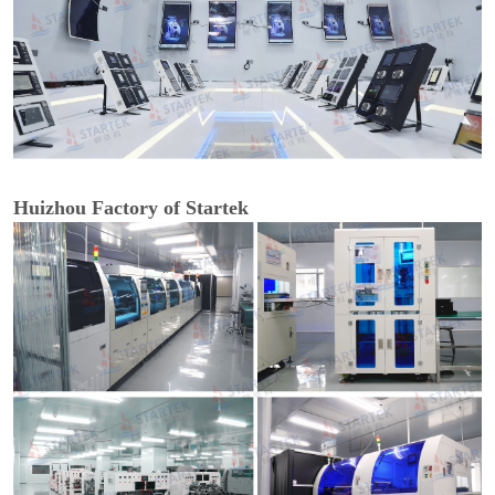
Huizhou Factory of Startek