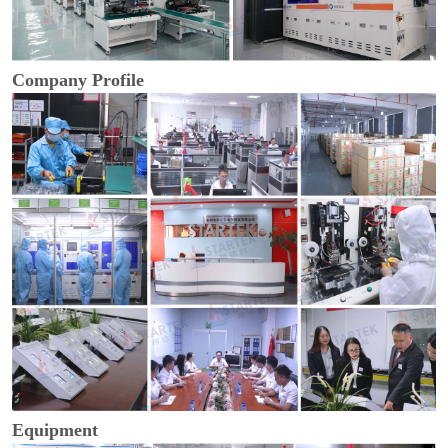
Company Profile
Equipment