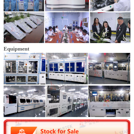
Equipment