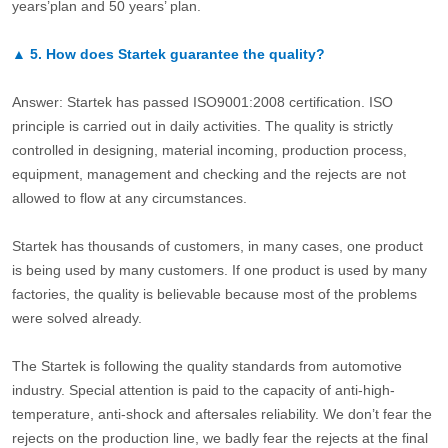
years’plan and 50 years’ plan.
▲
5.
How does Startek guarantee the quality?
Answer: Startek has passed ISO9001:2008 certification. ISO
principle is carried out in daily activities. The quality is strictly
controlled in designing, material incoming, production process,
equipment, management and checking and the rejects are not
allowed to flow at any circumstances.
Startek has thousands of customers, in many cases, one product
is being used by many customers. If one product is used by many
factories, the quality is believable because most of the problems
were solved already.
The Startek is following the quality standards from automotive
industry. Special attention is paid to the capacity of anti-high-
temperature, anti-shock and aftersales reliability. We don’t fear the
rejects on the production line, we badly fear the rejects at the final