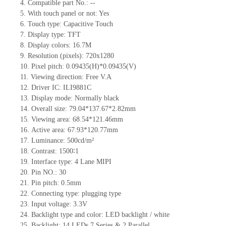
4.
Compati
ble part No.:
--
5.
With touch panel or not: Yes
6.
Touch type:
C
apacitive
T
ouch
7.
Display type:
TFT
8.
Display colors:
16.7M
9.
Resolution (pixels):
720x1280
10.
Pixel pitch:
0.09435
(H)*
0.09435
(V)
11.
Viewing direction:
Free V.A
12.
Driv
er IC: ILI9881C
13.
Display mode: Normally black
14.
Overall size:
79.04*137.67*2.82
mm
15.
Viewing area: 68.54*121.46mm
16.
Active
a
rea:
67.93*120.77
mm
17.
Luminance:
500
cd/m²
18.
Contrast:
1500∶1
19.
Interface type: 4 Lane MIPI
20.
Pin NO.:
30
21.
Pin pitch: 0.5mm
22.
Connecting type: plugging type
23.
Input voltage: 3.3V
24.
Backlight type and color: LED backlight / white
25.
Backlight:
14
LED
s
7 Series & 2
Parallel