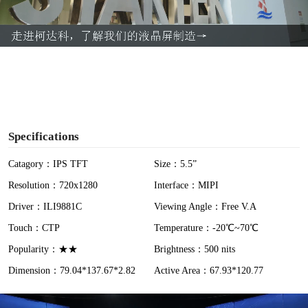
l
a
y
V
i
Specifications
d
Catagory：IPS TFT
Size：5.5”
Resolution：720x1280
Interface：MIPI
e
Driver：ILI9881C
Viewing Angle：Free V.A
o
Touch：CTP
Temperature：-20℃~70℃
Popularity：★★
Brightness：500 nits
Dimension：79.04*137.67*2.82
Active Area：67.93*120.77