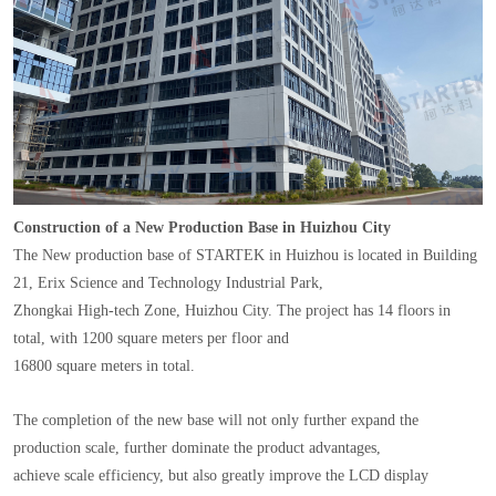
Construction of a New Production Base in Huizhou City
The New production base of STARTEK in Huizhou is located in Building
21, Erix Science and Technology Industrial Park,
Zhongkai High-tech Zone, Huizhou City. The project has 14 floors in
total, with 1200 square meters per floor and
16800 square meters in total.
The completion of the new base will not only further expand the
production scale, further dominate the product advantages,
achieve scale efficiency, but also greatly improve the LCD display