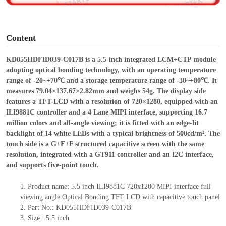
o
Content
KD055HDFID039-C017B is a 5.5-inch integrated LCM+CTP module
adopting optical bonding technology,
with an operating temperature
range of -20~+70℃ and a storage temperature range of -30~+80℃. It
measures 79.04×137.67×2.82mm and weighs 54g. The display side
features a TFT-LCD with a resolution of 720×1280, equipped with an
ILI9881C controller and a 4 Lane MIPI interface, supporting 16.7
million colors and all-angle viewing; it is fitted with an edge-lit
backlight of 14 white LEDs with a typical brightness of 500cd/m². The
touch side is a G+F+F structured capacitive screen with the same
resolution, integrated with a GT911 controller and an I2C interface,
and supports five-point touch.
1.
Product
name: 5.5 inch ILI9881C 720x1280 MIPI interface full
viewing angle Optical Bonding TFT LCD with capacitive touch panel
2.
Part No.: KD055HDFID039-C017B
3.
Size.:
5.5 inch