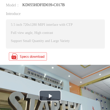
KD055HDFID039-C017B
Model：
Introduce
5.5 inch 720x1280 MIPI interface with CTP
Full view angle, High contrast
Support Small Quantity and Large Variety
P