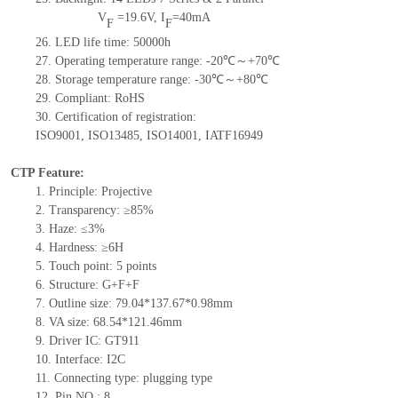
V
=
19.6
V
,
I
=
40
mA
F
F
26.
LED
l
ife
time
:
50000
h
27.
Operating temperature range: -
20
℃～+
70
℃
28.
Storage
t
emperature range: -
30
℃～+
80
℃
29.
Compliant: RoHS
30.
Certification of registration:
ISO9001
,
ISO13485
,
ISO14001
,
IATF16949
CTP Feature:
1.
Principle: Projective
2.
Transparency: ≥85%
3.
Haze: ≤3%
4.
Hardne
ss: ≥6H
5.
Touch point:
5
points
6.
Structure: G+F+F
7.
Outline size:
79.04*137.67*0.98
mm
8.
VA size:
68.54*121.46
mm
9.
Driver IC: GT911
10.
Interface:
I2C
11.
Connect
ing
type:
p
lugging
t
ype
12.
Pin NO.:
8