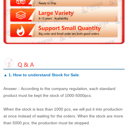
▲
1. How to understand Stock for Sale
.
Answer：According to the company regulation, each standard
product must be kept the stock of 1000-5000pcs.
When the stock is less than 1000 pcs, we will put it into production
at once instead of waiting for the orders. When the stock are more
than 5000 pcs, the production must be stopped.