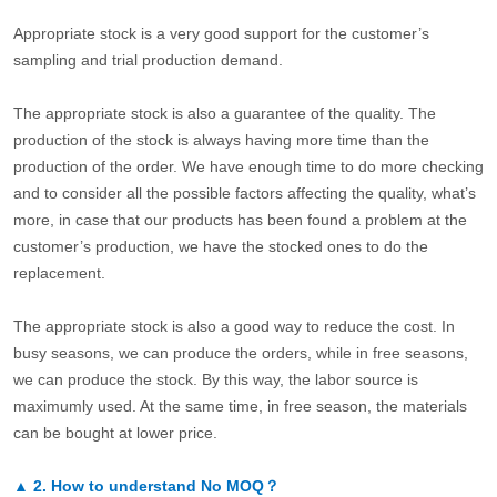
Appropriate stock is a very good support for the customer’s
sampling and trial production demand.
The appropriate stock is also a guarantee of the quality. The
production of the stock is always having more time than the
production of the order. We have enough time to do more checking
and to consider all the possible factors affecting the quality, what’s
more, in case that our products has been found a problem at the
customer’s production, we have the stocked ones to do the
replacement.
The appropriate stock is also a good way to reduce the cost. In
busy seasons, we can produce the orders, while in free seasons,
we can produce the stock. By this way, the labor source is
maximumly used. At the same time, in free season, the materials
can be bought at lower price.
▲
2.
How to understand No MOQ？