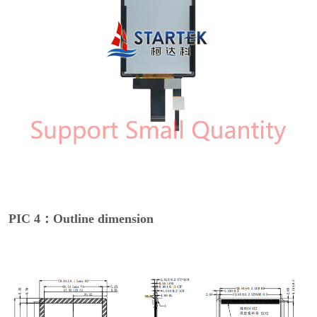
PIC 4：Outline dimension