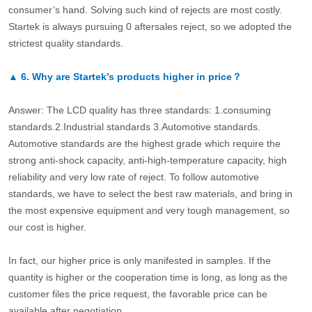
consumer’s hand. Solving such kind of rejects are most costly.
Startek is always pursuing 0 aftersales reject, so we adopted the
strictest quality standards.
▲
6.
Why are Startek’s products higher in price？
Answer: The LCD quality has three standards: 1.consuming
standards.2.Industrial standards 3.Automotive standards.
Automotive standards are the highest grade which require the
strong anti-shock capacity, anti-high-temperature capacity, high
reliability and very low rate of reject. To follow automotive
standards, we have to select the best raw materials, and bring in
the most expensive equipment and very tough management, so
our cost is higher.
In fact, our higher price is only manifested in samples. If the
quantity is higher or the cooperation time is long, as long as the
customer files the price request, the favorable price can be
available after negotiation.