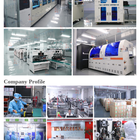
Company Profile