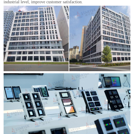
industrial level, improve customer satisfaction.