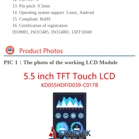
13.
Pin pitch:
0.5
mm
14.
Operating system support: Linux
,
Android
15.
Compliant: RoHS
16.
Certification of registration:
ISO9001
,
ISO13485
,
ISO14001
,
IATF16949
PIC 1：The photo of the working LCD Module