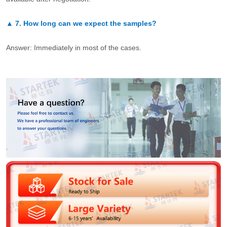
▲
7.
How long can we expect the samples?
Answer: Immediately in most of the cases.