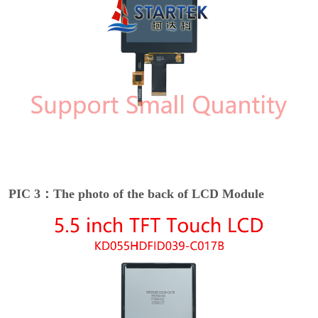
PIC 3：The photo of the back of LCD Module