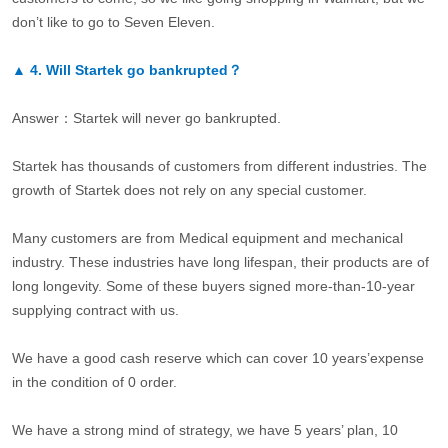
don’t like to go to Seven Eleven.
▲
4.
Will Startek go bankrupted？
Answer：Startek will never go bankrupted.
Startek has thousands of customers from different industries. The
growth of Startek does not rely on any special customer.
Many customers are from Medical equipment and mechanical
industry. These industries have long lifespan, their products are of
long longevity. Some of these buyers signed more-than-10-year
supplying contract with us.
We have a good cash reserve which can cover 10 years’expense
in the condition of 0 order.
We have a strong mind of strategy, we have 5 years’ plan, 10