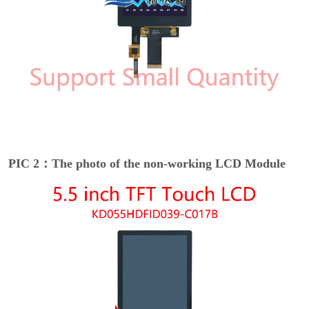
PIC 2：The photo of the non-working LCD Module