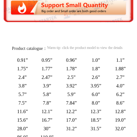
Warm tip: click the product model to view the details
Product catalogue：
0.91”
0.95”
0.96”
1.0”
1.1”
1.75”
1.77”
1.78”
1.8”
1.88”
2.4”
2.47”
2.5”
2.6”
2.7”
3.8”
3.9”
3.92”
3.95”
4.0”
5.7”
5.8”
5.9”
6.0”
6.2”
7.5”
7.8”
7.84”
8.0”
8.6”
11.6”
12.1”
12.2”
12.3”
12.8”
15.6”
16.7”
17.0”
18.5”
19.0”
28.0”
30”
31.2”
31.5”
32.0”