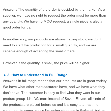
Answer：The quantity of the order is decided by the market. As a
supplier, we have no right to request the order must be more than
any quantity. We have no MOQ request, a single piece is also a
good order for us.
In another way, our products are always having stock, we don’t
need to start the production for a small quantity, and we are
capable enough of accepting the small orders.
However, if the quantity is small, the price will be higher.
▲
3.
How to understand in Full Range.
Answer：In full range means that our products are in great variety.
We have what other manufacturers have, and we have what they
don’t have. The customer is easy to find what they want in our
product group. Like Walmart instead of Seven Eleven, all kinds of
the products are placed before us and it is easy to attract the
customers to come, so we like going shopping in Walmart, but we