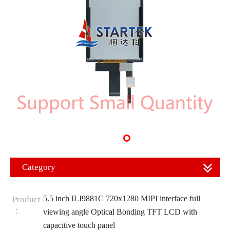
Category
5.5 inch ILI9881C 720x1280 MIPI interface full
Product
：
viewing angle Optical Bonding TFT LCD with
capacitive touch panel