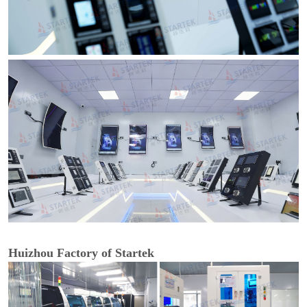
Huizhou Factory of Startek