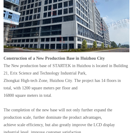
Construction of a New Production Base in Huizhou City
The New production base of STARTEK in Huizhou is located in Building
21, Erix Science and Technology Industrial Park,
Zhongkai High-tech Zone, Huizhou City. The project has 14 floors in
total, with 1200 square meters per floor and
16800 square meters in total.
The completion of the new base will not only further expand the
production scale, further dominate the product advantages,
achieve scale efficiency, but also greatly improve the LCD display
industrial level, improve customer satisfaction.