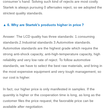
consumer’s hand. Solving such kind of rejects are most costly.
Startek is always pursuing 0 aftersales reject, so we adopted the
strictest quality standards.
▲
6.
Why are Startek’s products higher in price？
Answer: The LCD quality has three standards: 1.consuming
standards.2.Industrial standards 3.Automotive standards.
Automotive standards are the highest grade which require the
strong anti-shock capacity, anti-high-temperature capacity, high
reliability and very low rate of reject. To follow automotive
standards, we have to select the best raw materials, and bring in
the most expensive equipment and very tough management, so
our cost is higher.
In fact, our higher price is only manifested in samples. If the
quantity is higher or the cooperation time is long, as long as the
customer files the price request, the favorable price can be
available after negotiation.