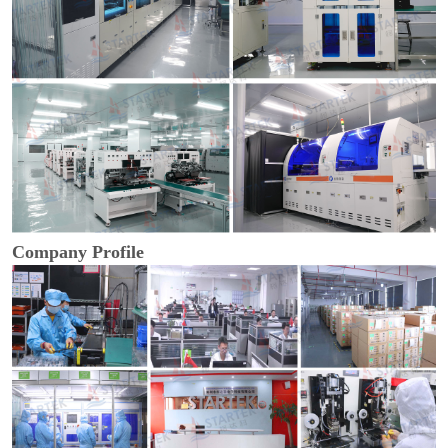
Company Profile