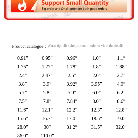
Warm tip: click the product model to view the details
Product catalogue：
0.91”
0.95”
0.96”
1.0”
1.1”
1.75”
1.77”
1.78”
1.8”
1.88”
2.4”
2.47”
2.5”
2.6”
2.7”
3.8”
3.9”
3.92”
3.95”
4.0”
5.7”
5.8”
5.9”
6.0”
6.2”
7.5”
7.8”
7.84”
8.0”
8.6”
11.6”
12.1”
12.2”
12.3”
12.8”
15.6”
16.7”
17.0”
18.5”
19.0”
28.0”
30”
31.2”
31.5”
32.0”
86.0”
110.0”