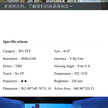
a
y
V
i
Specifications
d
Catagory：IPS TFT
Size：43.0”
Resolution：3840x2160
Interface：V-By-One
e
Driver：TBD
Viewing Angle：Free V.A
o
Touch：No TP
Temperature：0℃~55℃
Popularity：★★
Brightness：250 nits
Dimension：961.00*549.70*21.10
Active Area：940.90*529.25