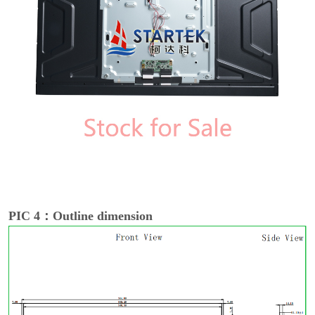
PIC 4：Outline dimension