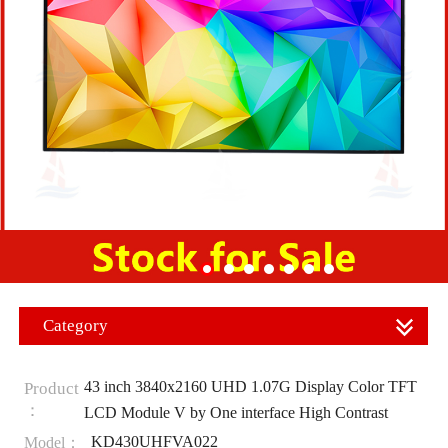
Category
43 inch 3840x2160 UHD 1.07G Display Color TFT
Product
：
LCD Module V by One interface High Contrast
KD430UHFVA022
Model：