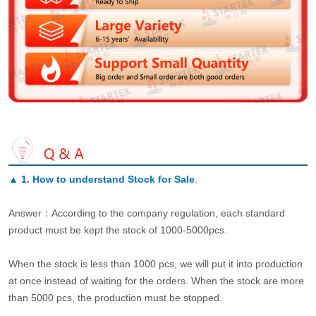
▲
1. How to understand Stock for Sale
.
Answer：According to the company regulation, each standard
product must be kept the stock of 1000-5000pcs.
When the stock is less than 1000 pcs, we will put it into production
at once instead of waiting for the orders. When the stock are more
than 5000 pcs, the production must be stopped.