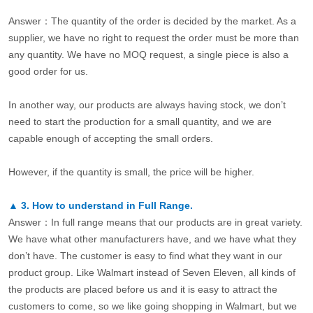
Answer：The quantity of the order is decided by the market. As a
supplier, we have no right to request the order must be more than
any quantity. We have no MOQ request, a single piece is also a
good order for us.
In another way, our products are always having stock, we don’t
need to start the production for a small quantity, and we are
capable enough of accepting the small orders.
However, if the quantity is small, the price will be higher.
▲
3.
How to understand in Full Range.
Answer：In full range means that our products are in great variety.
We have what other manufacturers have, and we have what they
don’t have. The customer is easy to find what they want in our
product group. Like Walmart instead of Seven Eleven, all kinds of
the products are placed before us and it is easy to attract the
customers to come, so we like going shopping in Walmart, but we