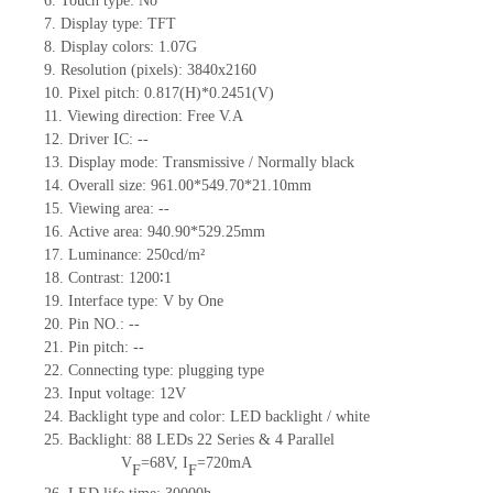
6.
Touch type:
No
7.
Display type:
TFT
8.
Display colors:
1.07G
9.
Resolution (pixels):
3840x2160
10.
Pixel pitch:
0.817
(H)*
0.2451
(V)
11.
Viewing direction:
Free V.A
12.
Driv
er IC:
--
13.
Display mode: Transmissive / Normally black
14.
Overall size:
961.00*549.70*21.10
mm
15.
Viewing area:
--
16.
Active
a
rea:
940.90*529.25
mm
17.
Luminance:
250
cd/m²
18.
Contrast:
1200∶1
19.
Interface type:
V by One
20.
Pin NO.:
--
21.
Pin pitch:
--
22.
Connecting type: plugging type
23.
Input voltage:
12V
24.
Backlight type and color: LED backlight / white
25.
Backlight:
88
LED
s
22
Series & 4
Parallel
V
=
68
V
,
I
=
720
mA
F
F