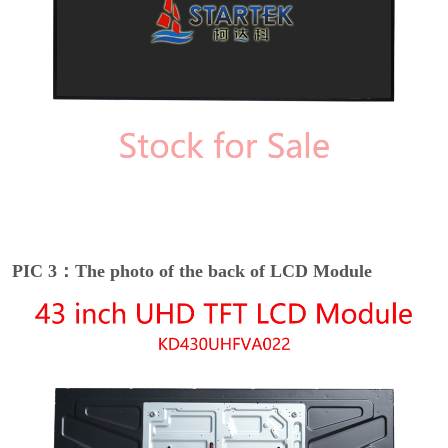
PIC 3：The photo of the back of LCD Module