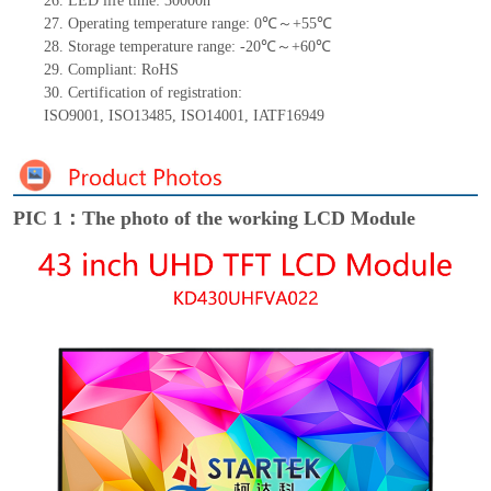
26.
LED
l
ife
time
:
30000
h
27.
Operating temperature range:
0
℃～+
55
℃
28.
Storage
t
emperature range: -
20
℃～+
60
℃
29.
Compliant: RoHS
30.
Certification of registration:
ISO9001
,
ISO13485
,
ISO14001
,
IATF16949
PIC 1：The photo of the working LCD Module