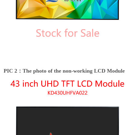
PIC 2：The photo of the non-working LCD Module