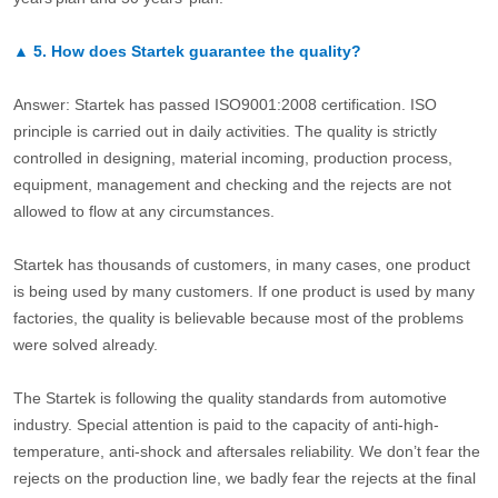
▲
5.
How does Startek guarantee the quality?
Answer: Startek has passed ISO9001:2008 certification. ISO
principle is carried out in daily activities. The quality is strictly
controlled in designing, material incoming, production process,
equipment, management and checking and the rejects are not
allowed to flow at any circumstances.
Startek has thousands of customers, in many cases, one product
is being used by many customers. If one product is used by many
factories, the quality is believable because most of the problems
were solved already.
The Startek is following the quality standards from automotive
industry. Special attention is paid to the capacity of anti-high-
temperature, anti-shock and aftersales reliability. We don’t fear the
rejects on the production line, we badly fear the rejects at the final