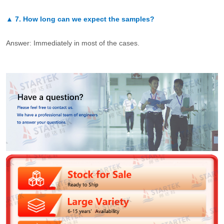
▲
7.
How long can we expect the samples?
Answer: Immediately in most of the cases.