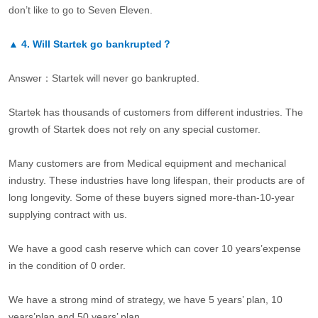
don’t like to go to Seven Eleven.
▲
4.
Will Startek go bankrupted？
Answer：Startek will never go bankrupted.
Startek has thousands of customers from different industries. The
growth of Startek does not rely on any special customer.
Many customers are from Medical equipment and mechanical
industry. These industries have long lifespan, their products are of
long longevity. Some of these buyers signed more-than-10-year
supplying contract with us.
We have a good cash reserve which can cover 10 years’expense
in the condition of 0 order.
We have a strong mind of strategy, we have 5 years’ plan, 10
years’plan and 50 years’ plan.