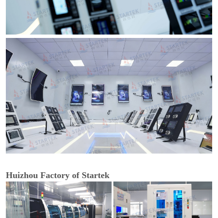
Huizhou Factory of Startek