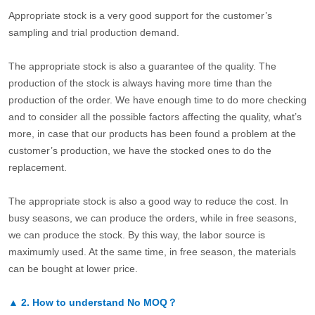
Appropriate stock is a very good support for the customer’s
sampling and trial production demand.
The appropriate stock is also a guarantee of the quality. The
production of the stock is always having more time than the
production of the order. We have enough time to do more checking
and to consider all the possible factors affecting the quality, what’s
more, in case that our products has been found a problem at the
customer’s production, we have the stocked ones to do the
replacement.
The appropriate stock is also a good way to reduce the cost. In
busy seasons, we can produce the orders, while in free seasons,
we can produce the stock. By this way, the labor source is
maximumly used. At the same time, in free season, the materials
can be bought at lower price.
▲
2.
How to understand No MOQ？