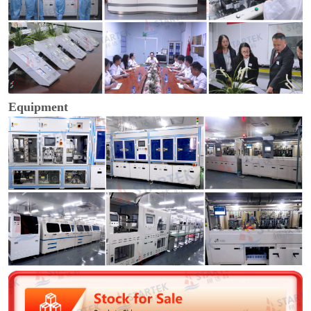
Equipment