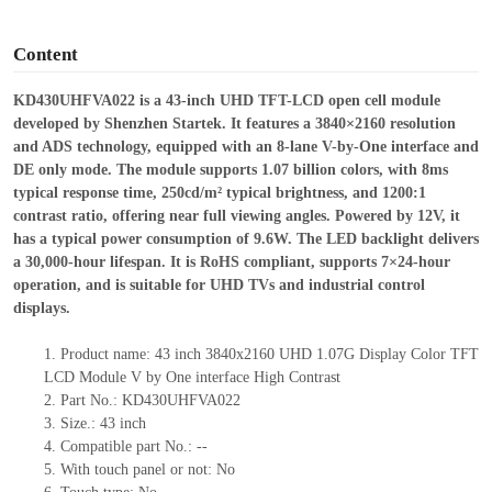
o
Content
KD430UHFVA022 is a 43-inch UHD TFT-LCD open cell module
developed by Shenzhen Startek. It features a 3840×2160 resolution
and ADS technology, equipped with an 8-lane V-by-One interface and
DE only mode. The module supports 1.07 billion colors, with 8ms
typical response time, 250cd/m² typical brightness, and 1200:1
contrast ratio, offering near full viewing angles. Powered by 12V, it
has a typical power consumption of 9.6W. The LED backlight delivers
a 30,000-hour lifespan. It is RoHS compliant, supports 7×24-hour
operation, and is suitable for UHD TVs and industrial control
displays.
1.
Product
name:
43 inch 3840x2160 UHD 1.07G Display Color TFT
LCD Module V by One interface High Contrast
2.
Part No.:
KD430UHFVA022
3.
Size.:
43 inch
4.
Compatible part No.:
--
5.
With touch panel or not: No