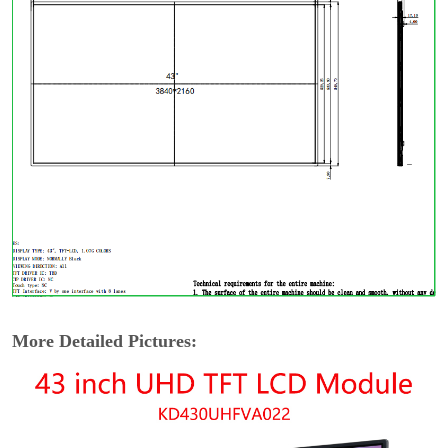
More Detailed Pictures: