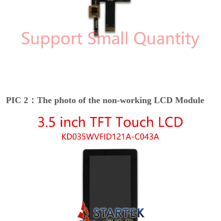
PIC 2：The photo of the non-working LCD Module