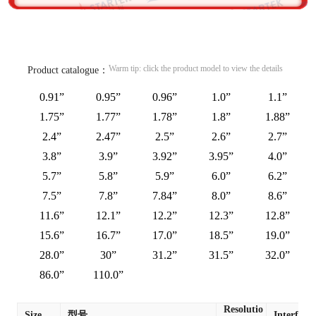
Warm tip: click the product model to view the details
Product catalogue：
0.91”
0.95”
0.96”
1.0”
1.1”
1.75”
1.77”
1.78”
1.8”
1.88”
2.4”
2.47”
2.5”
2.6”
2.7”
3.8”
3.9”
3.92”
3.95”
4.0”
5.7”
5.8”
5.9”
6.0”
6.2”
7.5”
7.8”
7.84”
8.0”
8.6”
11.6”
12.1”
12.2”
12.3”
12.8”
15.6”
16.7”
17.0”
18.5”
19.0”
28.0”
30”
31.2”
31.5”
32.0”
86.0”
110.0”
Resolutio
Size
型号
Interface