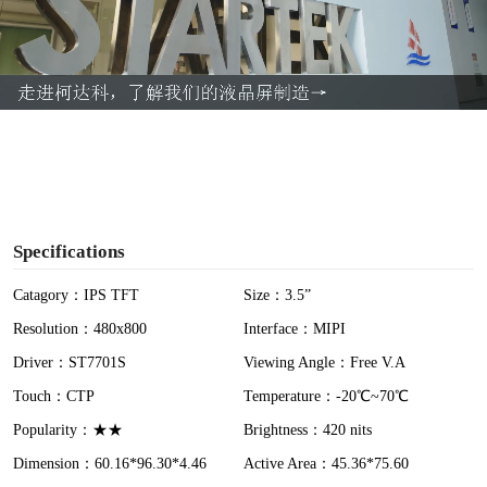
l
a
y
V
i
Specifications
d
Catagory：IPS TFT
Size：3.5”
Resolution：480x800
Interface：MIPI
e
Driver：ST7701S
Viewing Angle：Free V.A
o
Touch：CTP
Temperature：-20℃~70℃
Popularity：★★
Brightness：420 nits
Dimension：60.16*96.30*4.46
Active Area：45.36*75.60