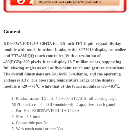
e
o
Content
KD035WVFID121A-C043A is a 3.5-inch TFT liquid crystal display
module with touch function. It adopts the ST7701S display controller
and FT5436DQQ touch controller. With a resolution of
480(RGB)×800 pixels, it can display 16.7 million colors, supporting
full viewing angles as well as five-point touch and gesture operations.
The overall dimensions are 60.16×96.3×4.46mm, and the operating
voltage is 3.3V. The operating temperature range of the display
module is -20~+70℃, while that of the touch module is -30~+85℃.
1.
Product
name: 3.5 inch 480x800 ST7701S full viewing angle
MIPI interface TFT LCD module with Capacitive Touch panel
2.
Part No.: KD035WVFID121A-C043A
3.
Size.:
3.5 inch
4.
Compatible
part No.:
--
5.
With touch panel or not: Yes