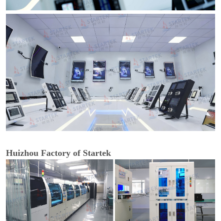
Huizhou Factory of Startek