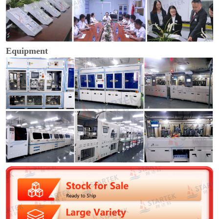
Equipment