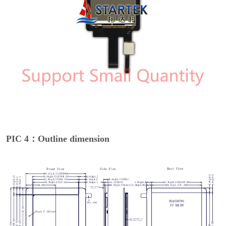
PIC 4：Outline dimension