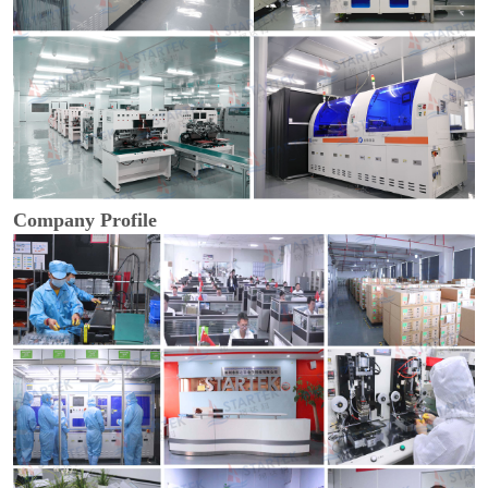
Company Profile