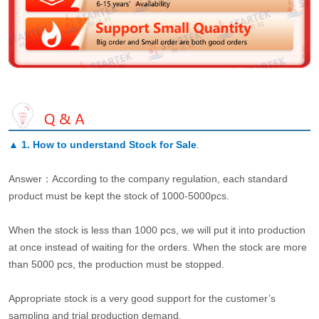
▲
1. How to understand Stock for Sale
.
Answer：According to the company regulation, each standard
product must be kept the stock of 1000-5000pcs.
When the stock is less than 1000 pcs, we will put it into production
at once instead of waiting for the orders. When the stock are more
than 5000 pcs, the production must be stopped.
Appropriate stock is a very good support for the customer’s
sampling and trial production demand.