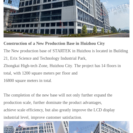
Construction of a New Production Base in Huizhou City
The New production base of STARTEK in Huizhou is located in Building
21, Erix Science and Technology Industrial Park,
Zhongkai High-tech Zone, Huizhou City. The project has 14 floors in
total, with 1200 square meters per floor and
16800 square meters in total.
The completion of the new base will not only further expand the
production scale, further dominate the product advantages,
achieve scale efficiency, but also greatly improve the LCD display
industrial level, improve customer satisfaction.