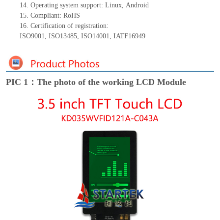
14.
Operating system support: Linux
,
Android
15.
Compliant: RoHS
16.
Certification of registration:
ISO9001
,
ISO13485
,
ISO14001
,
IATF16949
PIC 1：The photo of the working LCD Module