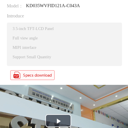
KD035WVFID121A-C043A
Model：
Introduce
3.5-inch TFT-LCD Panel
Full view angle
MIPI interface
Support Small Quantity
P