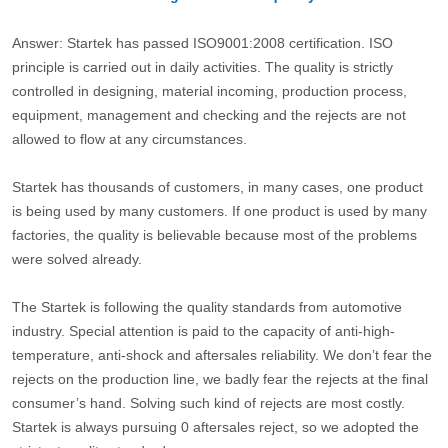
Answer: Startek has passed ISO9001:2008 certification. ISO
principle is carried out in daily activities. The quality is strictly
controlled in designing, material incoming, production process,
equipment, management and checking and the rejects are not
allowed to flow at any circumstances.
Startek has thousands of customers, in many cases, one product
is being used by many customers. If one product is used by many
factories, the quality is believable because most of the problems
were solved already.
The Startek is following the quality standards from automotive
industry. Special attention is paid to the capacity of anti-high-
temperature, anti-shock and aftersales reliability. We don’t fear the
rejects on the production line, we badly fear the rejects at the final
consumer’s hand. Solving such kind of rejects are most costly.
Startek is always pursuing 0 aftersales reject, so we adopted the