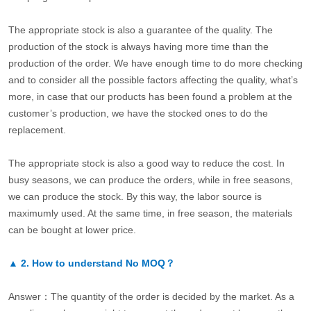
The appropriate stock is also a guarantee of the quality. The
production of the stock is always having more time than the
production of the order. We have enough time to do more checking
and to consider all the possible factors affecting the quality, what’s
more, in case that our products has been found a problem at the
customer’s production, we have the stocked ones to do the
replacement.
The appropriate stock is also a good way to reduce the cost. In
busy seasons, we can produce the orders, while in free seasons,
we can produce the stock. By this way, the labor source is
maximumly used. At the same time, in free season, the materials
can be bought at lower price.
▲
2.
How to understand No MOQ？
Answer：The quantity of the order is decided by the market. As a