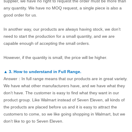
supplier, we have no right to request the order must be more than
any quantity. We have no MOQ request, a single piece is also a
good order for us.
In another way, our products are always having stock, we don’t
need to start the production for a small quantity, and we are
capable enough of accepting the small orders.
However, if the quantity is small, the price will be higher.
▲
3.
How to understand in Full Range.
Answer：In full range means that our products are in great variety.
We have what other manufacturers have, and we have what they
don’t have. The customer is easy to find what they want in our
product group. Like Walmart instead of Seven Eleven, all kinds of
the products are placed before us and it is easy to attract the
customers to come, so we like going shopping in Walmart, but we
don’t like to go to Seven Eleven.