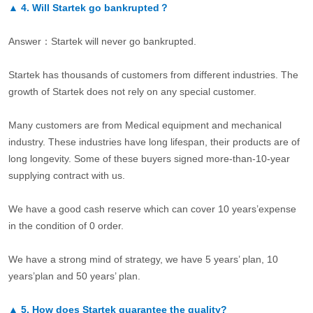
▲
4.
Will Startek go bankrupted？
Answer：Startek will never go bankrupted.
Startek has thousands of customers from different industries. The
growth of Startek does not rely on any special customer.
Many customers are from Medical equipment and mechanical
industry. These industries have long lifespan, their products are of
long longevity. Some of these buyers signed more-than-10-year
supplying contract with us.
We have a good cash reserve which can cover 10 years’expense
in the condition of 0 order.
We have a strong mind of strategy, we have 5 years’ plan, 10
years’plan and 50 years’ plan.
▲
5.
How does Startek guarantee the quality?