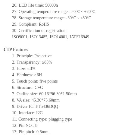
26.
LED
l
ife
time
:
50000
h
27.
Operating temperature range: -
20
℃
～+
70
℃
28.
Storage
t
emperature range: -
30
℃～+
80
℃
29.
Compliant: RoHS
30.
Certification of registration:
ISO9001
,
ISO13485
,
ISO14001
,
IATF16949
CTP Feature:
1.
Principle: Projective
2.
Transparency: ≥85%
3.
Haze: ≤3%
4.
Hard
ness: ≥6H
5.
Touch point:
five
points
6.
Structure: G+
G
7.
Outline size:
60.16*96.30*1.50
mm
8.
VA size: 45.36*75.60mm
9.
Driver IC: FT5436DQQ
10.
Interface:
I2C
11.
Connect
ing
type:
p
lugging
t
ype
12.
Pin NO.:
8
13.
Pin pitch:
0.5
mm