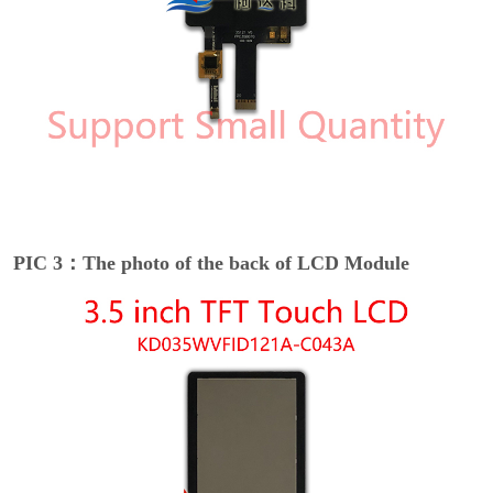
PIC 3：The photo of the back of LCD Module