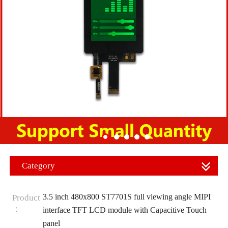
Category
3.5 inch 480x800 ST7701S full viewing angle MIPI
Product
：
interface TFT LCD module with Capacitive Touch
panel