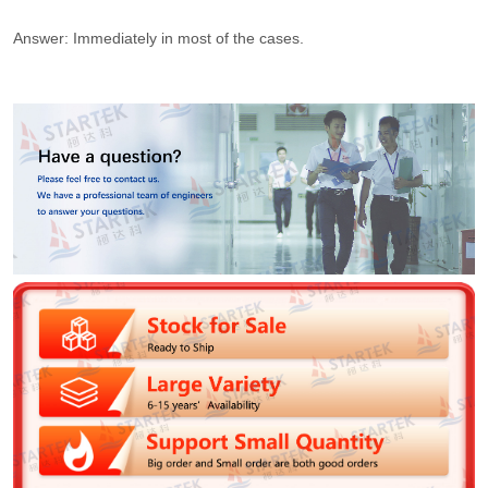
Answer: Immediately in most of the cases.