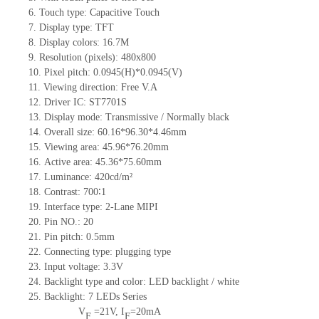
6.
Touch type:
C
apacitive
T
ouch
7.
Display type:
TFT
8.
Display colors:
16.7M
9.
Resolution (pixels):
480x800
10.
Pixel pitch:
0.0945
(H)*
0.0945
(V)
11.
Viewing direction:
Free V.A
12.
Driv
er IC: ST7701S
13.
Display mode: Transmissive / Normally black
14.
Overall size:
60.16*96.30*4.46
mm
15.
Viewing area:
45.96*76.20
mm
16.
Active
a
rea:
45.36*75.60
mm
17.
Luminance:
420
cd/m²
18.
Contrast:
700∶1
19.
Interface type: 2-Lane MIPI
20.
Pin NO.:
20
21.
Pin pitch: 0.5mm
22.
Connecting type: plugging type
23.
Input voltage: 3.3V
24.
Backlight type and color: LED backlight / white
25.
Backlight:
7
LED
s
Series
V
=
21
V
,
I
=
20
mA
F
F