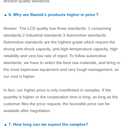
strictest quality standards.
▲
6.
Why are Startek’s products higher in price？
Answer: The LCD quality has three standards: 1.consuming
standards.2.Industrial standards 3.Automotive standards.
Automotive standards are the highest grade which require the
strong anti-shock capacity, anti-high-temperature capacity, high
reliability and very low rate of reject. To follow automotive
standards, we have to select the best raw materials, and bring in
the most expensive equipment and very tough management, so
our cost is higher.
In fact, our higher price is only manifested in samples. If the
quantity is higher or the cooperation time is long, as long as the
customer files the price request, the favorable price can be
available after negotiation.
▲
7.
How long can we expect the samples?