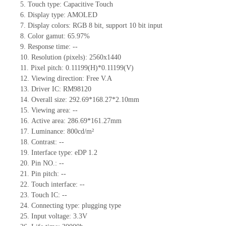
5.
Touch type:
C
apacitive
T
ouch
6.
Display type: AMOLED
7.
Display colors:
RGB 8 bit, support 10 bit input
8.
Color gamut:
65.97
%
9.
Re
s
ponse time:
--
10.
Resolution (pixels):
2560x1440
11.
Pixel pitch:
0.11199
(H)*
0.11199
(V)
12.
Viewing direction:
Free V.A
13.
Driver IC:
RM98120
14.
Overall size:
292.69*168.27*2.10
mm
15.
Viewing area:
--
16.
Active
a
rea:
286.69*161.27
mm
17.
Luminance:
800
cd/m²
18.
Contrast:
--
19.
Interface type:
eDP 1.2
20.
Pin NO.:
--
21.
Pin pitch:
--
22.
Touch interface
:
--
23.
Touch IC: --
24.
Connecting type: plugging type
25.
Input voltage: 3.3V