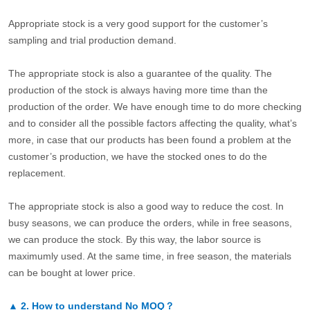
Appropriate stock is a very good support for the customer’s
sampling and trial production demand.
The appropriate stock is also a guarantee of the quality. The
production of the stock is always having more time than the
production of the order. We have enough time to do more checking
and to consider all the possible factors affecting the quality, what’s
more, in case that our products has been found a problem at the
customer’s production, we have the stocked ones to do the
replacement.
The appropriate stock is also a good way to reduce the cost. In
busy seasons, we can produce the orders, while in free seasons,
we can produce the stock. By this way, the labor source is
maximumly used. At the same time, in free season, the materials
can be bought at lower price.
▲
2.
How to understand No MOQ？