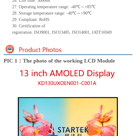
26.
Life
time
:
30000
h
27.
Operating temperature range: -
40
℃～+
85
℃
28.
Storage
t
emperature range: -
40
℃～+
90
℃
29.
Compliant: RoHS
30.
Certification of
registration:
ISO9001
,
ISO13485
,
ISO14001
,
IATF16949
PIC 1：The photo of the working LCD Module