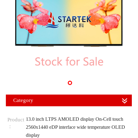
Category
13.0 inch LTPS AMOLED display On-Cell touch
Product
：
2560x1440 eDP interface wide temperature OLED
display