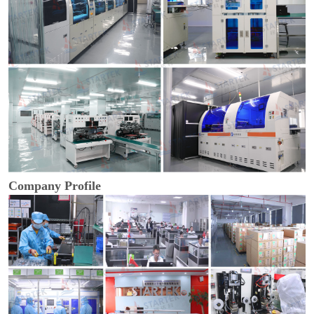
Company Profile