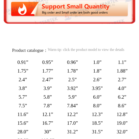
Warm tip: click the product model to view the details
Product catalogue：
0.91”
0.95”
0.96”
1.0”
1.1”
1.75”
1.77”
1.78”
1.8”
1.88”
2.4”
2.47”
2.5”
2.6”
2.7”
3.8”
3.9”
3.92”
3.95”
4.0”
5.7”
5.8”
5.9”
6.0”
6.2”
7.5”
7.8”
7.84”
8.0”
8.6”
11.6”
12.1”
12.2”
12.3”
12.8”
15.6”
16.7”
17.0”
18.5”
19.0”
28.0”
30”
31.2”
31.5”
32.0”