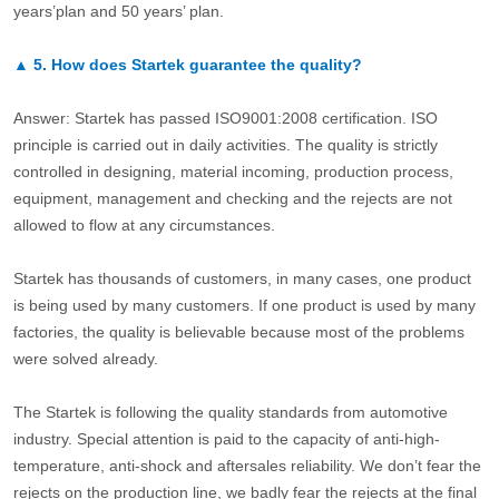
years’plan and 50 years’ plan.
▲
5.
How does Startek guarantee the quality?
Answer: Startek has passed ISO9001:2008 certification. ISO
principle is carried out in daily activities. The quality is strictly
controlled in designing, material incoming, production process,
equipment, management and checking and the rejects are not
allowed to flow at any circumstances.
Startek has thousands of customers, in many cases, one product
is being used by many customers. If one product is used by many
factories, the quality is believable because most of the problems
were solved already.
The Startek is following the quality standards from automotive
industry. Special attention is paid to the capacity of anti-high-
temperature, anti-shock and aftersales reliability. We don’t fear the
rejects on the production line, we badly fear the rejects at the final