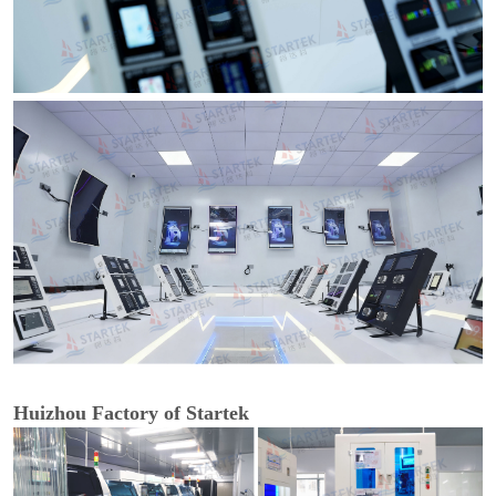
Huizhou Factory of Startek