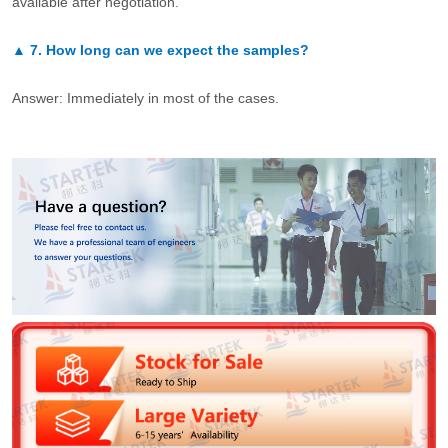
available after negotiation.
▲
7.
How long can we expect the samples?
Answer: Immediately in most of the cases.