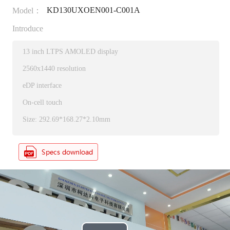
KD130UXOEN001-C001A
Model：
Introduce
13 inch LTPS AMOLED display
2560x1440 resolution
eDP interface
On-cell touch
Size: 292.69*168.27*2.10mm