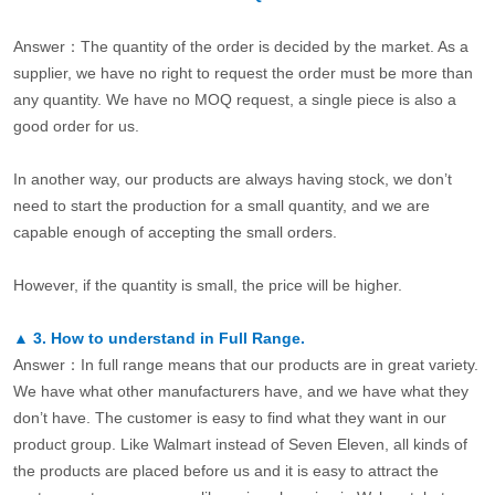
Answer：The quantity of the order is decided by the market. As a
supplier, we have no right to request the order must be more than
any quantity. We have no MOQ request, a single piece is also a
good order for us.
In another way, our products are always having stock, we don’t
need to start the production for a small quantity, and we are
capable enough of accepting the small orders.
However, if the quantity is small, the price will be higher.
▲
3.
How to understand in Full Range.
Answer：In full range means that our products are in great variety.
We have what other manufacturers have, and we have what they
don’t have. The customer is easy to find what they want in our
product group. Like Walmart instead of Seven Eleven, all kinds of
the products are placed before us and it is easy to attract the