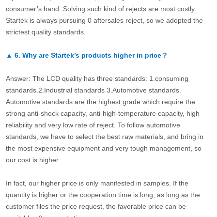
consumer’s hand. Solving such kind of rejects are most costly.
Startek is always pursuing 0 aftersales reject, so we adopted the
strictest quality standards.
▲
6.
Why are Startek’s products higher in price？
Answer: The LCD quality has three standards: 1.consuming
standards.2.Industrial standards 3.Automotive standards.
Automotive standards are the highest grade which require the
strong anti-shock capacity, anti-high-temperature capacity, high
reliability and very low rate of reject. To follow automotive
standards, we have to select the best raw materials, and bring in
the most expensive equipment and very tough management, so
our cost is higher.
In fact, our higher price is only manifested in samples. If the
quantity is higher or the cooperation time is long, as long as the
customer files the price request, the favorable price can be