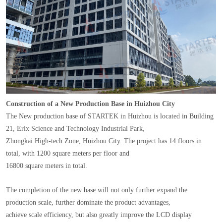
Construction of a New Production Base in Huizhou City
The New production base of STARTEK in Huizhou is located in Building
21, Erix Science and Technology Industrial Park,
Zhongkai High-tech Zone, Huizhou City. The project has 14 floors in
total, with 1200 square meters per floor and
16800 square meters in total.
The completion of the new base will not only further expand the
production scale, further dominate the product advantages,
achieve scale efficiency, but also greatly improve the LCD display