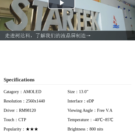
P
l
a
y
V
i
Specifications
d
Catagory：AMOLED
Size：13.0”
Resolution：2560x1440
Interface：eDP
e
Driver：RM98120
Viewing Angle：Free V.A
o
Touch：CTP
Temperature：-40℃~85℃
Popularity：★★★
Brightness：800 nits