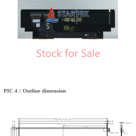
PIC 4：Outline dimension