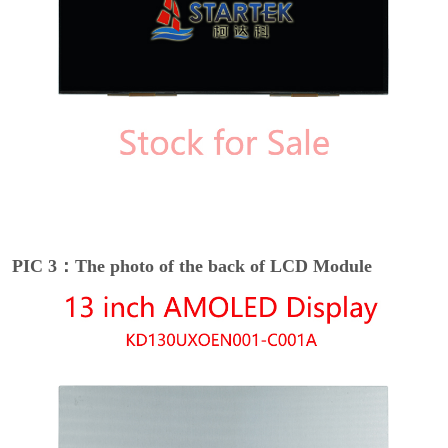
PIC 3：The photo of the back of LCD Module