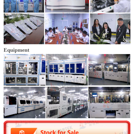
Equipment