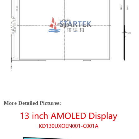
More Detailed Pictures: