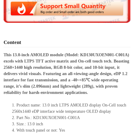
d
e
o
Content
This 13.0-inch AMOLED module (Model: KD130UXOEN001-C001A)
excels with LTPS TFT active matrix and On-cell touch tech. Boasting
2560×1440 high resolution, RGB 8-bit color, and 10-bit input, it
delivers vivid visuals. Featuring an all-viewing-angle design, eDP 1.2
interface for fast transmission, and a -40~+85℃ wide operating
range, it’s slim (2.096mm) and lightweight (289g), with proven
reliability for harsh-environment applications.
1.
Product name: 13.0 inch LTPS AMOLED display On-Cell touch
2560x1440 eDP interface wide temperature OLED display
2.
Part No.: KD130UXOEN001-C001A
3.
Size.:
13.0 inch
4.
With touch panel or not:
Yes