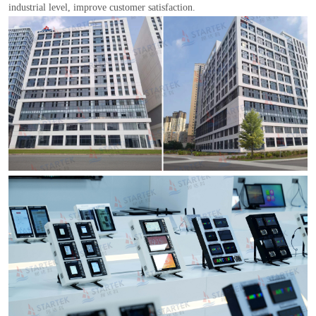
industrial level, improve customer satisfaction.