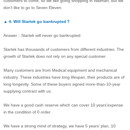
customers to come, so we like going shopping in Walmart, but we
don’t like to go to Seven Eleven.
▲
4.
Will Startek go bankrupted？
Answer：Startek will never go bankrupted.
Startek has thousands of customers from different industries. The
growth of Startek does not rely on any special customer.
Many customers are from Medical equipment and mechanical
industry. These industries have long lifespan, their products are of
long longevity. Some of these buyers signed more-than-10-year
supplying contract with us.
We have a good cash reserve which can cover 10 years’expense
in the condition of 0 order.
We have a strong mind of strategy, we have 5 years’ plan, 10