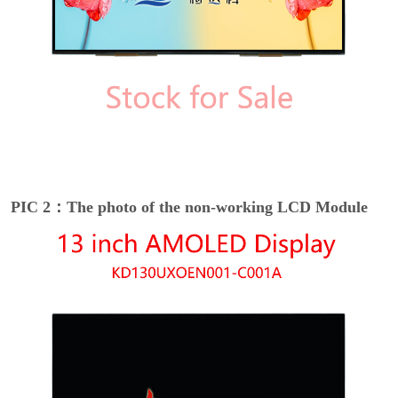
PIC 2：The photo of the non-working LCD Module