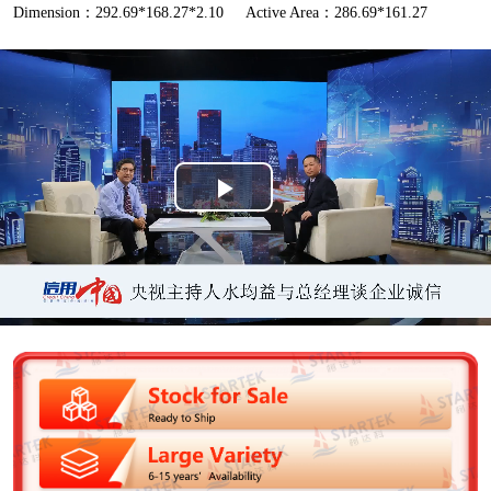
Dimension：292.69*168.27*2.10
Active Area：286.69*161.27
P
l
a
y
V
i