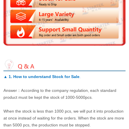
▲
1. How to understand Stock for Sale
.
Answer：According to the company regulation, each standard
product must be kept the stock of 1000-5000pcs.
When the stock is less than 1000 pcs, we will put it into production
at once instead of waiting for the orders. When the stock are more
than 5000 pcs, the production must be stopped.