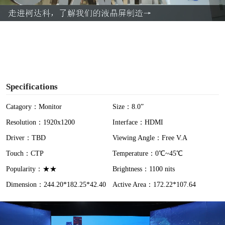
a
y
V
i
Specifications
d
Catagory：Monitor
Size：8.0”
Resolution：1920x1200
Interface：HDMI
e
Driver：TBD
Viewing Angle：Free V.A
o
Touch：CTP
Temperature：0℃~45℃
Popularity：★★
Brightness：1100 nits
Dimension：244.20*182.25*42.40
Active Area：172.22*107.64