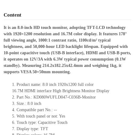
o
Content
It
is an 8.0-inch HD touch monitor, adopting TFT-LCD technology
with 1920×1200 resolution and 16.7M color display. It features 178°
full viewing angle, 1000:1 contrast ratio, 1100cd/m² typical
brightness, and 50,000-hour LED backlight lifespan. Equipped with
10-point capacitive touch (USB-B interface), HDMI and USB-B ports,
it operates on 12V/3A with 6.3W typical power consumption (0.1W
standby). Measuring 214.2
x
182.25
x
42.4mm and weighing 1kg, it
supports VESA 50×50mm mounting.
1.
Product
name:
8.0
inch
1920x1200
full color
16.7M
HDMI
interface
High Brightness Monitor Display
2.
Part No.:
KD080WUFLD047-C036B-Monitor
3.
Size.:
8.0 inch
4.
Compatible part No.:
--
5.
With touch panel or not: Yes
6.
Touch type:
C
apacitive
T
ouch
7.
Display type:
TFT