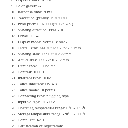
8.
Display colors:
16.7M
9.
Color gamut: --
10.
Re
s
ponse time:
30
ms
11.
Resolution (pixels):
1920x1200
12.
Pixel pitch: 0.0299(H)*0.0897(V)
13.
Viewing direction:
Free V.A
14.
Driv
er IC:
--
15.
Display mode: Normally black
16.
Overall size:
244.20*182.25*42.40
mm
17.
Viewing area:
173.02*108.44
mm
18.
Active
a
rea:
172.22*107.64
mm
19.
Luminance:
1100
cd/m²
20.
Contrast:
1000∶1
21.
Interface type:
HDMI
22.
Touch interface
: USB-B
23.
Touch mode: 10 points
24.
Connecting type: plugging type
25.
Input voltage:
DC-12
V
26.
Operating temperature range:
0
℃～+
45
℃
27.
Storage
t
emperature range: -
20
℃～+
60
℃
28.
Compliant: RoHS
29.
Certification of registration: