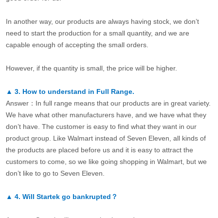
In another way, our products are always having stock, we don’t
need to start the production for a small quantity, and we are
capable enough of accepting the small orders.
However, if the quantity is small, the price will be higher.
▲
3.
How to understand in Full Range.
Answer：In full range means that our products are in great variety.
We have what other manufacturers have, and we have what they
don’t have. The customer is easy to find what they want in our
product group. Like Walmart instead of Seven Eleven, all kinds of
the products are placed before us and it is easy to attract the
customers to come, so we like going shopping in Walmart, but we
don’t like to go to Seven Eleven.
▲
4.
Will Startek go bankrupted？