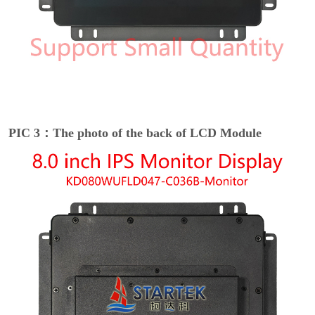
PIC 3：The photo of the back of LCD Module