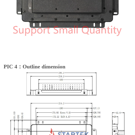
PIC 4：Outline dimension