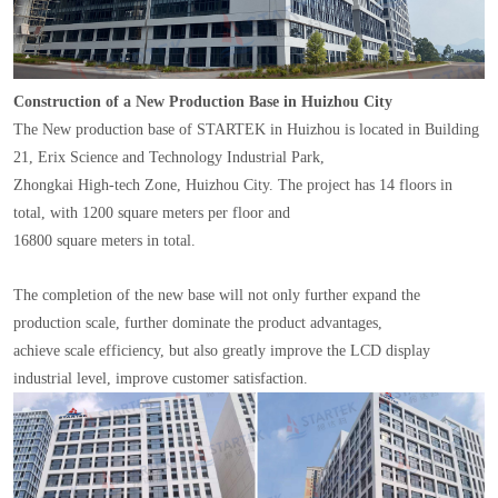
Construction of a New Production Base in Huizhou City
The New production base of STARTEK in Huizhou is located in Building
21, Erix Science and Technology Industrial Park,
Zhongkai High-tech Zone, Huizhou City. The project has 14 floors in
total, with 1200 square meters per floor and
16800 square meters in total.
The completion of the new base will not only further expand the
production scale, further dominate the product advantages,
achieve scale efficiency, but also greatly improve the LCD display
industrial level, improve customer satisfaction.