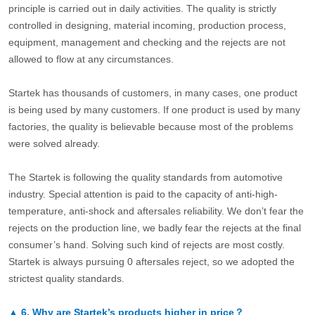
principle is carried out in daily activities. The quality is strictly
controlled in designing, material incoming, production process,
equipment, management and checking and the rejects are not
allowed to flow at any circumstances.
Startek has thousands of customers, in many cases, one product
is being used by many customers. If one product is used by many
factories, the quality is believable because most of the problems
were solved already.
The Startek is following the quality standards from automotive
industry. Special attention is paid to the capacity of anti-high-
temperature, anti-shock and aftersales reliability. We don’t fear the
rejects on the production line, we badly fear the rejects at the final
consumer’s hand. Solving such kind of rejects are most costly.
Startek is always pursuing 0 aftersales reject, so we adopted the
strictest quality standards.
▲
6.
Why are Startek’s products higher in price？