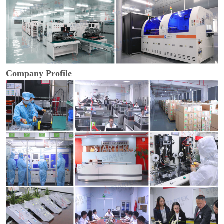
Company Profile