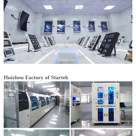
Huizhou Factory of Startek