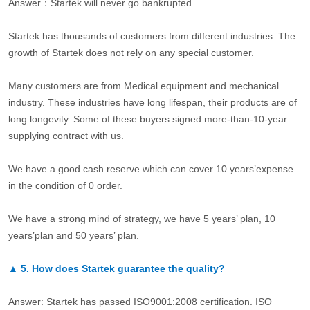
Answer：Startek will never go bankrupted.
Startek has thousands of customers from different industries. The
growth of Startek does not rely on any special customer.
Many customers are from Medical equipment and mechanical
industry. These industries have long lifespan, their products are of
long longevity. Some of these buyers signed more-than-10-year
supplying contract with us.
We have a good cash reserve which can cover 10 years’expense
in the condition of 0 order.
We have a strong mind of strategy, we have 5 years’ plan, 10
years’plan and 50 years’ plan.
▲
5.
How does Startek guarantee the quality?
Answer: Startek has passed ISO9001:2008 certification. ISO