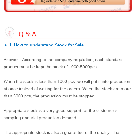
▲
1. How to understand Stock for Sale
.
Answer：According to the company regulation, each standard
product must be kept the stock of 1000-5000pcs.
When the stock is less than 1000 pcs, we will put it into production
at once instead of waiting for the orders. When the stock are more
than 5000 pcs, the production must be stopped.
Appropriate stock is a very good support for the customer’s
sampling and trial production demand.
The appropriate stock is also a guarantee of the quality. The