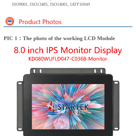
ISO9001
,
ISO13485
,
ISO14001
,
IATF16949
PIC 1：The photo of the working LCD Module