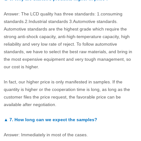
Answer: The LCD quality has three standards: 1.consuming
standards.2.Industrial standards 3.Automotive standards.
Automotive standards are the highest grade which require the
strong anti-shock capacity, anti-high-temperature capacity, high
reliability and very low rate of reject. To follow automotive
standards, we have to select the best raw materials, and bring in
the most expensive equipment and very tough management, so
our cost is higher.
In fact, our higher price is only manifested in samples. If the
quantity is higher or the cooperation time is long, as long as the
customer files the price request, the favorable price can be
available after negotiation.
▲
7.
How long can we expect the samples?
Answer: Immediately in most of the cases.