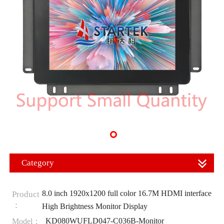
Category
8.0 inch 1920x1200 full color 16.7M HDMI interface
Product
：
High Brightness Monitor Display
KD080WUFLD047-C036B-Monitor
Model：