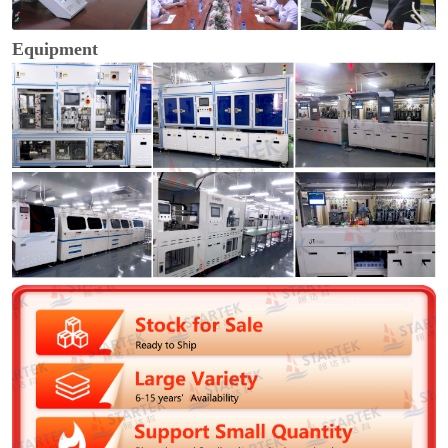
Equipment