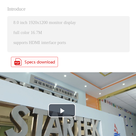
Introduce
8.0 inch 1920x1200 monitor display
full color 16.7M
supports HDMI interface ports
P
l