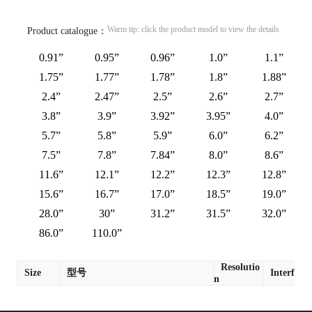
Warm tip: click the product model to view the details
Product catalogue：
0.91”
0.95”
0.96”
1.0”
1.1”
1.75”
1.77”
1.78”
1.8”
1.88”
2.4”
2.47”
2.5”
2.6”
2.7”
3.8”
3.9”
3.92”
3.95”
4.0”
5.7”
5.8”
5.9”
6.0”
6.2”
7.5”
7.8”
7.84”
8.0”
8.6”
11.6”
12.1”
12.2”
12.3”
12.8”
15.6”
16.7”
17.0”
18.5”
19.0”
28.0”
30”
31.2”
31.5”
32.0”
86.0”
110.0”
Resolutio
Size
型号
Interface
n