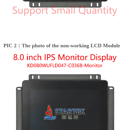
PIC 2：The photo of the non-working LCD Module