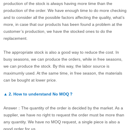
production of the stock is always having more time than the
production of the order. We have enough time to do more checking
and to consider all the possible factors affecting the quality, what’s
more, in case that our products has been found a problem at the
customer’s production, we have the stocked ones to do the
replacement.
The appropriate stock is also a good way to reduce the cost. In
busy seasons, we can produce the orders, while in free seasons,
we can produce the stock. By this way, the labor source is
maximumly used. At the same time, in free season, the materials
can be bought at lower price.
▲
2.
How to understand No MOQ？
Answer：The quantity of the order is decided by the market. As a
supplier, we have no right to request the order must be more than
any quantity. We have no MOQ request, a single piece is also a
good order for us.