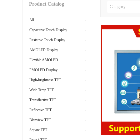
Product Catalog
Catagory
All
Capacitive Touch Display
Resistive Touch Display
AMOLED Display
Flexible AMOLED
PMOLED Display
High-brightness TFT
Wide Temp TFT
Transflective TFT
Reflective TFT
Blanview TFT
Square TFT
Round TFT