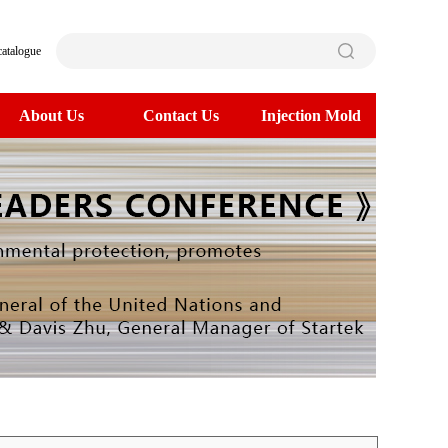
catalogue
About Us
Contact Us
Injection Mold