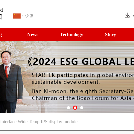
中文版
g
News
Technology
Story
terface Wide Temp IPS display module