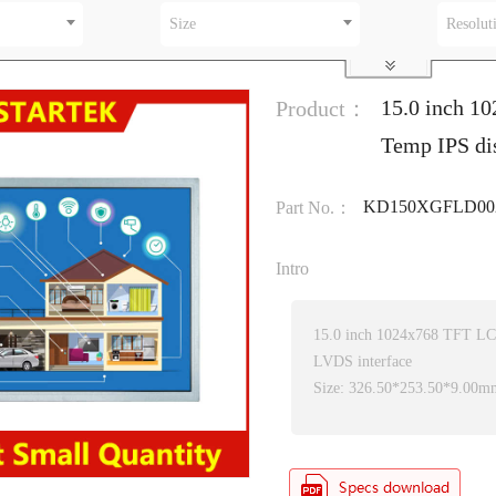
Size
Resolut
15.0 inch 1
Product：
Temp IPS di
KD150XGFLD00
Part No.：
Intro
15.0 inch 1024x768 TFT L
LVDS interface
Size: 326.50*253.50*9.00m