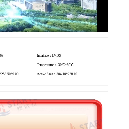
768
Interface：LVDS
Temperature：-30℃~80℃
253.50*9.00
Active Area：304.10*228.10