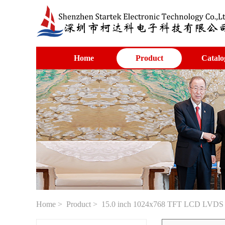
Home
Product
Catalo
Home
>
Product
> 15.0 inch 1024x768 TFT LCD LVDS in