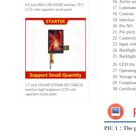
16.
Active
a
r
8.0 inch 800x1280 HDMI interface TFT
17.
Luminan
LCD with capacitive touch panel
18.
Contrast:
19.
Interface
20.
Pin NO.:
21.
Pin pitch
22.
Connectin
23.
Input vol
24.
Backlight
25.
Backlight
26.
LED
l
ife
27.
Operating
28.
Storage
t
29.
Complian
3.5 inch 320x480 ILI9488 MCU&RGB
30.
Certifica
interface high brightness LCD with
capacitive touch panel
PIC 1：The p