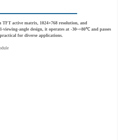
TFT active matrix, 1024×768 resolution, and
ll-viewing-angle design, it operates at -30~+80℃ and passes
ractical for diverse applications.
odule