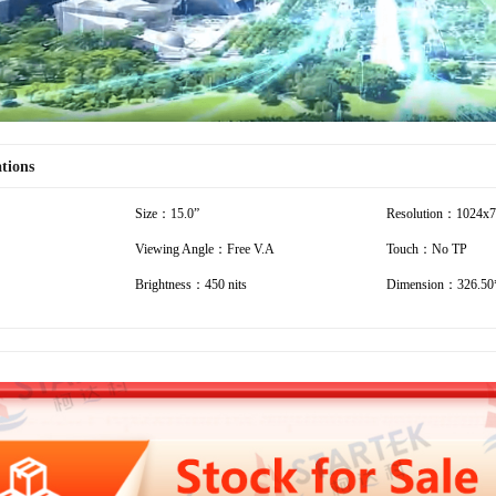
ations
Size：15.0”
Resolution：1024x
Viewing Angle：Free V.A
Touch：No TP
Brightness：450 nits
Dimension：326.50*