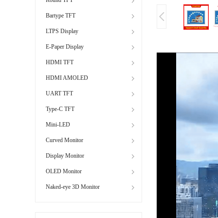
Bartype TFT
LTPS Display
E-Paper Display
HDMI TFT
HDMI AMOLED
UART TFT
Type-C TFT
Mini-LED
Curved Monitor
Display Monitor
OLED Monitor
Naked-eye 3D Monitor