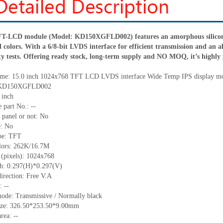
TFT-LCD module (Model: KD150XGFLD002) features an amorphous silicon 
colors. With a 6/8-bit LVDS interface for efficient transmission and an a
ity tests. Offering ready stock, long-term supply and NO MOQ, it’s highly p
me:
15.0 inch 1024x768 TFT LCD LVDS interface Wide Temp IPS display m
KD150XGFLD002
 inch
 part No.:
--
 panel or not: No
e:
No
pe:
TFT
lors:
262K/16.7M
 (pixels):
1024x768
ch:
0.297
(H)*
0.297
(V)
irection:
Free V.A
C:
--
ode: Transmissive / Normally black
ize:
326.50*253.50*9.00
mm
area:
--