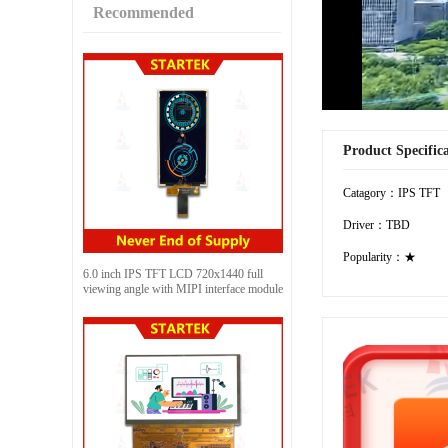
Recommended
Product Specific
Catagory：IPS TFT
Driver：TBD
Popularity：★
6.0 inch IPS TFT LCD 720x1440 full
viewing angle with MIPI interface module