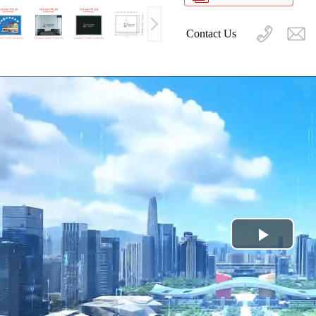
Contact Us
Play
Video