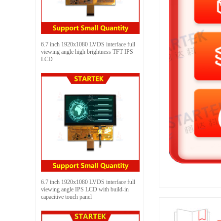
6.7 inch 1920x1080 LVDS interface full
viewing angle high brightness TFT IPS
LCD
6.7 inch 1920x1080 LVDS interface full
viewing angle IPS LCD with build-in
capacitive touch panel