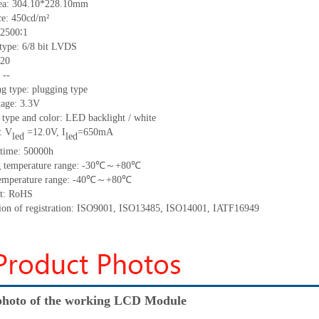
ea:
304.10*228.10
mm
ce:
450
cd/m²
2500∶1
 type:
6/8 bit LVDS
20
:
--
g type: plugging type
tage: 3.3V
 type and color: LED backlight / white
: V
=
12.0
V
,
I
=
650
mA
led
led
time
:
50000
h
 temperature range: -
30
℃～+
80
℃
emperature range: -
40
℃～+
80
℃
t: RoHS
tion of registration: ISO9001
,
ISO13485
,
ISO14001
,
IATF16949
hoto of the working LCD Module