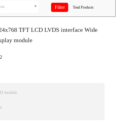
ion
Total
Products
024x768 TFT LCD LVDS interface Wide
splay module
2
CD module
m