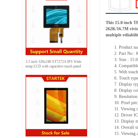
This 15.0-inch 
262K/16.7M vivid 
multiple reliabil
1.
Product
na
2.
Part No.:
3.
Size.:
15.0
3.5 inch 320x240 ST7272A IPS Wide
4.
Compatible
temp LCD with capacitive touch panel
5.
With touch
6.
Touch typ
7.
Display ty
8.
Display co
9.
Resolution
10.
Pixel pit
11.
Viewing d
12.
Driv
er I
13.
Display m
14.
Overall s
15.
Viewing 