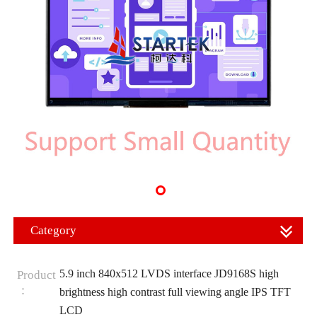
Category
5.9 inch 840x512 LVDS interface JD9168S high
Product
：
brightness high contrast full viewing angle IPS TFT
LCD