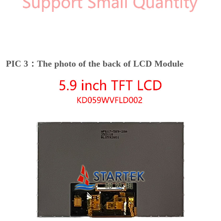
PIC 3：The photo of the back of LCD Module