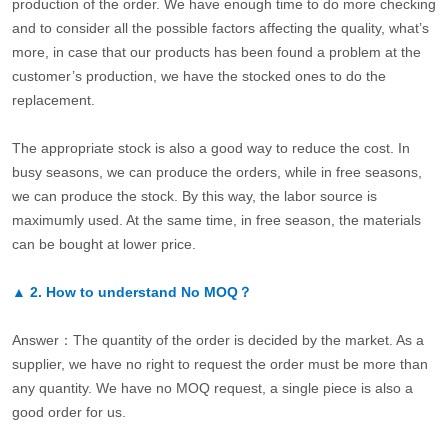
production of the order. We have enough time to do more checking
and to consider all the possible factors affecting the quality, what’s
more, in case that our products has been found a problem at the
customer’s production, we have the stocked ones to do the
replacement.
The appropriate stock is also a good way to reduce the cost. In
busy seasons, we can produce the orders, while in free seasons,
we can produce the stock. By this way, the labor source is
maximumly used. At the same time, in free season, the materials
can be bought at lower price.
▲
2.
How to understand No MOQ？
Answer：The quantity of the order is decided by the market. As a
supplier, we have no right to request the order must be more than
any quantity. We have no MOQ request, a single piece is also a
good order for us.