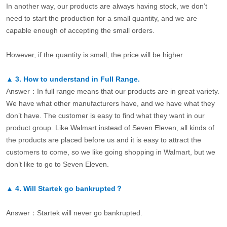
In another way, our products are always having stock, we don’t
need to start the production for a small quantity, and we are
capable enough of accepting the small orders.
However, if the quantity is small, the price will be higher.
▲
3.
How to understand in Full Range.
Answer：In full range means that our products are in great variety.
We have what other manufacturers have, and we have what they
don’t have. The customer is easy to find what they want in our
product group. Like Walmart instead of Seven Eleven, all kinds of
the products are placed before us and it is easy to attract the
customers to come, so we like going shopping in Walmart, but we
don’t like to go to Seven Eleven.
▲
4.
Will Startek go bankrupted？
Answer：Startek will never go bankrupted.