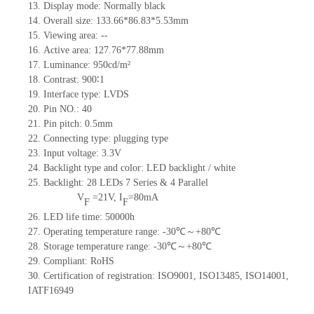
13.
Display mode: Normally black
14.
Overall size:
133.66*86.83*5.53
mm
15.
Viewing area:
--
16.
Active
a
rea:
127.76*77.88
mm
17.
Luminance:
950
cd/m²
18.
Contrast:
900∶1
19.
Interface type:
LVDS
20.
Pin NO.:
40
21.
Pin pitch: 0.5mm
22.
Connecting type: plugging type
23.
Input voltage: 3.3V
24.
Backlight type and color: LED backlight / white
25.
Backlight:
28
LED
s 7 Series & 4
Parallel
V
=
21
V
,
I
=
80
mA
F
F
26.
LED
l
ife
time
:
50000
h
27.
Operating temperature range: -
30
℃～+
80
℃
28.
Storage
t
emperature range: -
30
℃～+
80
℃
29.
Compliant: RoHS
30.
Certification of registration: ISO9001
,
ISO13485
,
ISO14001
,
IATF16949