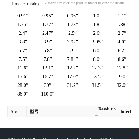
Warm tip: click the product model to view the details
Product catalogue：
0.91”
0.95”
0.96”
1.0”
1.1”
1.75”
1.77”
1.78”
1.8”
1.88”
2.4”
2.47”
2.5”
2.6”
2.7”
3.8”
3.9”
3.92”
3.95”
4.0”
5.7”
5.8”
5.9”
6.0”
6.2”
7.5”
7.8”
7.84”
8.0”
8.6”
11.6”
12.1”
12.2”
12.3”
12.8”
15.6”
16.7”
17.0”
18.5”
19.0”
28.0”
30”
31.2”
31.5”
32.0”
86.0”
110.0”
Resolutio
Size
型号
Interface
n