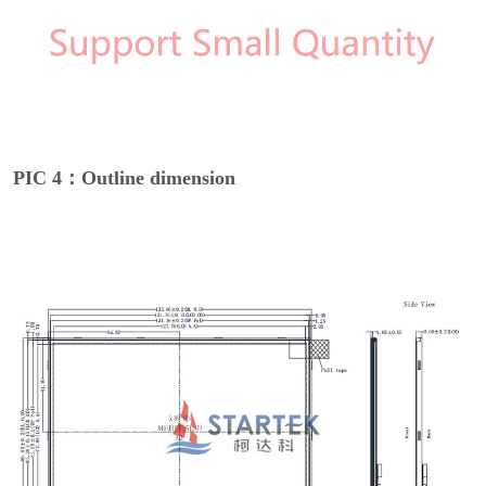
PIC 4：Outline dimension