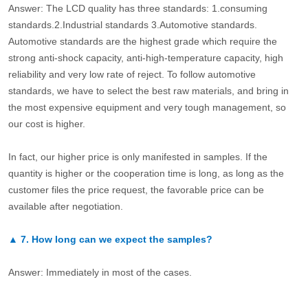
Answer: The LCD quality has three standards: 1.consuming
standards.2.Industrial standards 3.Automotive standards.
Automotive standards are the highest grade which require the
strong anti-shock capacity, anti-high-temperature capacity, high
reliability and very low rate of reject. To follow automotive
standards, we have to select the best raw materials, and bring in
the most expensive equipment and very tough management, so
our cost is higher.
In fact, our higher price is only manifested in samples. If the
quantity is higher or the cooperation time is long, as long as the
customer files the price request, the favorable price can be
available after negotiation.
▲
7.
How long can we expect the samples?
Answer: Immediately in most of the cases.