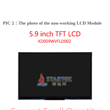
PIC 2：The photo of the non-working LCD Module