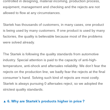
controlled in designing, material incoming, production process,
equipment, management and checking and the rejects are not
allowed to flow at any circumstances.
Startek has thousands of customers, in many cases, one product
is being used by many customers. If one product is used by many
factories, the quality is believable because most of the problems
were solved already.
The Startek is following the quality standards from automotive
industry. Special attention is paid to the capacity of anti-high-
temperature, anti-shock and aftersales reliability. We don’t fear the
rejects on the production line, we badly fear the rejects at the final
consumer’s hand. Solving such kind of rejects are most costly.
Startek is always pursuing 0 aftersales reject, so we adopted the
strictest quality standards.
▲
6.
Why are Startek’s products higher in price？