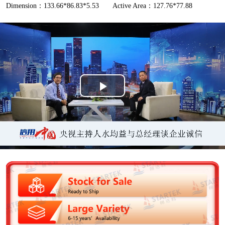
Dimension：133.66*86.83*5.53
Active Area：127.76*77.88
P
l
a
y
V
i