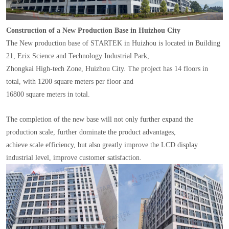
Construction of a New Production Base in Huizhou City
The New production base of STARTEK in Huizhou is located in Building
21, Erix Science and Technology Industrial Park,
Zhongkai High-tech Zone, Huizhou City. The project has 14 floors in
total, with 1200 square meters per floor and
16800 square meters in total.
The completion of the new base will not only further expand the
production scale, further dominate the product advantages,
achieve scale efficiency, but also greatly improve the LCD display
industrial level, improve customer satisfaction.