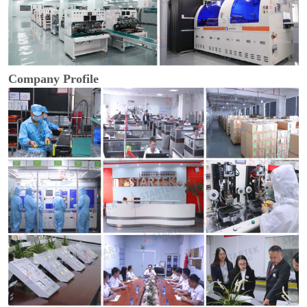
Company Profile