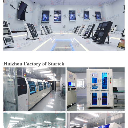
Huizhou Factory of Startek