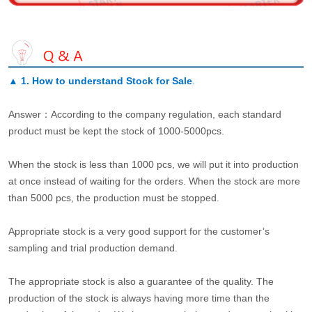
▲
1. How to understand Stock for Sale
.
Answer：According to the company regulation, each standard
product must be kept the stock of 1000-5000pcs.
When the stock is less than 1000 pcs, we will put it into production
at once instead of waiting for the orders. When the stock are more
than 5000 pcs, the production must be stopped.
Appropriate stock is a very good support for the customer’s
sampling and trial production demand.
The appropriate stock is also a guarantee of the quality. The
production of the stock is always having more time than the