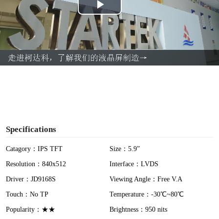
P
l
a
y
V
i
Specifications
d
Catagory：IPS TFT
Size：5.9”
Resolution：840x512
Interface：LVDS
e
Driver：JD9168S
Viewing Angle：Free V.A
o
Touch：No TP
Temperature：-30℃~80℃
Popularity：★★
Brightness：950 nits