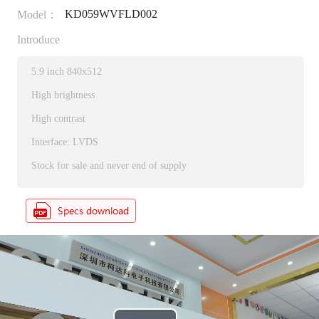
KD059WVFLD002
Model：
Introduce
5.9 inch 840x512
High brightness
High contrast
Interface: LVDS
Stock for sale and never end of supply