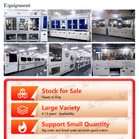
Equipment