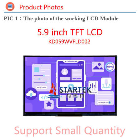
PIC 1：The photo of the working LCD Module