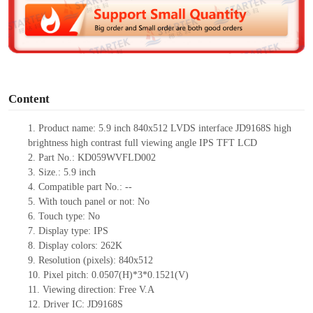
d
e
o
Content
1.
Product
name: 5.9 inch 840x512 LVDS interface JD9168S high
brightness high contrast full viewing angle IPS TFT LCD
2.
Part No.: KD0
59WVFLD002
3.
Size.:
5.9 inch
4.
Compatible part No.:
--
5.
With touch panel or not: No
6.
Touch type:
No
7.
Display type:
IPS
8.
Display colors:
262K
9.
Resolution (pixels):
840x512
10.
Pixel pitch:
0.0507
(H)*
3*0.1521
(V)
11.
Viewing direction:
Free V.A
12.
Driv
er IC: JD9168S