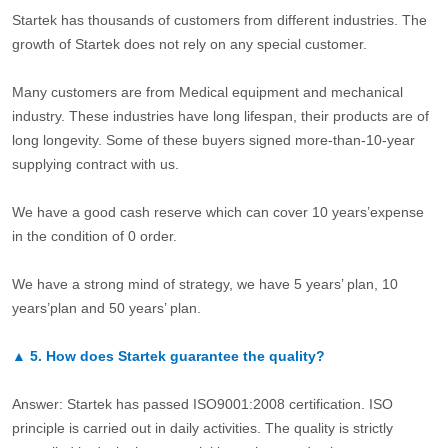
Startek has thousands of customers from different industries. The
growth of Startek does not rely on any special customer.
Many customers are from Medical equipment and mechanical
industry. These industries have long lifespan, their products are of
long longevity. Some of these buyers signed more-than-10-year
supplying contract with us.
We have a good cash reserve which can cover 10 years’expense
in the condition of 0 order.
We have a strong mind of strategy, we have 5 years’ plan, 10
years’plan and 50 years’ plan.
▲
5.
How does Startek guarantee the quality?
Answer: Startek has passed ISO9001:2008 certification. ISO
principle is carried out in daily activities. The quality is strictly