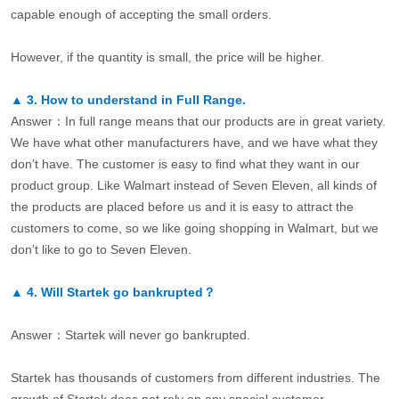
capable enough of accepting the small orders.
However, if the quantity is small, the price will be higher.
▲
3.
How to understand in Full Range.
Answer：In full range means that our products are in great variety.
We have what other manufacturers have, and we have what they
don’t have. The customer is easy to find what they want in our
product group. Like Walmart instead of Seven Eleven, all kinds of
the products are placed before us and it is easy to attract the
customers to come, so we like going shopping in Walmart, but we
don’t like to go to Seven Eleven.
▲
4.
Will Startek go bankrupted？
Answer：Startek will never go bankrupted.
Startek has thousands of customers from different industries. The