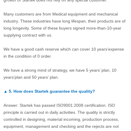
growth of Startek does not rely on any special customer.
Many customers are from Medical equipment and mechanical
industry. These industries have long lifespan, their products are of
long longevity. Some of these buyers signed more-than-10-year
supplying contract with us.
We have a good cash reserve which can cover 10 years’expense
in the condition of 0 order.
We have a strong mind of strategy, we have 5 years’ plan, 10
years’plan and 50 years’ plan.
▲
5.
How does Startek guarantee the quality?
Answer: Startek has passed ISO9001:2008 certification. ISO
principle is carried out in daily activities. The quality is strictly
controlled in designing, material incoming, production process,
equipment, management and checking and the rejects are not