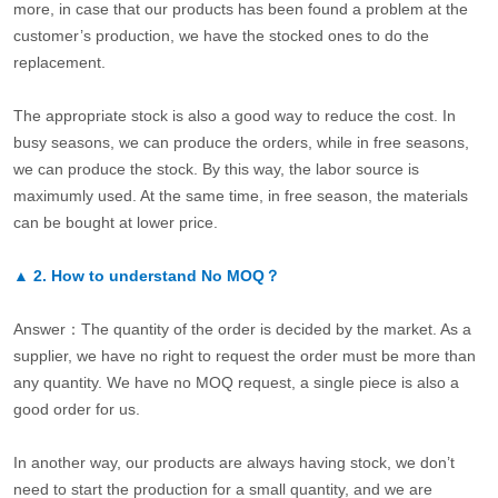
more, in case that our products has been found a problem at the
customer’s production, we have the stocked ones to do the
replacement.
The appropriate stock is also a good way to reduce the cost. In
busy seasons, we can produce the orders, while in free seasons,
we can produce the stock. By this way, the labor source is
maximumly used. At the same time, in free season, the materials
can be bought at lower price.
▲
2.
How to understand No MOQ？
Answer：The quantity of the order is decided by the market. As a
supplier, we have no right to request the order must be more than
any quantity. We have no MOQ request, a single piece is also a
good order for us.
In another way, our products are always having stock, we don’t
need to start the production for a small quantity, and we are