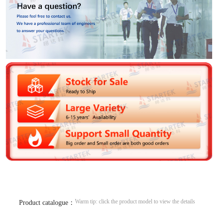
Warm tip: click the product model to view the details
Product catalogue：