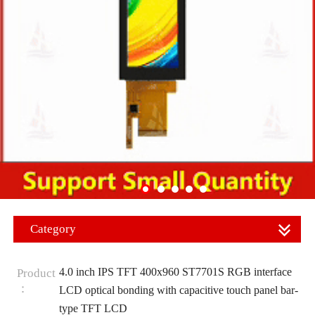
Category
4.0 inch IPS TFT 400x960 ST7701S RGB interface
Product
：
LCD optical bonding with capacitive touch panel bar-
type TFT LCD