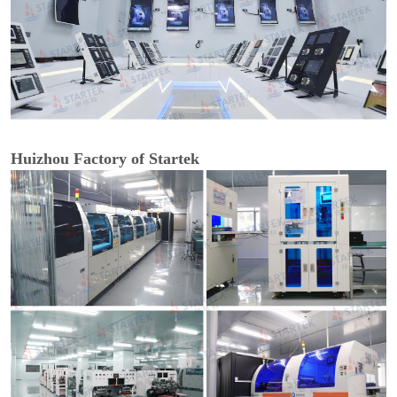
Huizhou Factory of Startek