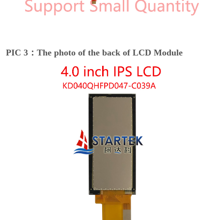
PIC 3：The photo of the back of LCD Module