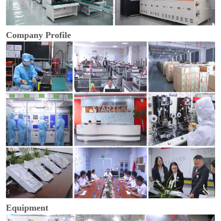
Company Profile
Equipment