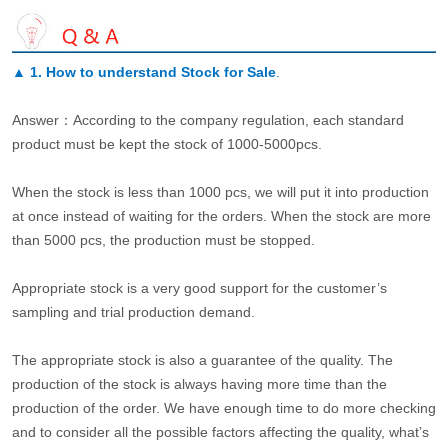
▲
1. How to understand Stock for Sale
.
Answer：According to the company regulation, each standard
product must be kept the stock of 1000-5000pcs.
When the stock is less than 1000 pcs, we will put it into production
at once instead of waiting for the orders. When the stock are more
than 5000 pcs, the production must be stopped.
Appropriate stock is a very good support for the customer’s
sampling and trial production demand.
The appropriate stock is also a guarantee of the quality. The
production of the stock is always having more time than the
production of the order. We have enough time to do more checking
and to consider all the possible factors affecting the quality, what’s