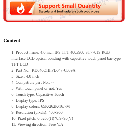
d
e
o
Content
1.
Product
name:
4.0 inch IPS TFT 400
x
960 ST7701S RGB
interface LCD optical bonding with capacitive touch panel
bar-type
TFT LCD
2.
Part No.:
KD040QHFPD047-C039A
3.
Size.:
4.0 inch
4.
Compatible part No.:
--
5.
With touch panel or not:
Yes
6.
Touch type:
C
apacitive
T
ouch
7.
Display type:
IPS
8.
Display colors:
65K/262K/16.7M
9.
Resolution (pixels):
400
x
960
10.
Pixel pitch:
0.3265(H)*0.9795(V)
11.
Viewing direction:
Free V.A