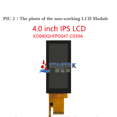
PIC 2：The photo of the non-working LCD Module