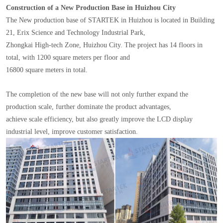
Construction of a New Production Base in Huizhou City
The New production base of STARTEK in Huizhou is located in Building
21, Erix Science and Technology Industrial Park,
Zhongkai High-tech Zone, Huizhou City. The project has 14 floors in
total, with 1200 square meters per floor and
16800 square meters in total.
The completion of the new base will not only further expand the
production scale, further dominate the product advantages,
achieve scale efficiency, but also greatly improve the LCD display
industrial level, improve customer satisfaction.