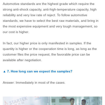
Automotive standards are the highest grade which require the
strong anti-shock capacity, anti-high-temperature capacity, high
reliability and very low rate of reject. To follow automotive
standards, we have to select the best raw materials, and bring in
the most expensive equipment and very tough management, so
our cost is higher.
In fact, our higher price is only manifested in samples. If the
quantity is higher or the cooperation time is long, as long as the
customer files the price request, the favorable price can be
available after negotiation.
▲
7.
How long can we expect the samples?
Answer: Immediately in most of the cases.