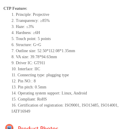
CTP Feature:
1.
Principle: Projective
2.
Transparency: ≥85%
3.
Haze: ≤3%
4.
Hardness: ≥6H
5.
Touch point:
5
points
6.
Structure:
G+
G
7.
Outline size:
52.5
0
*112.08
*1.35
mm
8.
VA size:
39.78*94.63
mm
9.
Driver IC:
GT911
10.
Interface:
IIC
11.
Connect
ing
type:
p
lugging
t
ype
12.
Pin NO.:
8
13.
Pin pitch:
0.5
mm
14.
Operating system support: Linux
,
Android
15.
Compliant: RoHS
16.
Certification of registration: ISO9001
,
ISO13485
,
ISO14001
,
IATF16949