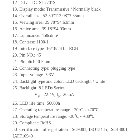
12.
Driv
er IC:
ST7701S
13.
Display mode:
Transmissive / Normally black
14.
Overall size:
52.5
0
*112.08*3.55
mm
15.
Viewing area:
39.78*94.63
mm
16.
Active
a
rea:
39.18*94.03
mm
17.
Luminance:
450
cd/m²
18.
Contrast:
1100∶1
19.
Interface type:
16/18/24
bit
RG
B
20.
Pin NO.:
45
21.
Pin pitch:
0.5
mm
22.
Connecting type:
plugging type
23.
Input voltage:
3.3V
24.
Backlight type and color:
LED backlight / white
25.
Backlight:
8
LED
s
Series
V
=
22.4
V
,
I
=
20
mA
F
F
26.
LED
l
ife
time
:
50000
h
27.
Operating temperature range: -
20
℃～+
70
℃
28.
Storage
t
emperature range: -
30
℃～+
80
℃
29.
Compliant: RoHS
30.
Certification of registration: ISO9001
,
ISO13485
,
ISO14001
,
IATF16949