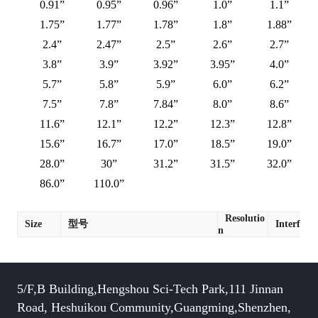
0.91”
0.95”
0.96”
1.0”
1.1”
1.75”
1.77”
1.78”
1.8”
1.88”
2.4”
2.47”
2.5”
2.6”
2.7”
3.8”
3.9”
3.92”
3.95”
4.0”
5.7”
5.8”
5.9”
6.0”
6.2”
7.5”
7.8”
7.84”
8.0”
8.6”
11.6”
12.1”
12.2”
12.3”
12.8”
15.6”
16.7”
17.0”
18.5”
19.0”
28.0”
30”
31.2”
31.5”
32.0”
86.0”
110.0”
Resolutio
Size
型号
Interface
n
5/F,B Building,Hengshou Sci-Tech Park,111 Jinnan
Road, Heshuikou Community,Guangming,Shenzhen,