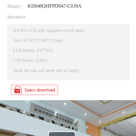
KD040QHFPD047-C039A
Model：
Introduce
4.0 IPS LCD with capacitive touch panel
Size: 52.50*112.08*3.55mm
LCD Driver: ST7701S
CTP Driver: GT911
Stock for sale and never end of supply