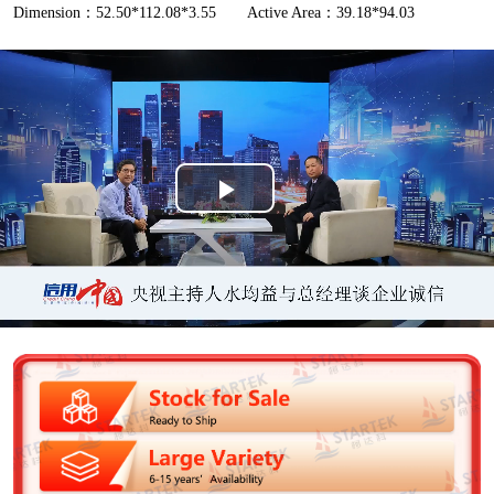
Dimension：52.50*112.08*3.55
Active Area：39.18*94.03
P
l
a
y
V
i