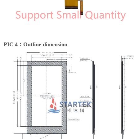
PIC 4：Outline dimension