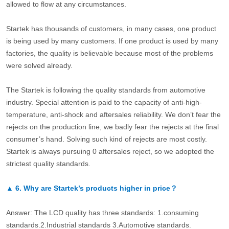
allowed to flow at any circumstances.
Startek has thousands of customers, in many cases, one product
is being used by many customers. If one product is used by many
factories, the quality is believable because most of the problems
were solved already.
The Startek is following the quality standards from automotive
industry. Special attention is paid to the capacity of anti-high-
temperature, anti-shock and aftersales reliability. We don’t fear the
rejects on the production line, we badly fear the rejects at the final
consumer’s hand. Solving such kind of rejects are most costly.
Startek is always pursuing 0 aftersales reject, so we adopted the
strictest quality standards.
▲
6.
Why are Startek’s products higher in price？
Answer: The LCD quality has three standards: 1.consuming
standards.2.Industrial standards 3.Automotive standards.