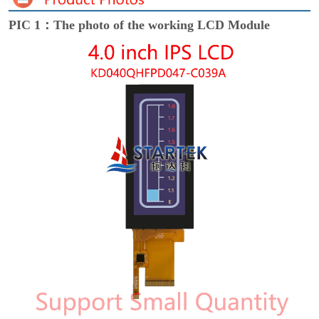
PIC 1：The photo of the working LCD Module