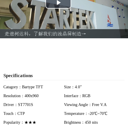
P
l
a
y
V
i
Specifications
d
Catagory：Bartype TFT
Size：4.0”
Resolution：400x960
Interface：RGB
e
Driver：ST7701S
Viewing Angle：Free V.A
o
Touch：CTP
Temperature：-20℃~70℃
Popularity：★★★
Brightness：450 nits