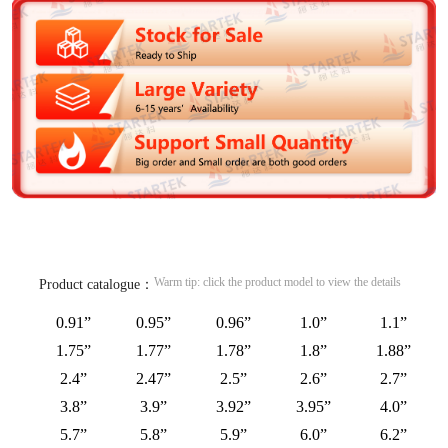
Warm tip: click the product model to view the details
Product catalogue：
0.91”
0.95”
0.96”
1.0”
1.1”
1.75”
1.77”
1.78”
1.8”
1.88”
2.4”
2.47”
2.5”
2.6”
2.7”
3.8”
3.9”
3.92”
3.95”
4.0”
5.7”
5.8”
5.9”
6.0”
6.2”