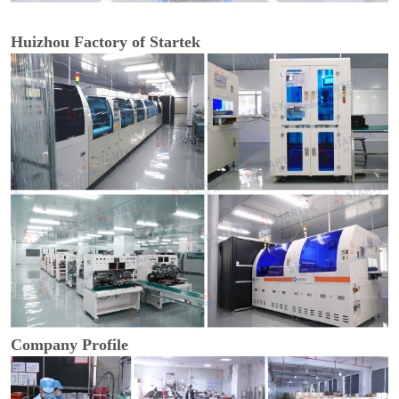
Huizhou Factory of Startek
Company Profile