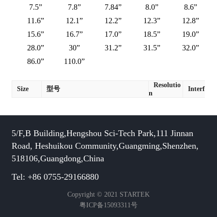
7.5”
7.8”
7.84”
8.0”
8.6”
11.6”
12.1”
12.2”
12.3”
12.8”
15.6”
16.7”
17.0”
18.5”
19.0”
28.0”
30”
31.2”
31.5”
32.0”
86.0”
110.0”
Resolutio
Size
型号
Interface
n
5/F,B Building,Hengshou Sci-Tech Park,111 Jinnan
Road, Heshuikou Community,Guangming,Shenzhen,
518106,Guangdong,China
Tel: +86 0755-29166880
Copyright © 2021 STARTEK
粤ICP备15093311号