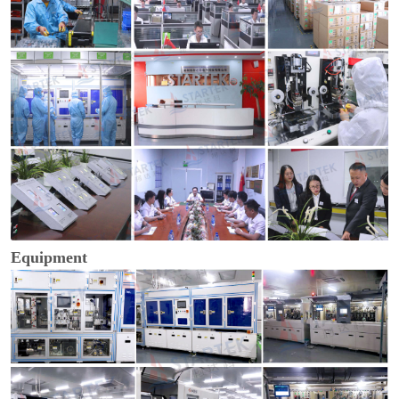
Equipment