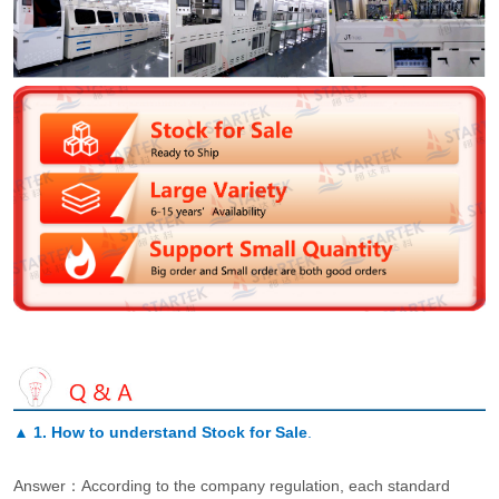
▲
1. How to understand Stock for Sale
.
Answer：According to the company regulation, each standard