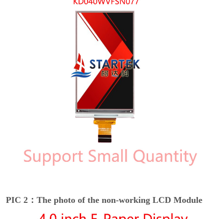
PIC 2：The photo of the non-working LCD Module