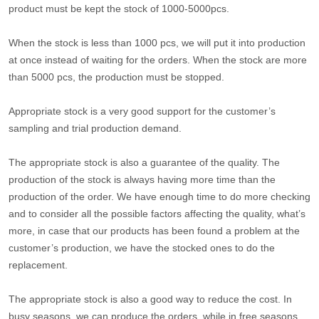
product must be kept the stock of 1000-5000pcs.
When the stock is less than 1000 pcs, we will put it into production
at once instead of waiting for the orders. When the stock are more
than 5000 pcs, the production must be stopped.
Appropriate stock is a very good support for the customer’s
sampling and trial production demand.
The appropriate stock is also a guarantee of the quality. The
production of the stock is always having more time than the
production of the order. We have enough time to do more checking
and to consider all the possible factors affecting the quality, what’s
more, in case that our products has been found a problem at the
customer’s production, we have the stocked ones to do the
replacement.
The appropriate stock is also a good way to reduce the cost. In
busy seasons, we can produce the orders, while in free seasons,