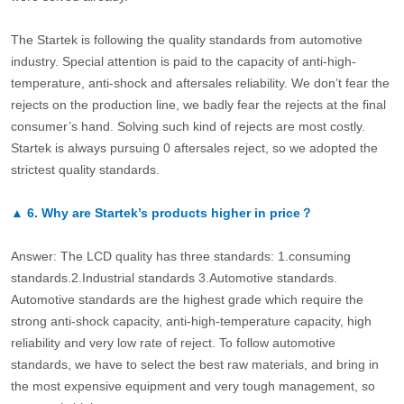
The Startek is following the quality standards from automotive
industry. Special attention is paid to the capacity of anti-high-
temperature, anti-shock and aftersales reliability. We don’t fear the
rejects on the production line, we badly fear the rejects at the final
consumer’s hand. Solving such kind of rejects are most costly.
Startek is always pursuing 0 aftersales reject, so we adopted the
strictest quality standards.
▲
6.
Why are Startek’s products higher in price？
Answer: The LCD quality has three standards: 1.consuming
standards.2.Industrial standards 3.Automotive standards.
Automotive standards are the highest grade which require the
strong anti-shock capacity, anti-high-temperature capacity, high
reliability and very low rate of reject. To follow automotive
standards, we have to select the best raw materials, and bring in
the most expensive equipment and very tough management, so