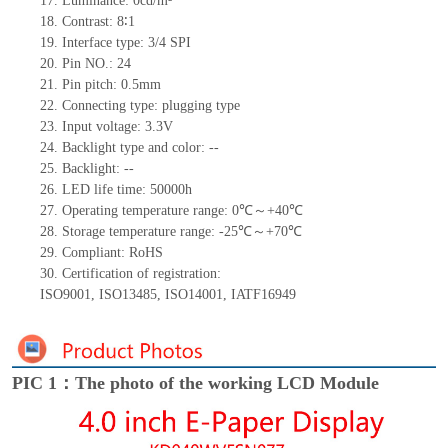
17.
Luminance:
0
cd/m²
18.
Contrast:
8∶1
19.
Interface type:
3/4
SPI
20.
Pin NO.:
24
21.
Pin pitch:
0.5
mm
22.
Connecting type:
plugging type
23.
Input voltage:
3.3V
24.
Backlight type and color: --
25.
Backlight: --
26.
LED
l
ife
time
:
50000
h
27.
Operating temperature range:
0
℃～+
40
℃
28.
Storage
t
emperature range: -
25
℃～+
70
℃
29.
Compliant: RoHS
30.
Certification of registration:
ISO9001
,
ISO13485
,
ISO14001
,
IATF16949
PIC 1：The photo of the working LCD Module