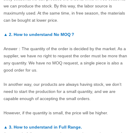
we can produce the stock. By this way, the labor source is
maximumly used. At the same time, in free season, the materials
can be bought at lower price.
▲
2.
How to understand No MOQ？
Answer：The quantity of the order is decided by the market. As a
supplier, we have no right to request the order must be more than
any quantity. We have no MOQ request, a single piece is also a
good order for us.
In another way, our products are always having stock, we don’t
need to start the production for a small quantity, and we are
capable enough of accepting the small orders.
However, if the quantity is small, the price will be higher.
▲
3.
How to understand in Full Range.