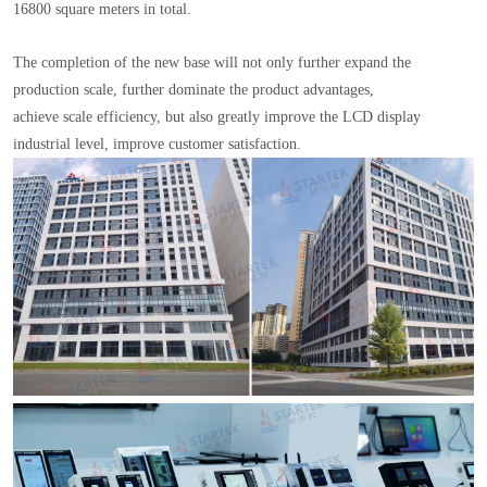
16800 square meters in total.
The completion of the new base will not only further expand the
production scale, further dominate the product advantages,
achieve scale efficiency, but also greatly improve the LCD display
industrial level, improve customer satisfaction.