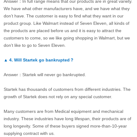
Answer：In full range means that our products are in great variety.
We have what other manufacturers have, and we have what they
don’t have. The customer is easy to find what they want in our
product group. Like Walmart instead of Seven Eleven, all kinds of
the products are placed before us and it is easy to attract the
customers to come, so we like going shopping in Walmart, but we
don’t like to go to Seven Eleven.
▲
4.
Will Startek go bankrupted？
Answer：Startek will never go bankrupted.
Startek has thousands of customers from different industries. The
growth of Startek does not rely on any special customer.
Many customers are from Medical equipment and mechanical
industry. These industries have long lifespan, their products are of
long longevity. Some of these buyers signed more-than-10-year
supplying contract with us.