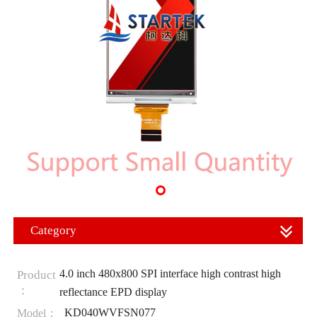
Category
4.0 inch 480x800 SPI interface high contrast high
Product
：
reflectance EPD display
KD040WVFSN077
Model：