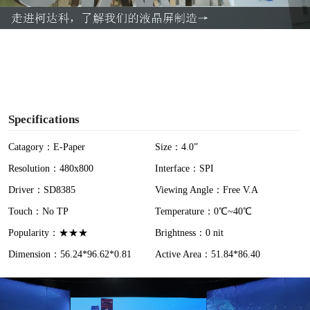
a
y
V
i
Specifications
d
Catagory：E-Paper
Size：4.0”
Resolution：480x800
Interface：SPI
e
Driver：SD8385
Viewing Angle：Free V.A
o
Touch：No TP
Temperature：0℃~40℃
Popularity：★★★
Brightness：0 nit
Dimension：56.24*96.62*0.81
Active Area：51.84*86.40