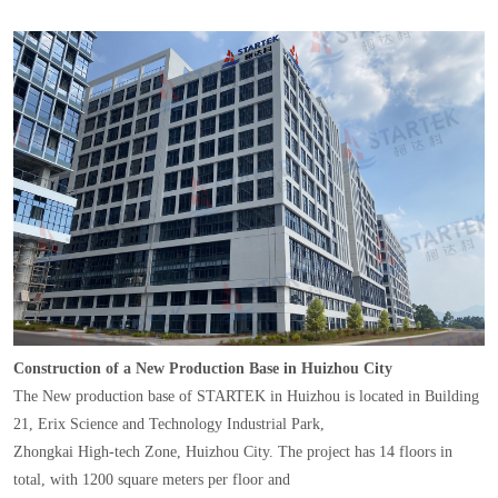
Construction of a New Production Base in Huizhou City
The New production base of STARTEK in Huizhou is located in Building
21, Erix Science and Technology Industrial Park,
Zhongkai High-tech Zone, Huizhou City. The project has 14 floors in
total, with 1200 square meters per floor and