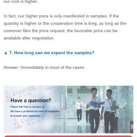
our cost is higher.
In fact, our higher price is only manifested in samples. If the
quantity is higher or the cooperation time is long, as long as the
customer files the price request, the favorable price can be
available after negotiation.
▲
7.
How long can we expect the samples?
Answer: Immediately in most of the cases.