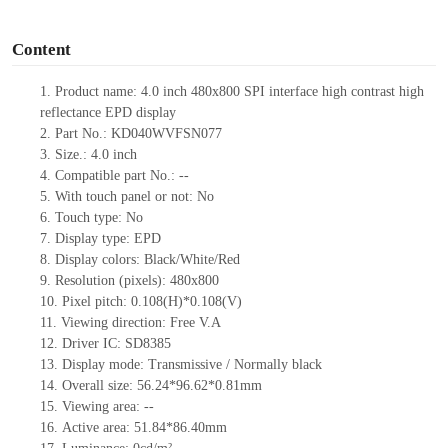
o
Content
1.
Product
name:
4.0 inch 480
x
800 SPI interface high contrast high
reflectance EPD display
2.
Part No.:
KD040WVFSN077
3.
Size.:
4.0 inch
4.
Compatible part No.:
--
5.
With touch panel or not:
No
6.
Touch type:
No
7.
Display type:
EPD
8.
Display colors:
Black/White/Red
9.
Resolution (pixels):
480x800
10.
Pixel pitch:
0.108(H)*0.108
(V)
11.
Viewing direction:
Free V.A
12.
Driv
er IC:
SD8385
13.
Display mode:
Transmissive / Normally black
14.
Overall size:
56.24*96.62*0.81
mm
15.
Viewing area:
--
16.
Active
a
rea:
51.84*86.40
mm