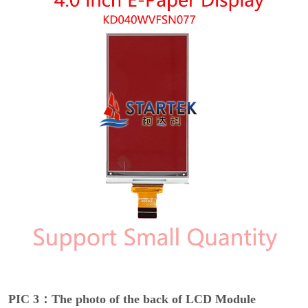
PIC 3：The photo of the back of LCD Module