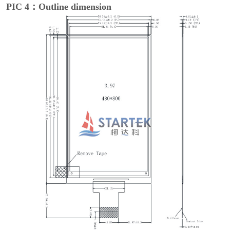
PIC 4：Outline dimension