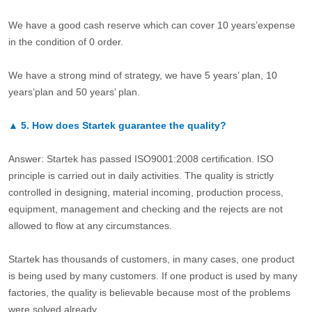
We have a good cash reserve which can cover 10 years’expense
in the condition of 0 order.
We have a strong mind of strategy, we have 5 years’ plan, 10
years’plan and 50 years’ plan.
▲
5.
How does Startek guarantee the quality?
Answer: Startek has passed ISO9001:2008 certification. ISO
principle is carried out in daily activities. The quality is strictly
controlled in designing, material incoming, production process,
equipment, management and checking and the rejects are not
allowed to flow at any circumstances.
Startek has thousands of customers, in many cases, one product
is being used by many customers. If one product is used by many
factories, the quality is believable because most of the problems
were solved already.