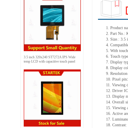
1.
Product
na
2.
Part No.:
3.
Size.:
3.5 
4.
Compatible
5.
With touch
6.
Touch typ
3.5 inch 320x240 ST7272A IPS Wide
temp LCD with capacitive touch panel
7.
Display ty
8.
Display co
9.
Resolution
10.
Pixel pit
11.
Viewing d
12.
Driv
er I
13.
Display m
14.
Overall s
15.
Viewing 
16.
Active
a
r
17.
Luminan
18.
Contrast: