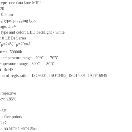
 type: one data lane MIPI
20
h: 0.5mm
g type: plugging type
tage: 3.3V
 type and color: LED backlight / white
t:
8
LED
s Series
V
=
24
V
,
I
=
20
mA
F
F
time
:
50000
h
 temperature range: -
20
℃～+
70
℃
emperature range: -
30
℃～+
80
℃
t: RoHS
tion of registration: ISO9001
,
ISO13485
,
ISO14001
,
IATF16949
Projective
ncy: ≥85%
%
 ≥6H
nt:
five
points
 G+
G
ze:
55.50*84.96*4.25
mm