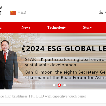
中文版
g
News
Technology
Story
ce high brightness TFT LCD with capacitive touch panel