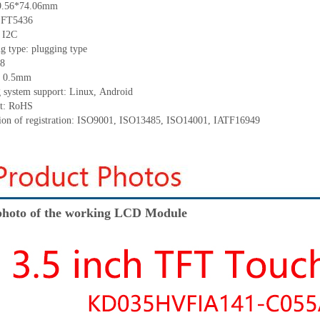
9.56*74.06
mm
:
F
T5436
:
I2C
ng
type:
p
lugging
t
ype
8
:
0.5
mm
 system support: Linux
,
Android
t: RoHS
tion of registration: ISO9001
,
ISO13485
,
ISO14001
,
IATF16949
hoto of the working LCD Module