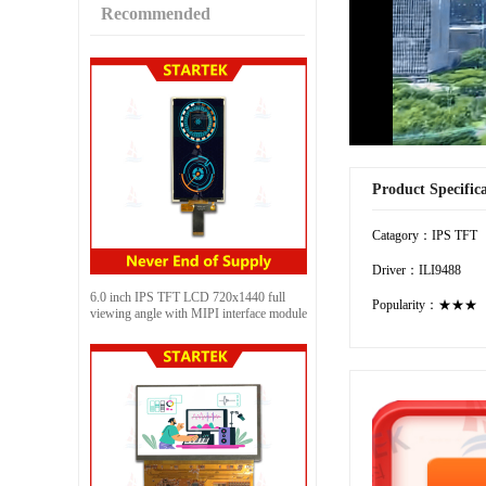
Recommended
Product Specific
Catagory：IPS TFT
Driver：ILI9488
6.0 inch IPS TFT LCD 720x1440 full
Popularity：★★★
viewing angle with MIPI interface module