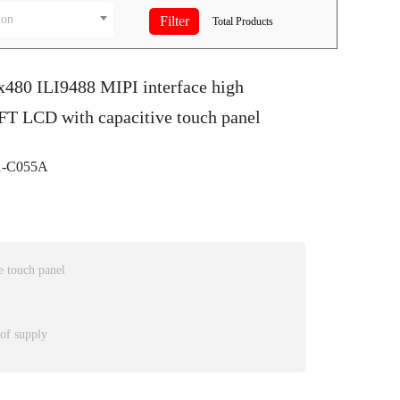
ion
Total
Products
x480 ILI9488 MIPI interface high
FT LCD with capacitive touch panel
-C055A
 touch panel
 of supply