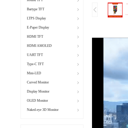
Bartype TFT
LTPS Display
E-Paper Display
HDMI TFT
HDMI AMOLED
UART TFT
Type-C TFT
Mini-LED
Curved Monitor
Display Monitor
OLED Monitor
Naked-eye 3D Monitor