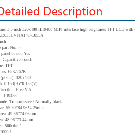
me:
3.5 inch 320
x
480
ILI9488
MIPI interface high brightness TFT LCD with c
KD035HVFIA141-C055A
inch
 part No.:
--
 panel or not: Yes
e:
C
apacitive
T
ouch
pe:
TFT
lors:
65K/262K
 (pixels):
320x480
ch:
0.153
(H)*
0.153
(V)
irection:
Free V.A
C:
I
LI9488
ode: Transmissive / Normally black
ize:
55.50*84.96*4.25
mm
area:
49.56*74.06
mm
ea:
48.96*73.44
mm
ce:
500
cd/m²
1000∶1