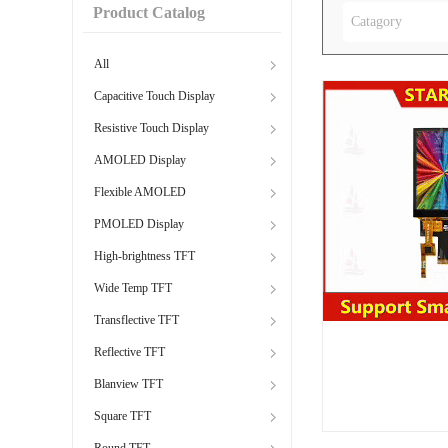
Product Catalog
Catagory
All
Capacitive Touch Display
Resistive Touch Display
AMOLED Display
Flexible AMOLED
PMOLED Display
High-brightness TFT
Wide Temp TFT
Transflective TFT
Reflective TFT
Blanview TFT
Square TFT
Round TFT