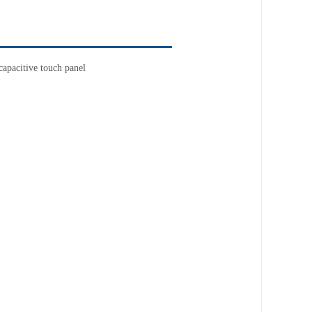
apacitive touch panel