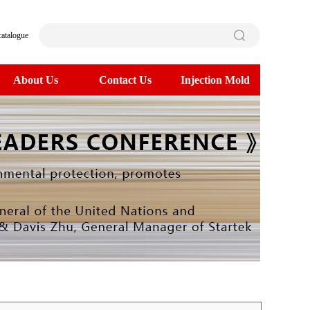
catalogue
About Us
Contact Us
Injection Mold