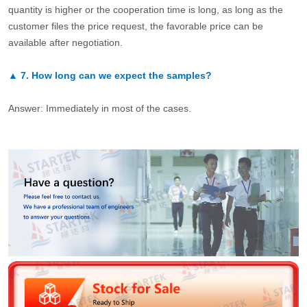
quantity is higher or the cooperation time is long, as long as the
customer files the price request, the favorable price can be
available after negotiation.
▲
7.
How long can we expect the samples?
Answer: Immediately in most of the cases.