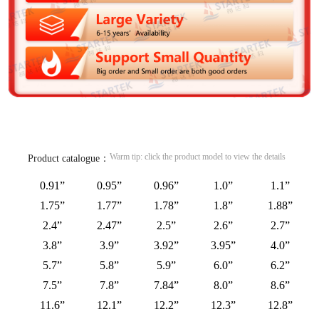
Warm tip: click the product model to view the details
Product catalogue：
0.91”
0.95”
0.96”
1.0”
1.1”
1.75”
1.77”
1.78”
1.8”
1.88”
2.4”
2.47”
2.5”
2.6”
2.7”
3.8”
3.9”
3.92”
3.95”
4.0”
5.7”
5.8”
5.9”
6.0”
6.2”
7.5”
7.8”
7.84”
8.0”
8.6”
11.6”
12.1”
12.2”
12.3”
12.8”