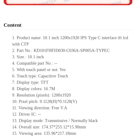
o
Content
1. Product
name: 10.1 inch
1200x1920
IPS
Type C
interface tft lcd
with CTP
2. Part No.: KD101FHFID030-C036A-SP005A-TYPEC
3. Size.: 10.1
inch
4. Compatible part No.: --
5. With touch panel or not: Yes
6. Touch type: Capacitive Touch
7. Display type: TFT
8. Display colors: 16.7M
9. Resolution (pixels): 1200x1920
10. Pixel pitch: 0.1128(H)*0.1128(V)
11. Viewing direction: Free V.A
12. Driver IC: --
13. Display mode: Transmissive / Normally black
14. Overall size: 174.37*255.12*15.90mm
15. Viewing area: 135.96*217.18mm