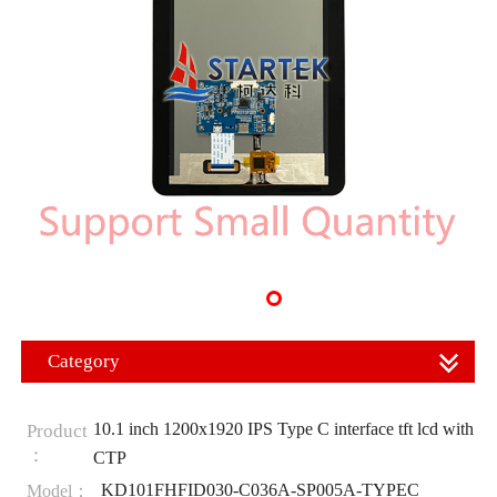
Category
10.1 inch 1200x1920 IPS Type C interface tft lcd with
Product
：
CTP
KD101FHFID030-C036A-SP005A-TYPEC
Model：