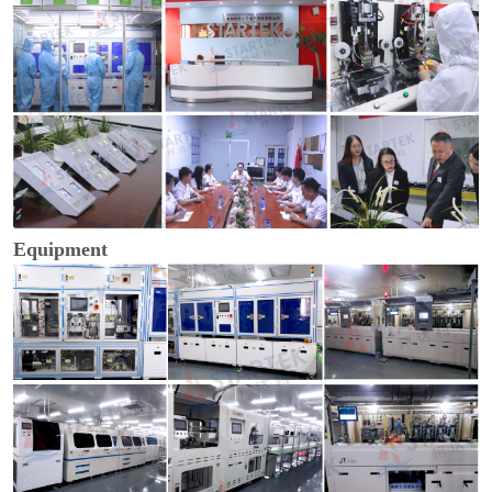
Equipment