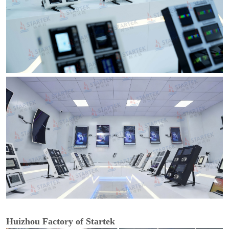
Huizhou Factory of Startek