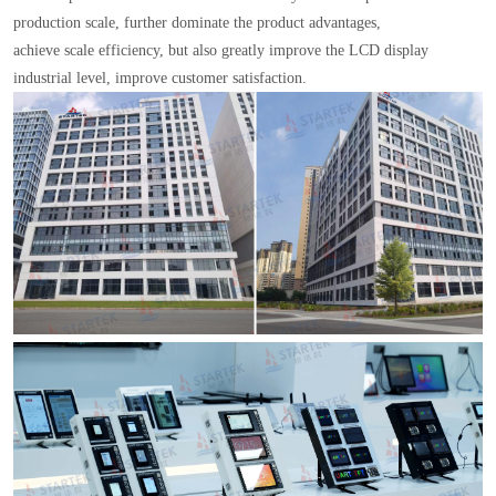
production scale, further dominate the product advantages,
achieve scale efficiency, but also greatly improve the LCD display
industrial level, improve customer satisfaction.