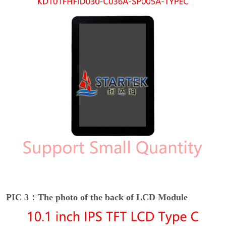
PIC 3：The photo of the back of LCD Module