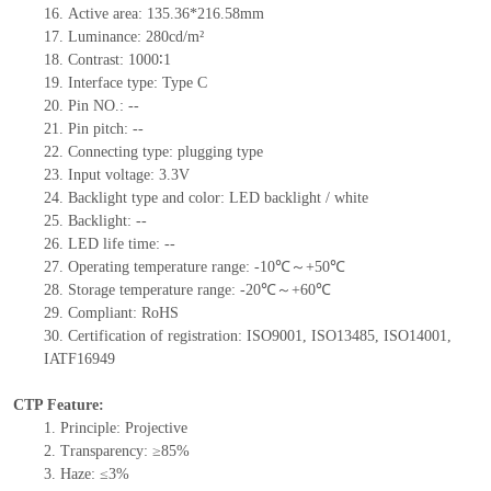
16. Active area: 135.36*216.58mm
17. Luminance: 280cd/m²
18. Contrast: 1000∶1
19. Interface type: Type C
20. Pin NO.: --
21. Pin pitch: --
22. Connecting type: plugging type
23. Input voltage: 3.3V
24. Backlight type and color: LED backlight / white
25. Backlight: --
26. LED life time: --
27. Operating temperature range: -10℃～+50℃
28. Storage temperature range: -20℃～+60℃
29. Compliant: RoHS
30. Certification of registration: ISO9001, ISO13485, ISO14001,
IATF16949
CTP Feature:
1. Principle: Projective
2. Transparency: ≥85%
3. Haze: ≤3%