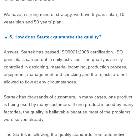
We have a strong mind of strategy, we have 5 years’ plan, 10
years’plan and 50 years’ plan.
▲
5.
How does Startek guarantee the quality?
Answer: Startek has passed ISO9001:2008 certification. ISO
principle is carried out in daily activities. The quality is strictly
controlled in designing, material incoming, production process,
equipment, management and checking and the rejects are not
allowed to flow at any circumstances.
Startek has thousands of customers, in many cases, one product
is being used by many customers. If one product is used by many
factories, the quality is believable because most of the problems
were solved already.
The Startek is following the quality standards from automotive