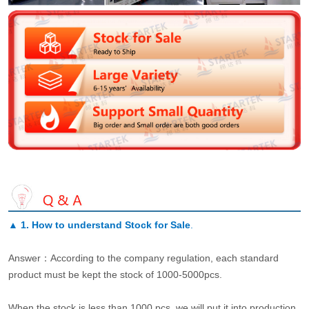
▲
1. How to understand Stock for Sale
.
Answer：According to the company regulation, each standard
product must be kept the stock of 1000-5000pcs.
When the stock is less than 1000 pcs, we will put it into production