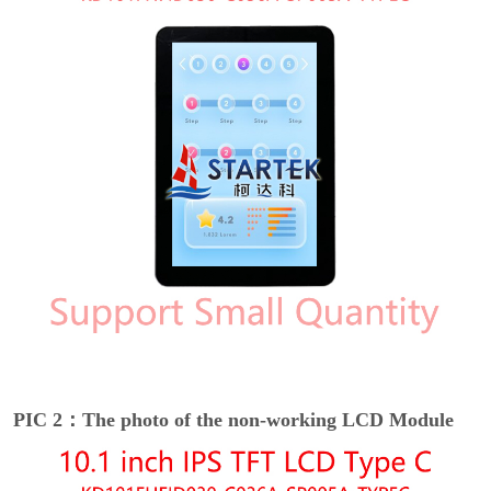
PIC 2：The photo of the non-working LCD Module