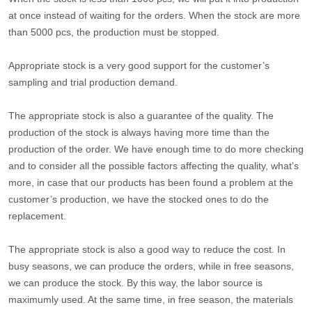
at once instead of waiting for the orders. When the stock are more
than 5000 pcs, the production must be stopped.
Appropriate stock is a very good support for the customer’s
sampling and trial production demand.
The appropriate stock is also a guarantee of the quality. The
production of the stock is always having more time than the
production of the order. We have enough time to do more checking
and to consider all the possible factors affecting the quality, what’s
more, in case that our products has been found a problem at the
customer’s production, we have the stocked ones to do the
replacement.
The appropriate stock is also a good way to reduce the cost. In
busy seasons, we can produce the orders, while in free seasons,
we can produce the stock. By this way, the labor source is
maximumly used. At the same time, in free season, the materials