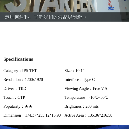
l
a
y
V
i
Specifications
d
Catagory：IPS TFT
Size：10.1”
Resolution：1200x1920
Interface：Type C
e
Driver：TBD
Viewing Angle：Free V.A
o
Touch：CTP
Temperature：-10℃~50℃
Popularity：★★
Brightness：280 nits
Dimension：174.37*255.12*15.90
Active Area：135.36*216.58