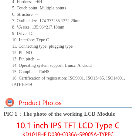
4. Hardness: ≥6H
5. Touch point: Multiple
points
6. Structure: --
7. Outline size: 174.37*255.12*2.20mm
8. VA size: 135.96*217.18mm
9. Driver IC: --
10. Interface: Type C
11. Connecting
type:
plugging type
12. Pin NO.: --
13. Pin pitch: --
14. Operating system support: Linux, Android
15. Compliant: RoHS
16. Certification of registration: ISO9001, ISO13485, ISO14001,
IATF16949
PIC 1：The photo of the working LCD Module