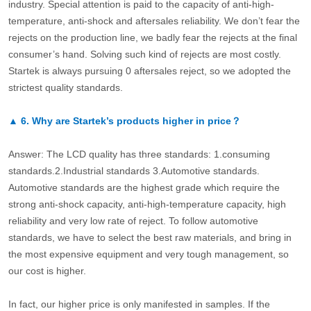
industry. Special attention is paid to the capacity of anti-high-
temperature, anti-shock and aftersales reliability. We don’t fear the
rejects on the production line, we badly fear the rejects at the final
consumer’s hand. Solving such kind of rejects are most costly.
Startek is always pursuing 0 aftersales reject, so we adopted the
strictest quality standards.
▲
6.
Why are Startek’s products higher in price？
Answer: The LCD quality has three standards: 1.consuming
standards.2.Industrial standards 3.Automotive standards.
Automotive standards are the highest grade which require the
strong anti-shock capacity, anti-high-temperature capacity, high
reliability and very low rate of reject. To follow automotive
standards, we have to select the best raw materials, and bring in
the most expensive equipment and very tough management, so
our cost is higher.
In fact, our higher price is only manifested in samples. If the