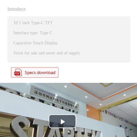
Introduce
10.1 inch Type-C TFT
Interface type: Type C
Capacitive Touch Display
Stock for sale and never end of supply
P