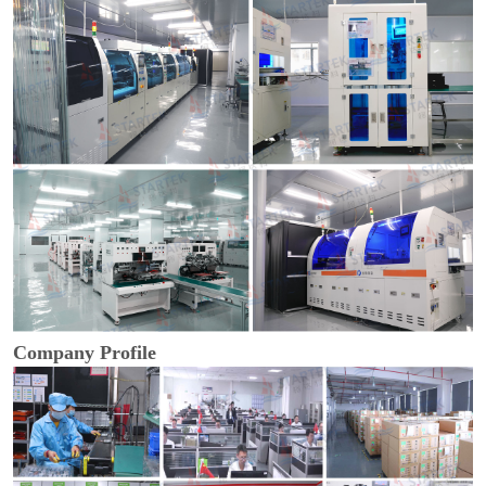
Company Profile