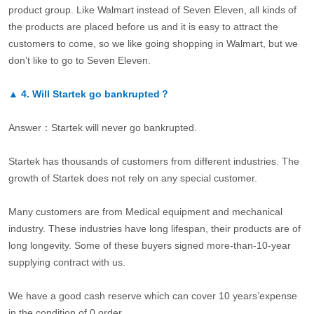
product group. Like Walmart instead of Seven Eleven, all kinds of
the products are placed before us and it is easy to attract the
customers to come, so we like going shopping in Walmart, but we
don’t like to go to Seven Eleven.
▲
4.
Will Startek go bankrupted？
Answer：Startek will never go bankrupted.
Startek has thousands of customers from different industries. The
growth of Startek does not rely on any special customer.
Many customers are from Medical equipment and mechanical
industry. These industries have long lifespan, their products are of
long longevity. Some of these buyers signed more-than-10-year
supplying contract with us.
We have a good cash reserve which can cover 10 years’expense
in the condition of 0 order.