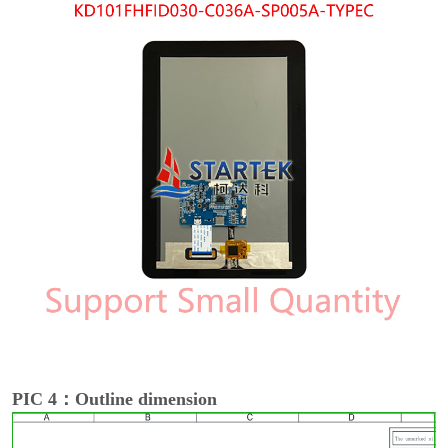
PIC 4：Outline dimension