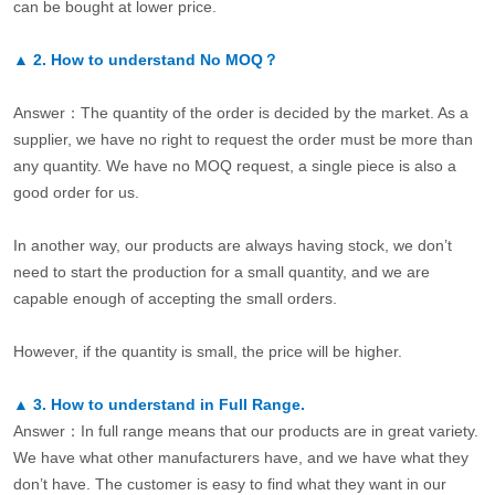
can be bought at lower price.
▲
2.
How to understand No MOQ？
Answer：The quantity of the order is decided by the market. As a
supplier, we have no right to request the order must be more than
any quantity. We have no MOQ request, a single piece is also a
good order for us.
In another way, our products are always having stock, we don’t
need to start the production for a small quantity, and we are
capable enough of accepting the small orders.
However, if the quantity is small, the price will be higher.
▲
3.
How to understand in Full Range.
Answer：In full range means that our products are in great variety.
We have what other manufacturers have, and we have what they
don’t have. The customer is easy to find what they want in our