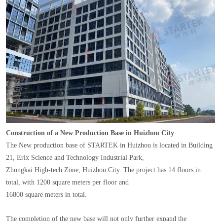
Construction of a New Production Base in Huizhou City
The New production base of STARTEK in Huizhou is located in Building
21, Erix Science and Technology Industrial Park,
Zhongkai High-tech Zone, Huizhou City. The project has 14 floors in
total, with 1200 square meters per floor and
16800 square meters in total.
The completion of the new base will not only further expand the