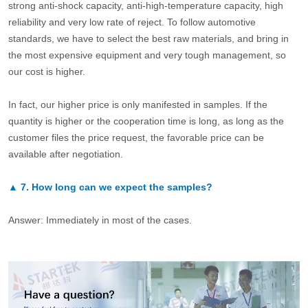
strong anti-shock capacity, anti-high-temperature capacity, high
reliability and very low rate of reject. To follow automotive
standards, we have to select the best raw materials, and bring in
the most expensive equipment and very tough management, so
our cost is higher.
In fact, our higher price is only manifested in samples. If the
quantity is higher or the cooperation time is long, as long as the
customer files the price request, the favorable price can be
available after negotiation.
▲
7.
How long can we expect the samples?
Answer: Immediately in most of the cases.