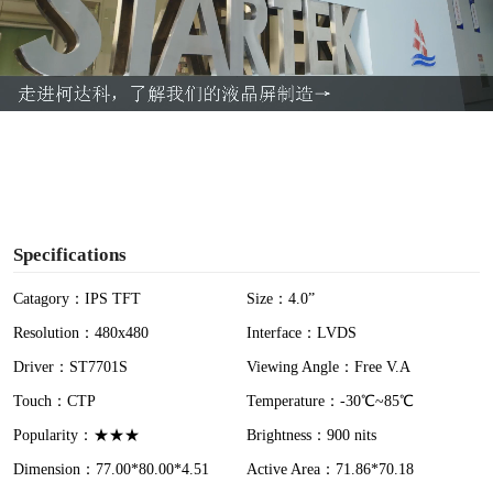
l
a
y
V
i
Specifications
d
Catagory：IPS TFT
Size：4.0”
Resolution：480x480
Interface：LVDS
e
Driver：ST7701S
Viewing Angle：Free V.A
o
Touch：CTP
Temperature：-30℃~85℃
Popularity：★★★
Brightness：900 nits
Dimension：77.00*80.00*4.51
Active Area：71.86*70.18