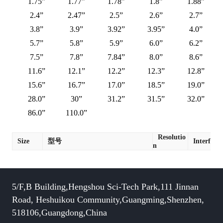
1.75”
1.77”
1.78”
1.8”
1.88”
2.4”
2.47”
2.5”
2.6”
2.7”
3.8”
3.9”
3.92”
3.95”
4.0”
5.7”
5.8”
5.9”
6.0”
6.2”
7.5”
7.8”
7.84”
8.0”
8.6”
11.6”
12.1”
12.2”
12.3”
12.8”
15.6”
16.7”
17.0”
18.5”
19.0”
28.0”
30”
31.2”
31.5”
32.0”
86.0”
110.0”
Resolutio
Size
型号
Interface
n
5/F,B Building,Hengshou Sci-Tech Park,111 Jinnan
Road, Heshuikou Community,Guangming,Shenzhen,
518106,Guangdong,China