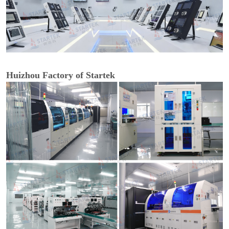
Huizhou Factory of Startek