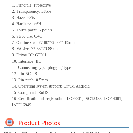
1.
Principle: Projective
2.
Transparency: ≥85%
3.
Haze: ≤3%
4.
Hardness: ≥6H
5.
Touch point:
5
points
6.
Structure:
G+
G
7.
Outline size:
77.00*79.00*1.85
mm
8.
VA size:
72.56
*
70.88
mm
9.
Driver IC:
GT911
10.
Interface:
IIC
11.
Connect
ing
type:
p
lugging
t
ype
12.
Pin NO.:
8
13.
Pin pitch:
0.5
mm
14.
Operating system support: Linux
,
Android
15.
Compliant: RoHS
16.
Certification of registration: ISO9001
,
ISO13485
,
ISO14001
,
IATF16949