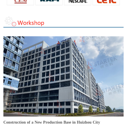
Construction of a New Production Base in Huizhou City