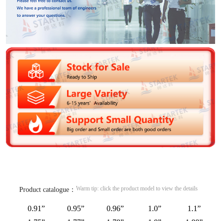
Warm tip: click the product model to view the details
Product catalogue：
0.91”
0.95”
0.96”
1.0”
1.1”