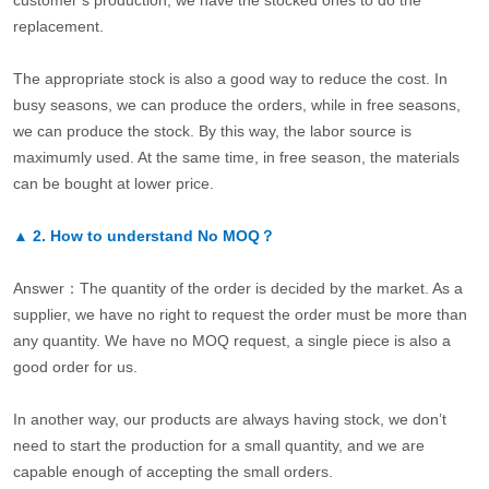
customer’s production, we have the stocked ones to do the
replacement.
The appropriate stock is also a good way to reduce the cost. In
busy seasons, we can produce the orders, while in free seasons,
we can produce the stock. By this way, the labor source is
maximumly used. At the same time, in free season, the materials
can be bought at lower price.
▲
2.
How to understand No MOQ？
Answer：The quantity of the order is decided by the market. As a
supplier, we have no right to request the order must be more than
any quantity. We have no MOQ request, a single piece is also a
good order for us.
In another way, our products are always having stock, we don’t
need to start the production for a small quantity, and we are
capable enough of accepting the small orders.