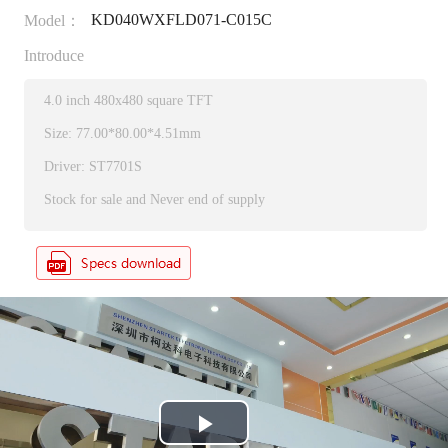
KD040WXFLD071-C015C
Model：
Introduce
4.0 inch 480x480 square TFT
Size: 77.00*80.00*4.51mm
Driver: ST7701S
Stock for sale and Never end of supply
P