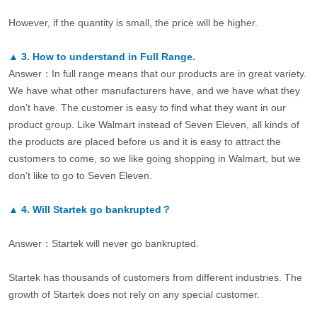
However, if the quantity is small, the price will be higher.
▲
3.
How to understand in Full Range.
Answer：In full range means that our products are in great variety.
We have what other manufacturers have, and we have what they
don’t have. The customer is easy to find what they want in our
product group. Like Walmart instead of Seven Eleven, all kinds of
the products are placed before us and it is easy to attract the
customers to come, so we like going shopping in Walmart, but we
don’t like to go to Seven Eleven.
▲
4.
Will Startek go bankrupted？
Answer：Startek will never go bankrupted.
Startek has thousands of customers from different industries. The
growth of Startek does not rely on any special customer.