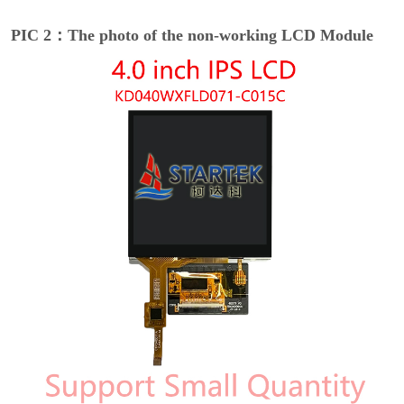
PIC 2：The photo of the non-working LCD Module