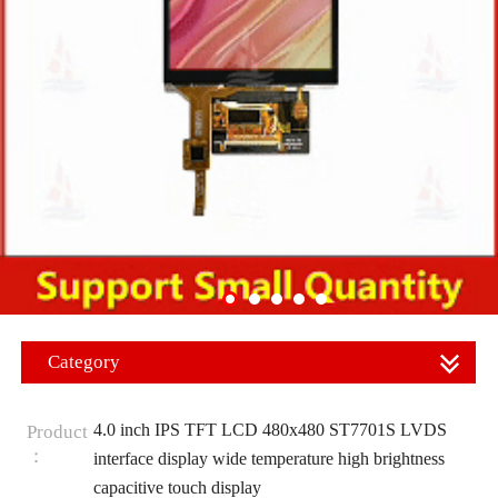
Category
4.0 inch IPS TFT LCD 480x480 ST7701S LVDS
Product
：
interface display wide temperature high brightness
capacitive touch display