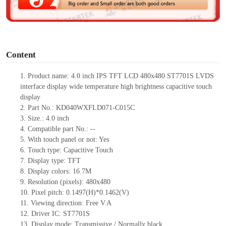
e
o
Content
1.
Product
name:
4.0 inch IPS TFT LCD 480
x
480 ST7701S LVDS
interface display wide temperature high brightness capacitive touch
display
2.
Part No.:
KD040WXFLD071-C015C
3.
Size.:
4.0 inch
4.
Compatible part No.:
--
5.
With touch panel or not:
Yes
6.
Touch type:
C
apacitive
T
ouch
7.
Display type:
TFT
8.
Display colors:
16.7M
9.
Resolution (pixels):
480x480
10.
Pixel pitch:
0.1497(H)*0.1462(V)
11.
Viewing direction:
Free V.A
12.
Driv
er IC:
ST7701S
13.
Display mode:
Transmissive / Normally black