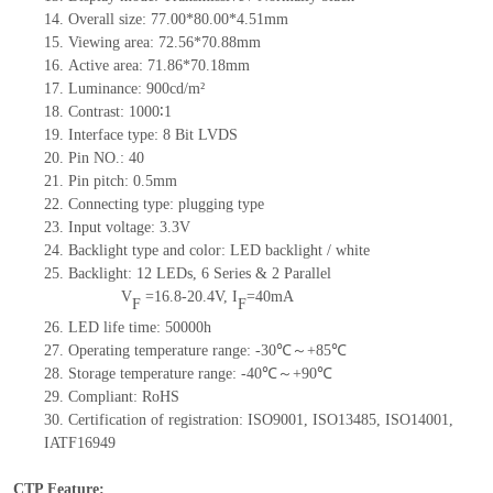
14.
Overall size:
77.00*80.00*4.51
mm
15.
Viewing area:
72.56
*
70.88
mm
16.
Active
a
rea:
71.86*70.18
mm
17.
Luminance:
900
cd/m²
18.
Contrast:
1000∶1
19.
Interface type:
8
Bit LVDS
20.
Pin NO.:
40
21.
Pin pitch:
0.5
mm
22.
Connecting type:
plugging type
23.
Input voltage:
3.3V
24.
Backlight type and color:
LED backlight / white
25.
Backlight:
12
LED
s,
6 Series & 2
Parallel
V
=
16.8-20.4
V
,
I
=
40
mA
F
F
26.
LED
l
ife
time
:
50000
h
27.
Operating temperature range: -
30
℃～+
85
℃
28.
Storage
t
emperature range: -
40
℃～+
90
℃
29.
Compliant: RoHS
30.
Certification of registration: ISO9001
,
ISO13485
,
ISO14001
,
IATF16949
CTP Feature: