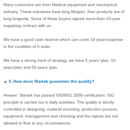
Many customers are from Medical equipment and mechanical
industry. These industries have long lifespan, their products are of
long longevity. Some of these buyers signed more-than-10-year
supplying contract with us.
We have a good cash reserve which can cover 10 years’expense
in the condition of 0 order.
We have a strong mind of strategy, we have 5 years’ plan, 10
years’plan and 50 years’ plan.
▲
5.
How does Startek guarantee the quality?
Answer: Startek has passed ISO9001:2008 certification. ISO
principle is carried out in daily activities. The quality is strictly
controlled in designing, material incoming, production process,
equipment, management and checking and the rejects are not
allowed to flow at any circumstances.