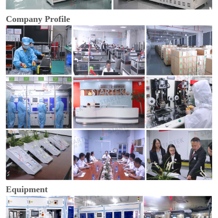
Company Profile
Equipment