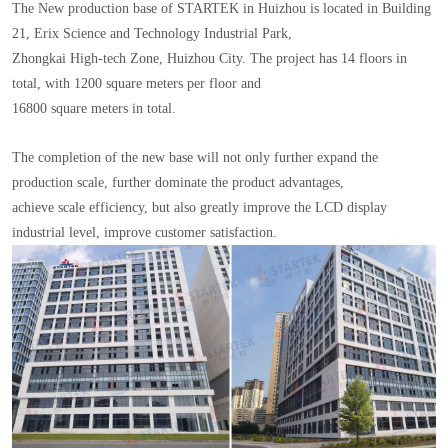
The New production base of STARTEK in Huizhou is located in Building
21, Erix Science and Technology Industrial Park,
Zhongkai High-tech Zone, Huizhou City. The project has 14 floors in
total, with 1200 square meters per floor and
16800 square meters in total.
The completion of the new base will not only further expand the
production scale, further dominate the product advantages,
achieve scale efficiency, but also greatly improve the LCD display
industrial level, improve customer satisfaction.