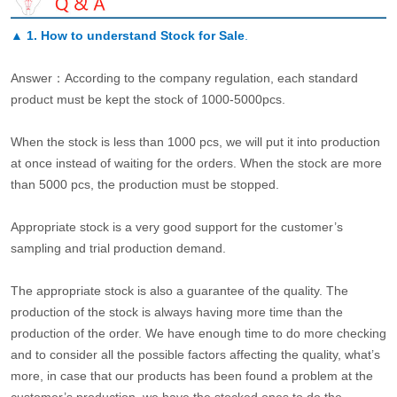
▲
1. How to understand Stock for Sale
.
Answer：According to the company regulation, each standard
product must be kept the stock of 1000-5000pcs.
When the stock is less than 1000 pcs, we will put it into production
at once instead of waiting for the orders. When the stock are more
than 5000 pcs, the production must be stopped.
Appropriate stock is a very good support for the customer’s
sampling and trial production demand.
The appropriate stock is also a guarantee of the quality. The
production of the stock is always having more time than the
production of the order. We have enough time to do more checking
and to consider all the possible factors affecting the quality, what’s
more, in case that our products has been found a problem at the