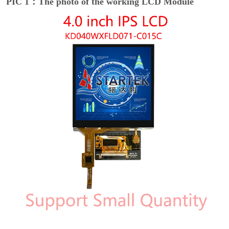
PIC 1：The photo of the working LCD Module