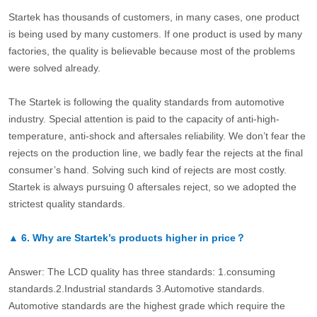
Startek has thousands of customers, in many cases, one product
is being used by many customers. If one product is used by many
factories, the quality is believable because most of the problems
were solved already.
The Startek is following the quality standards from automotive
industry. Special attention is paid to the capacity of anti-high-
temperature, anti-shock and aftersales reliability. We don’t fear the
rejects on the production line, we badly fear the rejects at the final
consumer’s hand. Solving such kind of rejects are most costly.
Startek is always pursuing 0 aftersales reject, so we adopted the
strictest quality standards.
▲
6.
Why are Startek’s products higher in price？
Answer: The LCD quality has three standards: 1.consuming
standards.2.Industrial standards 3.Automotive standards.
Automotive standards are the highest grade which require the