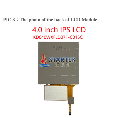
PIC 3：The photo of the back of LCD Module