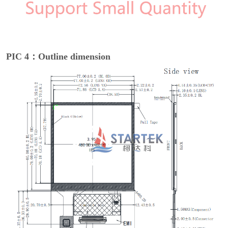
PIC 4：Outline dimension