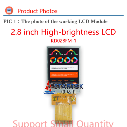
PIC 1：The photo of the working LCD Module