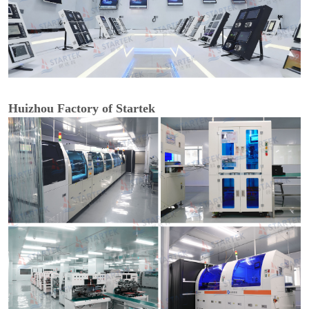
Huizhou Factory of Startek