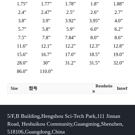
1.75”
1.77”
1.78”
1.8”
1.88”
2.4”
2.47”
2.5”
2.6”
2.7”
3.8”
3.9”
3.92”
3.95”
4.0”
5.7”
5.8”
5.9”
6.0”
6.2”
7.5”
7.8”
7.84”
8.0”
8.6”
11.6”
12.1”
12.2”
12.3”
12.8”
15.6”
16.7”
17.0”
18.5”
19.0”
28.0”
30”
31.2”
31.5”
32.0”
86.0”
110.0”
Resolutio
Size
型号
Interface
n
5/F,B Building,Hengshou Sci-Tech Park,111 Jinnan
Road, Heshuikou Community,Guangming,Shenzhen,
518106,Guangdong,China