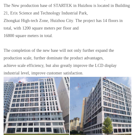
The New production base of STARTEK in Huizhou is located in Building
21, Erix Science and Technology Industrial Park,
Zhongkai High-tech Zone, Huizhou City. The project has 14 floors in
total, with 1200 square meters per floor and
16800 square meters in total.
The completion of the new base will not only further expand the
production scale, further dominate the product advantages,
achieve scale efficiency, but also greatly improve the LCD display
industrial level, improve customer satisfaction.