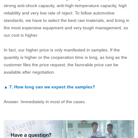
strong anti-shock capacity, anti-high-temperature capacity, high
reliability and very low rate of reject. To follow automotive
standards, we have to select the best raw materials, and bring in
the most expensive equipment and very tough management, so
our cost is higher.
In fact, our higher price is only manifested in samples. If the
quantity is higher or the cooperation time is long, as long as the
customer files the price request, the favorable price can be
available after negotiation.
▲
7.
How long can we expect the samples?
Answer: Immediately in most of the cases.