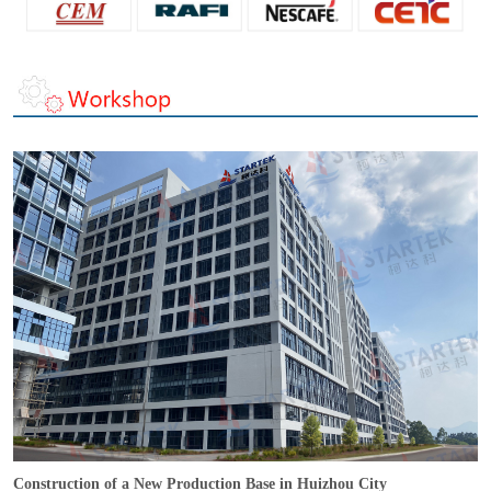
Construction of a New Production Base in Huizhou City