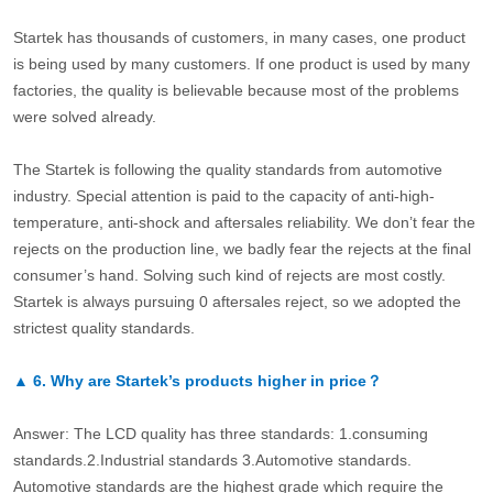
Startek has thousands of customers, in many cases, one product
is being used by many customers. If one product is used by many
factories, the quality is believable because most of the problems
were solved already.
The Startek is following the quality standards from automotive
industry. Special attention is paid to the capacity of anti-high-
temperature, anti-shock and aftersales reliability. We don’t fear the
rejects on the production line, we badly fear the rejects at the final
consumer’s hand. Solving such kind of rejects are most costly.
Startek is always pursuing 0 aftersales reject, so we adopted the
strictest quality standards.
▲
6.
Why are Startek’s products higher in price？
Answer: The LCD quality has three standards: 1.consuming
standards.2.Industrial standards 3.Automotive standards.
Automotive standards are the highest grade which require the