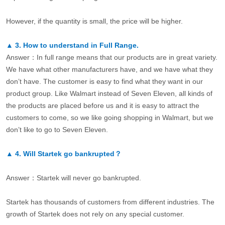
However, if the quantity is small, the price will be higher.
▲
3.
How to understand in Full Range.
Answer：In full range means that our products are in great variety.
We have what other manufacturers have, and we have what they
don’t have. The customer is easy to find what they want in our
product group. Like Walmart instead of Seven Eleven, all kinds of
the products are placed before us and it is easy to attract the
customers to come, so we like going shopping in Walmart, but we
don’t like to go to Seven Eleven.
▲
4.
Will Startek go bankrupted？
Answer：Startek will never go bankrupted.
Startek has thousands of customers from different industries. The
growth of Startek does not rely on any special customer.