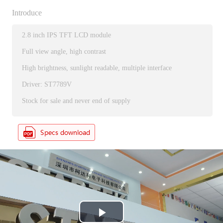
Introduce
2.8 inch IPS TFT LCD module
Full view angle, high contrast
High brightness, sunlight readable, multiple interface
Driver: ST7789V
Stock for sale and never end of supply
P