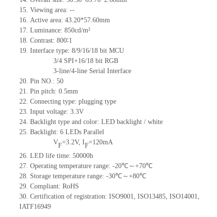
15. Viewing area: --
16. Active area: 43.20*57.60mm
17. Luminance: 850cd/m²
18. Contrast: 800∶1
19. Interface type: 8/9/16/18 bit MCU
3/4 SPI+16/18 bit RGB
3-line/4-line Serial Interface
20. Pin NO.: 50
21. Pin pitch: 0.5mm
22. Connecting type: plugging type
23. Input voltage: 3.3V
24. Backlight type and color: LED backlight / white
25. Backlight: 6 LEDs Parallel
V
=3.2V, I
=120mA
F
F
26. LED life time: 50000h
27. Operating temperature range: -20℃～+70℃
28. Storage temperature range: -30℃～+80℃
29. Compliant: RoHS
30. Certification of registration: ISO9001, ISO13485, ISO14001,
IATF16949