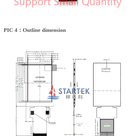
PIC 4：Outline dimension