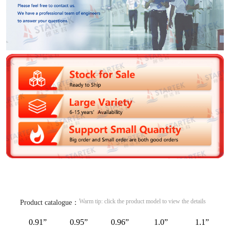
Warm tip: click the product model to view the details
Product catalogue：
0.91”
0.95”
0.96”
1.0”
1.1”