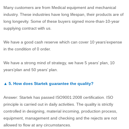
Many customers are from Medical equipment and mechanical
industry. These industries have long lifespan, their products are of
long longevity. Some of these buyers signed more-than-10-year
supplying contract with us.
We have a good cash reserve which can cover 10 years’expense
in the condition of 0 order.
We have a strong mind of strategy, we have 5 years’ plan, 10
years’plan and 50 years’ plan.
▲
5.
How does Startek guarantee the quality?
Answer: Startek has passed ISO9001:2008 certification. ISO
principle is carried out in daily activities. The quality is strictly
controlled in designing, material incoming, production process,
equipment, management and checking and the rejects are not
allowed to flow at any circumstances.