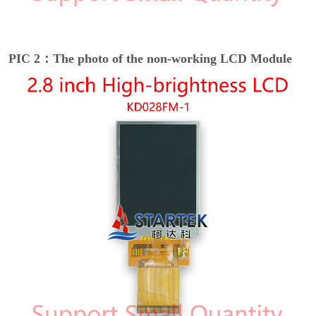
PIC 2：The photo of the non-working LCD Module