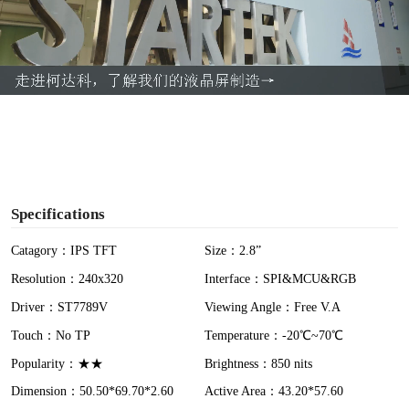
l
a
y
V
i
Specifications
d
Catagory：IPS TFT
Size：2.8”
Resolution：240x320
Interface：SPI&MCU&RGB
e
Driver：ST7789V
Viewing Angle：Free V.A
o
Touch：No TP
Temperature：-20℃~70℃
Popularity：★★
Brightness：850 nits
Dimension：50.50*69.70*2.60
Active Area：43.20*57.60