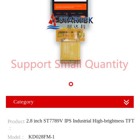
Category
2.8 inch ST7789V IPS Industrial High-brightness TFT
Product
：
KD028FM-1
Model：