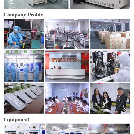
Company Profile
Equipment