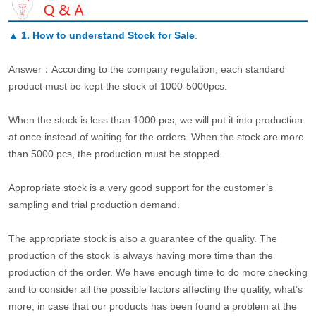
▲
1. How to understand Stock for Sale
.
Answer：According to the company regulation, each standard
product must be kept the stock of 1000-5000pcs.
When the stock is less than 1000 pcs, we will put it into production
at once instead of waiting for the orders. When the stock are more
than 5000 pcs, the production must be stopped.
Appropriate stock is a very good support for the customer’s
sampling and trial production demand.
The appropriate stock is also a guarantee of the quality. The
production of the stock is always having more time than the
production of the order. We have enough time to do more checking
and to consider all the possible factors affecting the quality, what’s
more, in case that our products has been found a problem at the