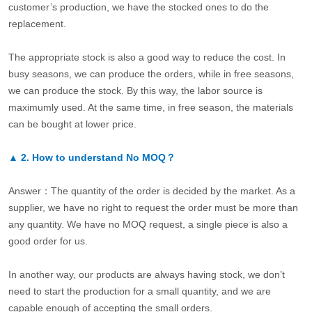
customer’s production, we have the stocked ones to do the
replacement.
The appropriate stock is also a good way to reduce the cost. In
busy seasons, we can produce the orders, while in free seasons,
we can produce the stock. By this way, the labor source is
maximumly used. At the same time, in free season, the materials
can be bought at lower price.
▲
2.
How to understand No MOQ？
Answer：The quantity of the order is decided by the market. As a
supplier, we have no right to request the order must be more than
any quantity. We have no MOQ request, a single piece is also a
good order for us.
In another way, our products are always having stock, we don’t
need to start the production for a small quantity, and we are
capable enough of accepting the small orders.