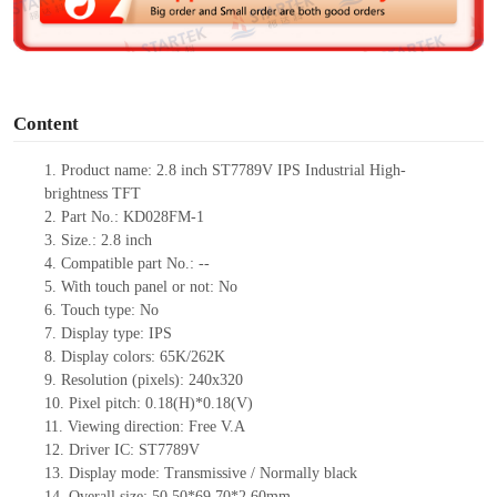
e
o
Content
1. Product name: 2.8 inch ST7789V IPS Industrial High-
brightness TFT
2. Part No.: KD028FM-1
3. Size.: 2.8 inch
4. Compatible part No.: --
5. With touch panel or not: No
6. Touch type: No
7. Display type: IPS
8. Display colors: 65K/262K
9. Resolution (pixels): 240x320
10. Pixel pitch: 0.18(H)*0.18(V)
11. Viewing direction: Free V.A
12. Driver IC: ST7789V
13. Display mode: Transmissive / Normally black
14. Overall size: 50.50*69.70*2.60mm