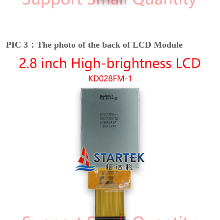
PIC 3：The photo of the back of LCD Module