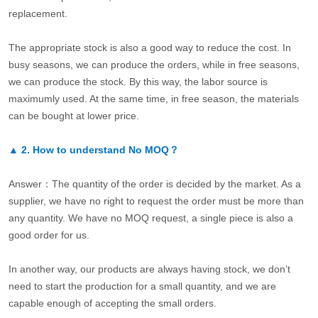
replacement.
The appropriate stock is also a good way to reduce the cost. In
busy seasons, we can produce the orders, while in free seasons,
we can produce the stock. By this way, the labor source is
maximumly used. At the same time, in free season, the materials
can be bought at lower price.
▲
2.
How to understand No MOQ？
Answer：The quantity of the order is decided by the market. As a
supplier, we have no right to request the order must be more than
any quantity. We have no MOQ request, a single piece is also a
good order for us.
In another way, our products are always having stock, we don’t
need to start the production for a small quantity, and we are
capable enough of accepting the small orders.