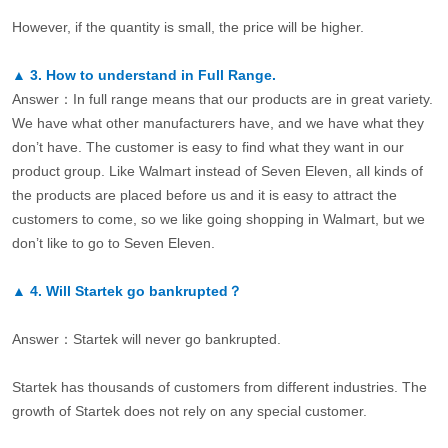
However, if the quantity is small, the price will be higher.
▲
3.
How to understand in Full Range.
Answer：In full range means that our products are in great variety.
We have what other manufacturers have, and we have what they
don’t have. The customer is easy to find what they want in our
product group. Like Walmart instead of Seven Eleven, all kinds of
the products are placed before us and it is easy to attract the
customers to come, so we like going shopping in Walmart, but we
don’t like to go to Seven Eleven.
▲
4.
Will Startek go bankrupted？
Answer：Startek will never go bankrupted.
Startek has thousands of customers from different industries. The
growth of Startek does not rely on any special customer.