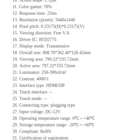
10.
Screen shape
: C type
11.
Color gamut: 70%
12.
Re
s
ponse time:
25
ms
13.
Resolution (pixels):
3440
x
1440
14.
Pixel pitch:
0.23175
(H)*
0.23175
(V)
15.
Viewing direction:
Free V.A
16.
Driv
er IC:
RTD2775
17.
Display mode:
Transmissive
18.
Overall size:
808.70*362.40*126.42
mm
19.
Viewing area:
799.22*335.72mm
20.
Active
a
rea:
797.22*333.72
mm
21.
Luminance:
250-300
cd/m²
22.
Contrast:
4000∶1
23.
Interface type:
HDMI/DP
24.
Touch interface
:
--
25.
Touch mode: --
26.
Connecting type: plugging type
27.
Input voltage:
DC-12V
28.
Operating temperature range:
0
℃～+
40
℃
29.
Storage
t
emperature range: -
20
℃～+
60
℃
30.
Compliant: RoHS
31.
Certification of registration: