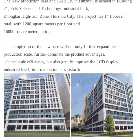
The New production base of STARTEK in Huizhou is located in Building
21, Erix Science and Technology Industrial Park,
Zhongkai High-tech Zone, Huizhou City. The project has 14 floors in
total, with 1200 square meters per floor and
16800 square meters in total.
The completion of the new base will not only further expand the
production scale, further dominate the product advantages,
achieve scale efficiency, but also greatly improve the LCD display
industrial level, improve customer satisfaction.