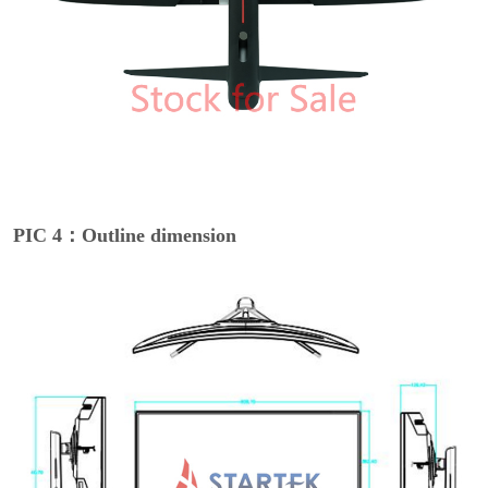
PIC 4：Outline dimension