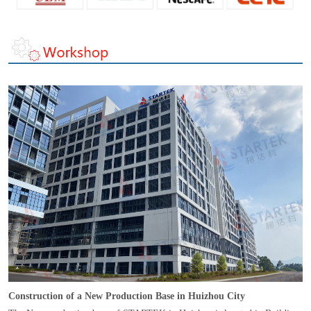
Construction of a New Production Base in Huizhou City