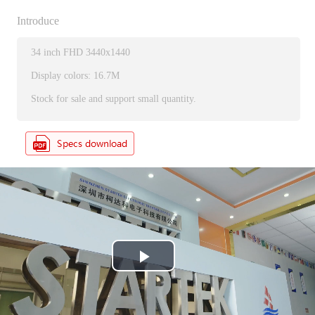
Introduce
34 inch FHD 3440x1440
Display colors: 16.7M
Stock for sale and support small quantity.
P
l