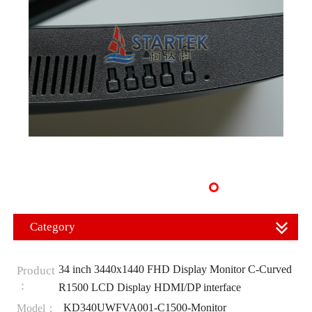
Category
34 inch 3440x1440 FHD Display Monitor C-Curved
Product
：
R1500 LCD Display HDMI/DP interface
KD340UWFVA001-C1500-Monitor
Model：