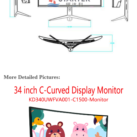
More Detailed Pictures: