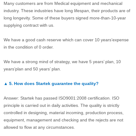
Many customers are from Medical equipment and mechanical
industry. These industries have long lifespan, their products are of
long longevity. Some of these buyers signed more-than-10-year
supplying contract with us.
We have a good cash reserve which can cover 10 years’expense
in the condition of 0 order.
We have a strong mind of strategy, we have 5 years’ plan, 10
years’plan and 50 years’ plan.
▲
5.
How does Startek guarantee the quality?
Answer: Startek has passed ISO9001:2008 certification. ISO
principle is carried out in daily activities. The quality is strictly
controlled in designing, material incoming, production process,
equipment, management and checking and the rejects are not
allowed to flow at any circumstances.