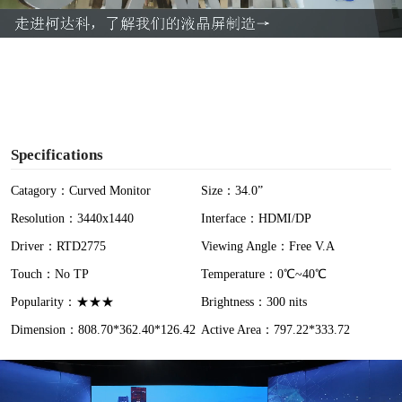
a
y
V
i
Specifications
d
Catagory：Curved Monitor
Size：34.0”
Resolution：3440x1440
Interface：HDMI/DP
e
Driver：RTD2775
Viewing Angle：Free V.A
o
Touch：No TP
Temperature：0℃~40℃
Popularity：★★★
Brightness：300 nits
Dimension：808.70*362.40*126.42
Active Area：797.22*333.72