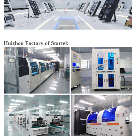
Huizhou Factory of Startek