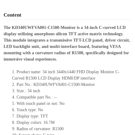
o
Content
The KD340UWFVA001-C1500-Monitor is a 34-inch C-curved LCD
display utilizing amorphous silicon TFT active matrix technology.
This module integrates a transmissive TFT-LCD panel, driver circuit,
LED backlight unit, and multi-interface board, featuring VESA
mounting with a curvature radius of R1500, specifically designed for
immersive visual experiences.
1.
Product
name:
3
4
inch
3440
x
1440
FHD Display Monitor C-
Curved R1500 LCD Display HDMI/DP interface
2.
Part No.:
KD340UWFVA001-C1500-Monitor
3.
Size.:
3
4
inch
4.
Compatible part No.:
--
5.
With touch panel or not: No
6.
Touch type:
No
7.
Display type:
TFT
8.
Display colors:
16.7M
9.
Radius of curvature
: R1
5
00