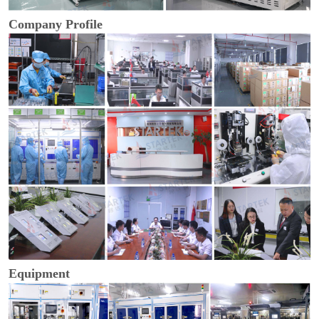
Company Profile
Equipment