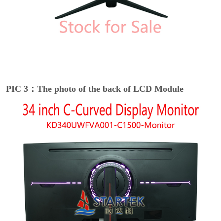
PIC 3：The photo of the back of LCD Module