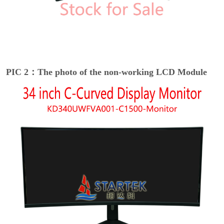
PIC 2：The photo of the non-working LCD Module