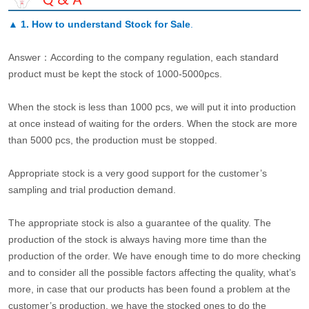
▲
1. How to understand Stock for Sale
.
Answer：According to the company regulation, each standard
product must be kept the stock of 1000-5000pcs.
When the stock is less than 1000 pcs, we will put it into production
at once instead of waiting for the orders. When the stock are more
than 5000 pcs, the production must be stopped.
Appropriate stock is a very good support for the customer’s
sampling and trial production demand.
The appropriate stock is also a guarantee of the quality. The
production of the stock is always having more time than the
production of the order. We have enough time to do more checking
and to consider all the possible factors affecting the quality, what’s
more, in case that our products has been found a problem at the
customer’s production, we have the stocked ones to do the