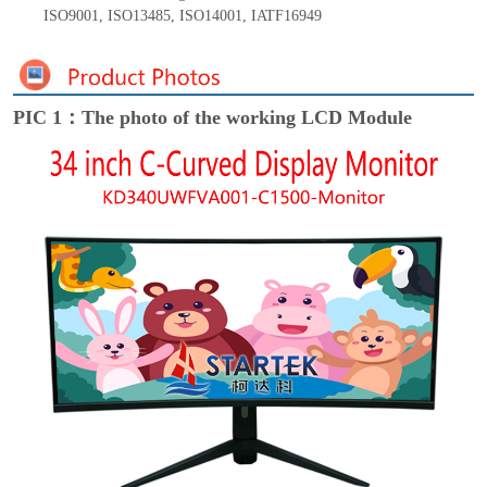
ISO9001
,
ISO13485
,
ISO14001
,
IATF16949
PIC 1：The photo of the working LCD Module