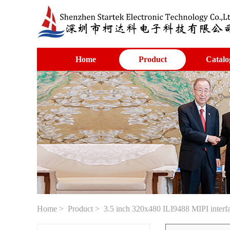
Home
Product
Catalo
Home
>
Product
> 3.5 inch 320x480 ILI9488 MIPI interfa