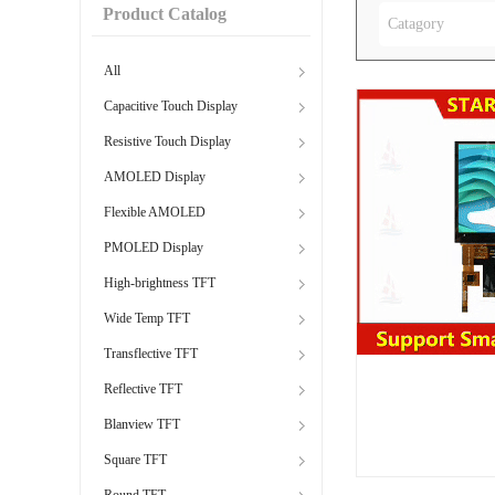
Product Catalog
Catagory
All
Capacitive Touch Display
Resistive Touch Display
AMOLED Display
Flexible AMOLED
PMOLED Display
High-brightness TFT
Wide Temp TFT
Transflective TFT
Reflective TFT
Blanview TFT
Square TFT
Round TFT