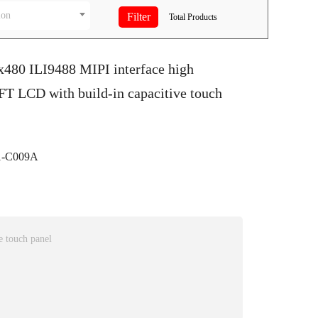
ion
Total
Products
x480 ILI9488 MIPI interface high
FT LCD with build-in capacitive touch
-C009A
 touch panel