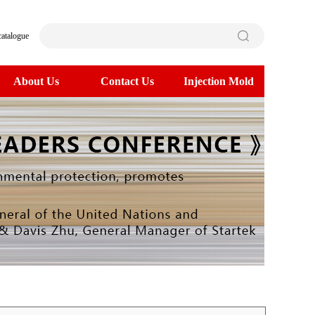
catalogue
About Us
Contact Us
Injection Mold