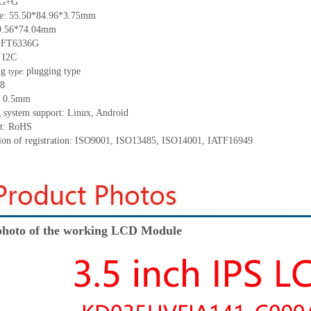
: G+G
ize: 55.50*84.96*3.75mm
49.56*74.04mm
: FT6336G
: I2C
ng
plugging type
type:
 8
h: 0.5mm
g system support: Linux, Android
nt: RoHS
ation of registration: ISO9001, ISO13485, ISO14001, IATF16949
hoto of the working LCD Module