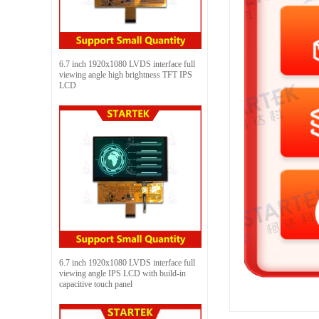
6.7 inch 1920x1080 LVDS interface full
viewing angle high brightness TFT IPS
LCD
6.7 inch 1920x1080 LVDS interface full
viewing angle IPS LCD with build-in
capacitive touch panel