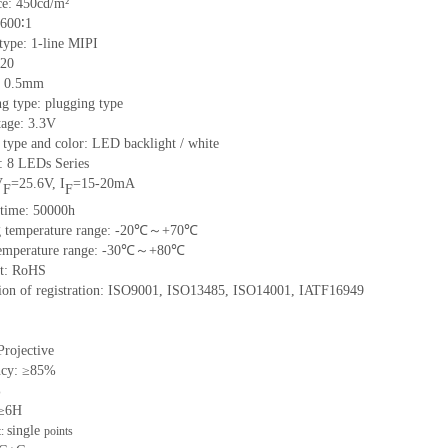
e: 450cd/m²
 600∶1
 type: 1-line MIPI
 20
h: 0.5mm
g type: plugging type
tage: 3.3V
 type and color: LED backlight / white
t: 8 LEDs Series
V
=25.6V, I
=15-20mA
F
F
 time: 50000h
ng temperature range: -20℃～+70℃
 temperature range: -30℃～+80℃
nt: RoHS
ation of registration: ISO9001, ISO13485, ISO14001, IATF16949
Projective
ncy: ≥85%
%
 ≥6H
single
t:
points