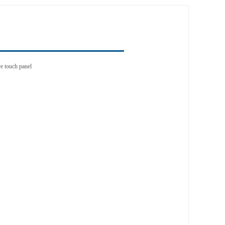
e touch panel