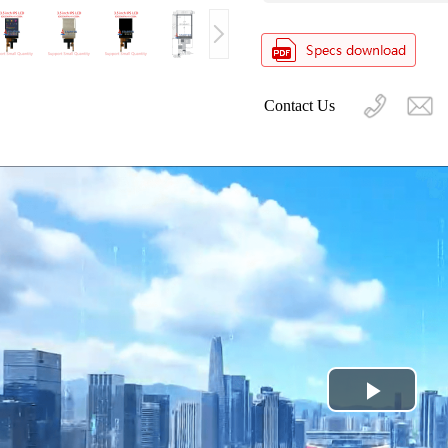
Contact Us
Play