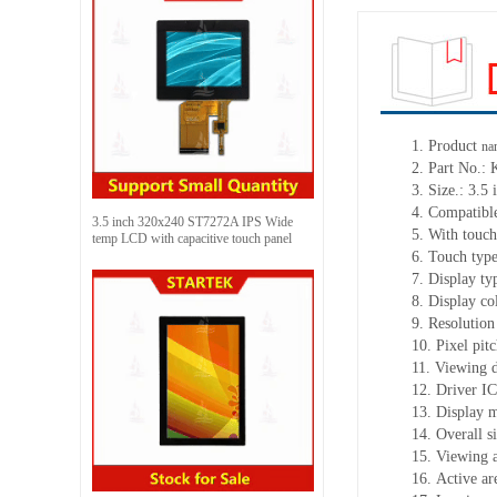
1. Product
na
2. Part No.
3. Size.: 3.5 
4. Compatible
3.5 inch 320x240 ST7272A IPS Wide
5. With touch
temp LCD with capacitive touch panel
6. Touch typ
7. Display ty
8. Display c
9. Resolution
10. Pixel pi
11. Viewing d
12. Driver I
13. Display 
14. Overall 
15. Viewing 
16. Active a