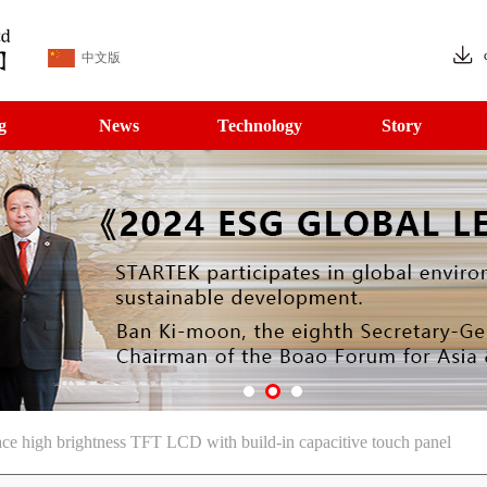
中文版
g
News
Technology
Story
ce high brightness TFT LCD with build-in capacitive touch panel