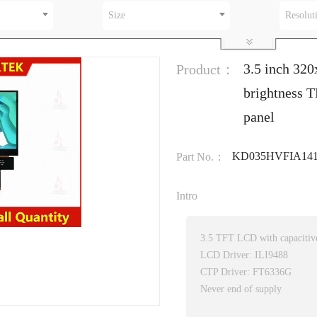
Size
Resolut
3.5 inch 320
Product：
brightness T
panel
KD035HVFIA141
Part No.：
Intro
3.5 TFT LCD with capacitive
LCD Driver: ILI9488
CTP Driver: FT6336G
Never end of supply