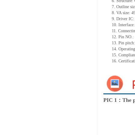
6. Structure
7. Outline s
8. VA size: 
9. Driver IC
10. Interface
11. Connecti
12. Pin NO.:
13. Pin pitc
14. Operatin
15. Complia
16. Certific
PIC 1：The p