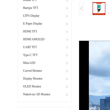
Bartype TFT
LTPS Display
E-Paper Display
HDMI TFT
HDMI AMOLED
UART TFT
Type-C TFT
Mini-LED
Curved Monitor
Display Monitor
OLED Monitor
Naked-eye 3D Monitor