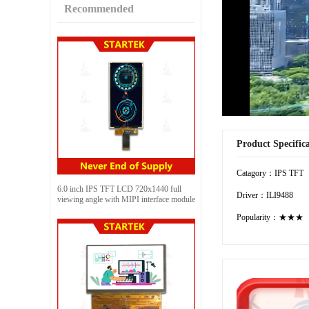
Recommended
Product Specific
Catagory：IPS TFT
6.0 inch IPS TFT LCD 720x1440 full
Driver：ILI9488
viewing angle with MIPI interface module
Popularity：★★★