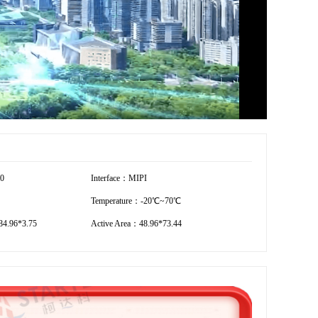
80
Interface：MIPI
Temperature：-20℃~70℃
4.96*3.75
Active Area：48.96*73.44