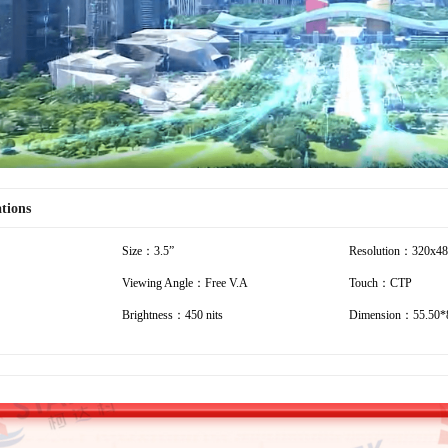
Video
ations
Size：3.5”
Resolution：320x4
Viewing Angle：Free V.A
Touch：CTP
Brightness：450 nits
Dimension：55.50*8