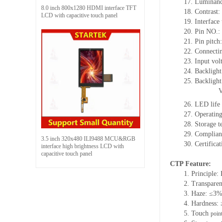
17. Luminanc
8.0 inch 800x1280 HDMI interface TFT
18. Contrast:
LCD with capacitive touch panel
19. Interface
20. Pin NO.:
21. Pin pitc
22. Connectin
23. Input vol
24. Backlight
25. Backligh
26. LED life
27. Operati
28. Storage
29. Complia
3.5 inch 320x480 ILI9488 MCU&RGB
30. Certific
interface high brightness LCD with
capacitive touch panel
CTP Feature:
1. Principle: 
2. Transpare
3. Haze: ≤3
4. Hardness:
5. Touch
poin