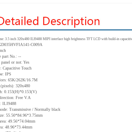
me: 3.5 inch 320x480 ILI9488 MIPI interface high brightness TFT LCD with build-in capacitiv
: KD035HVFIA141-C009A
inch
 part No.: --
 panel or not: Yes
e: Capacitive Touch
pe: IPS
olors: 65K/262K/16.7M
 (pixels): 320x480
tch: 0.153(H)*0.153(V)
irection: Free V.A
C: ILI9488
mode: Transmissive / Normally black
size: 55.50*84.96*3.75mm
area: 49.56*74.04mm
rea: 48.96*73.44mm