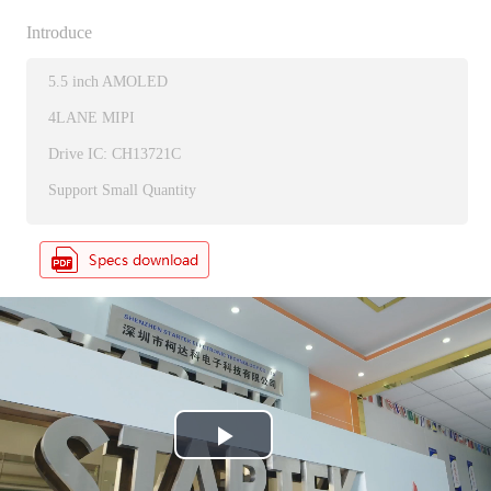
Introduce
5.5 inch AMOLED
4LANE MIPI
Drive IC: CH13721C
Support Small Quantity
P