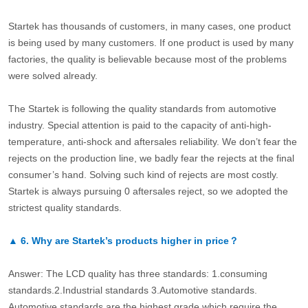
Startek has thousands of customers, in many cases, one product
is being used by many customers. If one product is used by many
factories, the quality is believable because most of the problems
were solved already.
The Startek is following the quality standards from automotive
industry. Special attention is paid to the capacity of anti-high-
temperature, anti-shock and aftersales reliability. We don’t fear the
rejects on the production line, we badly fear the rejects at the final
consumer’s hand. Solving such kind of rejects are most costly.
Startek is always pursuing 0 aftersales reject, so we adopted the
strictest quality standards.
▲
6.
Why are Startek’s products higher in price？
Answer: The LCD quality has three standards: 1.consuming
standards.2.Industrial standards 3.Automotive standards.
Automotive standards are the highest grade which require the