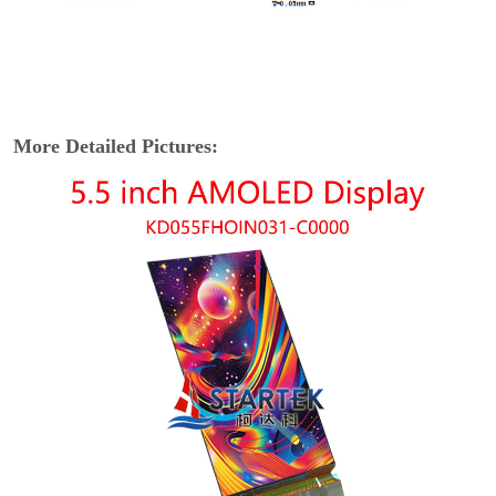
More Detailed Pictures: