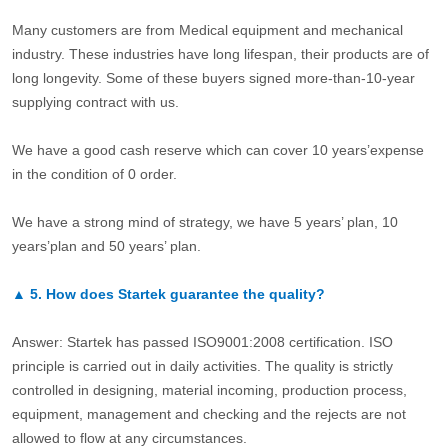
Many customers are from Medical equipment and mechanical
industry. These industries have long lifespan, their products are of
long longevity. Some of these buyers signed more-than-10-year
supplying contract with us.
We have a good cash reserve which can cover 10 years’expense
in the condition of 0 order.
We have a strong mind of strategy, we have 5 years’ plan, 10
years’plan and 50 years’ plan.
▲
5.
How does Startek guarantee the quality?
Answer: Startek has passed ISO9001:2008 certification. ISO
principle is carried out in daily activities. The quality is strictly
controlled in designing, material incoming, production process,
equipment, management and checking and the rejects are not
allowed to flow at any circumstances.