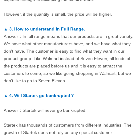
However, if the quantity is small, the price will be higher.
▲
3.
How to understand in Full Range.
Answer：In full range means that our products are in great variety.
We have what other manufacturers have, and we have what they
don’t have. The customer is easy to find what they want in our
product group. Like Walmart instead of Seven Eleven, all kinds of
the products are placed before us and it is easy to attract the
customers to come, so we like going shopping in Walmart, but we
don’t like to go to Seven Eleven.
▲
4.
Will Startek go bankrupted？
Answer：Startek will never go bankrupted.
Startek has thousands of customers from different industries. The
growth of Startek does not rely on any special customer.