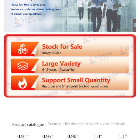
Warm tip: click the product model to view the details
Product catalogue：
0.91”
0.95”
0.96”
1.0”
1.1”