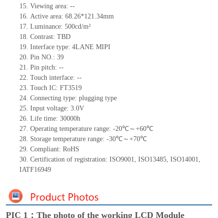
15.
Viewing area:
--
16.
Active
a
rea:
68.26*121.34
mm
17.
Luminance:
500
cd/m²
18.
Contrast:
TBD
19.
Interface type: 4LANE MIPI
20.
Pi
n NO.:
39
21.
Pin pitch:
--
22.
Touch interface
:
--
23.
Touch IC: FT3519
24.
Connecting type: plugging type
25.
Input voltage: 3.
0
V
26.
Life
time
:
30000
h
27.
Operating temperature range: -
20
℃～+
60
℃
28.
Storage
t
emperature range: -
30
℃～+
70
℃
29.
Compliant: RoHS
30.
Certification of registration:
ISO9001
,
ISO13485
,
ISO14001
,
IATF16949
PIC 1：The photo of the working LCD Module