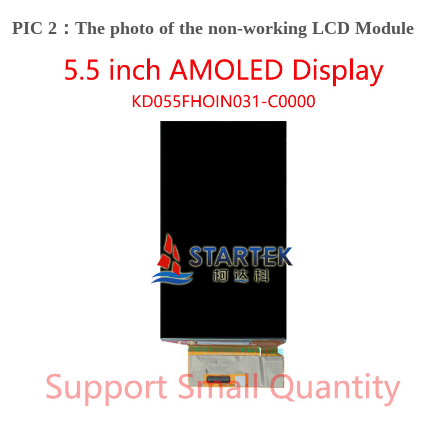
PIC 2：The photo of the non-working LCD Module