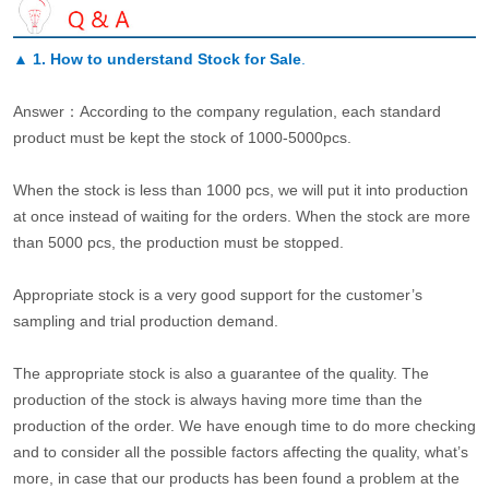
▲
1. How to understand Stock for Sale
.
Answer：According to the company regulation, each standard
product must be kept the stock of 1000-5000pcs.
When the stock is less than 1000 pcs, we will put it into production
at once instead of waiting for the orders. When the stock are more
than 5000 pcs, the production must be stopped.
Appropriate stock is a very good support for the customer’s
sampling and trial production demand.
The appropriate stock is also a guarantee of the quality. The
production of the stock is always having more time than the
production of the order. We have enough time to do more checking
and to consider all the possible factors affecting the quality, what’s
more, in case that our products has been found a problem at the