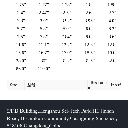
1.75”
1.77”
1.78”
1.8”
1.88”
2.4”
2.47”
2.5”
2.6”
2.7”
3.8”
3.9”
3.92”
3.95”
4.0”
5.7”
5.8”
5.9”
6.0”
6.2”
7.5”
7.8”
7.84”
8.0”
8.6”
11.6”
12.1”
12.2”
12.3”
12.8”
15.6”
16.7”
17.0”
18.5”
19.0”
28.0”
30”
31.2”
31.5”
32.0”
86.0”
110.0”
Resolutio
Size
型号
Interface
n
5/F,B Building,Hengshou Sci-Tech Park,111 Jinnan
Road, Heshuikou Community,Guangming,Shenzhen,
518106,Guangdong,China