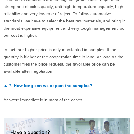
strong anti-shock capacity, anti-high-temperature capacity, high
reliability and very low rate of reject. To follow automotive
standards, we have to select the best raw materials, and bring in
the most expensive equipment and very tough management, so
our cost is higher.
In fact, our higher price is only manifested in samples. If the
quantity is higher or the cooperation time is long, as long as the
customer files the price request, the favorable price can be
available after negotiation.
▲
7.
How long can we expect the samples?
Answer: Immediately in most of the cases.