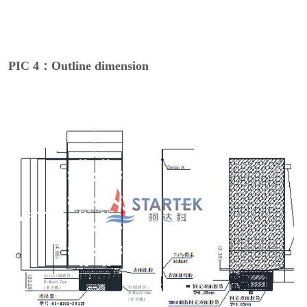
PIC 4：Outline dimension