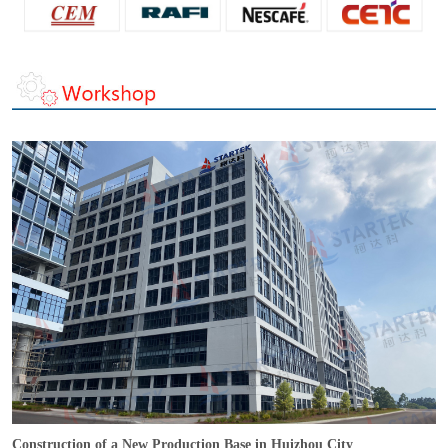
Construction of a New Production Base in Huizhou City