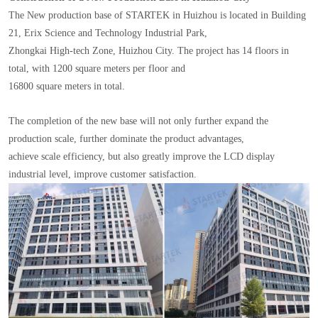
The New production base of STARTEK in Huizhou is located in Building
21, Erix Science and Technology Industrial Park,
Zhongkai High-tech Zone, Huizhou City. The project has 14 floors in
total, with 1200 square meters per floor and
16800 square meters in total.
The completion of the new base will not only further expand the
production scale, further dominate the product advantages,
achieve scale efficiency, but also greatly improve the LCD display
industrial level, improve customer satisfaction.