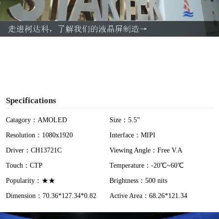
l
a
y
V
i
Specifications
d
Catagory：AMOLED
Size：5.5”
Resolution：1080x1920
Interface：MIPI
e
Driver：CH13721C
Viewing Angle：Free V.A
o
Touch：CTP
Temperature：-20℃~60℃
Popularity：★★
Brightness：500 nits
Dimension：70.36*127.34*0.82
Active Area：68.26*121.34