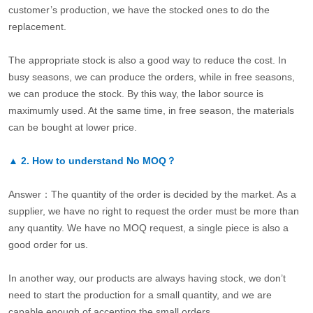
customer’s production, we have the stocked ones to do the
replacement.
The appropriate stock is also a good way to reduce the cost. In
busy seasons, we can produce the orders, while in free seasons,
we can produce the stock. By this way, the labor source is
maximumly used. At the same time, in free season, the materials
can be bought at lower price.
▲
2.
How to understand No MOQ？
Answer：The quantity of the order is decided by the market. As a
supplier, we have no right to request the order must be more than
any quantity. We have no MOQ request, a single piece is also a
good order for us.
In another way, our products are always having stock, we don’t
need to start the production for a small quantity, and we are
capable enough of accepting the small orders.