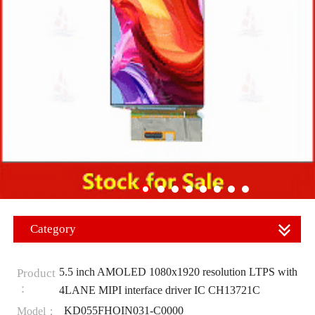
Category
5.5 inch AMOLED 1080x1920 resolution LTPS with
Product
：
4LANE MIPI interface driver IC CH13721C
KD055FHOIN031-C0000
Model：