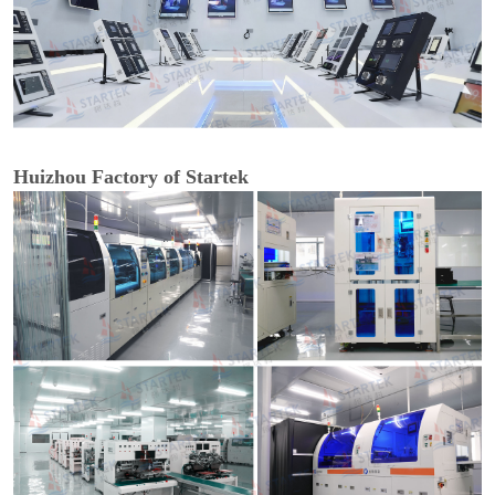
Huizhou Factory of Startek