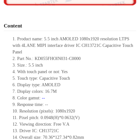
o
Content
1.
Product name: 5.5 inch AMOLED 1080x1920 resolution LTPS
with 4LANE MIPI interface driver IC CH13721C
Capacitive Touch
Panel
2.
Part No.: KD055FHOIN031-C000
0
3.
Size.:
5.5 inch
4.
With touch
panel or not:
Yes
5.
Touch type:
C
apacitive
T
ouch
6.
Display type: AMOLED
7.
Display colors:
16.7M
8.
Color gamut:
--
9.
Re
s
ponse time:
--
10.
Resolution
(pixels):
1080x1920
11.
Pixel pitch:
0.0948
(H)*
0.0632
(V)
12.
Viewing direction:
Free V.A
13.
Driver IC: CH13721C
14.
Overall size:
70.36*127.34*0.82
mm