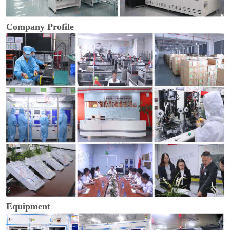
Company Profile
Equipment