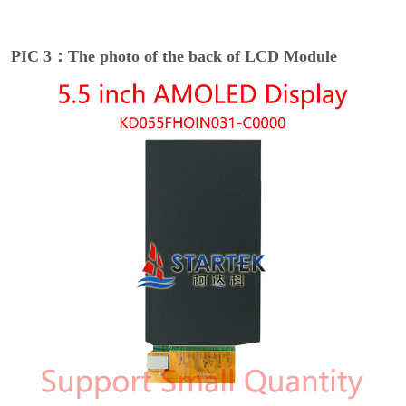
PIC 3：The photo of the back of LCD Module