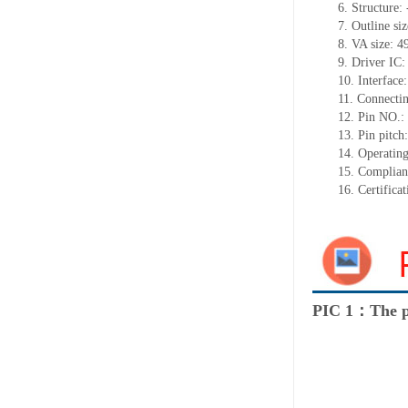
6. Structure: 
7. Outline s
8. VA size: 
9. Driver IC
10. Interface:
11. Connectin
12. Pin NO.:
13. Pin pitch:
14. Operatin
15. Complia
16. Certific
PIC 1：The p