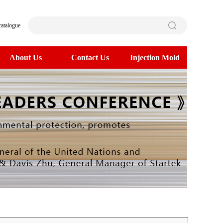
catalogue
About Us
Contact Us
Injection Mold