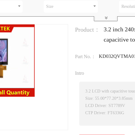
Size
Resolut
3.2 inch 24
Product：
capacitive t
KD032QVTMA01
Part No.：
Intro
3.2 LCD with capacitive tou
Size: 55.00*77.20*3.85mm
LCD Driver: ST7789V
CTP Driver: FT6336G