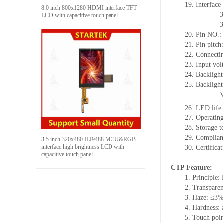
19. Interface
8.0 inch 800x1280 HDMI interface TFT
3
LCD with capacitive touch panel
3
20. Pin NO.:
21. Pin pitc
22. Connectin
23. Input vol
24. Backlight
25. Backlight
26. LED life
27. Operati
28. Storage
29. Complia
3.5 inch 320x480 ILI9488 MCU&RGB
interface high brightness LCD with
30. Certific
capacitive touch panel
CTP Feature:
1. Principle: 
2. Transpare
3. Haze: ≤3
4. Hardness:
5. Touch poin