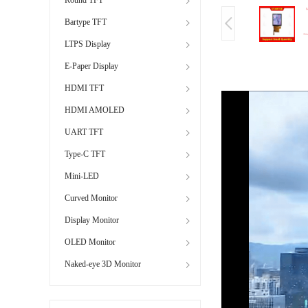
Bartype TFT
LTPS Display
E-Paper Display
HDMI TFT
HDMI AMOLED
UART TFT
Type-C TFT
Mini-LED
Curved Monitor
Display Monitor
OLED Monitor
Naked-eye 3D Monitor