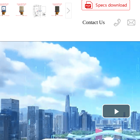
Contact Us
Play
Video