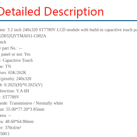
ame: 3.2 inch 240x320 ST7789V LCD module with build-in capacitive touch p
.: KD032QVTMA011-C002A
inch
 part No.: --
 panel or not: Yes
e: Capacitive Touch
ype: TN
olors: 65K/262K
 (pixels): 240x320
tch: 0.2025(H)*0.2025(V)
direction: V.A 6H
C: ST7789V
mode: Transmissive / Normally white
size: 55.00*77.20*3.85mm
rea: --
rea: 48.60*64.80mm
e: 370cd/m²
 500∶1