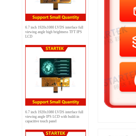
6.7 inch 1920x1080 LVDS interface full
viewing angle high brightness TFT IPS
LCD
6.7 inch 1920x1080 LVDS interface full
viewing angle IPS LCD with build-in
capacitive touch panel