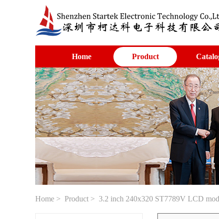
Home
Product
Catalo
Home
>
Product
> 3.2 inch 240x320 ST7789V LCD module 