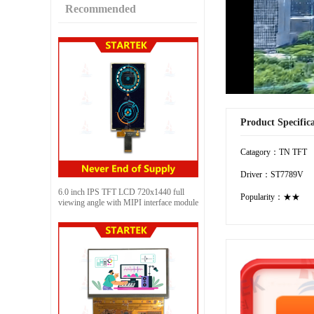
Recommended
Product Specific
Catagory：TN TFT
Driver：ST7789V
6.0 inch IPS TFT LCD 720x1440 full
Popularity：★★
viewing angle with MIPI interface module