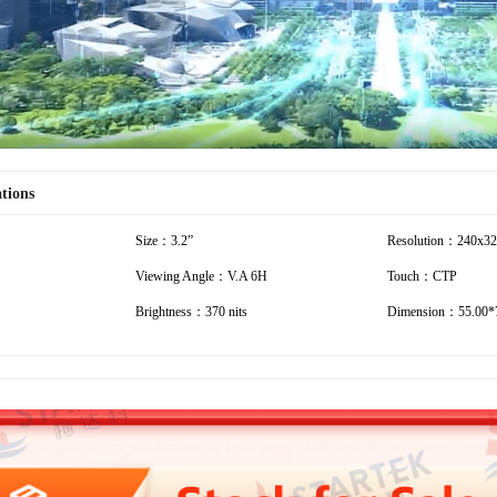
ations
Size：3.2”
Resolution：240x3
Viewing Angle：V.A 6H
Touch：CTP
Brightness：370 nits
Dimension：55.00*7