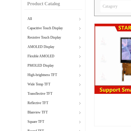
Product Catalog
Catagory
All
Capacitive Touch Display
Resistive Touch Display
AMOLED Display
Flexible AMOLED
PMOLED Display
High-brightness TFT
Wide Temp TFT
Transflective TFT
Reflective TFT
Blanview TFT
Square TFT
Round TFT