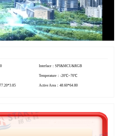
20
Interface：SPI&MCU&RGB
Temperature：-20℃~70℃
7.20*3.85
Active Area：48.60*64.80