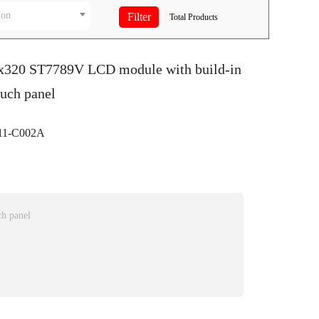
ion
Total
Products
0x320 ST7789V LCD module with build-in
ouch panel
1-C002A
ch panel