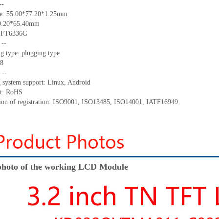
--
ize: 55.00*77.20*1.25mm
49.20*65.40mm
: FT6336G
 --
g type: plugging type
 8
 --
g system support: Linux, Android
nt: RoHS
ation of registration: ISO9001, ISO13485, ISO14001, IATF16949
hoto of the working LCD Module