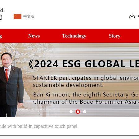
中文版
g
News
Technology
Story
with build-in capacitive touch panel