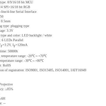
 type: 8/9/16/18 bit MCU
/4 SPI+16/18 bit RGB
-line/4-line Serial Interface
 50
h: 0.5mm
g type: plugging type
tage: 3.3V
 type and color: LED backlight / white
: 6 LEDs Parallel
V
=3.2V, I
=120mA
F
F
 time: 50000h
ng temperature range: -20℃～+70℃
 temperature range: -30℃～+80℃
nt: RoHS
ation of registration: ISO9001, ISO13485, ISO14001, IATF16949
Projective
ncy: ≥85%
%
 ≥6H
t: --