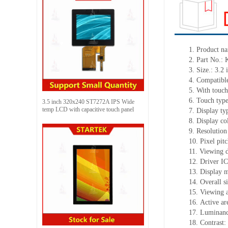
1. Product n
2. Part No
3. Size.: 3.2 
4. Compatible
5. With touch
6. Touch typ
3.5 inch 320x240 ST7272A IPS Wide
temp LCD with capacitive touch panel
7. Display t
8. Display c
9. Resolution
10. Pixel pi
11. Viewing 
12. Driver I
13. Display 
14. Overall 
15. Viewing a
16. Active a
17. Luminanc
18. Contrast: