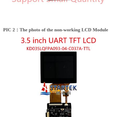
PIC 2：The photo of the non-working LCD Module