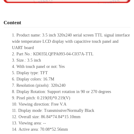
o
Content
1.
Product name: 3.5 inch 320x240 serial screen
TTL
signal interface
wide temperature LCD display with capacitive touch panel and
UART board
2.
Part No.: KD035LQFPA093-04-C037A-
TTL
3.
Size.:
3.5
inch
4.
Wit
h touch panel or not:
Yes
5.
Display type:
TFT
6.
Display colors:
16.7M
7.
Resolution (pixels):
320
x
240
8.
Display Rotation: Support rotation in 90 or 270 degrees
9.
Pixel pitch:
0.219
(H)
*0.219
(V)
10.
Viewing
direction: Free V.A
11.
Display mode: Transmissive/Normally Black
12.
Overall size:
86.84*74.84*15.10
mm
13.
Viewing
a
rea
:
--
14.
Active
a
rea:
70.08*52.56mm