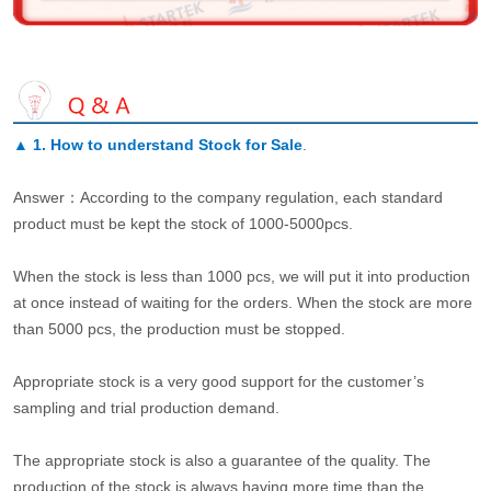
▲
1. How to understand Stock for Sale
.
Answer：According to the company regulation, each standard
product must be kept the stock of 1000-5000pcs.
When the stock is less than 1000 pcs, we will put it into production
at once instead of waiting for the orders. When the stock are more
than 5000 pcs, the production must be stopped.
Appropriate stock is a very good support for the customer’s
sampling and trial production demand.
The appropriate stock is also a guarantee of the quality. The
production of the stock is always having more time than the