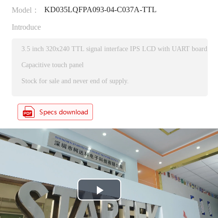
KD035LQFPA093-04-C037A-TTL
Model：
Introduce
3.5 inch 320x240 TTL signal interface IPS LCD with UART board
Capacitive touch panel
Stock for sale and never end of supply.
P