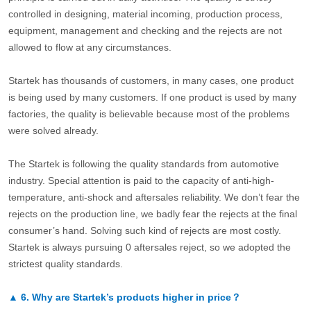
controlled in designing, material incoming, production process,
equipment, management and checking and the rejects are not
allowed to flow at any circumstances.
Startek has thousands of customers, in many cases, one product
is being used by many customers. If one product is used by many
factories, the quality is believable because most of the problems
were solved already.
The Startek is following the quality standards from automotive
industry. Special attention is paid to the capacity of anti-high-
temperature, anti-shock and aftersales reliability. We don’t fear the
rejects on the production line, we badly fear the rejects at the final
consumer’s hand. Solving such kind of rejects are most costly.
Startek is always pursuing 0 aftersales reject, so we adopted the
strictest quality standards.
▲
6.
Why are Startek’s products higher in price？