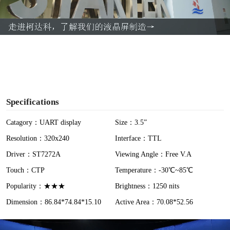
l
a
y
V
i
Specifications
d
Catagory：UART display
Size：3.5”
Resolution：320x240
Interface：TTL
e
Driver：ST7272A
Viewing Angle：Free V.A
o
Touch：CTP
Temperature：-30℃~85℃
Popularity：★★★
Brightness：1250 nits
Dimension：86.84*74.84*15.10
Active Area：70.08*52.56