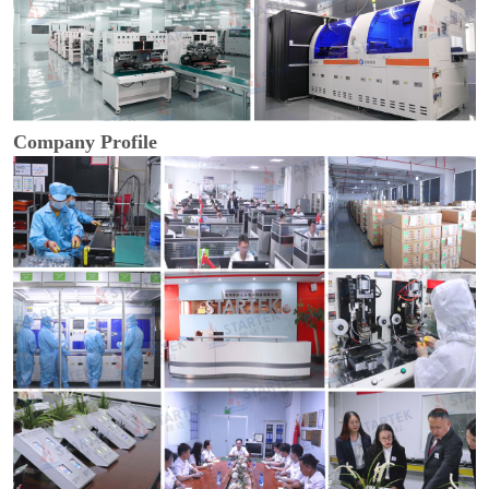
Company Profile