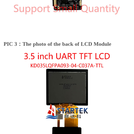
PIC 3：The photo of the back of LCD Module