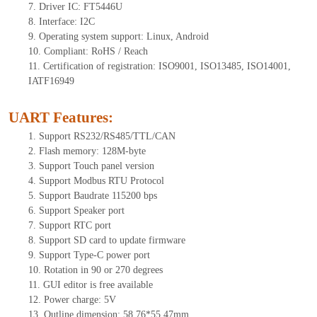
7.
Driver IC: FT
5446U
8.
Interface: I
2
C
9.
Operating system support: Linux, Android
10.
Compliant: RoHS / Reach
11.
Certification of registration: ISO9001, ISO13485, ISO14001,
IATF16949
UART Features
:
1.
Sup
port RS232/RS485/TTL
/CAN
2.
Flash memory:
128
M-byte
3.
Support Touch panel version
4.
Support Modbus RTU Protocol
5.
Support Baudrate 115200 bps
6.
Support Speaker port
7.
Support RTC port
8.
Support SD card to update firmware
9.
Support Type-C power port
10.
Rotation in 90 or 270 degrees
11.
GUI editor is
free available
12.
Power charge: 5V
13.
Outline dimension:
58.76
*
55.47
mm