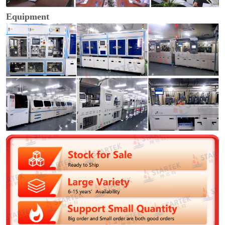
Equipment