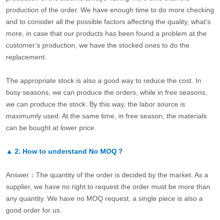
production of the order. We have enough time to do more checking
and to consider all the possible factors affecting the quality, what’s
more, in case that our products has been found a problem at the
customer’s production, we have the stocked ones to do the
replacement.
The appropriate stock is also a good way to reduce the cost. In
busy seasons, we can produce the orders, while in free seasons,
we can produce the stock. By this way, the labor source is
maximumly used. At the same time, in free season, the materials
can be bought at lower price.
▲
2.
How to understand No MOQ？
Answer：The quantity of the order is decided by the market. As a
supplier, we have no right to request the order must be more than
any quantity. We have no MOQ request, a single piece is also a
good order for us.