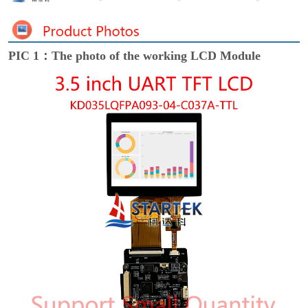
PIC 1：The photo of the working LCD Module