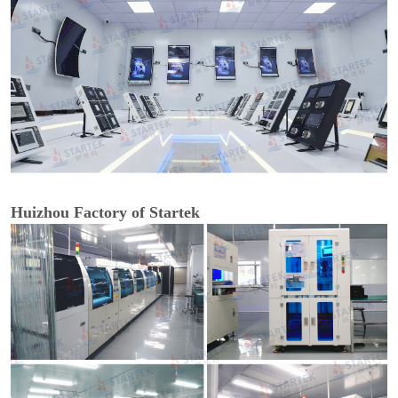
Huizhou Factory of Startek