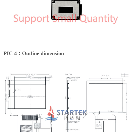
PIC 4：Outline dimension