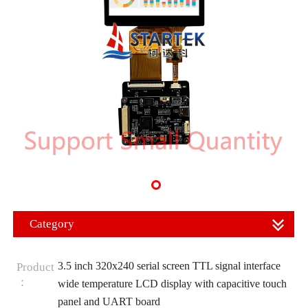
Category
3.5 inch 320x240 serial screen TTL signal interface
Product
：
wide temperature LCD display with capacitive touch
panel and UART board