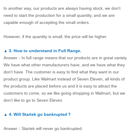
In another way, our products are always having stock, we don’t
need to start the production for a small quantity, and we are
capable enough of accepting the small orders.
However, if the quantity is small, the price will be higher.
▲
3.
How to understand in Full Range.
Answer：In full range means that our products are in great variety.
We have what other manufacturers have, and we have what they
don’t have. The customer is easy to find what they want in our
product group. Like Walmart instead of Seven Eleven, all kinds of
the products are placed before us and it is easy to attract the
customers to come, so we like going shopping in Walmart, but we
don’t like to go to Seven Eleven.
▲
4.
Will Startek go bankrupted？
Answer：Startek will never go bankrupted.