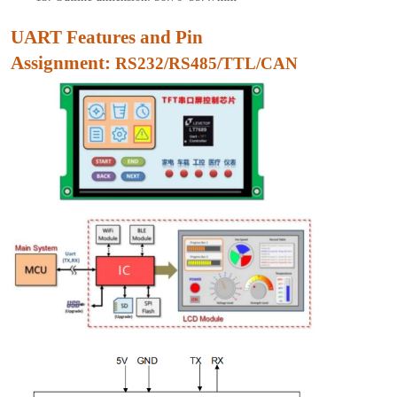
UART Features and Pin
As
signment:
RS232/RS485/TTL/CAN