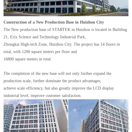
Construction of a New Production Base in Huizhou City
The New production base of STARTEK in Huizhou is located in Building
21, Erix Science and Technology Industrial Park,
Zhongkai High-tech Zone, Huizhou City. The project has 14 floors in
total, with 1200 square meters per floor and
16800 square meters in total.
The completion of the new base will not only further expand the
production scale, further dominate the product advantages,
achieve scale efficiency, but also greatly improve the LCD display
industrial level, improve customer satisfaction.