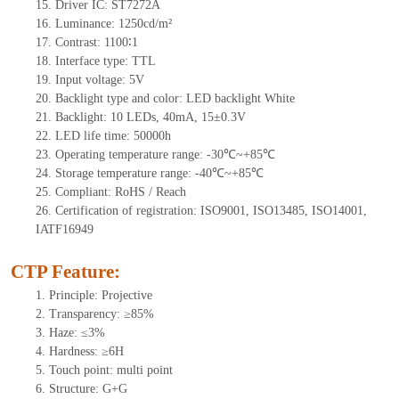
15.
Driver
IC:
S
T7272A
16.
Luminance:
1250
cd/m²
17.
Contrast:
1100∶1
18.
Interface type:
TTL
19.
Input voltage:
5
V
20.
Backligh
t type and color: LED backlight White
21.
Backlight:
10
LEDs
, 4
0mA,
15
±0.3V
22.
LED
l
ife
time
:
50000
h
23.
Operating
t
emperature range: -
30
℃~
+85
℃
24.
Storage
t
emperature range: -
40
℃~
+85
℃
25.
Compliant: RoHS / Reach
26.
Certification of registration: ISO9001, ISO13485, ISO14001,
IATF16949
CTP Feature:
1.
Principle: Projective
2.
Transparency: ≥85%
3.
Haze: ≤3%
4.
Hardness: ≥6H
5.
Tou
ch point:
multi point
6.
Structure: G+
G