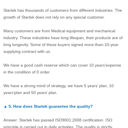
Startek has thousands of customers from different industries. The
growth of Startek does not rely on any special customer.
Many customers are from Medical equipment and mechanical
industry. These industries have long lifespan, their products are of
long longevity. Some of these buyers signed more-than-10-year
supplying contract with us.
We have a good cash reserve which can cover 10 years’expense
in the condition of 0 order.
We have a strong mind of strategy, we have 5 years’ plan, 10
years’plan and 50 years’ plan.
▲
5.
How does Startek guarantee the quality?
Answer: Startek has passed ISO9001:2008 certification. ISO
principle is carried out in daily activities. The quality is strictly