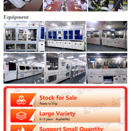
Equipment