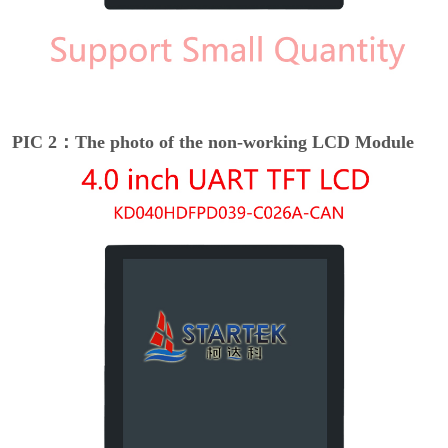
PIC 2：The photo of the non-working LCD Module