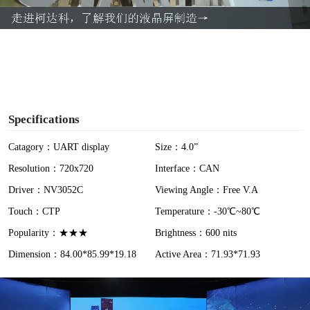
a
y
V
i
Specifications
d
Catagory：UART display
Size：4.0”
Resolution：720x720
Interface：CAN
e
Driver：NV3052C
Viewing Angle：Free V.A
o
Touch：CTP
Temperature：-30℃~80℃
Popularity：★★★
Brightness：600 nits
Dimension：84.00*85.99*19.18
Active Area：71.93*71.93