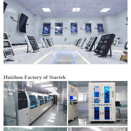
Huizhou Factory of Startek