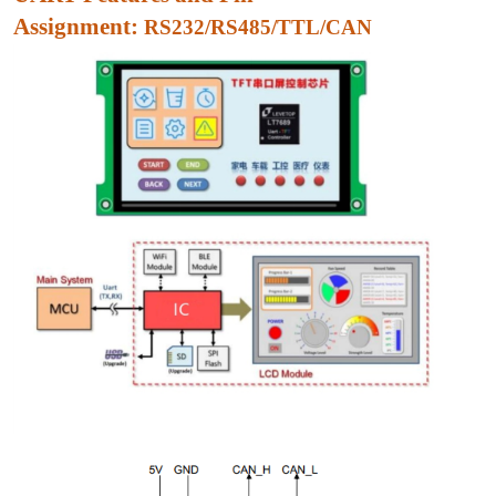
Assignment:
RS232/RS485/TTL/CAN