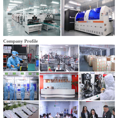
Company Profile