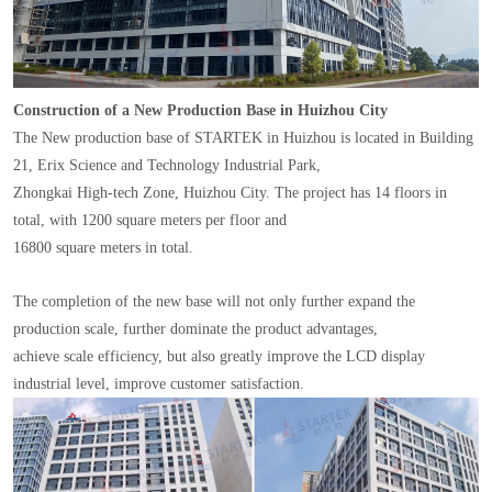
Construction of a New Production Base in Huizhou City
The New production base of STARTEK in Huizhou is located in Building
21, Erix Science and Technology Industrial Park,
Zhongkai High-tech Zone, Huizhou City. The project has 14 floors in
total, with 1200 square meters per floor and
16800 square meters in total.
The completion of the new base will not only further expand the
production scale, further dominate the product advantages,
achieve scale efficiency, but also greatly improve the LCD display
industrial level, improve customer satisfaction.