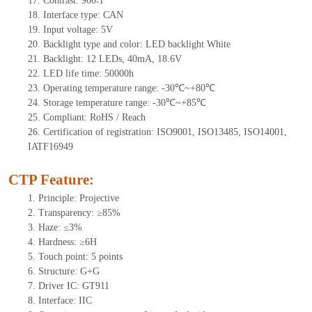
17.
Contrast:
900∶1
18.
Interface type:
CAN
19.
Input voltage:
5
V
20.
Backlight type and color: LED backlight White
21.
Backlight:
12
LEDs
, 40
mA,
18.6
V
22.
LED
l
ife
time
:
50000
h
23.
Operating
t
emperature range: -
30
℃~
+80
℃
24.
Storage
t
emperature range: -
30
℃~
+85
℃
25.
Compliant: RoHS / Reach
26.
Certification of registration: ISO9001, ISO13485, ISO14001,
IATF16949
CTP Feature:
1.
Principle: Projective
2.
Transparency: ≥85%
3.
Haze: ≤3%
4.
Hardness: ≥6H
5.
Touch point:
5 points
6.
Structure: G+
G
7.
Driver IC:
GT911
8.
Interface: IIC