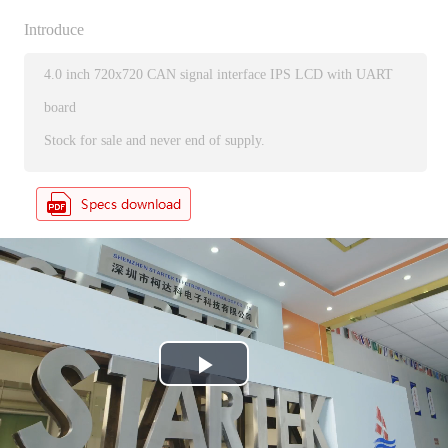
Introduce
4.0 inch 720x720 CAN signal interface IPS LCD with UART
board
Stock for sale and never end of supply.
P
l