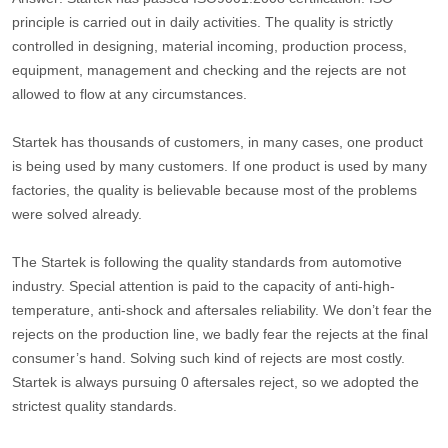
principle is carried out in daily activities. The quality is strictly
controlled in designing, material incoming, production process,
equipment, management and checking and the rejects are not
allowed to flow at any circumstances.
Startek has thousands of customers, in many cases, one product
is being used by many customers. If one product is used by many
factories, the quality is believable because most of the problems
were solved already.
The Startek is following the quality standards from automotive
industry. Special attention is paid to the capacity of anti-high-
temperature, anti-shock and aftersales reliability. We don’t fear the
rejects on the production line, we badly fear the rejects at the final
consumer’s hand. Solving such kind of rejects are most costly.
Startek is always pursuing 0 aftersales reject, so we adopted the
strictest quality standards.