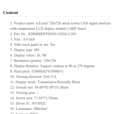
o
Content
1.
Product name:
4.0
inch
720x720
serial screen
CAN
signal interface
wide temperature
LCD display module UART board
2.
Part No.:
KD040HDFPD039-C026A-
CAN
3.
Size.:
4.0
inch
4.
With touch panel or not:
Yes
5.
Display type: IPS
6.
Display colors:
16.7M
7.
Resolution (pixels):
720x720
8.
Display Rotation: Support rotation in 90 or 270 degrees
9.
Pixel pitch:
0.0999(H)*0.0999(V)
10.
Viewing direction: Free V.A
11.
Display mode: Transmissive/Normally Black
12.
Overall size:
84.00*85.99*19.18
mm
13.
Viewing
a
rea:
--
14.
Active
a
rea:
71.93*71.93mm
15.
Driver
IC:
NV3052C
16.
Luminance:
600
cd/m²