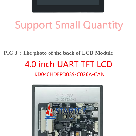
PIC 3：The photo of the back of LCD Module