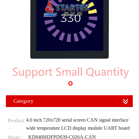
Category
4.0 inch 720x720 serial screen CAN signal interface
Product
：
wide temperature LCD display module UART board
KD040HDFPD039-C026A-CAN
Model：