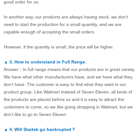
good order for us.
In another way, our products are always having stock, we don’t
need to start the production for a small quantity, and we are
capable enough of accepting the small orders.
However, if the quantity is small, the price will be higher.
▲
3.
How to understand in Full Range.
Answer：In full range means that our products are in great variety.
We have what other manufacturers have, and we have what they
don’t have. The customer is easy to find what they want in our
product group. Like Walmart instead of Seven Eleven, all kinds of
the products are placed before us and it is easy to attract the
customers to come, so we like going shopping in Walmart, but we
don’t like to go to Seven Eleven.
▲
4.
Will Startek go bankrupted？