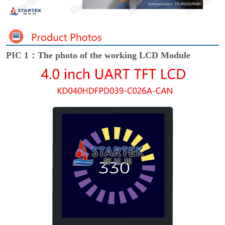
PIC 1：The photo of the working LCD Module