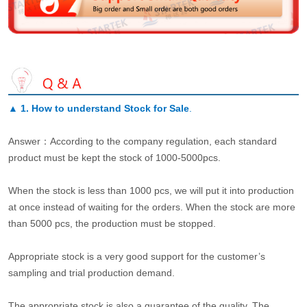
▲
1. How to understand Stock for Sale
.
Answer：According to the company regulation, each standard
product must be kept the stock of 1000-5000pcs.
When the stock is less than 1000 pcs, we will put it into production
at once instead of waiting for the orders. When the stock are more
than 5000 pcs, the production must be stopped.
Appropriate stock is a very good support for the customer’s
sampling and trial production demand.
The appropriate stock is also a guarantee of the quality. The