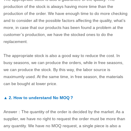
production of the stock is always having more time than the
production of the order. We have enough time to do more checking
and to consider all the possible factors affecting the quality, what’s
more, in case that our products has been found a problem at the
customer’s production, we have the stocked ones to do the
replacement.
The appropriate stock is also a good way to reduce the cost. In
busy seasons, we can produce the orders, while in free seasons,
we can produce the stock. By this way, the labor source is
maximumly used. At the same time, in free season, the materials
can be bought at lower price.
▲
2.
How to understand No MOQ？
Answer：The quantity of the order is decided by the market. As a
supplier, we have no right to request the order must be more than
any quantity. We have no MOQ request, a single piece is also a