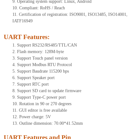
9.
Operating system support: Linux, Android
10.
Compliant: RoHS / Reach
11.
Certification of registration: ISO9001, ISO13485, ISO14001,
IATF16949
UART Features
:
1.
Support RS232/RS485/TTL
/CAN
2.
Flash memory:
128
M-byte
3.
Support Touch panel version
4.
Support Modbus RTU Protocol
5.
Support Baudrate 115200 bps
6.
Support Speaker port
7.
Support RTC port
8.
Support SD card to update firmware
9.
Support Type-C power port
10.
Rotation in 90 or 270 degrees
11.
GUI editor is free available
12.
Power charge: 5V
13.
Outline dimension:
70.00*41.52
mm
UART Features and Pin