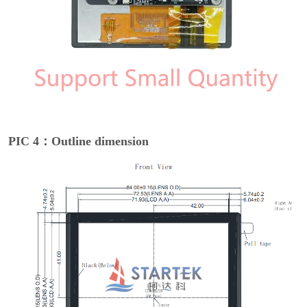
PIC 4：Outline dimension