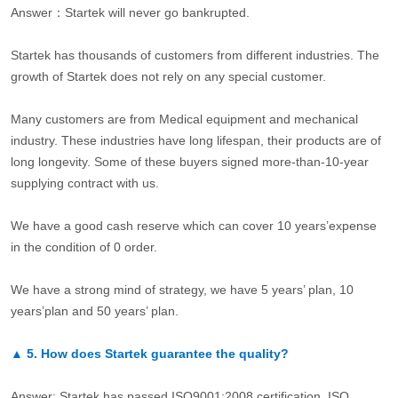
Answer：Startek will never go bankrupted.
Startek has thousands of customers from different industries. The
growth of Startek does not rely on any special customer.
Many customers are from Medical equipment and mechanical
industry. These industries have long lifespan, their products are of
long longevity. Some of these buyers signed more-than-10-year
supplying contract with us.
We have a good cash reserve which can cover 10 years’expense
in the condition of 0 order.
We have a strong mind of strategy, we have 5 years’ plan, 10
years’plan and 50 years’ plan.
▲
5.
How does Startek guarantee the quality?
Answer: Startek has passed ISO9001:2008 certification. ISO