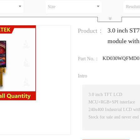
Size
Resolut
3.0 inch ST
Product：
module with
KD030WQFMD01
Part No.：
Intro
3.0 inch TFT LCD
MCU+RGB+SPI interface
240x400 Industrial LCD wi
Stock for sale and never end