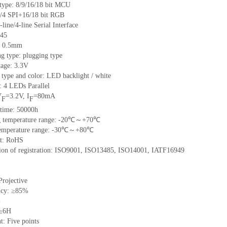
 type: 8/9/16/18 bit MCU
/4 SPI+16/18 bit RGB
-line/4-line Serial Interface
 45
h: 0.5mm
g type: plugging type
tage: 3.3V
 type and color: LED backlight / white
: 4 LEDs Parallel
V
=3.2V, I
=80mA
F
F
 time: 50000h
ng temperature range: -20℃～+70℃
 temperature range: -30℃～+80℃
nt: RoHS
ation of registration: ISO9001, ISO13485, ISO14001, IATF16949
Projective
ncy: ≥85%
%
 ≥6H
t: Five points