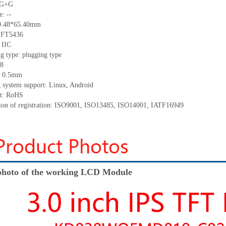
: G+G
e: --
39.48*65.40mm
: FT5436
 IIC
g type: plugging type
 8
h: 0.5mm
g system support: Linux, Android
nt: RoHS
ation of registration: ISO9001, ISO13485, ISO14001, IATF16949
hoto of the working LCD Module