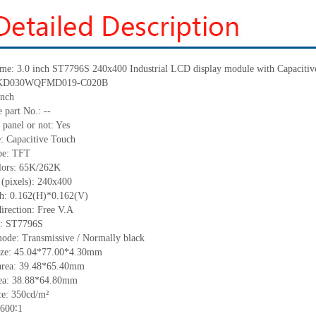
ame: 3.0 inch ST7796S 240x400 Industrial LCD display module with Capacitiv
.: KD030WQFMD019-C020B
inch
 part No.: --
 panel or not: Yes
e: Capacitive Touch
ype: TFT
olors: 65K/262K
 (pixels): 240x400
tch: 0.162(H)*0.162(V)
irection: Free V.A
C: ST7796S
mode: Transmissive / Normally black
size: 45.04*77.00*4.30mm
area: 39.48*65.40mm
rea: 38.88*64.80mm
e: 350cd/m²
 600∶1