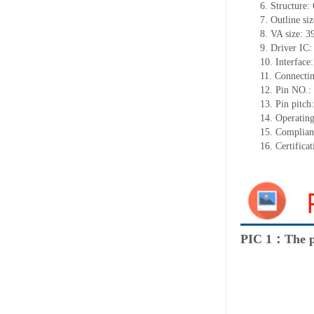
6. Structure
7. Outline siz
8. VA size: 
9. Driver IC
10. Interface:
11. Connectin
12. Pin NO.:
13. Pin pitc
14. Operatin
15. Complia
16. Certific
PIC 1：The p