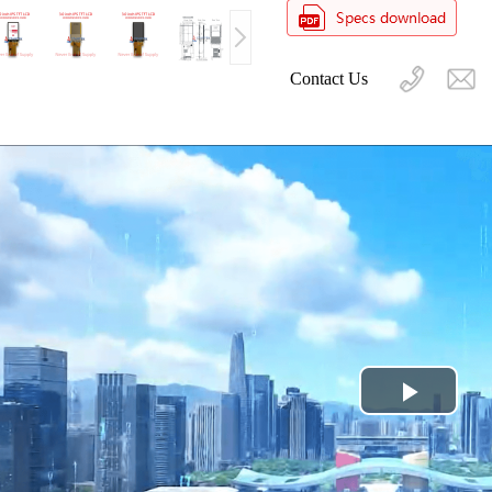
Contact Us
Play
Video