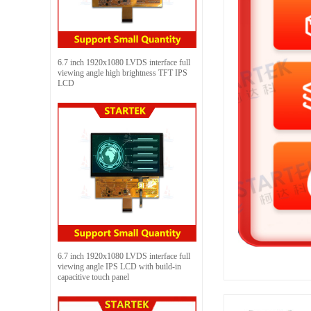
6.7 inch 1920x1080 LVDS interface full
viewing angle high brightness TFT IPS
LCD
6.7 inch 1920x1080 LVDS interface full
viewing angle IPS LCD with build-in
capacitive touch panel