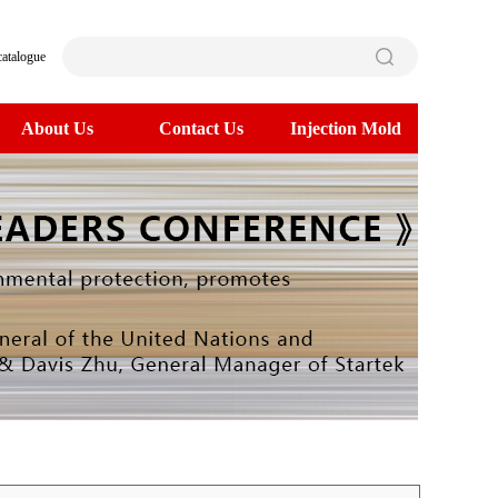
catalogue
About Us
Contact Us
Injection Mold