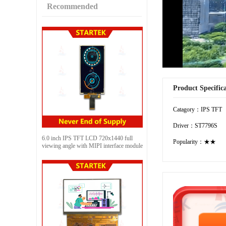
Recommended
Product Specific
Catagory：IPS TFT
Driver：ST7796S
6.0 inch IPS TFT LCD 720x1440 full
Popularity：★★
viewing angle with MIPI interface module