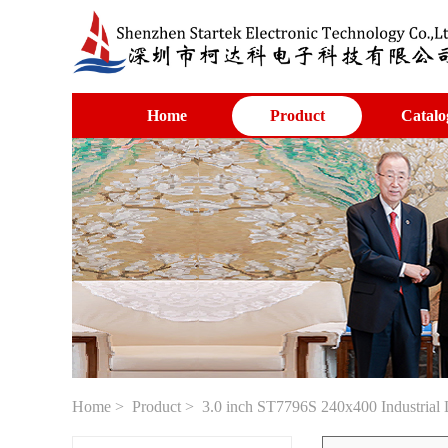
Home
Product
Catalo
Home
>
Product
> 3.0 inch ST7796S 240x400 Industrial 