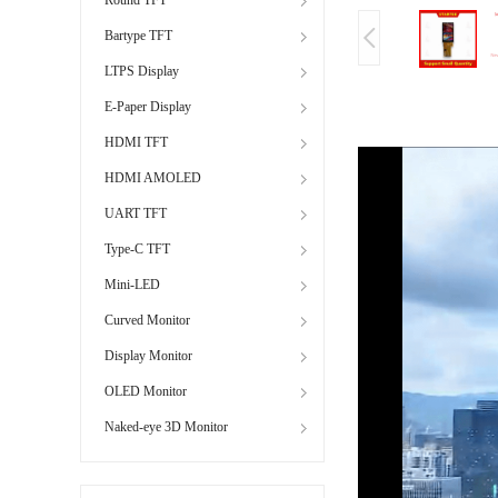
Bartype TFT
LTPS Display
E-Paper Display
HDMI TFT
HDMI AMOLED
UART TFT
Type-C TFT
Mini-LED
Curved Monitor
Display Monitor
OLED Monitor
Naked-eye 3D Monitor