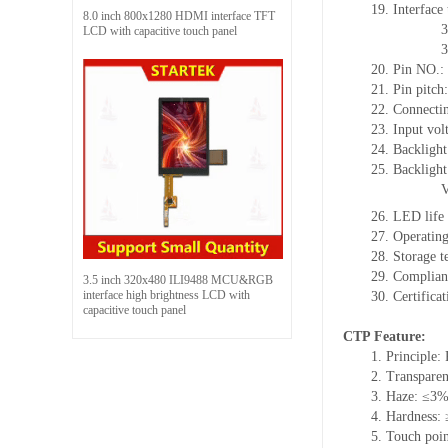
19. Interface
8.0 inch 800x1280 HDMI interface TFT
3
LCD with capacitive touch panel
3
20. Pin NO.:
21. Pin pitc
22. Connectin
23. Input vol
24. Backlight
25. Backlight
26. LED life
27. Operati
28. Storage
29. Complia
3.5 inch 320x480 ILI9488 MCU&RGB
interface high brightness LCD with
30. Certific
capacitive touch panel
CTP Feature:
1. Principle: 
2. Transpare
3. Haze: ≤3
4. Hardness:
5. Touch poin