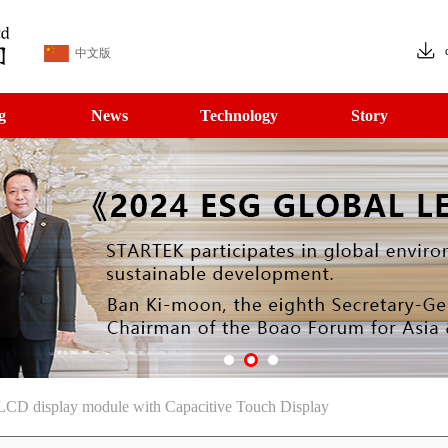
中文版
g
News
Technology
Story
LCD display module with Capacitive Touch Display