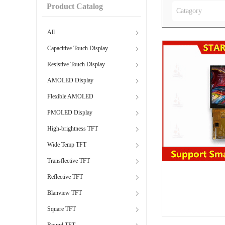
Product Catalog
Catagory
All
Capacitive Touch Display
Resistive Touch Display
AMOLED Display
Flexible AMOLED
PMOLED Display
High-brightness TFT
Wide Temp TFT
Transflective TFT
Reflective TFT
Blanview TFT
Square TFT
Round TFT