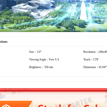
ations
Size：3.0”
Resolution：240x4
Viewing Angle：Free V.A
Touch：CTP
Brightness：350 nits
Dimension：45.04*7