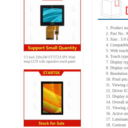
1. Product n
2. Part No
3. Size.: 3.0 
4. Compatible
5. With touch
6. Touch typ
3.5 inch 320x240 ST7272A IPS Wide
temp LCD with capacitive touch panel
7. Display t
8. Display c
9. Resolution
10. Pixel pi
11. Viewing d
12. Driver I
13. Display 
14. Overall 
15. Viewing 
16. Active a
17. Luminanc
18. Contrast: