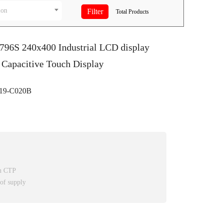
ion
Total
Products
7796S 240x400 Industrial LCD display
 Capacitive Touch Display
9-C020B
th CTP
 of supply