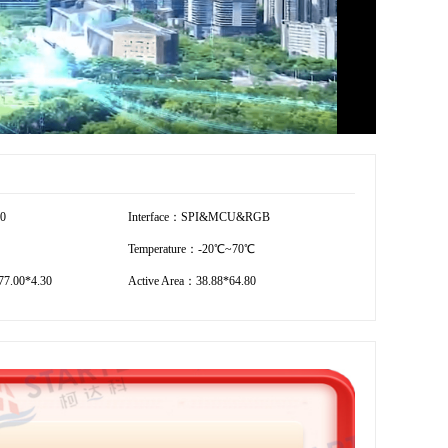
00
Interface：SPI&MCU&RGB
Temperature：-20℃~70℃
7.00*4.30
Active Area：38.88*64.80