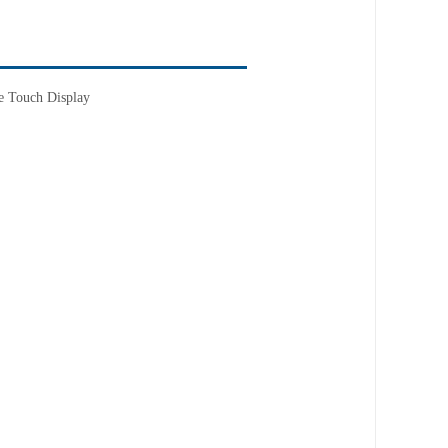
e Touch Display